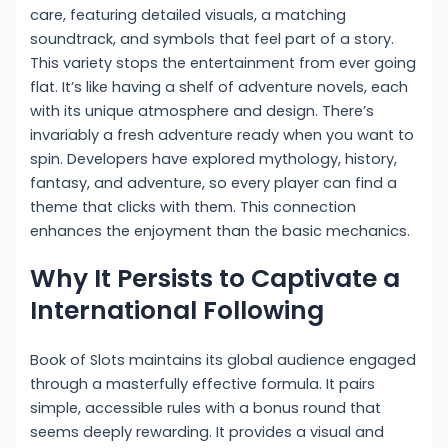
care, featuring detailed visuals, a matching
soundtrack, and symbols that feel part of a story.
This variety stops the entertainment from ever going
flat. It’s like having a shelf of adventure novels, each
with its unique atmosphere and design. There’s
invariably a fresh adventure ready when you want to
spin. Developers have explored mythology, history,
fantasy, and adventure, so every player can find a
theme that clicks with them. This connection
enhances the enjoyment than the basic mechanics.
Why It Persists to Captivate a
International Following
Book of Slots maintains its global audience engaged
through a masterfully effective formula. It pairs
simple, accessible rules with a bonus round that
seems deeply rewarding. It provides a visual and