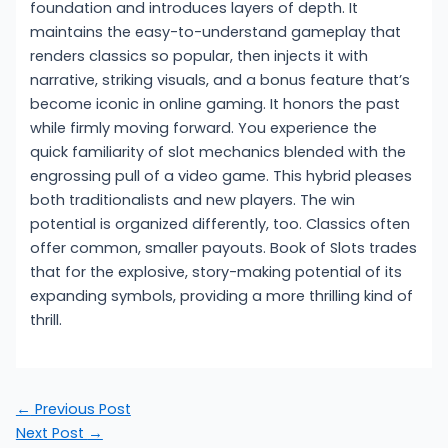
foundation and introduces layers of depth. It
maintains the easy-to-understand gameplay that
renders classics so popular, then injects it with
narrative, striking visuals, and a bonus feature that’s
become iconic in online gaming. It honors the past
while firmly moving forward. You experience the
quick familiarity of slot mechanics blended with the
engrossing pull of a video game. This hybrid pleases
both traditionalists and new players. The win
potential is organized differently, too. Classics often
offer common, smaller payouts. Book of Slots trades
that for the explosive, story-making potential of its
expanding symbols, providing a more thrilling kind of
thrill.
←
Previous Post
Next Post
→