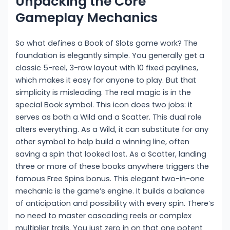
Unpacking the Core
Gameplay Mechanics
So what defines a Book of Slots game work? The
foundation is elegantly simple. You generally get a
classic 5-reel, 3-row layout with 10 fixed paylines,
which makes it easy for anyone to play. But that
simplicity is misleading. The real magic is in the
special Book symbol. This icon does two jobs: it
serves as both a Wild and a Scatter. This dual role
alters everything. As a Wild, it can substitute for any
other symbol to help build a winning line, often
saving a spin that looked lost. As a Scatter, landing
three or more of these books anywhere triggers the
famous Free Spins bonus. This elegant two-in-one
mechanic is the game’s engine. It builds a balance
of anticipation and possibility with every spin. There’s
no need to master cascading reels or complex
multiplier trails. You just zero in on that one potent