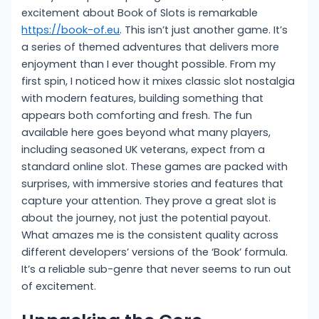
excitement about Book of Slots is remarkable
https://book-of.eu
. This isn’t just another game. It’s
a series of themed adventures that delivers more
enjoyment than I ever thought possible. From my
first spin, I noticed how it mixes classic slot nostalgia
with modern features, building something that
appears both comforting and fresh. The fun
available here goes beyond what many players,
including seasoned UK veterans, expect from a
standard online slot. These games are packed with
surprises, with immersive stories and features that
capture your attention. They prove a great slot is
about the journey, not just the potential payout.
What amazes me is the consistent quality across
different developers’ versions of the ‘Book’ formula.
It’s a reliable sub-genre that never seems to run out
of excitement.