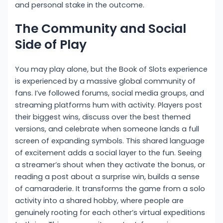
and personal stake in the outcome.
The Community and Social
Side of Play
You may play alone, but the Book of Slots experience
is experienced by a massive global community of
fans. I’ve followed forums, social media groups, and
streaming platforms hum with activity. Players post
their biggest wins, discuss over the best themed
versions, and celebrate when someone lands a full
screen of expanding symbols. This shared language
of excitement adds a social layer to the fun. Seeing
a streamer’s shout when they activate the bonus, or
reading a post about a surprise win, builds a sense
of camaraderie. It transforms the game from a solo
activity into a shared hobby, where people are
genuinely rooting for each other’s virtual expeditions