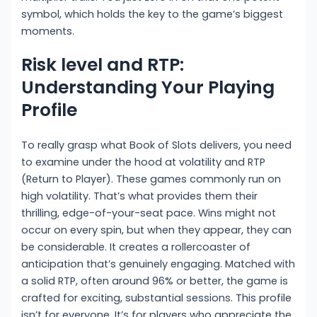
symbol, which holds the key to the game’s biggest
moments.
Risk level and RTP:
Understanding Your Playing
Profile
To really grasp what Book of Slots delivers, you need
to examine under the hood at volatility and RTP
(Return to Player). These games commonly run on
high volatility. That’s what provides them their
thrilling, edge-of-your-seat pace. Wins might not
occur on every spin, but when they appear, they can
be considerable. It creates a rollercoaster of
anticipation that’s genuinely engaging. Matched with
a solid RTP, often around 96% or better, the game is
crafted for exciting, substantial sessions. This profile
isn’t for everyone. It’s for players who appreciate the