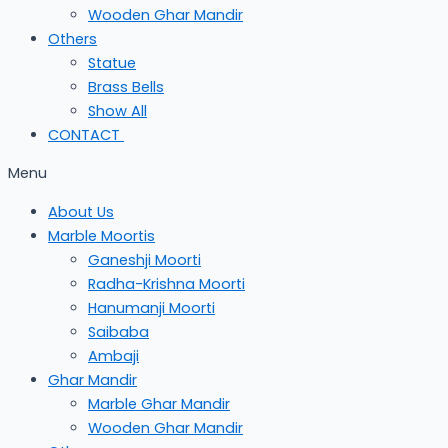
Wooden Ghar Mandir
Others
Statue
Brass Bells
Show All
CONTACT
Menu
About Us
Marble Moortis
Ganeshji Moorti
Radha-Krishna Moorti
Hanumanji Moorti
Saibaba
Ambaji
Ghar Mandir
Marble Ghar Mandir
Wooden Ghar Mandir