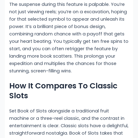
The suspense during this feature is palpable. You’re
not just viewing reels; you’re on a excavation, hoping
for that selected symbol to appear and unleash its
power. It’s a brilliant piece of bonus design,
combining random chance with a payoff that gets
your heart beating. You typically get ten free spins to
start, and you can often retrigger the feature by
landing more book scatters. This prolongs your
expedition and multiplies the chances for those
stunning, screen-filling wins.
How It Compares To Classic
Slots
Set Book of Slots alongside a traditional fruit
machine or a three-reel classic, and the contrast in
entertainment is clear. Classic slots have a delightful,
straightforward nostalgia. Book of Slots takes that