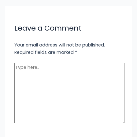
Leave a Comment
Your email address will not be published.
Required fields are marked
*
Type
here..