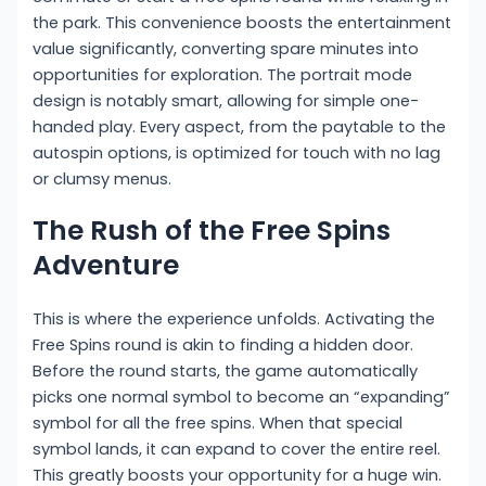
the park. This convenience boosts the entertainment
value significantly, converting spare minutes into
opportunities for exploration. The portrait mode
design is notably smart, allowing for simple one-
handed play. Every aspect, from the paytable to the
autospin options, is optimized for touch with no lag
or clumsy menus.
The Rush of the Free Spins
Adventure
This is where the experience unfolds. Activating the
Free Spins round is akin to finding a hidden door.
Before the round starts, the game automatically
picks one normal symbol to become an “expanding”
symbol for all the free spins. When that special
symbol lands, it can expand to cover the entire reel.
This greatly boosts your opportunity for a huge win.