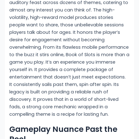
auditory feast across dozens of themes, catering to
almost any interest you can think of. The high-
volatility, high-reward model produces stories
people want to share, those unbelievable sessions
players talk about for ages. It honors the player’s
desire for engagement without becoming
overwhelming. From its flawless mobile performance
to the buzz it stirs online, Book of Slots is more than a
game you play. It’s an experience you immerse
yourself in. It provides a complete package of
entertainment that doesn’t just meet expectations.
It consistently sails past them, spin after spin. Its
legacy is built on providing a reliable rush of
discovery. It proves that in a world of short-lived
fads, a strong core mechanic wrapped in a
compelling theme is a recipe for lasting fun.
Gameplay Nuance Past the