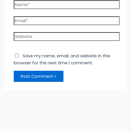
Name*
Email*
Website
Save my name, email, and website in this
browser for the next time I comment.