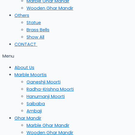
Marble Ghar Mandir
Wooden Ghar Mandir
Others
Statue
Brass Bells
Show All
CONTACT
Menu
About Us
Marble Moortis
Ganeshji Moorti
Radha-Krishna Moorti
Hanumanji Moorti
Saibaba
Ambaji
Ghar Mandir
Marble Ghar Mandir
Wooden Ghar Mandir