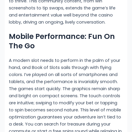
to thrive. This community content, from win
screenshots to tip swaps, extends the game’s life
and entertainment value well beyond the casino
lobby, driving an ongoing, lively conversation.
Mobile Performance: Fun On
The Go
A modern slot needs to perform in the palm of your
hand, and Book of Slots sails through with flying
colors. I’ve played on all sorts of smartphones and
tablets, and the performance is invariably smooth.
The games start quickly. The graphics remain sharp
and bright on compact screens. The touch controls
are intuitive; swiping to modify your bet or tapping
to spin becomes second nature. This level of mobile
optimization guarantees your adventure isn’t tied to
a desk. You can search for treasure during your
commute or start a free spins round while relaxing in