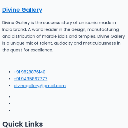
Divine Gallery
Divine Gallery is the success story of an iconic made in
India brand. A world leader in the design, manufacturing
and distribution of marble idols and temples, Divine Gallery
is a unique mix of talent, audacity and meticulousness in
the quest for excellence.
+91 9828876140
+91 9435867777
divinegallery@gmail.com
Quick Links