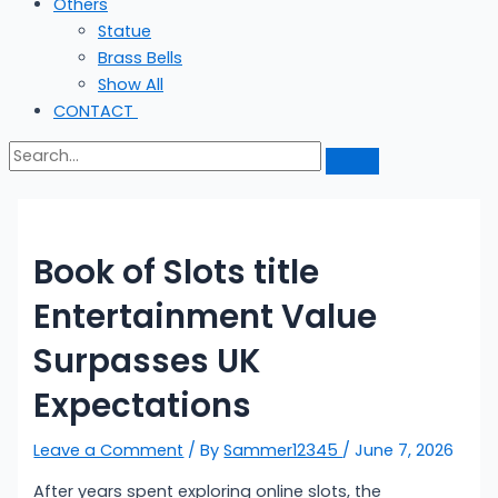
Others
Statue
Brass Bells
Show All
CONTACT
Book of Slots title
Entertainment Value
Surpasses UK
Expectations
Leave a Comment
/ By
Sammer12345
/
June 7, 2026
After years spent exploring online slots, the