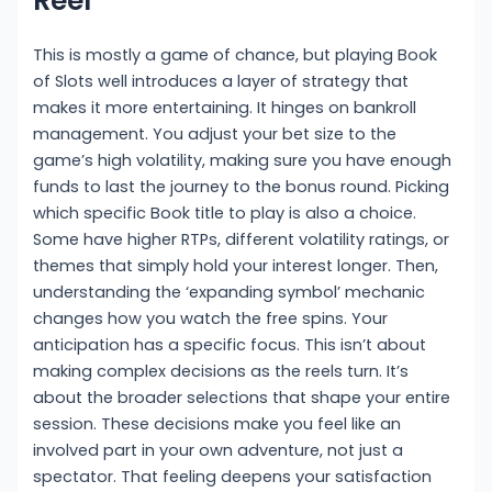
Reel
This is mostly a game of chance, but playing Book
of Slots well introduces a layer of strategy that
makes it more entertaining. It hinges on bankroll
management. You adjust your bet size to the
game’s high volatility, making sure you have enough
funds to last the journey to the bonus round. Picking
which specific Book title to play is also a choice.
Some have higher RTPs, different volatility ratings, or
themes that simply hold your interest longer. Then,
understanding the ‘expanding symbol’ mechanic
changes how you watch the free spins. Your
anticipation has a specific focus. This isn’t about
making complex decisions as the reels turn. It’s
about the broader selections that shape your entire
session. These decisions make you feel like an
involved part in your own adventure, not just a
spectator. That feeling deepens your satisfaction