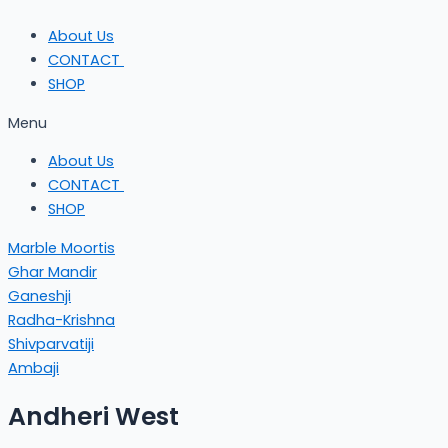
About Us
CONTACT
SHOP
Menu
About Us
CONTACT
SHOP
Marble Moortis
Ghar Mandir
Ganeshji
Radha-Krishna
Shivparvatiji
Ambaji
Andheri West