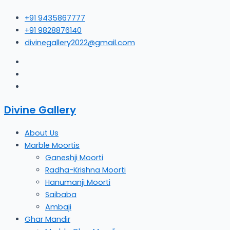
Skip
+91 9435867777
to
+91 9828876140
content
divinegallery2022@gmail.com
Divine Gallery
About Us
Marble Moortis
Ganeshji Moorti
Radha-Krishna Moorti
Hanumanji Moorti
Saibaba
Ambaji
Ghar Mandir