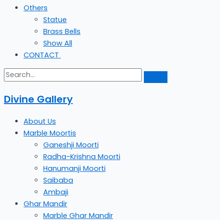
Others
Statue
Brass Bells
Show All
CONTACT
Divine Gallery
About Us
Marble Moortis
Ganeshji Moorti
Radha-Krishna Moorti
Hanumanji Moorti
Saibaba
Ambaji
Ghar Mandir
Marble Ghar Mandir