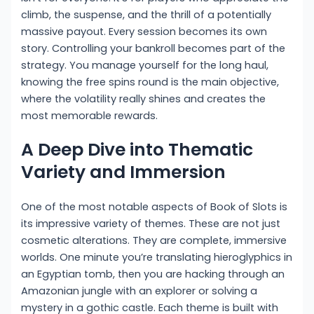
climb, the suspense, and the thrill of a potentially
massive payout. Every session becomes its own
story. Controlling your bankroll becomes part of the
strategy. You manage yourself for the long haul,
knowing the free spins round is the main objective,
where the volatility really shines and creates the
most memorable rewards.
A Deep Dive into Thematic
Variety and Immersion
One of the most notable aspects of Book of Slots is
its impressive variety of themes. These are not just
cosmetic alterations. They are complete, immersive
worlds. One minute you’re translating hieroglyphics in
an Egyptian tomb, then you are hacking through an
Amazonian jungle with an explorer or solving a
mystery in a gothic castle. Each theme is built with