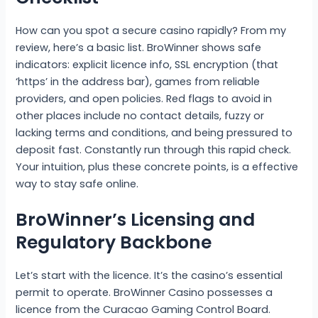
How can you spot a secure casino rapidly? From my
review, here’s a basic list. BroWinner shows safe
indicators: explicit licence info, SSL encryption (that
‘https’ in the address bar), games from reliable
providers, and open policies. Red flags to avoid in
other places include no contact details, fuzzy or
lacking terms and conditions, and being pressured to
deposit fast. Constantly run through this rapid check.
Your intuition, plus these concrete points, is a effective
way to stay safe online.
BroWinner’s Licensing and
Regulatory Backbone
Let’s start with the licence. It’s the casino’s essential
permit to operate. BroWinner Casino possesses a
licence from the Curacao Gaming Control Board.