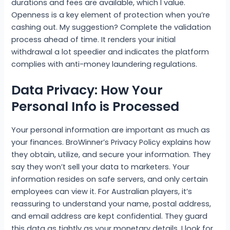
durations and fees are available, which I value.
Openness is a key element of protection when you’re
cashing out. My suggestion? Complete the validation
process ahead of time. It renders your initial
withdrawal a lot speedier and indicates the platform
complies with anti-money laundering regulations.
Data Privacy: How Your
Personal Info is Processed
Your personal information are important as much as
your finances. BroWinner’s Privacy Policy explains how
they obtain, utilize, and secure your information. They
say they won’t sell your data to marketers. Your
information resides on safe servers, and only certain
employees can view it. For Australian players, it’s
reassuring to understand your name, postal address,
and email address are kept confidential. They guard
this data as tightly as your monetary details. I look for