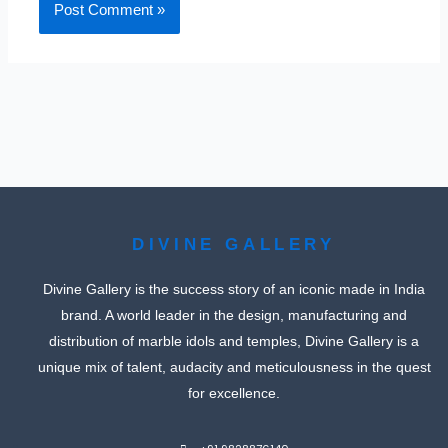
DIVINE GALLERY
Divine Gallery is the success story of an iconic made in India
brand. A world leader in the design, manufacturing and
distribution of marble idols and temples, Divine Gallery is a
unique mix of talent, audacity and meticulousness in the quest
for excellence.