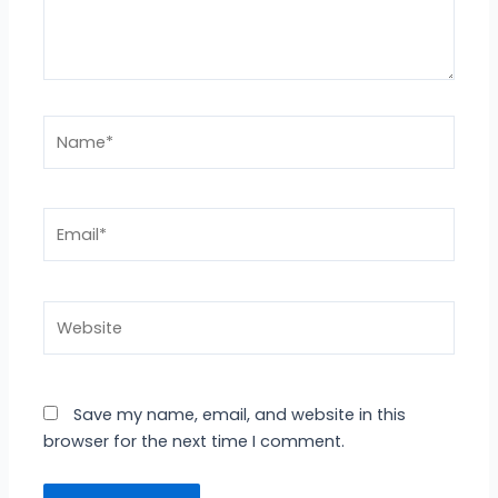
Name*
Email*
Website
Save my name, email, and website in this
browser for the next time I comment.