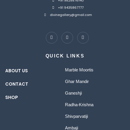
+91 9828876140
+91 9435867777
divinegallery@gmail.com
QUICK LINKS
Marble Moortis
ABOUT US
Ghar Mandir
CONTACT
Ganeshji
SHOP
Radha-Krishna
Shivparvatiji
Ambaji