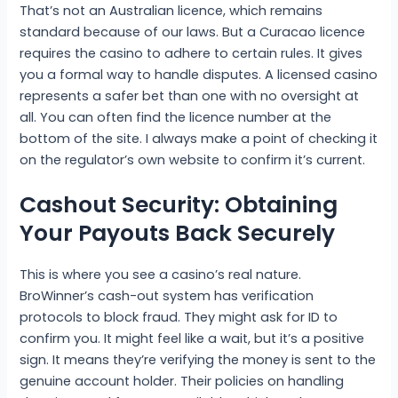
That’s not an Australian licence, which remains
standard because of our laws. But a Curacao licence
requires the casino to adhere to certain rules. It gives
you a formal way to handle disputes. A licensed casino
represents a safer bet than one with no oversight at
all. You can often find the licence number at the
bottom of the site. I always make a point of checking it
on the regulator’s own website to confirm it’s current.
Cashout Security: Obtaining
Your Payouts Back Securely
This is where you see a casino’s real nature.
BroWinner’s cash-out system has verification
protocols to block fraud. They might ask for ID to
confirm you. It might feel like a wait, but it’s a positive
sign. It means they’re verifying the money is sent to the
genuine account holder. Their policies on handling