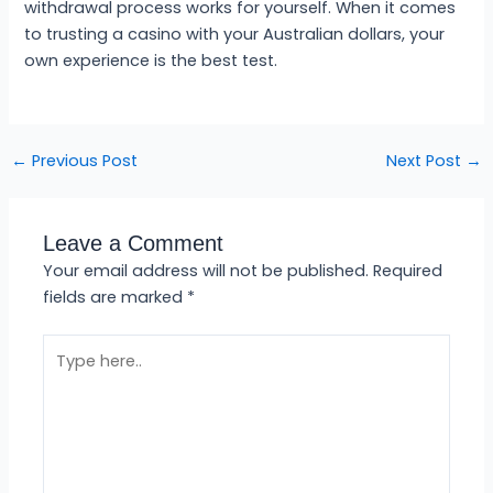
withdrawal process works for yourself. When it comes
to trusting a casino with your Australian dollars, your
own experience is the best test.
←
Previous Post
Next Post
→
Leave a Comment
Your email address will not be published.
Required
fields are marked
*
Type
here..