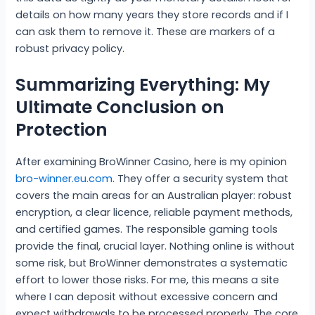
details on how many years they store records and if I
can ask them to remove it. These are markers of a
robust privacy policy.
Summarizing Everything: My
Ultimate Conclusion on
Protection
After examining BroWinner Casino, here is my opinion
bro-winner.eu.com
. They offer a security system that
covers the main areas for an Australian player: robust
encryption, a clear licence, reliable payment methods,
and certified games. The responsible gaming tools
provide the final, crucial layer. Nothing online is without
some risk, but BroWinner demonstrates a systematic
effort to lower those risks. For me, this means a site
where I can deposit without excessive concern and
expect withdrawals to be processed properly. The core