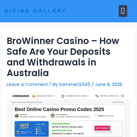
Skip
Me
to
DIVINE GALLERY
MARBLE MOORTIS
GHAR MANDIR
content
BroWinner Casino – How
Safe Are Your Deposits
and Withdrawals in
Australia
Leave a Comment
/ By
Sammer12345
/
June 8, 2026