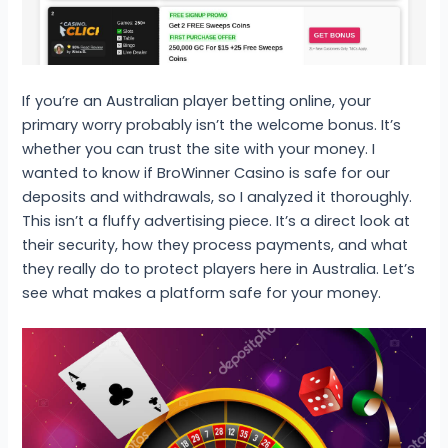
If you’re an Australian player betting online, your
primary worry probably isn’t the welcome bonus. It’s
whether you can trust the site with your money. I
wanted to know if BroWinner Casino is safe for our
deposits and withdrawals, so I analyzed it thoroughly.
This isn’t a fluffy advertising piece. It’s a direct look at
their security, how they process payments, and what
they really do to protect players here in Australia. Let’s
see what makes a platform safe for your money.