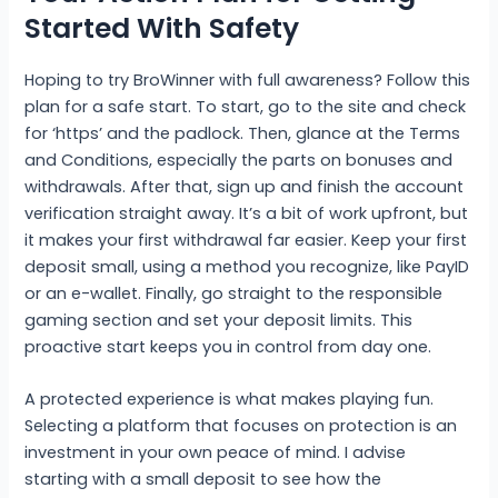
Started With Safety
Hoping to try BroWinner with full awareness? Follow this
plan for a safe start. To start, go to the site and check
for ‘https’ and the padlock. Then, glance at the Terms
and Conditions, especially the parts on bonuses and
withdrawals. After that, sign up and finish the account
verification straight away. It’s a bit of work upfront, but
it makes your first withdrawal far easier. Keep your first
deposit small, using a method you recognize, like PayID
or an e-wallet. Finally, go straight to the responsible
gaming section and set your deposit limits. This
proactive start keeps you in control from day one.
A protected experience is what makes playing fun.
Selecting a platform that focuses on protection is an
investment in your own peace of mind. I advise
starting with a small deposit to see how the