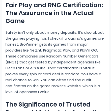
Fair Play and RNG Certification:
The Assurance in the Actual
Game
Safety isn’t only about money deposits. It’s also about
the games playing fair. I check if a casino’s games are
honest. BroWinner gets its games from major
providers like NetEnt, Pragmatic Play, and Play’n GO.
These companies use Random Number Generators
(RNGs) that get tested by independent agencies like
iTech Labs or eCOGRA. That certification is vital. It
proves every spin or card deal is random. You have a
real chance to win. You can often find the audit
certificates on the game maker’s website, which is a
level of openness I value.
The Significance of Trusted