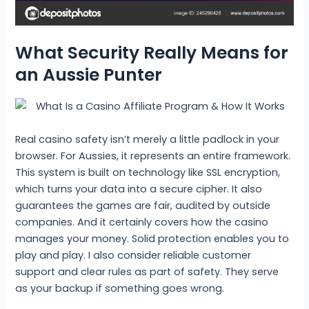
What Security Really Means for
an Aussie Punter
Real casino safety isn’t merely a little padlock in your
browser. For Aussies, it represents an entire framework.
This system is built on technology like SSL encryption,
which turns your data into a secure cipher. It also
guarantees the games are fair, audited by outside
companies. And it certainly covers how the casino
manages your money. Solid protection enables you to
play and play. I also consider reliable customer
support and clear rules as part of safety. They serve
as your backup if something goes wrong.