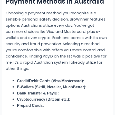
Payment Methods in Australia
Choosing a payment method you recognize is a
sensible personal safety decision. BroWinner features
options Australians utilize every day. You’ve got
common choices like Visa and Mastercard, plus e-
wallets and even crypto. Each one comes with its own
security and fraud prevention. Selecting a method
you’re comfortable with offers you more control and
confidence. Finding PayID on the list was a positive for
me. It’s a rapid Australian system I already utilize for
other things.
Credit/Debit Cards (Visa/Mastercard):
E-Wallets (Skrill, Neteller, MuchBetter):
Bank Transfer & PayID:
Cryptocurrency (Bitcoin etc.):
Prepaid Cards: