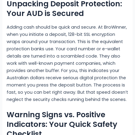
Unpacking Deposit Protection:
Your AUD is Secured
Adding cash should be quick and secure. At BroWinner,
when you initiate a deposit, 128-bit SSL encryption
wraps around your transaction. This is the equivalent
protection banks use. Your card number or e-wallet
details are turned into a scrambled code. They also
work with well-known payment companies, which
provides another buffer. For you, this indicates your
Australian dollars receive serious digital protection the
moment you press the deposit button. The process is
fast, so you can bet right away. But that speed doesn’t
neglect the security checks running behind the scenes.
Warning Signs vs. Positive
Indicators: Your Quick Safety
Checklist