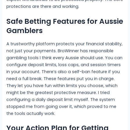
protections are there and working.
Safe Betting Features for Aussie
Gamblers
A trustworthy platform protects your financial stability,
not just your payments. BroWinner has responsible
gambling tools I think every Aussie should use. You can
configure deposit limits, loss caps, and session timers
in your account. There’s also a self-ban feature if you
need a full break. These features put you in charge.
They let you have fun within limits you choose, which
might be the greatest protective measure. I tried
configuring a daily deposit limit myself. The system
stopped me from going over it, which proved to me
the tools actually work.
Your Action Plan for Getting