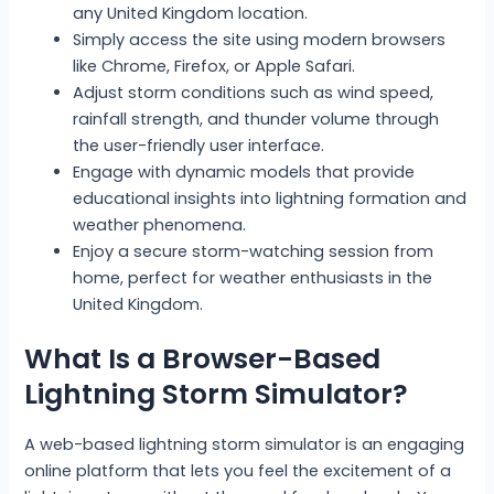
any United Kingdom location.
Simply access the site using modern browsers
like Chrome, Firefox, or Apple Safari.
Adjust storm conditions such as wind speed,
rainfall strength, and thunder volume through
the user-friendly user interface.
Engage with dynamic models that provide
educational insights into lightning formation and
weather phenomena.
Enjoy a secure storm-watching session from
home, perfect for weather enthusiasts in the
United Kingdom.
What Is a Browser-Based
Lightning Storm Simulator?
A web-based lightning storm simulator is an engaging
online platform that lets you feel the excitement of a