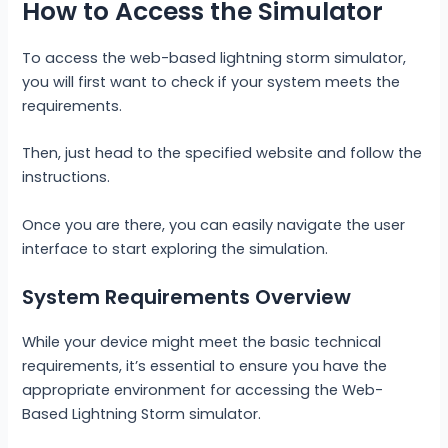
How to Access the Simulator
To access the web-based lightning storm simulator,
you will first want to check if your system meets the
requirements.
Then, just head to the specified website and follow the
instructions.
Once you are there, you can easily navigate the user
interface to start exploring the simulation.
System Requirements Overview
While your device might meet the basic technical
requirements, it’s essential to ensure you have the
appropriate environment for accessing the Web-
Based Lightning Storm simulator.