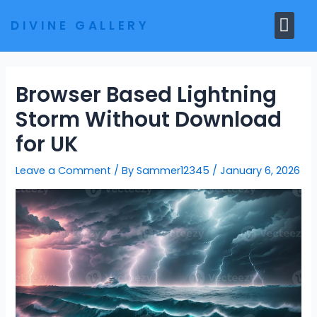
Skip
Me
DIVINE GALLERY
to
MARBLE MOORTIS
GHAR MANDIR
content
Browser Based Lightning
Storm Without Download
for UK
Leave a Comment
/ By
Sammer12345
/
January 6, 2026