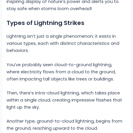
inspiring display of nature’s power and alerts you to
stay safe when storms loom overhead!
Types of Lightning Strikes
Lightning isn’t just a single phenomenon; it exists in
various types, each with distinct characteristics and
behaviors.
You’ve probably seen cloud-to-ground lightning,
where electricity flows from a cloud to the ground,
often impacting tall objects like trees or buildings.
Then, there’s intra-cloud lightning, which takes place
within a single cloud, creating impressive flashes that
light up the sky.
Another type, ground-to-cloud lightning, begins from
the ground, reaching upward to the cloud.