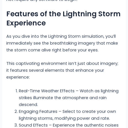
Features of the Lightning Storm
Experience
As you dive into the Lightning Storm simulation, you’ll
immediately see the breathtaking imagery that make
the storm come alive right before your eyes.
This captivating environment isn’t just about imagery;
it features several elements that enhance your
experience:
Real-Time Weather Effects – Watch as lightning
strikes illuminate the atmosphere and rain
descend.
Engaging Features – Select to create your own
lightning storms, modifying power and rate.
Sound Effects – Experience the authentic noises