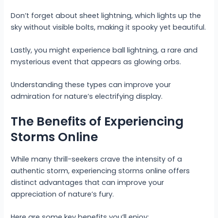
Don’t forget about sheet lightning, which lights up the
sky without visible bolts, making it spooky yet beautiful.
Lastly, you might experience ball lightning, a rare and
mysterious event that appears as glowing orbs.
Understanding these types can improve your
admiration for nature’s electrifying display.
The Benefits of Experiencing
Storms Online
While many thrill-seekers crave the intensity of a
authentic storm, experiencing storms online offers
distinct advantages that can improve your
appreciation of nature’s fury.
Here are some key benefits you’ll enjoy: