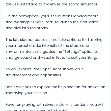
the user interface to maximize the storm simulator.
On the homepage, you’ll see buttons labeled “Start”
and “Settings.” Click “Start” to launch the simulation
and dive into the storm.
The left sidebar contains multiple options for tailoring
your interaction, like intensity of the storm and
environmental settings. Use the “Settings” option to
change sound and visual effects to suit your liking.
As you explore, the upper-right shows your
advancement and capabilities.
Don’t overlook to explore the help section for advice on
improving your session.
Have fun playing with diverse storm situations; you will
not require any software to begin!