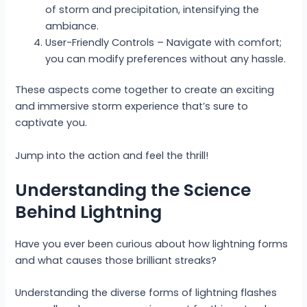
of storm and precipitation, intensifying the
ambiance.
User-Friendly Controls – Navigate with comfort;
you can modify preferences without any hassle.
These aspects come together to create an exciting
and immersive storm experience that’s sure to
captivate you.
Jump into the action and feel the thrill!
Understanding the Science
Behind Lightning
Have you ever been curious about how lightning forms
and what causes those brilliant streaks?
Understanding the diverse forms of lightning flashes