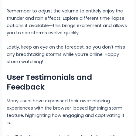
Remember to adjust the volume to entirely enjoy the
thunder and rain effects. Explore different time-lapse
options if available—this brings excitement and allows
you to see storms evolve quickly.
Lastly, keep an eye on the forecast, so you don’t miss
any breathtaking storms while you’re online. Happy
storm watching!
User Testimonials and
Feedback
Many users have expressed their awe-inspiring
experiences with the browser-based lightning storm
feature, highlighting how engaging and captivating it
is.