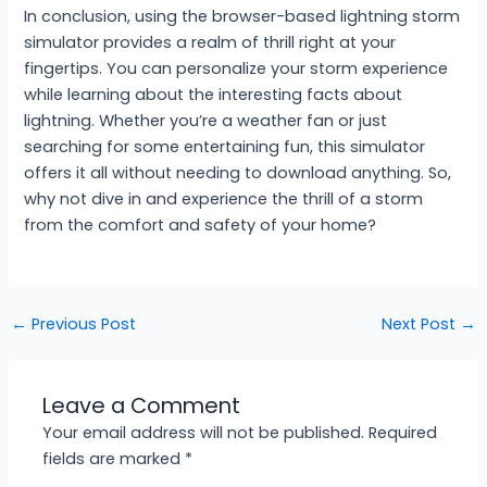
In conclusion, using the browser-based lightning storm
simulator provides a realm of thrill right at your
fingertips. You can personalize your storm experience
while learning about the interesting facts about
lightning. Whether you’re a weather fan or just
searching for some entertaining fun, this simulator
offers it all without needing to download anything. So,
why not dive in and experience the thrill of a storm
from the comfort and safety of your home?
←
Previous Post
Next Post
→
Leave a Comment
Your email address will not be published.
Required
fields are marked
*