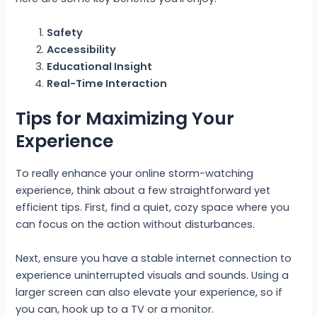
Safety
Accessibility
Educational Insight
Real-Time Interaction
Tips for Maximizing Your
Experience
To really enhance your online storm-watching
experience, think about a few straightforward yet
efficient tips. First, find a quiet, cozy space where you
can focus on the action without disturbances.
Next, ensure you have a stable internet connection to
experience uninterrupted visuals and sounds. Using a
larger screen can also elevate your experience, so if
you can, hook up to a TV or a monitor.