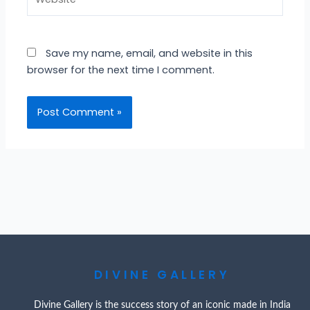
Save my name, email, and website in this
browser for the next time I comment.
DIVINE GALLERY
Divine Gallery is the success story of an iconic made in India