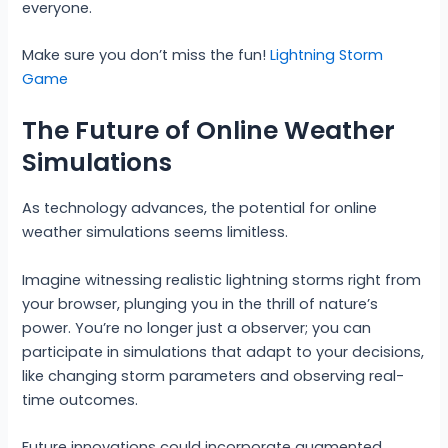
everyone.
Make sure you don’t miss the fun!
Lightning Storm
Game
The Future of Online Weather
Simulations
As technology advances, the potential for online
weather simulations seems limitless.
Imagine witnessing realistic lightning storms right from
your browser, plunging you in the thrill of nature’s
power. You’re no longer just a observer; you can
participate in simulations that adapt to your decisions,
like changing storm parameters and observing real-
time outcomes.
Future innovations could incorporate augmented