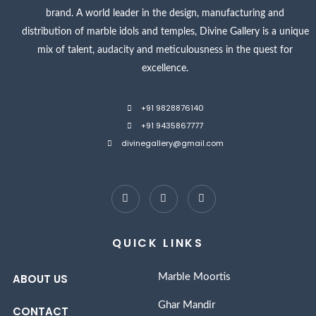
brand. A world leader in the design, manufacturing and
distribution of marble idols and temples, Divine Gallery is a unique
mix of talent, audacity and meticulousness in the quest for
excellence.
+91 9828876140
+91 9435867777
divinegallery@gmail.com
QUICK LINKS
ABOUT US
Marble Moortis
Ghar Mandir
CONTACT