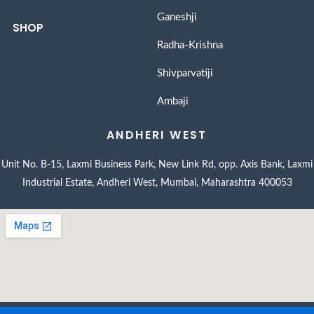
Ganeshji
SHOP
Radha-Krishna
Shivparvatiji
Ambaji
ANDHERI WEST
Unit No. B-15, Laxmi Business Park, New Link Rd, opp. Axis Bank, Laxmi
Industrial Estate, Andheri West, Mumbai, Maharashtra 400053