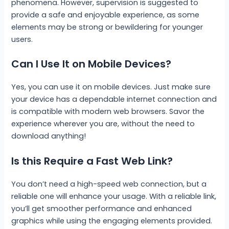
phenomena. However, supervision is suggested to
provide a safe and enjoyable experience, as some
elements may be strong or bewildering for younger
users.
Can I Use It on Mobile Devices?
Yes, you can use it on mobile devices. Just make sure
your device has a dependable internet connection and
is compatible with modern web browsers. Savor the
experience wherever you are, without the need to
download anything!
Is this Require a Fast Web Link?
You don’t need a high-speed web connection, but a
reliable one will enhance your usage. With a reliable link,
you’ll get smoother performance and enhanced
graphics while using the engaging elements provided.