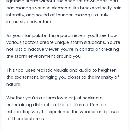
lightning storm without the need for downloads. You
can manage various elements like breeze velocity, rain
intensity, and sound of thunder, making it a truly
immersive adventure.
As you manipulate these parameters, you’ll see how
various factors create unique storm situations. You’re
not just a inactive viewer; you’re in control of creating
the storm environment around you.
This tool uses realistic visuals and audio to heighten
the excitement, bringing you closer to the intensity of
nature.
Whether you’re a storm lover or just seeking a
entertaining distraction, this platform offers an
exhilarating way to experience the wonder and power
of thunderstorms.