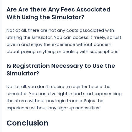
Are Are there Any Fees Associated
With Using the Simulator?
Not at all, there are not any costs associated with
utilizing the simulator. You can access it freely, so just
dive in and enjoy the experience without concern
about paying anything or dealing with subscriptions.
Is Registration Necessary to Use the
Simulator?
Not at all, you don’t require to register to use the
simulator. You can dive right in and start experiencing
the storm without any login trouble. Enjoy the
experience without any sign-up necessities!
Conclusion