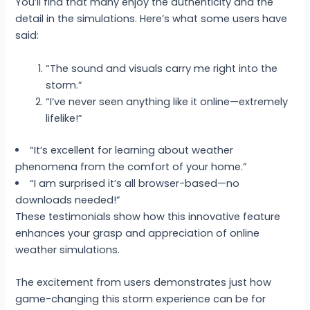
You’ll find that many enjoy the authenticity and the
detail in the simulations. Here’s what some users have
said:
“The sound and visuals carry me right into the
storm.”
“I’ve never seen anything like it online—extremely
lifelike!”
“It’s excellent for learning about weather
phenomena from the comfort of your home.”
“I am surprised it’s all browser-based—no
downloads needed!”
These testimonials show how this innovative feature
enhances your grasp and appreciation of online
weather simulations.
The excitement from users demonstrates just how
game-changing this storm experience can be for