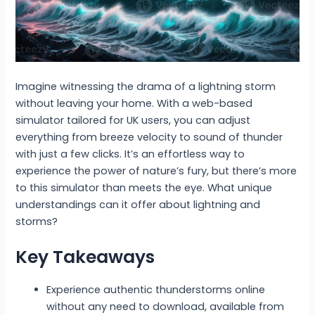
Imagine witnessing the drama of a lightning storm
without leaving your home. With a web-based
simulator tailored for UK users, you can adjust
everything from breeze velocity to sound of thunder
with just a few clicks. It’s an effortless way to
experience the power of nature’s fury, but there’s more
to this simulator than meets the eye. What unique
understandings can it offer about lightning and
storms?
Key Takeaways
Experience authentic thunderstorms online
without any need to download, available from