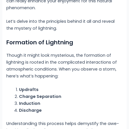
can really enhance your enjoyment for this natural
phenomenon.
Let’s delve into the principles behind it all and reveal
the mystery of lightning.
Formation of Lightning
Though it might look mysterious, the formation of
lightning is rooted in the complicated interactions of
atmospheric conditions. When you observe a storm,
here’s what’s happening:
Updrafts
Charge Separation
Induction
Discharge
Understanding this process helps demystify the awe-