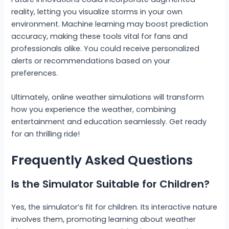
reality, letting you visualize storms in your own
environment. Machine learning may boost prediction
accuracy, making these tools vital for fans and
professionals alike. You could receive personalized
alerts or recommendations based on your
preferences.
Ultimately, online weather simulations will transform
how you experience the weather, combining
entertainment and education seamlessly. Get ready
for an thrilling ride!
Frequently Asked Questions
Is the Simulator Suitable for Children?
Yes, the simulator’s fit for children. Its interactive nature
involves them, promoting learning about weather