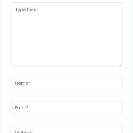
Type
here..
Name*
Email*
Website