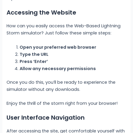
Accessing the Website
How can you easily access the Web-Based Lightning
Storm simulator? Just follow these simple steps:
Open your preferred web browser
Type the URL
Press ‘Enter’
Allow any necessary permissions
Once you do this, you’ll be ready to experience the
simulator without any downloads.
Enjoy the thrill of the storm right from your browser!
User Interface Navigation
After accessing the site, get comfortable yourself with