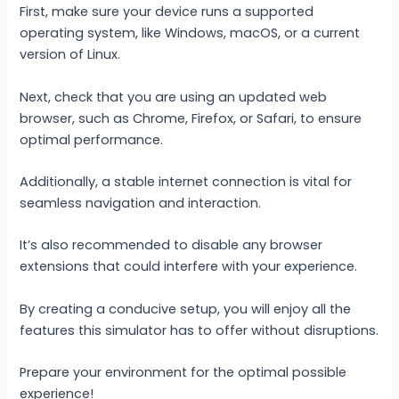
First, make sure your device runs a supported
operating system, like Windows, macOS, or a current
version of Linux.
Next, check that you are using an updated web
browser, such as Chrome, Firefox, or Safari, to ensure
optimal performance.
Additionally, a stable internet connection is vital for
seamless navigation and interaction.
It’s also recommended to disable any browser
extensions that could interfere with your experience.
By creating a conducive setup, you will enjoy all the
features this simulator has to offer without disruptions.
Prepare your environment for the optimal possible
experience!