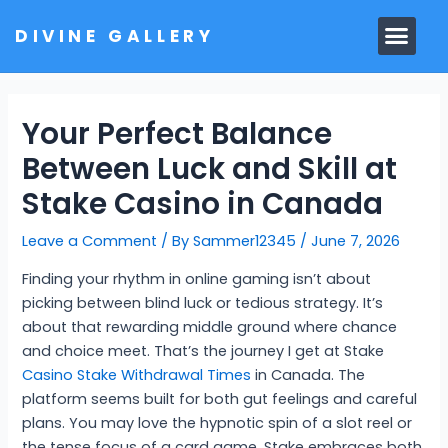
Skip
Men
DIVINE GALLERY
to
MARBLE MOORTIS
GHAR MANDIR
content
Your Perfect Balance
Between Luck and Skill at
Stake Casino in Canada
Leave a Comment
/ By
Sammer12345
/
June 7, 2026
Finding your rhythm in online gaming isn’t about
picking between blind luck or tedious strategy. It’s
about that rewarding middle ground where chance
and choice meet. That’s the journey I get at Stake
Casino Stake Withdrawal Times
in Canada. The
platform seems built for both gut feelings and careful
plans. You may love the hypnotic spin of a slot reel or
the tense focus of a card game. Stake embraces both,