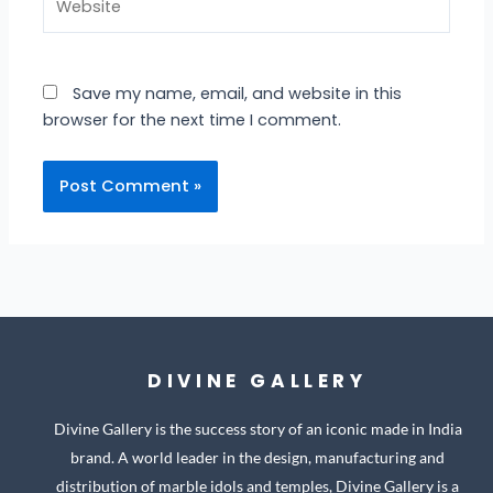
Save my name, email, and website in this
browser for the next time I comment.
DIVINE GALLERY
Divine Gallery is the success story of an iconic made in India
brand. A world leader in the design, manufacturing and
distribution of marble idols and temples, Divine Gallery is a