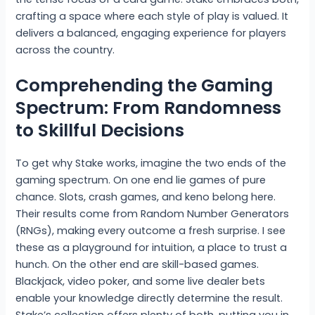
crafting a space where each style of play is valued. It
delivers a balanced, engaging experience for players
across the country.
Comprehending the Gaming
Spectrum: From Randomness
to Skillful Decisions
To get why Stake works, imagine the two ends of the
gaming spectrum. On one end lie games of pure
chance. Slots, crash games, and keno belong here.
Their results come from Random Number Generators
(RNGs), making every outcome a fresh surprise. I see
these as a playground for intuition, a place to trust a
hunch. On the other end are skill-based games.
Blackjack, video poker, and some live dealer bets
enable your knowledge directly determine the result.
Stake’s collection offers plenty of both, putting you in