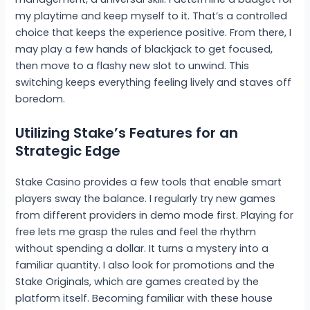
my playtime and keep myself to it. That’s a controlled
choice that keeps the experience positive. From there, I
may play a few hands of blackjack to get focused,
then move to a flashy new slot to unwind. This
switching keeps everything feeling lively and staves off
boredom.
Utilizing Stake’s Features for an
Strategic Edge
Stake Casino provides a few tools that enable smart
players sway the balance. I regularly try new games
from different providers in demo mode first. Playing for
free lets me grasp the rules and feel the rhythm
without spending a dollar. It turns a mystery into a
familiar quantity. I also look for promotions and the
Stake Originals, which are games created by the
platform itself. Becoming familiar with these house