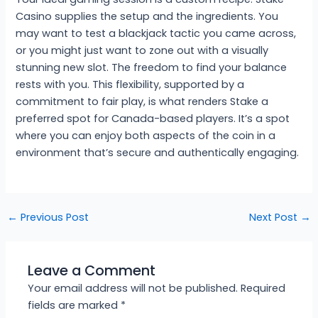
Casino supplies the setup and the ingredients. You
may want to test a blackjack tactic you came across,
or you might just want to zone out with a visually
stunning new slot. The freedom to find your balance
rests with you. This flexibility, supported by a
commitment to fair play, is what renders Stake a
preferred spot for Canada-based players. It’s a spot
where you can enjoy both aspects of the coin in a
environment that’s secure and authentically engaging.
←
Previous Post
Next Post
→
Leave a Comment
Your email address will not be published.
Required
fields are marked
*