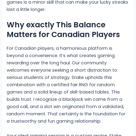
games is a minor skill that can make your lucky streaks
last a little longer.
Why exactly This Balance
Matters for Canadian Players
For Canadian players, a harmonious platform is
beyond a convenience. It’s what creates gaming
rewarding over the long haul. Our community
welcomes everyone seeking a short distraction to
serious students of strategy. Stake upholds this
combination with a certified fair RNG for random
games and a solid lineup of skill-based tables. This
builds trust. I recognize a blackjack win came from a
good call, and a slot win originated from a validated,
random moment. That certainty is the foundation for
a trustworthy and fun gaming relationship.
Your ideal gaming session is a custom recipe. Stake