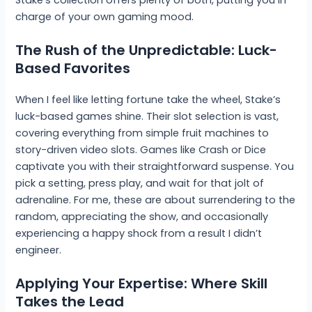
charge of your own gaming mood.
The Rush of the Unpredictable: Luck-
Based Favorites
When I feel like letting fortune take the wheel, Stake’s
luck-based games shine. Their slot selection is vast,
covering everything from simple fruit machines to
story-driven video slots. Games like Crash or Dice
captivate you with their straightforward suspense. You
pick a setting, press play, and wait for that jolt of
adrenaline. For me, these are about surrendering to the
random, appreciating the show, and occasionally
experiencing a happy shock from a result I didn’t
engineer.
Applying Your Expertise: Where Skill
Takes the Lead