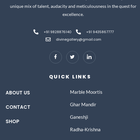
unique mix of talent, audacity and meticulousness in the quest for
excellence.
+91 9828876140
+91 9435867777
divinegallery@gmail.com
QUICK LINKS
Marble Moortis
ABOUT US
Ghar Mandir
CONTACT
Ganeshji
SHOP
Radha-Krishna