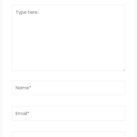
Type
here..
Name*
Email*
Website