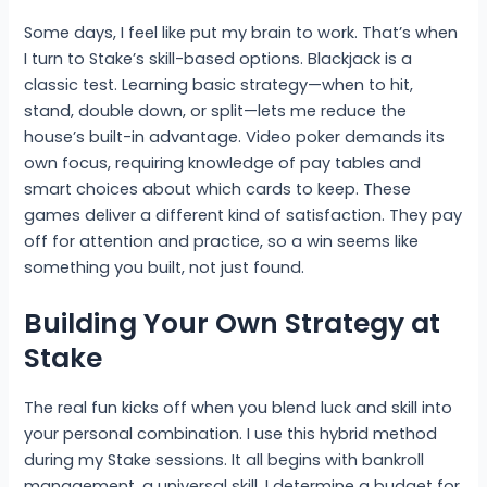
Some days, I feel like put my brain to work. That’s when
I turn to Stake’s skill-based options. Blackjack is a
classic test. Learning basic strategy—when to hit,
stand, double down, or split—lets me reduce the
house’s built-in advantage. Video poker demands its
own focus, requiring knowledge of pay tables and
smart choices about which cards to keep. These
games deliver a different kind of satisfaction. They pay
off for attention and practice, so a win seems like
something you built, not just found.
Building Your Own Strategy at
Stake
The real fun kicks off when you blend luck and skill into
your personal combination. I use this hybrid method
during my Stake sessions. It all begins with bankroll
management, a universal skill. I determine a budget for