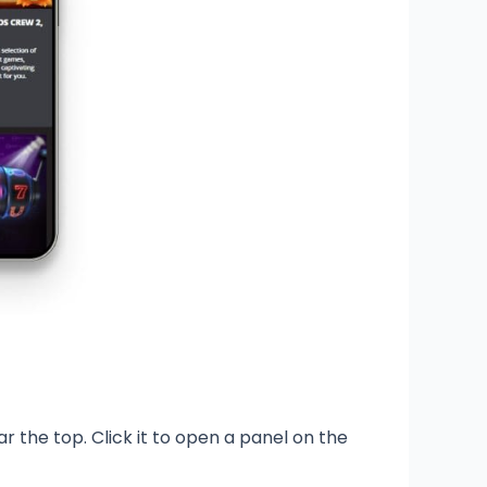
r the top. Click it to open a panel on the