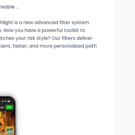
hlight is a new advanced filter system.
ts. Now you have a powerful toolkit to
ches your risk style? Our filters deliver
icient, faster, and more personalized path