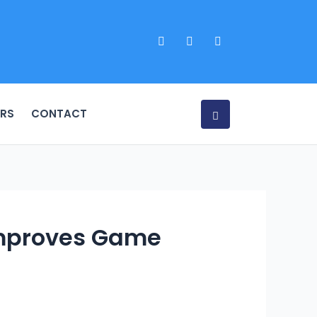
RS
CONTACT
Improves Game