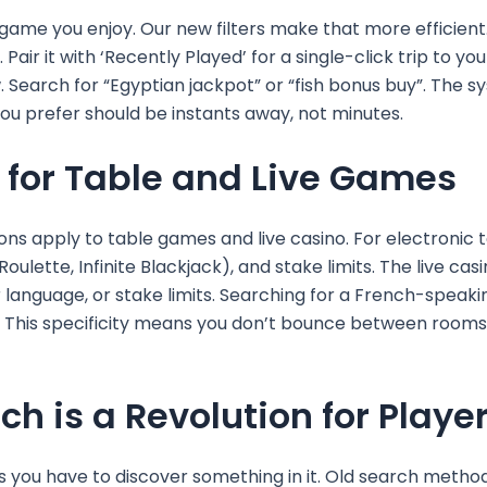
 game you enjoy. Our new filters make that more efficient.
Pair it with ‘Recently Played’ for a single-click trip to yo
arch for “Egyptian jackpot” or “fish bonus buy”. The sys
ou prefer should be instants away, not minutes.
s for Table and Live Games
ons apply to table games and live casino. For electronic 
oulette, Infinite Blackjack), and stake limits. The live ca
r language, or stake limits. Searching for a French-speaki
. This specificity means you don’t bounce between rooms.
 is a Revolution for Playe
ss you have to discover something in it. Old search meth