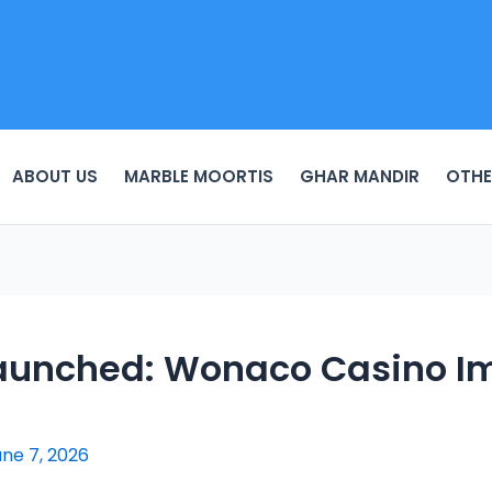
ABOUT US
MARBLE MOORTIS
GHAR MANDIR
OTHE
 Launched: Wonaco Casino 
une 7, 2026