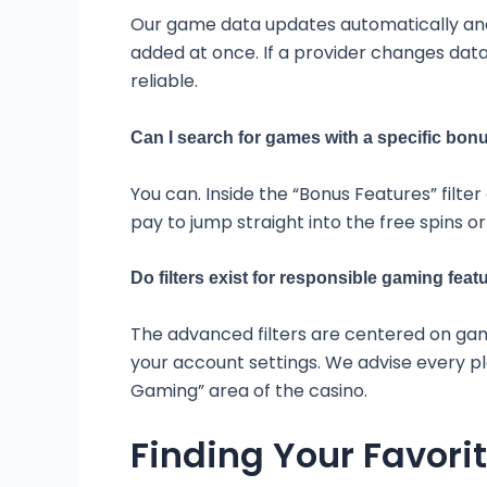
Our game data updates automatically and con
added at once. If a provider changes data 
reliable.
Can I search for games with a specific bon
You can. Inside the “Bonus Features” filter
pay to jump straight into the free spins o
Do filters exist for responsible gaming featu
The advanced filters are centered on game d
your account settings. We advise every pl
Gaming” area of the casino.
Finding Your Favori