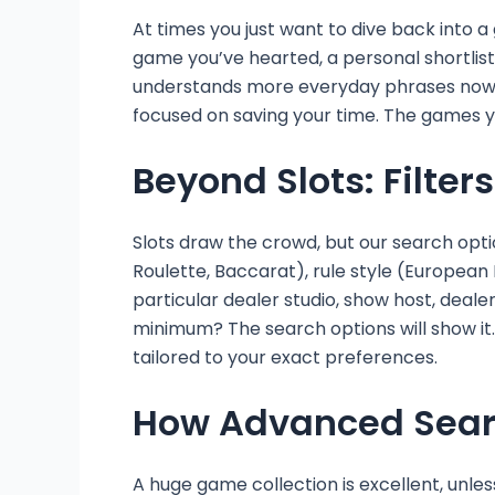
At times you just want to dive back into a
game you’ve hearted, a personal shortlist. 
understands more everyday phrases now. Se
focused on saving your time. The games y
Beyond Slots: Filter
Slots draw the crowd, but our search opti
Roulette, Baccarat), rule style (European R
particular dealer studio, show host, deale
minimum? The search options will show it
tailored to your exact preferences.
How Advanced Search
A huge game collection is excellent, unle