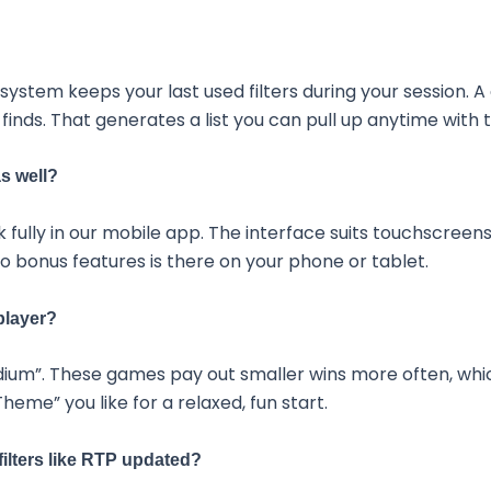
system keeps your last used filters during your session. 
nds. That generates a list you can pull up anytime with th
as well?
 fully in our mobile app. The interface suits touchscreens
to bonus features is there on your phone or tablet.
 player?
“Medium”. These games pay out smaller wins more often, wh
heme” you like for a relaxed, fun start.
filters like RTP updated?