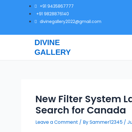
Skip
+91 9435867777
to
+91 9828876140
content
divinegallery2022@gmail.com
DIVINE
GALLERY
New Filter System
Search for Canada
Leave a Comment
/ By
Sammer12345
/
J