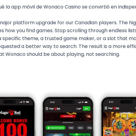
 major platform upgrade for our Canadian players. The hig
ges how you find games. Stop scrolling through endless lis
a specific theme, a trusted game maker, or a slot that mat
requested a better way to search. The result is a more eff
 at Wonaco should be about playing, not searching.