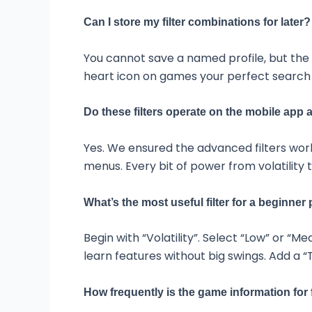
Can I store my filter combinations for later?
You cannot save a named profile, but the 
heart icon on games your perfect search fi
Do these filters operate on the mobile app 
Yes. We ensured the advanced filters work
menus. Every bit of power from volatility 
What’s the most useful filter for a beginner
Begin with “Volatility”. Select “Low” or 
learn features without big swings. Add a “T
How frequently is the game information for 