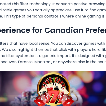
created this filter technology. It converts passive browsin
 table games you actually appreciate. Use it to find game
e. This type of personal control is where online gaming is
perience for Canadian Pref
ilters that have local sense. You can discover games wi
y. We also highlight themes that click with players here, 
 the filter system isn’t a generic import. It’s designed wit
ancouver, Toronto, Montreal, or anywhere else in the cou