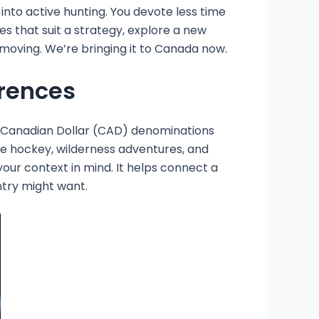
g into active hunting. You devote less time
s that suit a strategy, explore a new
 moving. We’re bringing it to Canada now.
erences
th Canadian Dollar (CAD) denominations
like hockey, wilderness adventures, and
h your context in mind. It helps connect a
ntry might want.