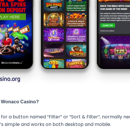
 at Wonaco Casino?
r a button named “Filter” or “Sort & Filter”, normally nea
 It’s simple and works on both desktop and mobile.