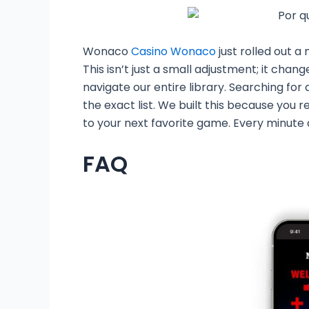
Wonaco
Casino Wonaco
just rolled out a
This isn’t just a small adjustment; it chan
navigate our entire library. Searching for 
the exact list. We built this because you 
to your next favorite game. Every minute
FAQ