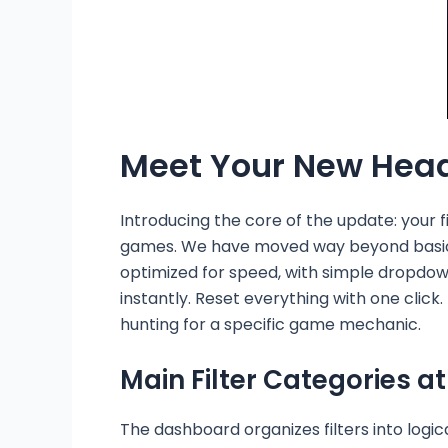
Meet Your New Head
Introducing the core of the update: your f
games. We have moved way beyond basic lab
optimized for speed, with simple dropdow
instantly. Reset everything with one click
hunting for a specific game mechanic.
Main Filter Categories a
The dashboard organizes filters into logica