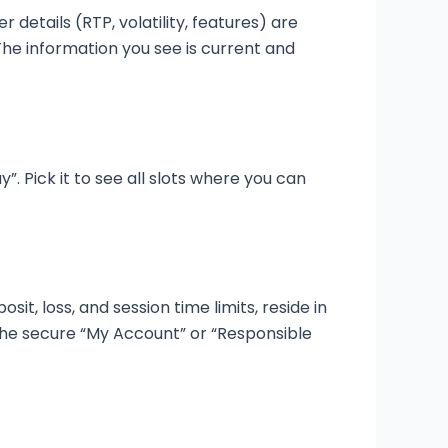
 details (RTP, volatility, features) are
 The information you see is current and
”. Pick it to see all slots where you can
it, loss, and session time limits, reside in
 the secure “My Account” or “Responsible