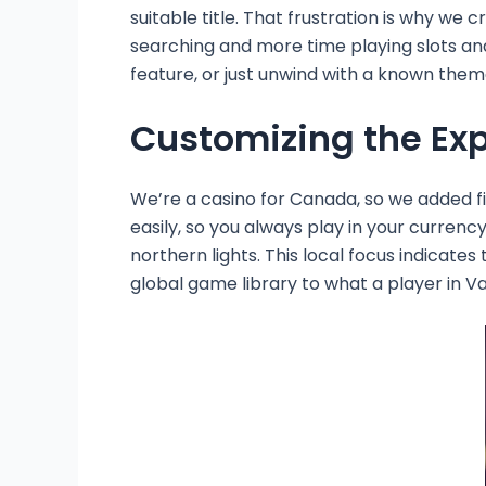
suitable title. That frustration is why we 
searching and more time playing slots and
feature, or just unwind with a known them
Customizing the Ex
We’re a casino for Canada, so we added f
easily, so you always play in your currenc
northern lights. This local focus indicates
global game library to what a player in V