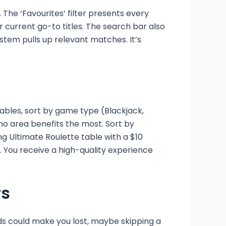
 The ‘Favourites’ filter presents every
ur current go-to titles. The search bar also
tem pulls up relevant matches. It’s
tables, sort by game type (Blackjack,
sino area benefits the most. Sort by
ng Ultimate Roulette table with a $10
 You receive a high-quality experience
rs
ods could make you lost, maybe skipping a