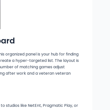
oard
is organized panel is your hub for finding
eate a hyper-targeted list. The layout is
e number of matching games adjust
wsing after work and a veteran veteran
 to studios like NetEnt, Pragmatic Play, or