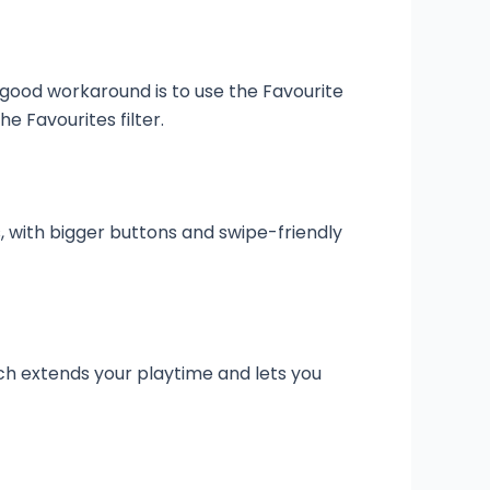
A good workaround is to use the Favourite
e Favourites filter.
, with bigger buttons and swipe-friendly
ich extends your playtime and lets you