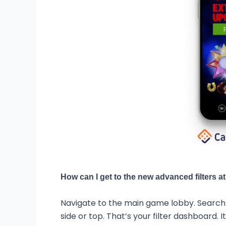
How can I get to the new advanced filters
Navigate to the main game lobby. Search fo
side or top. That’s your filter dashboard.