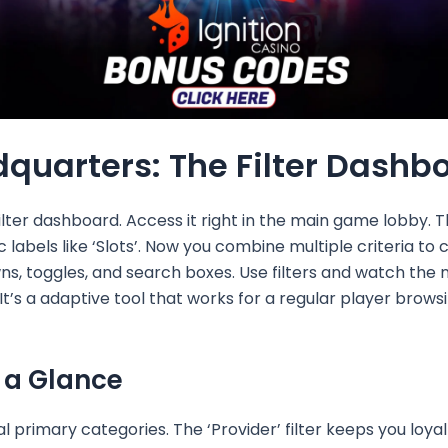
quarters: The Filter Dashb
ilter dashboard. Access it right in the main game lobby. Th
els like ‘Slots’. Now you combine multiple criteria to cr
ns, toggles, and search boxes. Use filters and watch th
. It’s a adaptive tool that works for a regular player bro
t a Glance
l primary categories. The ‘Provider’ filter keeps you loyal