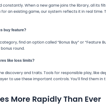
stantly. When a new game joins the library, all its filter
for an existing game, our system reflects it in real time.
us buy feature?
 category, find an option called “Bonus Buy” or “Feature Buy
r bonus round.
res like loss limits?
iscovery and traits. Tools for responsible play, like depos
ayer to use these important controls. You’ll find them in
tes More Rapidly Than Ever