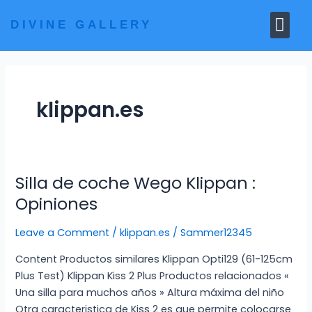
Skip
Me
to
DIVINE GALLERY
MARBLE MOORTIS
GHAR MANDIR
content
klippan.es
Silla de coche Wego Klippan :
Silla
de
Opiniones
coche
Wego
Leave a Comment
/
klippan.es
/
Sammer12345
Klippan
Content Productos similares Klippan Opti129 (61-125cm
:
Plus Test) Klippan Kiss 2 Plus Productos relacionados «
Opiniones
Una silla para muchos años » Altura máxima del niño
Otra caracteristica de Kiss 2 es que permite colocarse