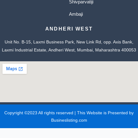
Shivparvatiji
Ambaji
ANDHERI WEST
Unit No. B-15, Laxmi Business Park, New Link Rd, opp. Axis Bank,
Laxmi Industrial Estate, Andheri West, Mumbai, Maharashtra 400053
Copyright ©2023 All rights reserved | This Website is Presented by
Busineslisting.com