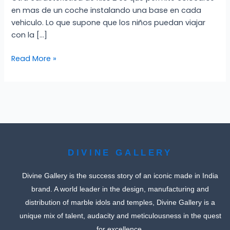
en mas de un coche instalando una base en cada
vehiculo. Lo que supone que los niños puedan viajar
con la […]
Read More »
DIVINE GALLERY
Divine Gallery is the success story of an iconic made in India
brand. A world leader in the design, manufacturing and
distribution of marble idols and temples, Divine Gallery is a
unique mix of talent, audacity and meticulousness in the quest
for excellence.