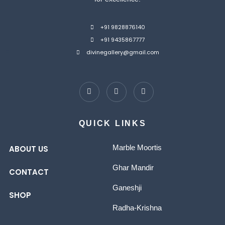
+91 9828876140
+91 9435867777
divinegallery@gmail.com
QUICK LINKS
Marble Moortis
ABOUT US
Ghar Mandir
CONTACT
Ganeshji
SHOP
Radha-Krishna