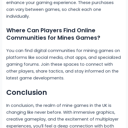
enhance your gaming experience. These purchases
can vary between games, so check each one
individually.
Where Can Players Find Online
Communities for Mines Games?
You can find digital communities for mining games on
platforms like social media, chat apps, and specialized
gaming forums. Join these spaces to connect with
other players, share tactics, and stay informed on the
latest game developments.
Conclusion
In conclusion, the realm of mine games in the UK is
changing like never before. With immersive graphics,
creative gameplay, and the excitement of multiplayer
experiences, you’ll feel a deep connection with both