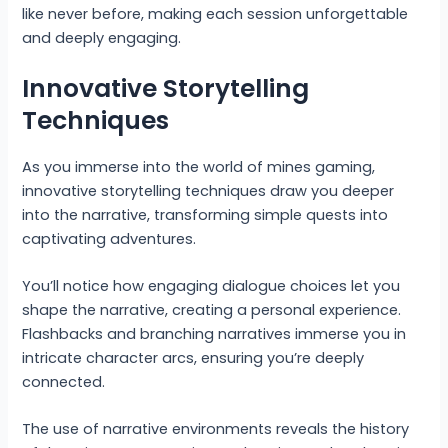
like never before, making each session unforgettable
and deeply engaging.
Innovative Storytelling
Techniques
As you immerse into the world of mines gaming,
innovative storytelling techniques draw you deeper
into the narrative, transforming simple quests into
captivating adventures.
You’ll notice how engaging dialogue choices let you
shape the narrative, creating a personal experience.
Flashbacks and branching narratives immerse you in
intricate character arcs, ensuring you’re deeply
connected.
The use of narrative environments reveals the history