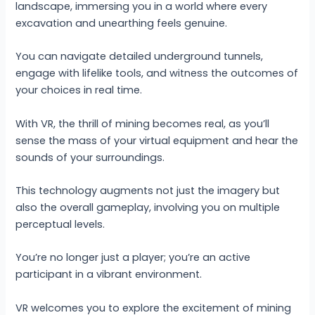
landscape, immersing you in a world where every
excavation and unearthing feels genuine.
You can navigate detailed underground tunnels,
engage with lifelike tools, and witness the outcomes of
your choices in real time.
With VR, the thrill of mining becomes real, as you’ll
sense the mass of your virtual equipment and hear the
sounds of your surroundings.
This technology augments not just the imagery but
also the overall gameplay, involving you on multiple
perceptual levels.
You’re no longer just a player; you’re an active
participant in a vibrant environment.
VR welcomes you to explore the excitement of mining