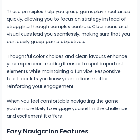
These principles help you grasp gameplay mechanics
quickly, allowing you to focus on strategy instead of
struggling through complex controls. Clear icons and
visual cues lead you seamlessly, making sure that you
can easily grasp game objectives.
Thoughtful color choices and clean layouts enhance
your experience, making it easier to spot important
elements while maintaining a fun vibe. Responsive
feedback lets you know your actions matter,
reinforcing your engagement.
When you feel comfortable navigating the game,
you’re more likely to engage yourself in the challenge
and excitement it offers.
Easy Navigation Features