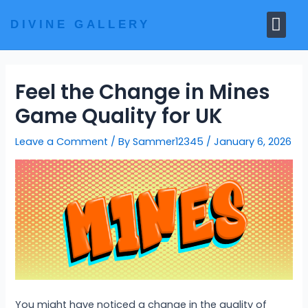
Skip
Me
to
DIVINE GALLERY
MARBLE MOORTIS
GHAR MANDIR
content
Feel the Change in Mines
Game Quality for UK
Leave a Comment
/ By
Sammer12345
/
January 6, 2026
You might have noticed a change in the quality of