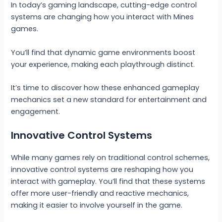
In today’s gaming landscape, cutting-edge control
systems are changing how you interact with Mines
games.
You’ll find that dynamic game environments boost
your experience, making each playthrough distinct.
It’s time to discover how these enhanced gameplay
mechanics set a new standard for entertainment and
engagement.
Innovative Control Systems
While many games rely on traditional control schemes,
innovative control systems are reshaping how you
interact with gameplay. You’ll find that these systems
offer more user-friendly and reactive mechanics,
making it easier to involve yourself in the game.