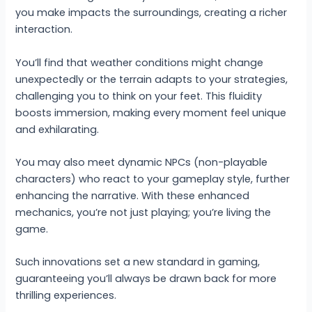
you make impacts the surroundings, creating a richer
interaction.
You’ll find that weather conditions might change
unexpectedly or the terrain adapts to your strategies,
challenging you to think on your feet. This fluidity
boosts immersion, making every moment feel unique
and exhilarating.
You may also meet dynamic NPCs (non-playable
characters) who react to your gameplay style, further
enhancing the narrative. With these enhanced
mechanics, you’re not just playing; you’re living the
game.
Such innovations set a new standard in gaming,
guaranteeing you’ll always be drawn back for more
thrilling experiences.