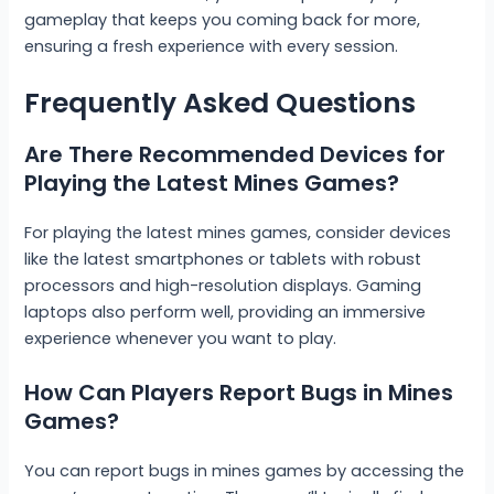
gameplay that keeps you coming back for more,
ensuring a fresh experience with every session.
Frequently Asked Questions
Are There Recommended Devices for
Playing the Latest Mines Games?
For playing the latest mines games, consider devices
like the latest smartphones or tablets with robust
processors and high-resolution displays. Gaming
laptops also perform well, providing an immersive
experience whenever you want to play.
How Can Players Report Bugs in Mines
Games?
You can report bugs in mines games by accessing the