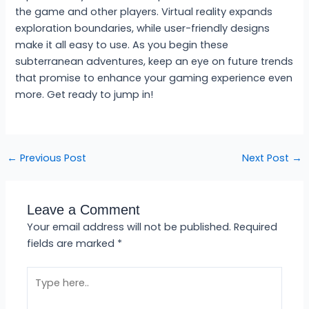
the game and other players. Virtual reality expands
exploration boundaries, while user-friendly designs
make it all easy to use. As you begin these
subterranean adventures, keep an eye on future trends
that promise to enhance your gaming experience even
more. Get ready to jump in!
←
Previous Post
Next Post
→
Leave a Comment
Your email address will not be published.
Required
fields are marked
*
Type
here..