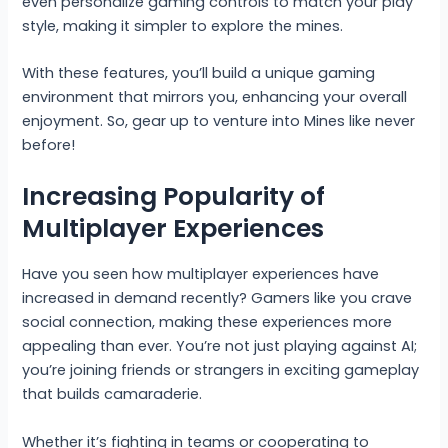
even personalize gaming controls to match your play
style, making it simpler to explore the mines.
With these features, you’ll build a unique gaming
environment that mirrors you, enhancing your overall
enjoyment. So, gear up to venture into Mines like never
before!
Increasing Popularity of
Multiplayer Experiences
Have you seen how multiplayer experiences have
increased in demand recently? Gamers like you crave
social connection, making these experiences more
appealing than ever. You’re not just playing against AI;
you’re joining friends or strangers in exciting gameplay
that builds camaraderie.
Whether it’s fighting in teams or cooperating to