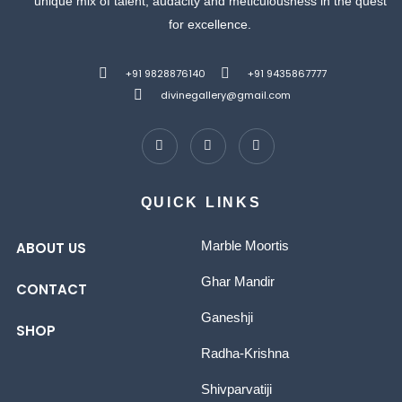
unique mix of talent, audacity and meticulousness in the quest
for excellence.
+91 9828876140
+91 9435867777
divinegallery@gmail.com
QUICK LINKS
Marble Moortis
ABOUT US
Ghar Mandir
CONTACT
Ganeshji
SHOP
Radha-Krishna
Shivparvatiji