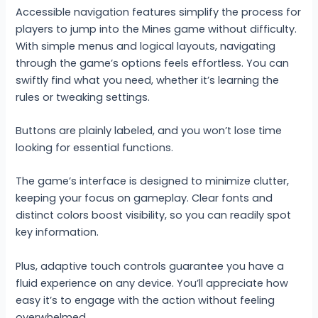
Accessible navigation features simplify the process for
players to jump into the Mines game without difficulty.
With simple menus and logical layouts, navigating
through the game’s options feels effortless. You can
swiftly find what you need, whether it’s learning the
rules or tweaking settings.
Buttons are plainly labeled, and you won’t lose time
looking for essential functions.
The game’s interface is designed to minimize clutter,
keeping your focus on gameplay. Clear fonts and
distinct colors boost visibility, so you can readily spot
key information.
Plus, adaptive touch controls guarantee you have a
fluid experience on any device. You’ll appreciate how
easy it’s to engage with the action without feeling
overwhelmed.