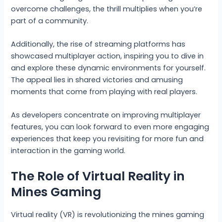
overcome challenges, the thrill multiplies when you’re
part of a community.
Additionally, the rise of streaming platforms has
showcased multiplayer action, inspiring you to dive in
and explore these dynamic environments for yourself.
The appeal lies in shared victories and amusing
moments that come from playing with real players.
As developers concentrate on improving multiplayer
features, you can look forward to even more engaging
experiences that keep you revisiting for more fun and
interaction in the gaming world.
The Role of Virtual Reality in
Mines Gaming
Virtual reality (VR) is revolutionizing the mines gaming