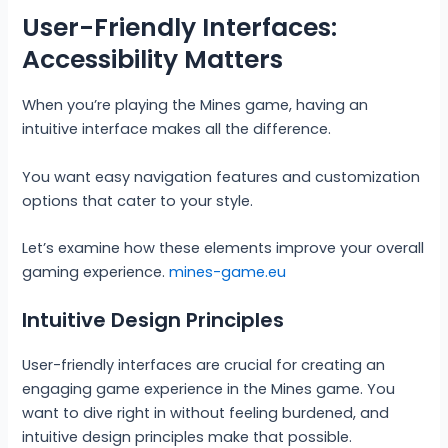
User-Friendly Interfaces:
Accessibility Matters
When you’re playing the Mines game, having an
intuitive interface makes all the difference.
You want easy navigation features and customization
options that cater to your style.
Let’s examine how these elements improve your overall
gaming experience.
mines-game.eu
Intuitive Design Principles
User-friendly interfaces are crucial for creating an
engaging game experience in the Mines game. You
want to dive right in without feeling burdened, and
intuitive design principles make that possible.