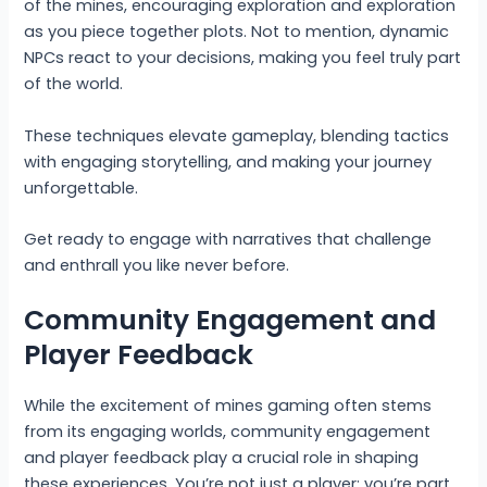
of the mines, encouraging exploration and exploration
as you piece together plots. Not to mention, dynamic
NPCs react to your decisions, making you feel truly part
of the world.
These techniques elevate gameplay, blending tactics
with engaging storytelling, and making your journey
unforgettable.
Get ready to engage with narratives that challenge
and enthrall you like never before.
Community Engagement and
Player Feedback
While the excitement of mines gaming often stems
from its engaging worlds, community engagement
and player feedback play a crucial role in shaping
these experiences. You’re not just a player; you’re part