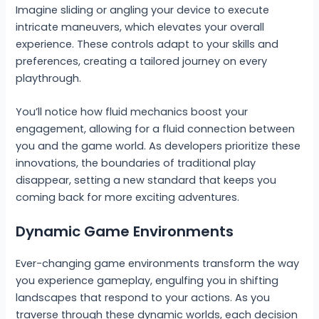
Imagine sliding or angling your device to execute
intricate maneuvers, which elevates your overall
experience. These controls adapt to your skills and
preferences, creating a tailored journey on every
playthrough.
You’ll notice how fluid mechanics boost your
engagement, allowing for a fluid connection between
you and the game world. As developers prioritize these
innovations, the boundaries of traditional play
disappear, setting a new standard that keeps you
coming back for more exciting adventures.
Dynamic Game Environments
Ever-changing game environments transform the way
you experience gameplay, engulfing you in shifting
landscapes that respond to your actions. As you
traverse through these dynamic worlds, each decision