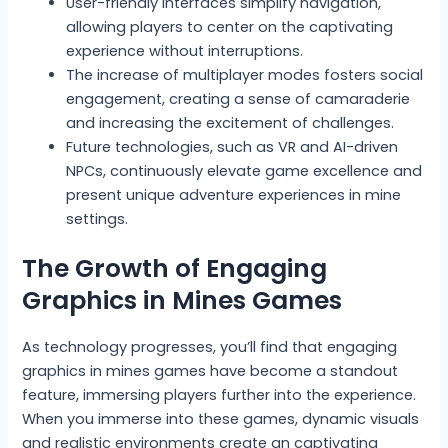
User-friendly interfaces simplify navigation,
allowing players to center on the captivating
experience without interruptions.
The increase of multiplayer modes fosters social
engagement, creating a sense of camaraderie
and increasing the excitement of challenges.
Future technologies, such as VR and AI-driven
NPCs, continuously elevate game excellence and
present unique adventure experiences in mine
settings.
The Growth of Engaging
Graphics in Mines Games
As technology progresses, you’ll find that engaging
graphics in mines games have become a standout
feature, immersing players further into the experience.
When you immerse into these games, dynamic visuals
and realistic environments create an captivating