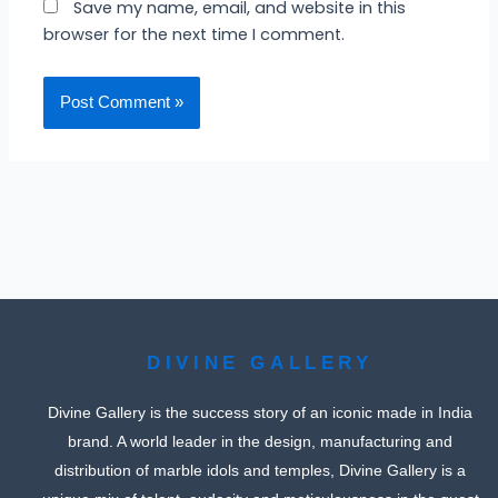
Save my name, email, and website in this
browser for the next time I comment.
DIVINE GALLERY
Divine Gallery is the success story of an iconic made in India
brand. A world leader in the design, manufacturing and
distribution of marble idols and temples, Divine Gallery is a