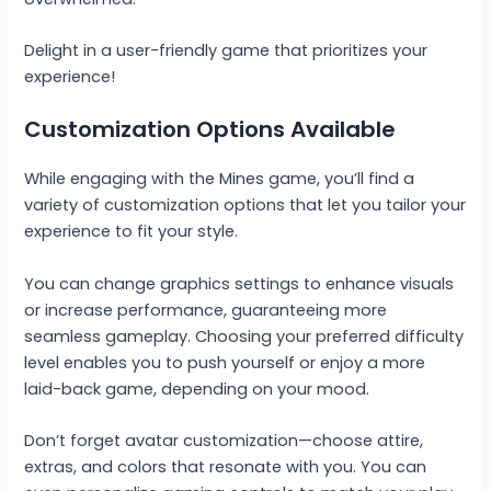
Delight in a user-friendly game that prioritizes your
experience!
Customization Options Available
While engaging with the Mines game, you’ll find a
variety of customization options that let you tailor your
experience to fit your style.
You can change graphics settings to enhance visuals
or increase performance, guaranteeing more
seamless gameplay. Choosing your preferred difficulty
level enables you to push yourself or enjoy a more
laid-back game, depending on your mood.
Don’t forget avatar customization—choose attire,
extras, and colors that resonate with you. You can