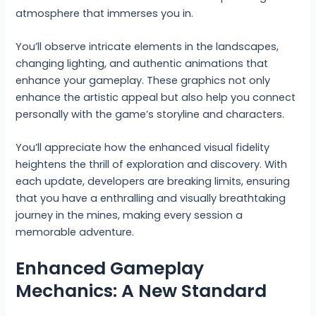
atmosphere that immerses you in.
You’ll observe intricate elements in the landscapes,
changing lighting, and authentic animations that
enhance your gameplay. These graphics not only
enhance the artistic appeal but also help you connect
personally with the game’s storyline and characters.
You’ll appreciate how the enhanced visual fidelity
heightens the thrill of exploration and discovery. With
each update, developers are breaking limits, ensuring
that you have a enthralling and visually breathtaking
journey in the mines, making every session a
memorable adventure.
Enhanced Gameplay
Mechanics: A New Standard