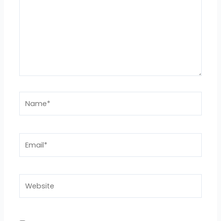
Name*
Email*
Website