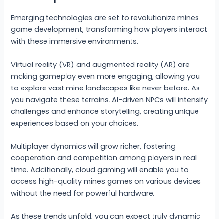
Emerging technologies are set to revolutionize mines
game development, transforming how players interact
with these immersive environments.
Virtual reality (VR) and augmented reality (AR) are
making gameplay even more engaging, allowing you
to explore vast mine landscapes like never before. As
you navigate these terrains, AI-driven NPCs will intensify
challenges and enhance storytelling, creating unique
experiences based on your choices.
Multiplayer dynamics will grow richer, fostering
cooperation and competition among players in real
time. Additionally, cloud gaming will enable you to
access high-quality mines games on various devices
without the need for powerful hardware.
As these trends unfold, you can expect truly dynamic