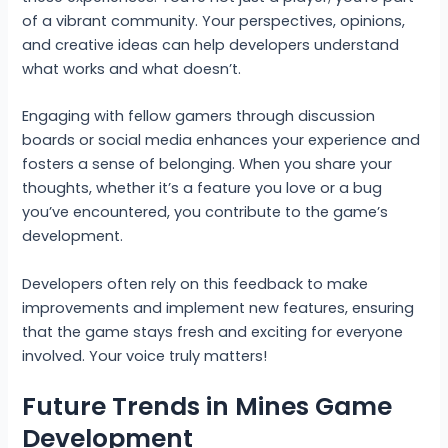
of a vibrant community. Your perspectives, opinions,
and creative ideas can help developers understand
what works and what doesn’t.
Engaging with fellow gamers through discussion
boards or social media enhances your experience and
fosters a sense of belonging. When you share your
thoughts, whether it’s a feature you love or a bug
you’ve encountered, you contribute to the game’s
development.
Developers often rely on this feedback to make
improvements and implement new features, ensuring
that the game stays fresh and exciting for everyone
involved. Your voice truly matters!
Future Trends in Mines Game
Development