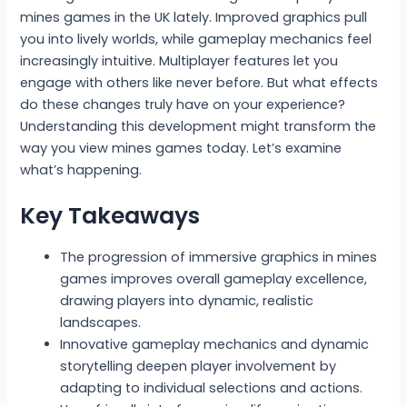
mines games in the UK lately. Improved graphics pull
you into lively worlds, while gameplay mechanics feel
increasingly intuitive. Multiplayer features let you
engage with others like never before. But what effects
do these changes truly have on your experience?
Understanding this development might transform the
way you view mines games today. Let’s examine
what’s happening.
Key Takeaways
The progression of immersive graphics in mines
games improves overall gameplay excellence,
drawing players into dynamic, realistic
landscapes.
Innovative gameplay mechanics and dynamic
storytelling deepen player involvement by
adapting to individual selections and actions.