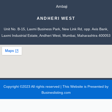
Ambaji
ANDHERI WEST
Unit No. B-15, Laxmi Business Park, New Link Rd, opp. Axis Bank,
Laxmi Industrial Estate, Andheri West, Mumbai, Maharashtra 400053
Copyright ©2023 All rights reserved | This Website is Presented by
Busineslisting.com