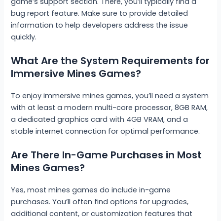
game’s support section. There, you’ll typically find a
bug report feature. Make sure to provide detailed
information to help developers address the issue
quickly.
What Are the System Requirements for
Immersive Mines Games?
To enjoy immersive mines games, you’ll need a system
with at least a modern multi-core processor, 8GB RAM,
a dedicated graphics card with 4GB VRAM, and a
stable internet connection for optimal performance.
Are There In-Game Purchases in Most
Mines Games?
Yes, most mines games do include in-game
purchases. You’ll often find options for upgrades,
additional content, or customization features that