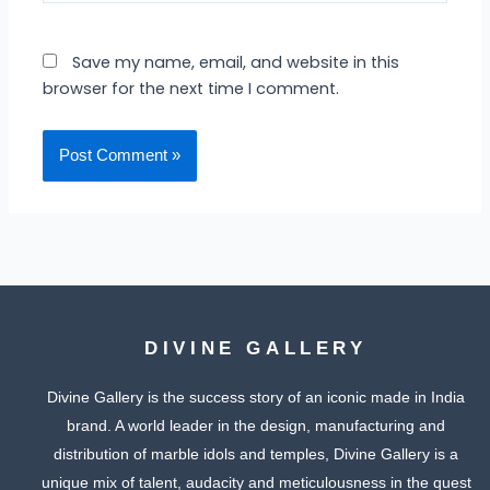
Save my name, email, and website in this
browser for the next time I comment.
DIVINE GALLERY
Divine Gallery is the success story of an iconic made in India
brand. A world leader in the design, manufacturing and
distribution of marble idols and temples, Divine Gallery is a
unique mix of talent, audacity and meticulousness in the quest