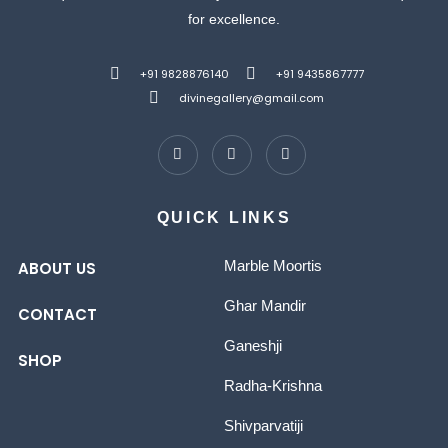
for excellence.
+91 9828876140
+91 9435867777
divinegallery@gmail.com
QUICK LINKS
Marble Moortis
ABOUT US
Ghar Mandir
CONTACT
Ganeshji
SHOP
Radha-Krishna
Shivparvatiji