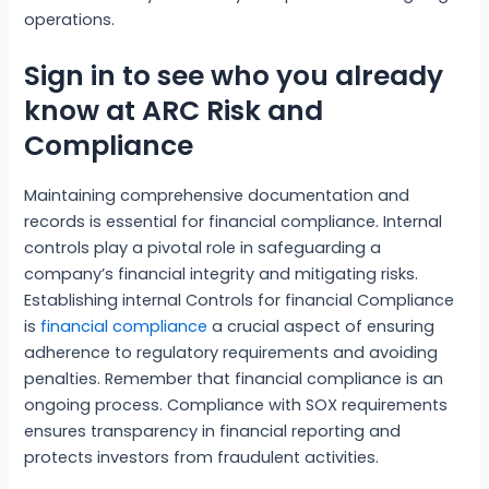
operations.
Sign in to see who you already
know at ARC Risk and
Compliance
Maintaining comprehensive documentation and
records is essential for financial compliance. Internal
controls play a pivotal role in safeguarding a
company’s financial integrity and mitigating risks.
Establishing internal Controls for financial Compliance
is
financial compliance
a crucial aspect of ensuring
adherence to regulatory requirements and avoiding
penalties. Remember that financial compliance is an
ongoing process. Compliance with SOX requirements
ensures transparency in financial reporting and
protects investors from fraudulent activities.