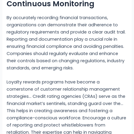
Continuous Monitoring
By accurately recording financial transactions,
organizations can demonstrate their adherence to
regulatory requirements and provide a clear audit trail.
Reporting and documentation play a crucial role in
ensuring financial compliance and avoiding penalties.
Companies should regularly evaluate and enhance
their controls based on changing regulations, industry
standards, and emerging risks.
Loyalty rewards programs have become a
cornerstone of customer relationship management
strategies… Credit rating agencies (CRAs) serve as the
financial market’s sentinels, standing guard over the…
This helps in creating awareness and fostering a
compliance-conscious workforce. Encourage a culture
of reporting and protect whistleblowers from
retaliation. Their expertise can help in navigating