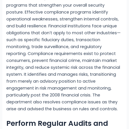
programs that strengthen your overall security
posture. Effective compliance programs identify
operational weaknesses, strengthen internal controls,
and build resilience. Financial institutions face unique
obligations that don’t apply to most other industries—
such as specific fiduciary duties, transaction
monitoring, trade surveillance, and regulatory
reporting. Compliance requirements exist to protect
consumers, prevent financial crime, maintain market
integrity, and reduce systemic risk across the financial
system. It identifies and manages risks, transitioning
from merely an advisory position to active
engagement in risk management and monitoring,
particularly post the 2008 financial crisis. The
department also resolves compliance issues as they
arise and advised the business on rules and controls.
Perform Regular Audits and