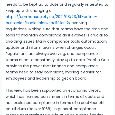
needs to be kept up to date and regularly reiterated to
keep up with changing or
https://ummahsociety.ca/2021/08/23/fill-online-
printable-fillable-blank-pdffiller-2/
evolving
regulations. Making sure that teams have the time and
tools to maintain compliance as it evolves is crucial to
avoiding issues. Many compliance tools automatically
update and inform teams when changes occur.
Regulations are always evolving, and compliance
teams need to constantly stay up to date. Prophix One
provides the power that finance and compliance
teams need to stay compliant, making it easier for
employees and leadership to get on board.
This view has been supported by economic theory,
which has framed punishment in terms of costs and
has explained compliance in terms of a cost-benefit
equilibrium (Becker 1968). In general, compliance