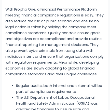
With Prophix One, a Financial Performance Platform,
meeting financial compliance regulations is easy. They
also reduce the risk of public scandal and ensure no
legal action is taken by helping the company meet
compliance standards. Quality controls ensure goals
and objectives are accomplished and provide routine
financial reporting for management decisions. They
also prevent cybercriminals from using data with
malicious intent and ensure that organizations comply
with regulatory requirements. Meanwhile, developing
economies are slowly adapting to global financial
compliance standards and their unique challenges.
Regular audits, both internal and external, will be
part of compliance requirements.
The U.S. Department of Labor, Occupational
Health and Safety Administration (OSHA) was
created by Congress to assure safe and