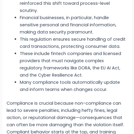
reinforced this shift toward process-level
scrutiny.
Financial businesses, in particular, handle
sensitive personal and financial information,
making data security paramount.
This regulation ensures secure handling of credit
card transactions, protecting consumer data.
These include fintech companies and licensed
providers that must navigate complex
regulatory frameworks like DORA, the EU AI Act,
and the Cyber Resilience Act.
Many compliance tools automatically update
and inform teams when changes occur.
Compliance is crucial because non-compliance can
lead to severe penalties, including hefty fines, legal
action, or reputational damage—consequences that
can often be more damaging than the violation itself.
Compliant behavior starts at the top, and training