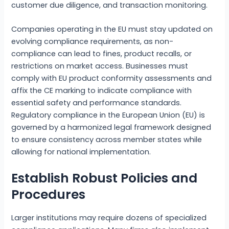
customer due diligence, and transaction monitoring.
Companies operating in the EU must stay updated on
evolving compliance requirements, as non-
compliance can lead to fines, product recalls, or
restrictions on market access. Businesses must
comply with EU product conformity assessments and
affix the CE marking to indicate compliance with
essential safety and performance standards.
Regulatory compliance in the European Union (EU) is
governed by a harmonized legal framework designed
to ensure consistency across member states while
allowing for national implementation.
Establish Robust Policies and
Procedures
Larger institutions may require dozens of specialized