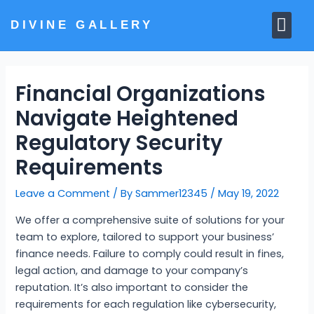
Skip
Me
to
DIVINE GALLERY
MARBLE MOORTIS
GHAR MANDIR
content
Financial Organizations
Navigate Heightened
Regulatory Security
Requirements
Leave a Comment
/ By
Sammer12345
/
May 19, 2022
We offer a comprehensive suite of solutions for your
team to explore, tailored to support your business’
finance needs. Failure to comply could result in fines,
legal action, and damage to your company’s
reputation. It’s also important to consider the
requirements for each regulation like cybersecurity,