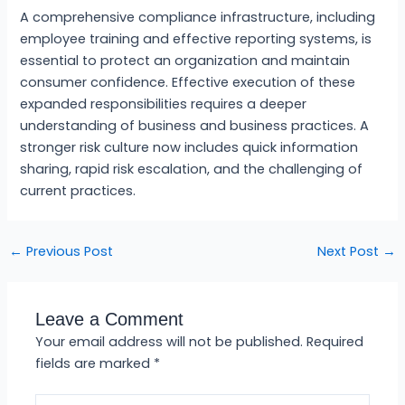
A comprehensive compliance infrastructure, including
employee training and effective reporting systems, is
essential to protect an organization and maintain
consumer confidence. Effective execution of these
expanded responsibilities requires a deeper
understanding of business and business practices. A
stronger risk culture now includes quick information
sharing, rapid risk escalation, and the challenging of
current practices.
←
Previous Post
Next Post
→
Leave a Comment
Your email address will not be published.
Required
fields are marked
*
Type