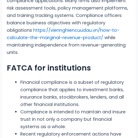
compliance applications. Many firms also implement
risk assessment tools, policy management platforms,
and training tracking systems. Compliance officers
balance business objectives with regulatory
obligations
https://viennghiencuudau.vn/how-to-
calculate-the-marginal-revenue-product/
while
maintaining independence from revenue-generating
units.
FATCA for institutions
Financial compliance is a subset of regulatory
compliance that applies to investment banks,
insurance banks, stockbrokers, lenders, and all
other financial institutions.
Compliance is intended to maintain and insure
trust in not only a company but financial
systems as a whole.
Recent regulatory enforcement actions have