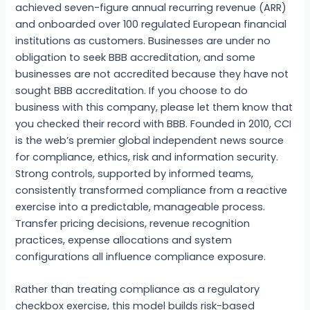
achieved seven-figure annual recurring revenue (ARR)
and onboarded over 100 regulated European financial
institutions as customers. Businesses are under no
obligation to seek BBB accreditation, and some
businesses are not accredited because they have not
sought BBB accreditation. If you choose to do
business with this company, please let them know that
you checked their record with BBB. Founded in 2010, CCI
is the web’s premier global independent news source
for compliance, ethics, risk and information security.
Strong controls, supported by informed teams,
consistently transformed compliance from a reactive
exercise into a predictable, manageable process.
Transfer pricing decisions, revenue recognition
practices, expense allocations and system
configurations all influence compliance exposure.
Rather than treating compliance as a regulatory
checkbox exercise, this model builds risk-based