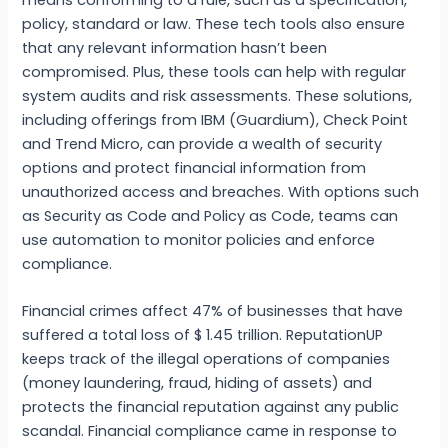
means conforming to a rule, such as a specification,
policy, standard or law. These tech tools also ensure
that any relevant information hasn’t been
compromised. Plus, these tools can help with regular
system audits and risk assessments. These solutions,
including offerings from IBM (Guardium), Check Point
and Trend Micro, can provide a wealth of security
options and protect financial information from
unauthorized access and breaches. With options such
as Security as Code and Policy as Code, teams can
use automation to monitor policies and enforce
compliance.
Financial crimes affect 47% of businesses that have
suffered a total loss of $ 1.45 trillion. ReputationUP
keeps track of the illegal operations of companies
(money laundering, fraud, hiding of assets) and
protects the financial reputation against any public
scandal. Financial compliance came in response to