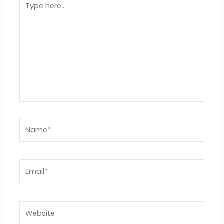
here..
Name*
Email*
Website