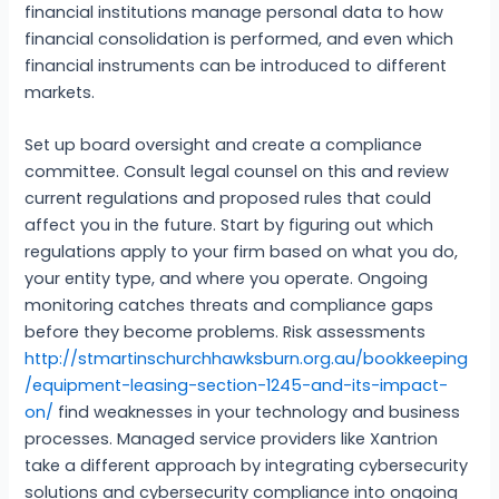
financial institutions manage personal data to how
financial consolidation is performed, and even which
financial instruments can be introduced to different
markets.
Set up board oversight and create a compliance
committee. Consult legal counsel on this and review
current regulations and proposed rules that could
affect you in the future. Start by figuring out which
regulations apply to your firm based on what you do,
your entity type, and where you operate. Ongoing
monitoring catches threats and compliance gaps
before they become problems. Risk assessments
http://stmartinschurchhawksburn.org.au/bookkeeping
/equipment-leasing-section-1245-and-its-impact-
on/
find weaknesses in your technology and business
processes. Managed service providers like Xantrion
take a different approach by integrating cybersecurity
solutions and cybersecurity compliance into ongoing