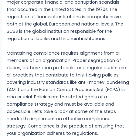
major corporate financial and corruption scandals
that occurred in the United States in the 1970s The
regulation of financial institutions is comprehensive,
both at the global, European and national levels. The
BCBS is the global institution responsible for the
regulation of banks and financial institutions.
Maintaining compliance requires alignment from all
members of an organization. Proper segregation of
duties, authorization protocols, and regular audits are
all practices that contribute to this. Having policies
covering industry standards like anti-money laundering
(AML) and the Foreign Corrupt Practices Act (FCPA) is
also crucial. Policies are the stated goals of a
compliance strategy and must be available and
accessible. Let’s take a look at some of the steps
needed to implement an effective compliance
strategy. Compliance is the practice of ensuring that
your organization adheres to regulations.