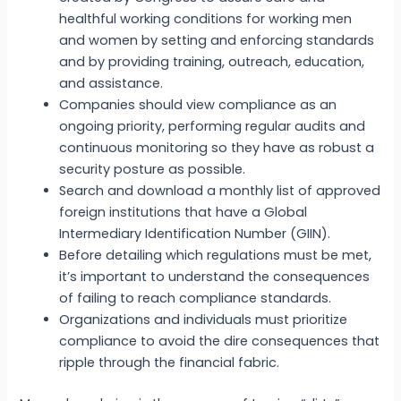
healthful working conditions for working men
and women by setting and enforcing standards
and by providing training, outreach, education,
and assistance.
Companies should view compliance as an
ongoing priority, performing regular audits and
continuous monitoring so they have as robust a
security posture as possible.
Search and download a monthly list of approved
foreign institutions that have a Global
Intermediary Identification Number (GIIN).
Before detailing which regulations must be met,
it’s important to understand the consequences
of failing to reach compliance standards.
Organizations and individuals must prioritize
compliance to avoid the dire consequences that
ripple through the financial fabric.