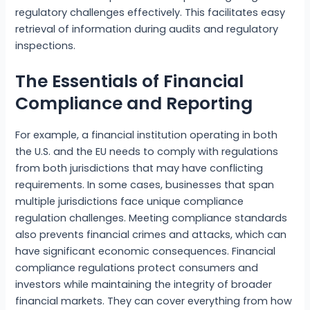
regulatory challenges effectively. This facilitates easy
retrieval of information during audits and regulatory
inspections.
The Essentials of Financial
Compliance and Reporting
For example, a financial institution operating in both
the U.S. and the EU needs to comply with regulations
from both jurisdictions that may have conflicting
requirements. In some cases, businesses that span
multiple jurisdictions face unique compliance
regulation challenges. Meeting compliance standards
also prevents financial crimes and attacks, which can
have significant economic consequences. Financial
compliance regulations protect consumers and
investors while maintaining the integrity of broader
financial markets. They can cover everything from how