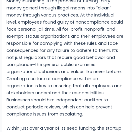
Money laundering is the process of turning “dirty”
money gained through illegal means into “clean”
money through various practices. At the individual
level, employees found guilty of noncompliance could
face personal jail time. All for-profit, nonprofit, and
exempt-status organizations and their employees are
responsible for complying with these rules and face
consequences for any failure to adhere to them. It’s
not just regulators that require good behavior and
compliance–the general public examines
organizational behaviors and values like never before.
Creating a culture of compliance within an
organization is key to ensuring that all employees and
stakeholders understand their responsibilities.
Businesses should hire independent auditors to
conduct periodic reviews, which can help prevent
compliance issues from escalating.
Within just over a year of its seed funding, the startup