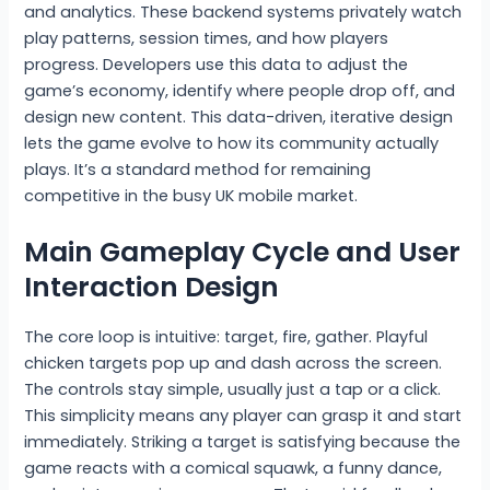
and analytics. These backend systems privately watch
play patterns, session times, and how players
progress. Developers use this data to adjust the
game’s economy, identify where people drop off, and
design new content. This data-driven, iterative design
lets the game evolve to how its community actually
plays. It’s a standard method for remaining
competitive in the busy UK mobile market.
Main Gameplay Cycle and User
Interaction Design
The core loop is intuitive: target, fire, gather. Playful
chicken targets pop up and dash across the screen.
The controls stay simple, usually just a tap or a click.
This simplicity means any player can grasp it and start
immediately. Striking a target is satisfying because the
game reacts with a comical squawk, a funny dance,