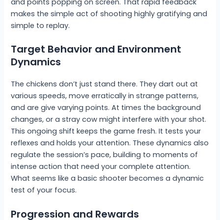
and points popping on screen. That rapid feedback
makes the simple act of shooting highly gratifying and
simple to replay.
Target Behavior and Environment
Dynamics
The chickens don’t just stand there. They dart out at
various speeds, move erratically in strange patterns,
and are give varying points. At times the background
changes, or a stray cow might interfere with your shot.
This ongoing shift keeps the game fresh. It tests your
reflexes and holds your attention. These dynamics also
regulate the session’s pace, building to moments of
intense action that need your complete attention.
What seems like a basic shooter becomes a dynamic
test of your focus.
Progression and Rewards