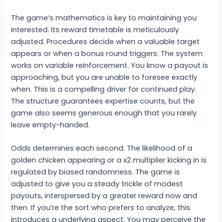
The game’s mathematics is key to maintaining you
interested. Its reward timetable is meticulously
adjusted. Procedures decide when a valuable target
appears or when a bonus round triggers. The system
works on variable reinforcement. You know a payout is
approaching, but you are unable to foresee exactly
when. This is a compelling driver for continued play.
The structure guarantees expertise counts, but the
game also seems generous enough that you rarely
leave empty-handed.
Odds determines each second. The likelihood of a
golden chicken appearing or a x2 multiplier kicking in is
regulated by biased randomness. The game is
adjusted to give you a steady trickle of modest
payouts, interspersed by a greater reward now and
then. If you’re the sort who prefers to analyze, this
introduces a underlying aspect. You may perceive the