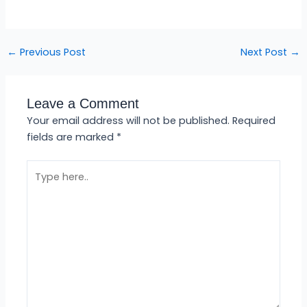
←
Previous Post
Next Post
→
Leave a Comment
Your email address will not be published.
Required
fields are marked
*
Type
here..