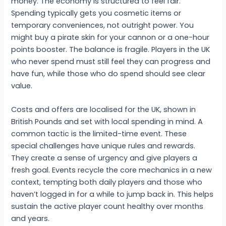
money. The economy is structured to feel fair.
Spending typically gets you cosmetic items or
temporary conveniences, not outright power. You
might buy a pirate skin for your cannon or a one-hour
points booster. The balance is fragile. Players in the UK
who never spend must still feel they can progress and
have fun, while those who do spend should see clear
value.
Costs and offers are localised for the UK, shown in
British Pounds and set with local spending in mind. A
common tactic is the limited-time event. These
special challenges have unique rules and rewards.
They create a sense of urgency and give players a
fresh goal. Events recycle the core mechanics in a new
context, tempting both daily players and those who
haven’t logged in for a while to jump back in. This helps
sustain the active player count healthy over months
and years.