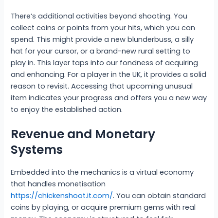
There’s additional activities beyond shooting. You
collect coins or points from your hits, which you can
spend. This might provide a new blunderbuss, a silly
hat for your cursor, or a brand-new rural setting to
play in. This layer taps into our fondness of acquiring
and enhancing. For a player in the UK, it provides a solid
reason to revisit. Accessing that upcoming unusual
item indicates your progress and offers you a new way
to enjoy the established action.
Revenue and Monetary
Systems
Embedded into the mechanics is a virtual economy
that handles monetisation
https://chickenshoot.it.com/
. You can obtain standard
coins by playing, or acquire premium gems with real