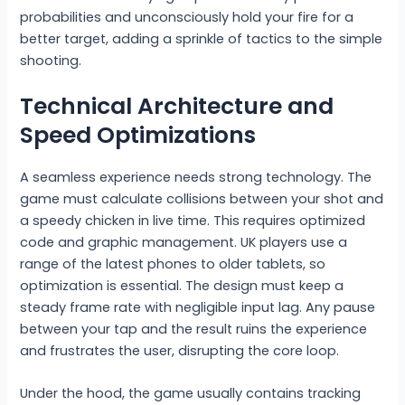
probabilities and unconsciously hold your fire for a
better target, adding a sprinkle of tactics to the simple
shooting.
Technical Architecture and
Speed Optimizations
A seamless experience needs strong technology. The
game must calculate collisions between your shot and
a speedy chicken in live time. This requires optimized
code and graphic management. UK players use a
range of the latest phones to older tablets, so
optimization is essential. The design must keep a
steady frame rate with negligible input lag. Any pause
between your tap and the result ruins the experience
and frustrates the user, disrupting the core loop.
Under the hood, the game usually contains tracking