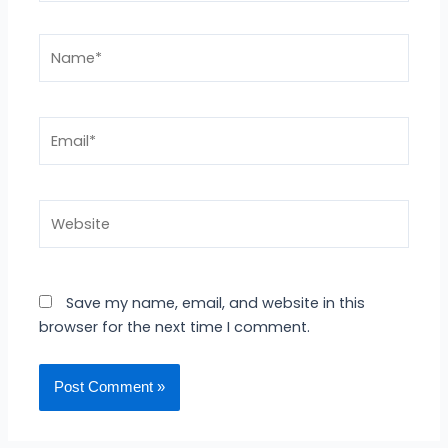
Name*
Email*
Website
Save my name, email, and website in this
browser for the next time I comment.