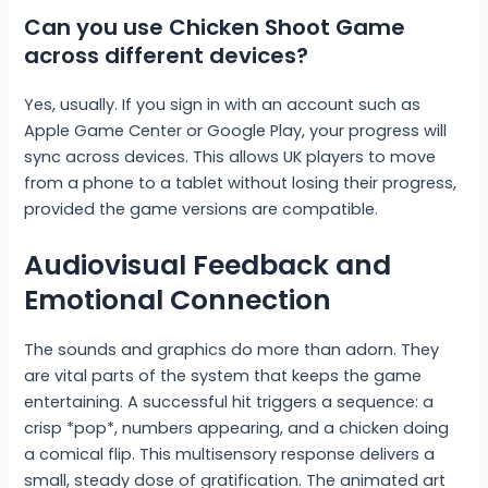
Can you use Chicken Shoot Game
across different devices?
Yes, usually. If you sign in with an account such as
Apple Game Center or Google Play, your progress will
sync across devices. This allows UK players to move
from a phone to a tablet without losing their progress,
provided the game versions are compatible.
Audiovisual Feedback and
Emotional Connection
The sounds and graphics do more than adorn. They
are vital parts of the system that keeps the game
entertaining. A successful hit triggers a sequence: a
crisp *pop*, numbers appearing, and a chicken doing
a comical flip. This multisensory response delivers a
small, steady dose of gratification. The animated art