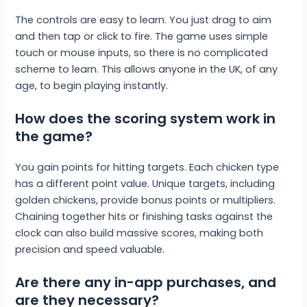
The controls are easy to learn. You just drag to aim
and then tap or click to fire. The game uses simple
touch or mouse inputs, so there is no complicated
scheme to learn. This allows anyone in the UK, of any
age, to begin playing instantly.
How does the scoring system work in
the game?
You gain points for hitting targets. Each chicken type
has a different point value. Unique targets, including
golden chickens, provide bonus points or multipliers.
Chaining together hits or finishing tasks against the
clock can also build massive scores, making both
precision and speed valuable.
Are there any in-app purchases, and
are they necessary?