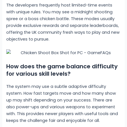
The developers frequently host limited-time events
with unique rules. You may see a midnight shooting
spree or a boss chicken battle. These modes usually
provide exclusive rewards and separate leaderboards,
offering the UK community fresh ways to play and new
objectives to pursue.
How does the game balance difficulty
for various skill levels?
The system may use a subtle adaptive difficulty
system. How fast targets move and how many show
up may shift depending on your success. There are
also power-ups and various weapons to experiment
with. This provides newer players with useful tools and
keeps the challenge fair and enjoyable for all.