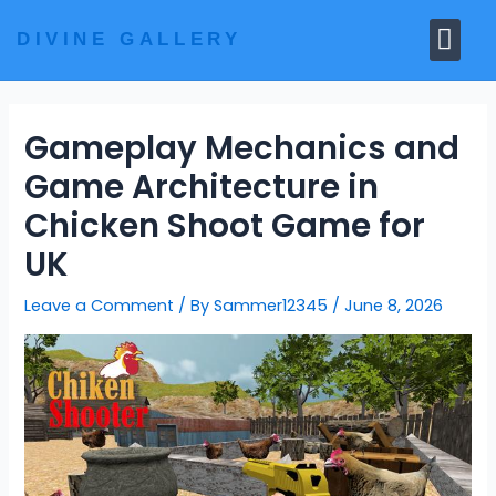
Skip
Me
to
DIVINE GALLERY
MARBLE MOORTIS
GHAR MANDIR
content
Gameplay Mechanics and
Game Architecture in
Chicken Shoot Game for
UK
Leave a Comment
/ By
Sammer12345
/
June 8, 2026