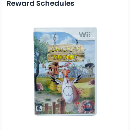
Reward Schedules