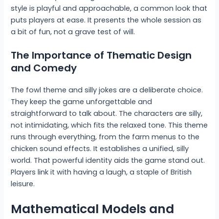
style is playful and approachable, a common look that
puts players at ease. It presents the whole session as
a bit of fun, not a grave test of will.
The Importance of Thematic Design
and Comedy
The fowl theme and silly jokes are a deliberate choice.
They keep the game unforgettable and
straightforward to talk about. The characters are silly,
not intimidating, which fits the relaxed tone. This theme
runs through everything, from the farm menus to the
chicken sound effects. It establishes a unified, silly
world. That powerful identity aids the game stand out.
Players link it with having a laugh, a staple of British
leisure.
Mathematical Models and