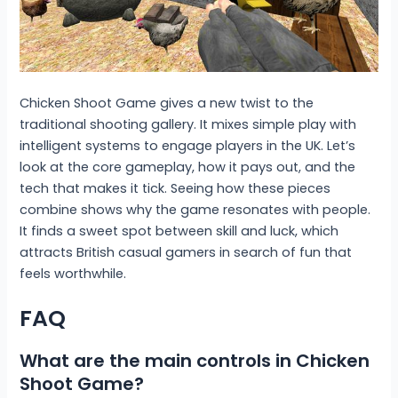
Chicken Shoot Game gives a new twist to the
traditional shooting gallery. It mixes simple play with
intelligent systems to engage players in the UK. Let’s
look at the core gameplay, how it pays out, and the
tech that makes it tick. Seeing how these pieces
combine shows why the game resonates with people.
It finds a sweet spot between skill and luck, which
attracts British casual gamers in search of fun that
feels worthwhile.
FAQ
What are the main controls in Chicken
Shoot Game?