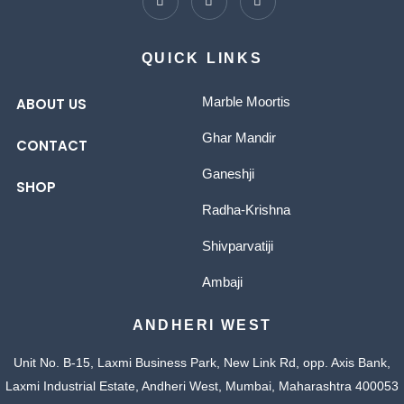
QUICK LINKS
Marble Moortis
ABOUT US
Ghar Mandir
CONTACT
Ganeshji
SHOP
Radha-Krishna
Shivparvatiji
Ambaji
ANDHERI WEST
Unit No. B-15, Laxmi Business Park, New Link Rd, opp. Axis Bank,
Laxmi Industrial Estate, Andheri West, Mumbai, Maharashtra 400053