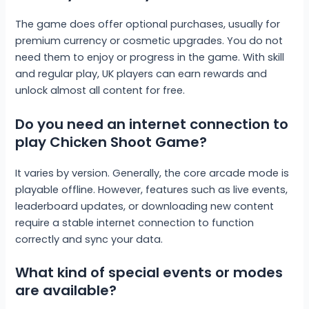
The game does offer optional purchases, usually for
premium currency or cosmetic upgrades. You do not
need them to enjoy or progress in the game. With skill
and regular play, UK players can earn rewards and
unlock almost all content for free.
Do you need an internet connection to
play Chicken Shoot Game?
It varies by version. Generally, the core arcade mode is
playable offline. However, features such as live events,
leaderboard updates, or downloading new content
require a stable internet connection to function
correctly and sync your data.
What kind of special events or modes
are available?