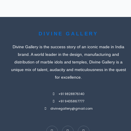
DIVINE GALLERY
Divine Gallery is the success story of an iconic made in India
brand. A world leader in the design, manufacturing and
distribution of marble idols and temples, Divine Gallery is a
unique mix of talent, audacity and meticulousness in the quest
for excellence.
+91 9828876140
+91 9435867777
divinegallery@gmail.com