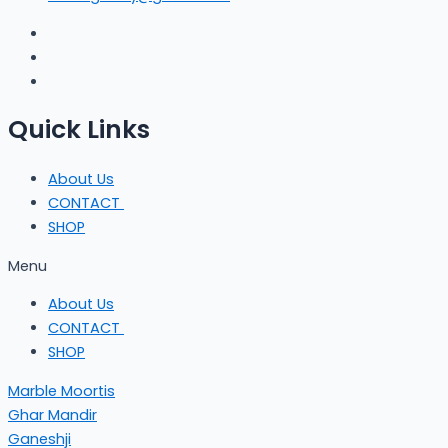
Quick Links
About Us
CONTACT
SHOP
Menu
About Us
CONTACT
SHOP
Marble Moortis
Ghar Mandir
Ganeshji