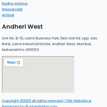
Radha-Krishna
Shivparvatiji
Ambaji
Andheri West
Unit No. B-15, Laxmi Business Park, New Link Rd, opp. Axis
Bank, Laxmi Industrial Estate, Andheri West, Mumbai,
Maharashtra 400053
Copyright ©2023 All rights reserved | This Website is
Presented by Busineslisting.com