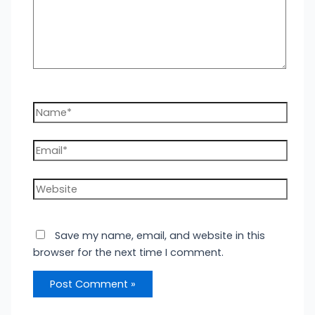
Name*
Email*
Website
Save my name, email, and website in this
browser for the next time I comment.