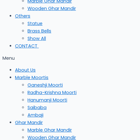
Marble Ghar Mandir
Wooden Ghar Mandir
Others
Statue
Brass Bells
Show All
CONTACT
Menu
About Us
Marble Moortis
Ganeshji Moorti
Radha-Krishna Moorti
Hanumanji Moorti
Saibaba
Ambaji
Ghar Mandir
Marble Ghar Mandir
Wooden Ghar Mandir