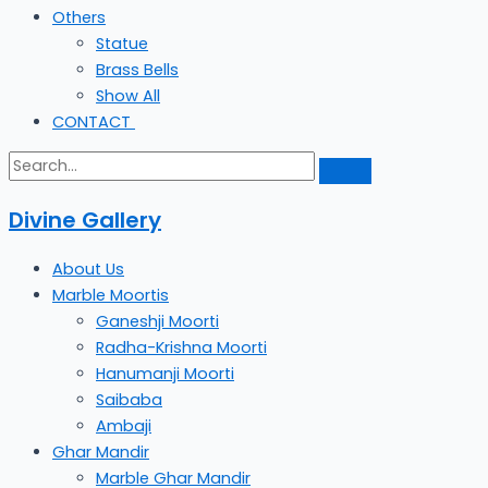
Others
Statue
Brass Bells
Show All
CONTACT
Divine Gallery
About Us
Marble Moortis
Ganeshji Moorti
Radha-Krishna Moorti
Hanumanji Moorti
Saibaba
Ambaji
Ghar Mandir
Marble Ghar Mandir