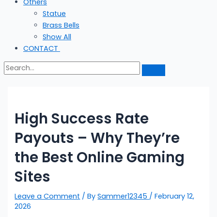
Others
Statue
Brass Bells
Show All
CONTACT
High Success Rate
Payouts – Why They’re
the Best Online Gaming
Sites
Leave a Comment
/ By
Sammer12345
/
February 12,
2026