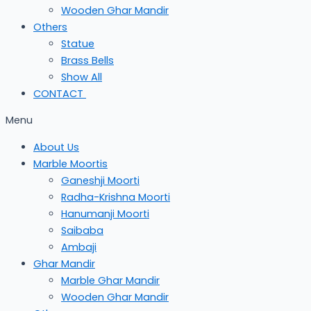
Wooden Ghar Mandir
Others
Statue
Brass Bells
Show All
CONTACT
Menu
About Us
Marble Moortis
Ganeshji Moorti
Radha-Krishna Moorti
Hanumanji Moorti
Saibaba
Ambaji
Ghar Mandir
Marble Ghar Mandir
Wooden Ghar Mandir