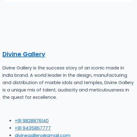
Divine Gallery
Divine Gallery is the success story of an iconic made in
India brand. A world leader in the design, manufacturing
and distribution of marble idols and temples, Divine Gallery
is a unique mix of talent, audacity and meticulousness in
the quest for excellence.
+91 9828876140
+91 9435867777
divinegallery@gmail.com