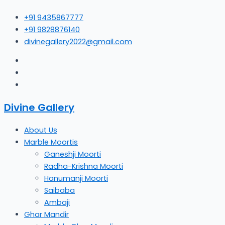
Skip
+91 9435867777
to
+91 9828876140
content
divinegallery2022@gmail.com
Divine Gallery
About Us
Marble Moortis
Ganeshji Moorti
Radha-Krishna Moorti
Hanumanji Moorti
Saibaba
Ambaji
Ghar Mandir