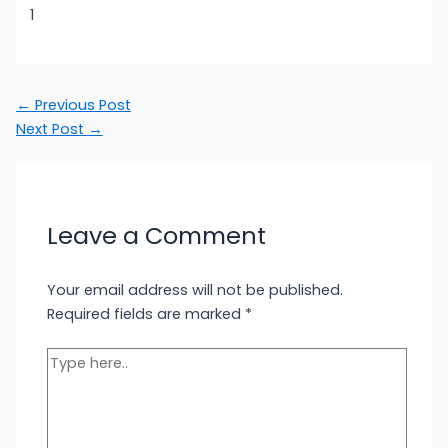
1
←
Previous Post
Next Post
→
Leave a Comment
Your email address will not be published.
Required fields are marked
*
Type
here..