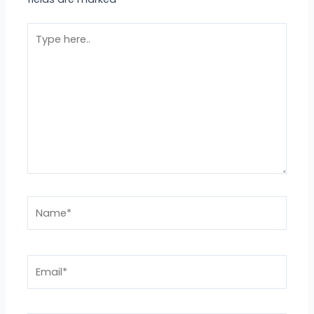
Type
here..
Name*
Email*