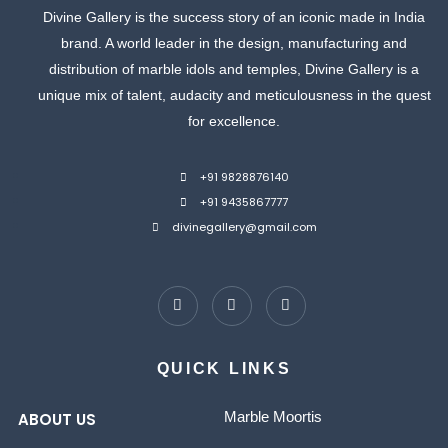
Divine Gallery is the success story of an iconic made in India
brand. A world leader in the design, manufacturing and
distribution of marble idols and temples, Divine Gallery is a
unique mix of talent, audacity and meticulousness in the quest
for excellence.
+91 9828876140
+91 9435867777
divinegallery@gmail.com
QUICK LINKS
Marble Moortis
ABOUT US