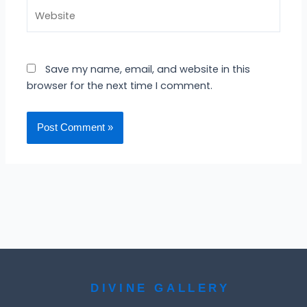
Website
Save my name, email, and website in this
browser for the next time I comment.
DIVINE GALLERY