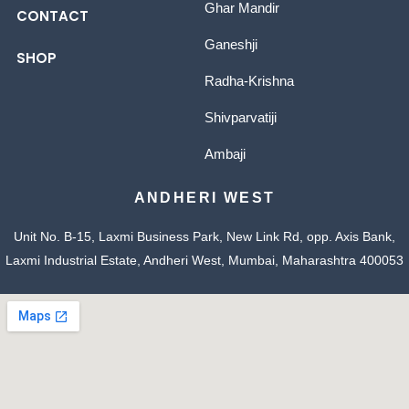
Ghar Mandir
CONTACT
Ganeshji
SHOP
Radha-Krishna
Shivparvatiji
Ambaji
ANDHERI WEST
Unit No. B-15, Laxmi Business Park, New Link Rd, opp. Axis Bank,
Laxmi Industrial Estate, Andheri West, Mumbai, Maharashtra 400053