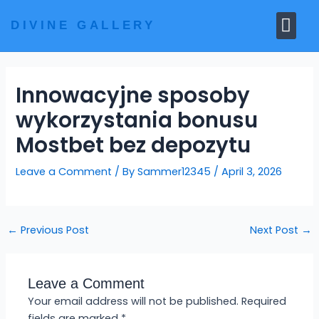
Skip
Me
to
DIVINE GALLERY
MARBLE MOORTIS
GHAR MANDIR
content
Innowacyjne sposoby
wykorzystania bonusu
Mostbet bez depozytu
Leave a Comment
/ By
Sammer12345
/
April 3, 2026
←
Previous Post
Next Post
→
Leave a Comment
Your email address will not be published.
Required
fields are marked
*