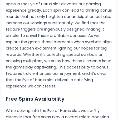
spins in the Eye of Horus slot elevates our gaming
experience greatly. Each spin can lead to thrilling bonus
rounds that not only heighten our anticipation but also
increase our winnings substantially. We find that the
feature triggers are ingeniously designed, making it
simpler to unveil these profitable bonuses. As we
explore the game, those moments when symbols align
create sudden excitement, igniting our hopes for big
rewards. Whether it’s collecting special symbols or
enjoying multipliers, we enjoy how these elements keep
the gameplay captivating. This accessibility to bonus
features truly enhances our enjoyment, and it’s clear
that the Eye of Horus slot delivers a satisfying
experience we can’t resist.
Free Spins Availability
While delving into the Eye of Horus slot, we swiftly
discover that free spins play a pivotal role in boosting