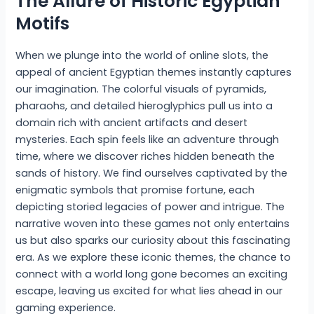
The Allure of Historic Egyptian
Motifs
When we plunge into the world of online slots, the
appeal of ancient Egyptian themes instantly captures
our imagination. The colorful visuals of pyramids,
pharaohs, and detailed hieroglyphics pull us into a
domain rich with ancient artifacts and desert
mysteries. Each spin feels like an adventure through
time, where we discover riches hidden beneath the
sands of history. We find ourselves captivated by the
enigmatic symbols that promise fortune, each
depicting storied legacies of power and intrigue. The
narrative woven into these games not only entertains
us but also sparks our curiosity about this fascinating
era. As we explore these iconic themes, the chance to
connect with a world long gone becomes an exciting
escape, leaving us excited for what lies ahead in our
gaming experience.