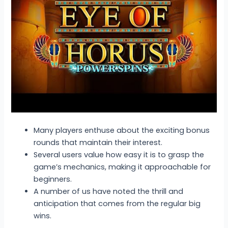
Many players enthuse about the exciting bonus
rounds that maintain their interest.
Several users value how easy it is to grasp the
game’s mechanics, making it approachable for
beginners.
A number of us have noted the thrill and
anticipation that comes from the regular big
wins.