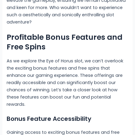
elevate the gameplay, ensuring we remain captivated
and keen for more. Who wouldn’t want to experience
such a aesthetically and sonically enthralling slot
adventure?
Profitable Bonus Features and
Free Spins
As we explore the Eye of Horus slot, we can’t overlook
the exciting bonus features and free spins that
enhance our gaming experience. These offerings are
readily accessible and can significantly boost our
chances of winning. Let’s take a closer look at how
these features can boost our fun and potential
rewards.
Bonus Feature Accessibility
Gaining access to exciting bonus features and free