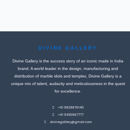
DIVINE GALLERY
Divine Gallery is the success story of an iconic made in India
brand. A world leader in the design, manufacturing and
distribution of marble idols and temples, Divine Gallery is a
unique mix of talent, audacity and meticulousness in the quest
for excellence.
+91 9828876140
+91 9435867777
divinegallery@gmail.com