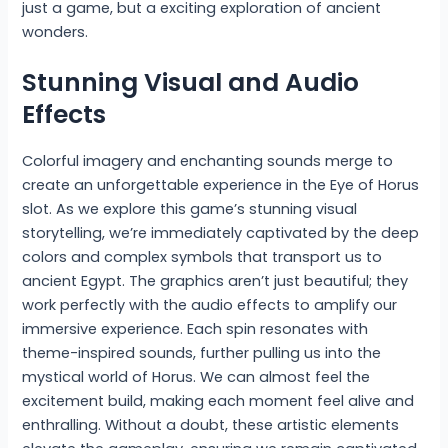
just a game, but a exciting exploration of ancient
wonders.
Stunning Visual and Audio
Effects
Colorful imagery and enchanting sounds merge to
create an unforgettable experience in the Eye of Horus
slot. As we explore this game’s stunning visual
storytelling, we’re immediately captivated by the deep
colors and complex symbols that transport us to
ancient Egypt. The graphics aren’t just beautiful; they
work perfectly with the audio effects to amplify our
immersive experience. Each spin resonates with
theme-inspired sounds, further pulling us into the
mystical world of Horus. We can almost feel the
excitement build, making each moment feel alive and
enthralling. Without a doubt, these artistic elements