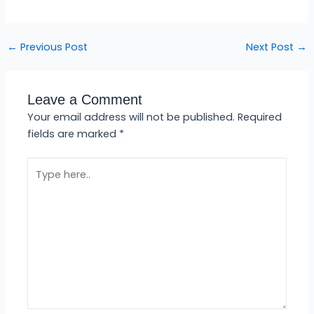
←
Previous Post
Next Post
→
Leave a Comment
Your email address will not be published.
Required
fields are marked
*
Type
here..