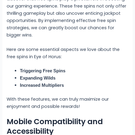
our gaming experience. These free spins not only offer
thrilling gameplay but also uncover enticing jackpot
opportunities. By implementing effective free spin
strategies, we can greatly boost our chances for
bigger wins.
Here are some essential aspects we love about the
free spins in Eye of Horus:
Triggering Free Spins
Expanding Wilds
Increased Multipliers
With these features, we can truly maximize our
enjoyment and possible rewards!
Mobile Compatibility and
Accessibility