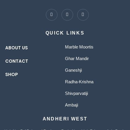
QUICK LINKS
Marble Moortis
ABOUT US
Ghar Mandir
CONTACT
Ganeshji
SHOP
Radha-Krishna
Shivparvatiji
Ambaji
ANDHERI WEST