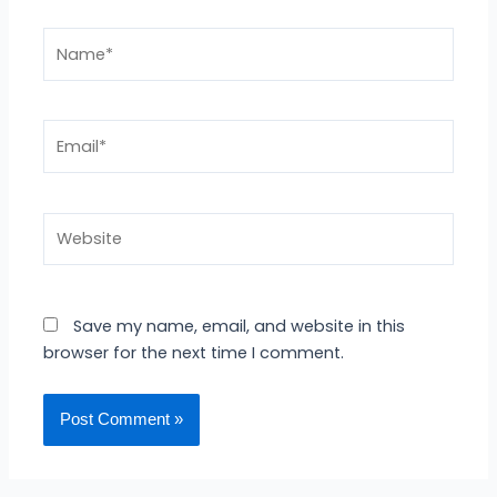
Name*
Email*
Website
Save my name, email, and website in this
browser for the next time I comment.