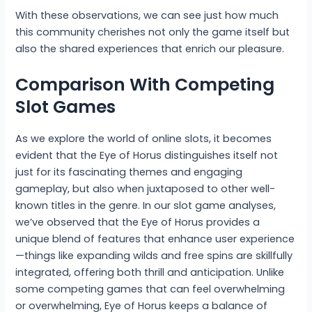
With these observations, we can see just how much
this community cherishes not only the game itself but
also the shared experiences that enrich our pleasure.
Comparison With Competing
Slot Games
As we explore the world of online slots, it becomes
evident that the Eye of Horus distinguishes itself not
just for its fascinating themes and engaging
gameplay, but also when juxtaposed to other well-
known titles in the genre. In our slot game analyses,
we’ve observed that the Eye of Horus provides a
unique blend of features that enhance user experience
—things like expanding wilds and free spins are skillfully
integrated, offering both thrill and anticipation. Unlike
some competing games that can feel overwhelming
or overwhelming, Eye of Horus keeps a balance of