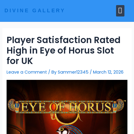
Skip
Me
to
DIVINE GALLERY
MARBLE MOORTIS
GHAR MANDIR
content
Player Satisfaction Rated
High in Eye of Horus Slot
for UK
Leave a Comment
/ By
Sammer12345
/
March 12, 2026