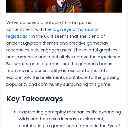
We’ve observed a notable trend in gamer
contentment with the
login eye of horus slot
registration
in the UK. It seems that the blend of
ancient Egyptian themes and creative gameplay
mechanics truly engages users. The colorful graphics
and immersive audio definitely improve the experience.
But what stands out most are the generous bonus
features and accessibility across platforms. Let’s
explore how these elements contribute to the growing
popularity and community surrounding this game.
Key Takeaways
Captivating gameplay mechanics like expanding
wilds and free spins increase excitement,
contributing to gamer contentment in the Eye of