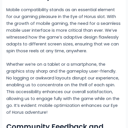
Mobile compatibility stands as an essential element
for our gaming pleasure in the Eye of Horus slot. With
the growth of mobile gaming, the need for a seamless
mobile user interface is more critical than ever. We’ve
witnessed how the game’s adaptive design flawlessly
adapts to different screen sizes, ensuring that we can
spin those reels at any time, anywhere.
Whether we’re on a tablet or a smartphone, the
graphics stay sharp and the gameplay user-friendly.
No lagging or awkward layouts disrupt our experience,
enabling us to concentrate on the thrill of each spin.
This accessibility enhances our overall satisfaction,
allowing us to engage fully with the game while on the
go. It’s evident: mobile optimization enhances our Eye
of Horus adventure!
Community Feedback and