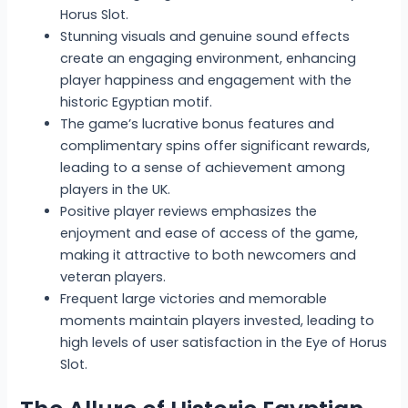
Horus Slot.
Stunning visuals and genuine sound effects
create an engaging environment, enhancing
player happiness and engagement with the
historic Egyptian motif.
The game’s lucrative bonus features and
complimentary spins offer significant rewards,
leading to a sense of achievement among
players in the UK.
Positive player reviews emphasizes the
enjoyment and ease of access of the game,
making it attractive to both newcomers and
veteran players.
Frequent large victories and memorable
moments maintain players invested, leading to
high levels of user satisfaction in the Eye of Horus
Slot.