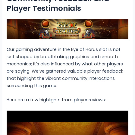
Player Testimonials
Our gaming adventure in the Eye of Horus slot is not
just shaped by breathtaking graphics and smooth
mechanics; it’s also influenced by what other players
are saying. We’ve gathered valuable player feedback
that highlight the vibrant community interactions
surrounding this game.
Here are a few highlights from player reviews: