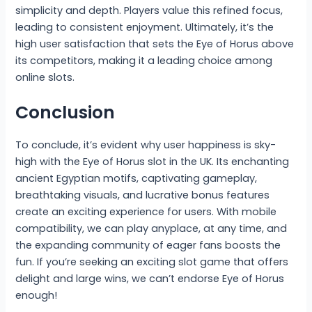
simplicity and depth. Players value this refined focus,
leading to consistent enjoyment. Ultimately, it’s the
high user satisfaction that sets the Eye of Horus above
its competitors, making it a leading choice among
online slots.
Conclusion
To conclude, it’s evident why user happiness is sky-
high with the Eye of Horus slot in the UK. Its enchanting
ancient Egyptian motifs, captivating gameplay,
breathtaking visuals, and lucrative bonus features
create an exciting experience for users. With mobile
compatibility, we can play anyplace, at any time, and
the expanding community of eager fans boosts the
fun. If you’re seeking an exciting slot game that offers
delight and large wins, we can’t endorse Eye of Horus
enough!