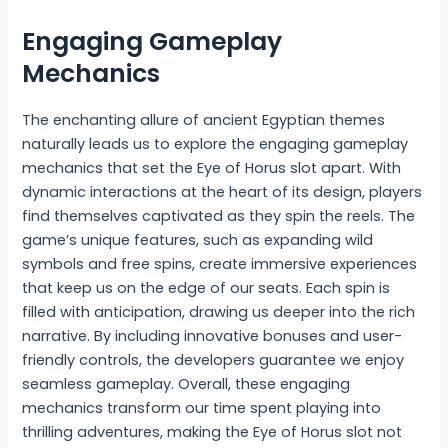
Engaging Gameplay
Mechanics
The enchanting allure of ancient Egyptian themes
naturally leads us to explore the engaging gameplay
mechanics that set the Eye of Horus slot apart. With
dynamic interactions at the heart of its design, players
find themselves captivated as they spin the reels. The
game’s unique features, such as expanding wild
symbols and free spins, create immersive experiences
that keep us on the edge of our seats. Each spin is
filled with anticipation, drawing us deeper into the rich
narrative. By including innovative bonuses and user-
friendly controls, the developers guarantee we enjoy
seamless gameplay. Overall, these engaging
mechanics transform our time spent playing into
thrilling adventures, making the Eye of Horus slot not