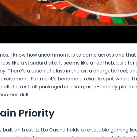
asinos, I know how uncommon it is to come across one that
oss like a standard site. It seems like a real hub, built f
. There’s a touch of class in the air, a energetic feel, an
excitement. For me, it’s become a reliable spot where th
nd all the rest, all packaged in a safe, user-friendly platf
ecomes dull.
ain Priority
t’s built on trust. Lotto Casino holds a reputable gaming lic