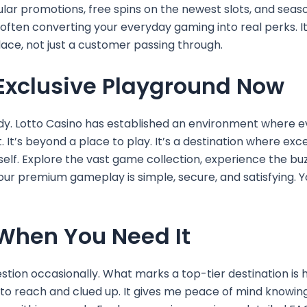
ular promotions, free spins on the newest slots, and seas
 often converting your everyday gaming into real perks. It
ace, not just a customer passing through.
 Exclusive Playground Now
dy. Lotto Casino has established an environment where e
 It’s beyond a place to play. It’s a destination where exc
urself. Explore the vast game collection, experience the b
ur premium gameplay is simple, secure, and satisfying. Yo
When You Need It
tion occasionally. What marks a top-tier destination is ho
 reach and clued up. It gives me peace of mind knowing su