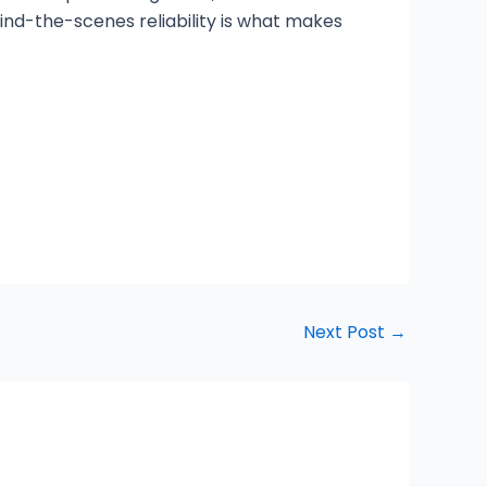
nd-the-scenes reliability is what makes
Next Post
→