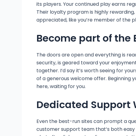
its players. Your continued play earns reg
Their loyalty program is highly rewarding,
appreciated, like you’re member of the pl
Become part of the
The doors are open and everything is rea
security, is geared toward your enjoyment.
together. I’d say it’s worth seeing for yo
of a generous welcome offer. Beginning yo
here, waiting for you.
Dedicated Support 
Even the best-run sites can prompt a ques
customer support team that’s both easy to