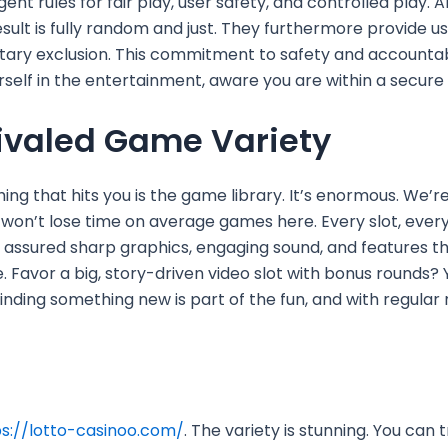
gent rules for fair play, user safety, and controlled play
lt is fully random and just. They furthermore provide usef
untary exclusion. This commitment to safety and accountab
rself in the entertainment, aware you are within a secur
rivaled Game Variety
g that hits you is the game library. It’s enormous. We’re
ou won’t lose time on average games here. Every slot, ever
e assured sharp graphics, engaging sound, and features t
 Favor a big, story-driven video slot with bonus rounds? 
e. Finding something new is part of the fun, and with regul
ps://lotto-casinoo.com/
. The variety is stunning. You can