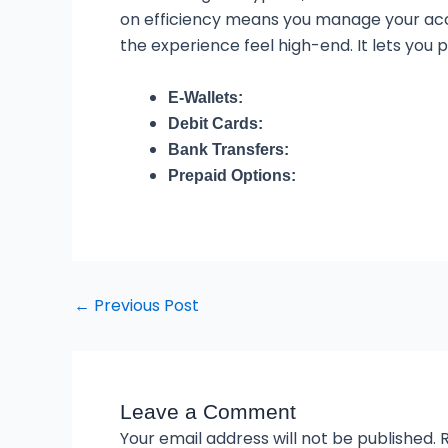
on efficiency means you manage your acco
the experience feel high-end. It lets you p
E-Wallets:
Debit Cards:
Bank Transfers:
Prepaid Options:
←
Previous Post
Leave a Comment
Your email address will not be published.