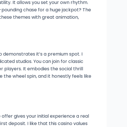
atility. It allows you set your own rhythm.
rt-pounding chase for a huge jackpot? The
e these themes with great animation,
ino demonstrates it’s a premium spot. I
ated studios. You can join for classic
 players. It embodies the social thrill
 the wheel spin, and it honestly feels like
ffer gives your initial experience a real
st deposit. I like that this casino values