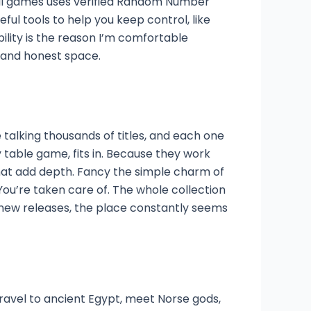
. All games uses verified Random Number
ul tools to help you keep control, like
ility is the reason I’m comfortable
e and honest space.
 talking thousands of titles, and each one
y table game, fits in. Because they work
hat add depth. Fancy the simple charm of
You’re taken care of. The whole collection
ar new releases, the place constantly seems
 travel to ancient Egypt, meet Norse gods,