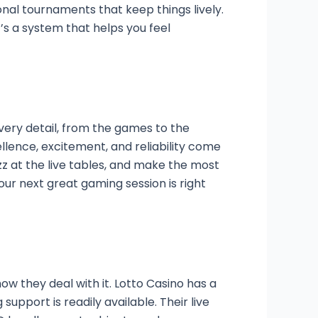
onal tournaments that keep things lively.
’s a system that helps you feel
very detail, from the games to the
ellence, excitement, and reliability come
uzz at the live tables, and make the most
ur next great gaming session is right
w they deal with it. Lotto Casino has a
pport is readily available. Their live