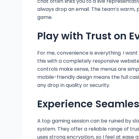
chat often links you to a live representat
always drop an email. The team’s warm, p
game.
Play with Trust on E
For me, convenience is everything. I want 
this with a completely responsive website
controls make sense, the menus are simpl
mobile-friendly design means the full casi
any drop in quality or security.
Experience Seamles
A top gaming session can be ruined by slo
system. They offer a reliable range of t
uses strong encryption, so I feel at ease 