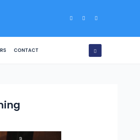
RS
CONTACT
ming