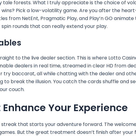
y tale forests. What I truly appreciate is the choice of vol
nt wins? Pick a low-volatility game. Are you after the hea
 Titles from NetEnt, Pragmatic Play, and Play’n GO animat
 spin rounds that can really extend your play.
Tables
traight to the live dealer section. This is where Lotto Cas
able dealers in real time, streamed in clear HD from dedic
r try baccarat, all while chatting with the dealer and other
g to break the illusion. You catch the cards shuffle and see
your couch.
 Enhance Your Experience
 streak that starts your adventure forward. The welcome o
ames. But the great treatment doesn’t finish after your fir