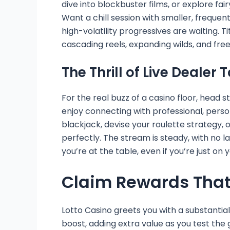
dive into blockbuster films, or explore fair
Want a chill session with smaller, freque
high-volatility progressives are waiting.
cascading reels, expanding wilds, and free
The Thrill of Live Dealer 
For the real buzz of a casino floor, head s
enjoy connecting with professional, person
blackjack, devise your roulette strategy, o
perfectly. The stream is steady, with no la
you’re at the table, even if you’re just on 
Claim Rewards That
Lotto Casino greets you with a substantial
boost, adding extra value as you test the g