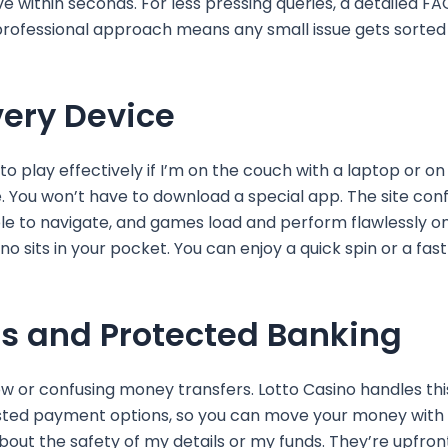
ive within seconds. For less pressing queries, a detailed 
rofessional approach means any small issue gets sorted q
very Device
to play effectively if I’m on the couch with a laptop or o
. You won’t have to download a special app. The site conf
e to navigate, and games load and perform flawlessly on
no sits in your pocket. You can enjoy a quick spin or a fas
s and Protected Banking
w or confusing money transfers. Lotto Casino handles thi
rusted payment options, so you can move your money with 
about the safety of my details or my funds. They’re upfro