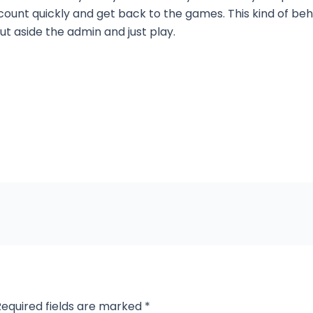
unt quickly and get back to the games. This kind of behi
ut aside the admin and just play.
Required fields are marked
*