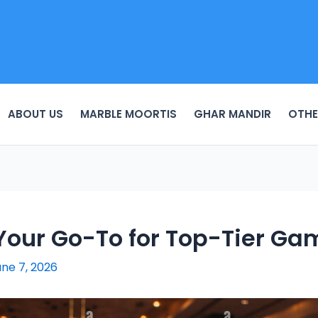
ABOUT US
MARBLE MOORTIS
GHAR MANDIR
OTHE
s Your Go-To for Top-Tier Ga
une 7, 2026