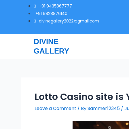
Skip
+91 9435867777
to
+91 9828876140
content
divinegallery2022@gmail.com
DIVINE
GALLERY
Lotto Casino site i
Leave a Comment
/ By
Sammer12345
/
J