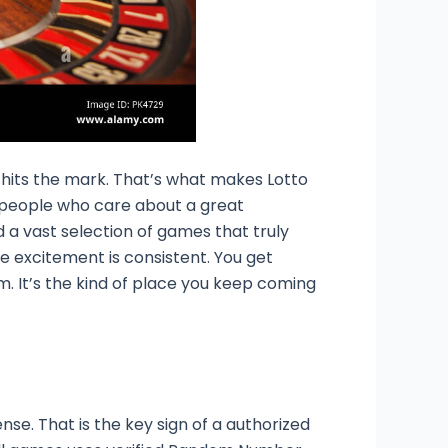
 hits the mark. That’s what makes Lotto
or people who care about a great
d a vast selection of games that truly
e excitement is consistent. You get
orm. It’s the kind of place you keep coming
ense. That is the key sign of a authorized