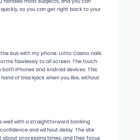
FAQ handles most subjects, and you can
uickly, so you can get right back to your
n the bus with my phone. Lotto Casino nails
orms flawlessly to all screen. The touch
 both iPhones and Android devices. This
t hand of blackjack when you like, without
s well with a straightforward banking
confidence and without delay. The site
nt about processing times, and their focus