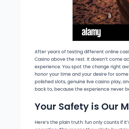
After years of testing different online c
Casino above the rest. It doesn’t come acr
experience. You spot the change right away
honor your time and your desire for some 
polished slots, genuine live casino play, a
back to, because the experience never b
Your Safety is Our M
Here’s the plain truth: fun only counts if i