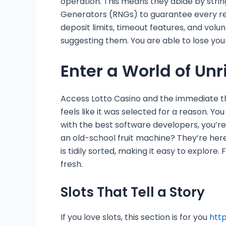
operation. This means they abide by strin
Generators (RNGs) to guarantee every resu
deposit limits, timeout features, and vol
suggesting them. You are able to lose you
Enter a World of Un
Access Lotto Casino and the immediate thin
feels like it was selected for a reason. Y
with the best software developers, you’r
an old-school fruit machine? They’re here.
is tidily sorted, making it easy to explor
fresh.
Slots That Tell a Story
If you love slots, this section is for you
htt