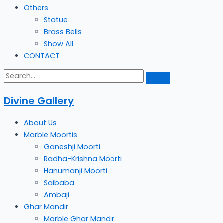
Others
Statue
Brass Bells
Show All
CONTACT
Divine Gallery
About Us
Marble Moortis
Ganeshji Moorti
Radha-Krishna Moorti
Hanumanji Moorti
Saibaba
Ambaji
Ghar Mandir
Marble Ghar Mandir