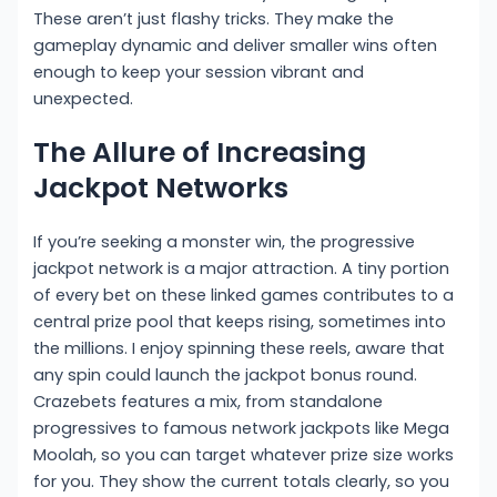
These aren’t just flashy tricks. They make the
gameplay dynamic and deliver smaller wins often
enough to keep your session vibrant and
unexpected.
The Allure of Increasing
Jackpot Networks
If you’re seeking a monster win, the progressive
jackpot network is a major attraction. A tiny portion
of every bet on these linked games contributes to a
central prize pool that keeps rising, sometimes into
the millions. I enjoy spinning these reels, aware that
any spin could launch the jackpot bonus round.
Crazebets features a mix, from standalone
progressives to famous network jackpots like Mega
Moolah, so you can target whatever prize size works
for you. They show the current totals clearly, so you