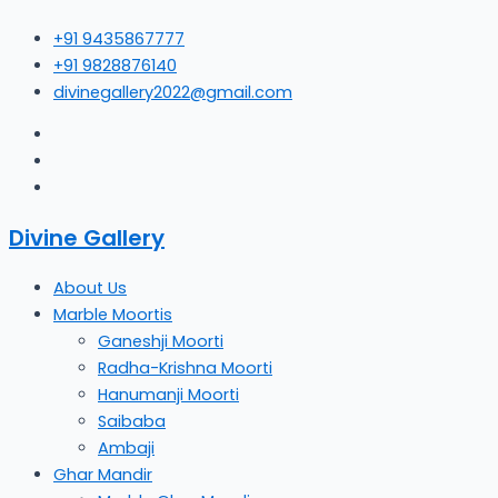
Skip
+91 9435867777
to
+91 9828876140
content
divinegallery2022@gmail.com
Divine Gallery
About Us
Marble Moortis
Ganeshji Moorti
Radha-Krishna Moorti
Hanumanji Moorti
Saibaba
Ambaji
Ghar Mandir