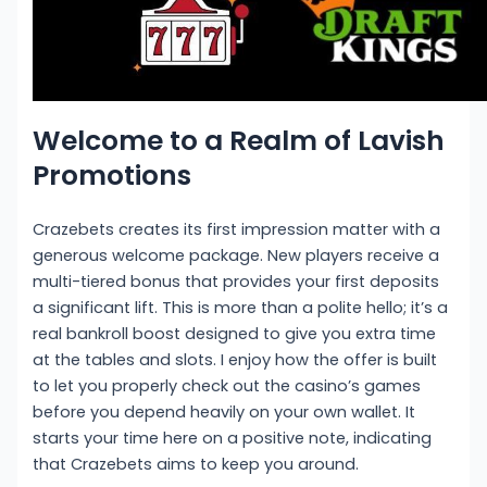
Welcome to a Realm of Lavish
Promotions
Crazebets creates its first impression matter with a
generous welcome package. New players receive a
multi-tiered bonus that provides your first deposits
a significant lift. This is more than a polite hello; it’s a
real bankroll boost designed to give you extra time
at the tables and slots. I enjoy how the offer is built
to let you properly check out the casino’s games
before you depend heavily on your own wallet. It
starts your time here on a positive note, indicating
that Crazebets aims to keep you around.