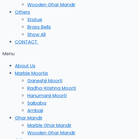
Wooden Ghar Mandir
Others
Statue
Brass Bells
Show All
CONTACT
Menu
About Us
Marble Moortis
Ganeshji Moorti
Radha-Krishna Moorti
Hanumanji Moorti
Saibaba
Ambaji
Ghar Mandir
Marble Ghar Mandir
Wooden Ghar Mandir