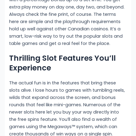
extra play money on day one, day two, and beyond.
Always check the fine print, of course. The terms
here are simple and the playthrough requirements
hold up well against other Canadian casinos. It’s a
smart, low-risk way to try out the popular slots and
table games and get a real feel for the place.
Thrilling Slot Features You’ll
Experience
The actual fun is in the features that bring these
slots alive. I lose hours to games with tumbling reels,
wilds that expand across the screen, and bonus
rounds that feel like mini-games. Numerous of the
newer slots here let you buy your way directly into
the free spins feature. You’ll also find a wealth of
games using the Megaways™ system, which can
create thousands of win ways on a single spin.