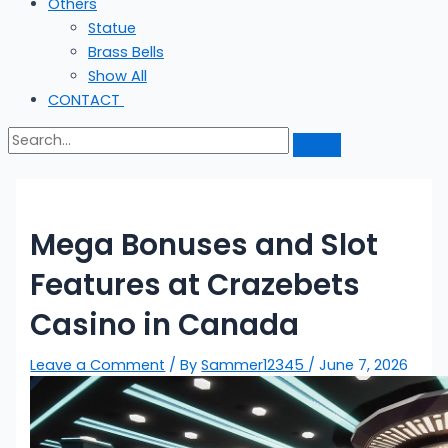
Others
Statue
Brass Bells
Show All
CONTACT
Mega Bonuses and Slot
Features at Crazebets
Casino in Canada
Leave a Comment
/ By
Sammer12345
/
June 7, 2026