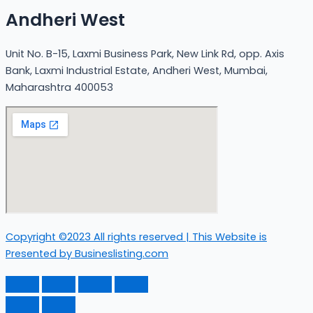
Andheri West
Unit No. B-15, Laxmi Business Park, New Link Rd, opp. Axis
Bank, Laxmi Industrial Estate, Andheri West, Mumbai,
Maharashtra 400053
Copyright ©2023 All rights reserved | This Website is
Presented by Busineslisting.com