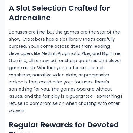
A Slot Selection Crafted for
Adrenaline
Bonuses are fine, but the games are the star of the
show. Crazebets has a slot library that’s carefully
curated. You’ll come across titles from leading
developers like NetEnt, Pragmatic Play, and Big Time
Gaming, all renowned for sharp graphics and clever
game math. Whether you prefer simple fruit
machines, narrative video slots, or progressive
jackpots that could alter your fortunes, there’s
something for you. The games operate without
issues, and the fair play is a guarantee—something I
refuse to compromise on when chatting with other
players.
Regular Rewards for Devoted