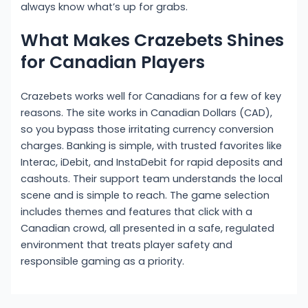
always know what’s up for grabs.
What Makes Crazebets Shines
for Canadian Players
Crazebets works well for Canadians for a few of key
reasons. The site works in Canadian Dollars (CAD),
so you bypass those irritating currency conversion
charges. Banking is simple, with trusted favorites like
Interac, iDebit, and InstaDebit for rapid deposits and
cashouts. Their support team understands the local
scene and is simple to reach. The game selection
includes themes and features that click with a
Canadian crowd, all presented in a safe, regulated
environment that treats player safety and
responsible gaming as a priority.