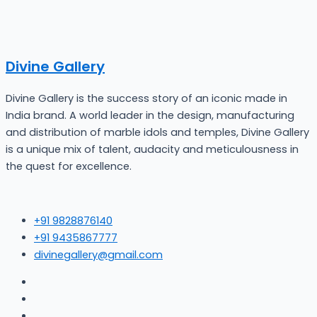
Divine Gallery
Divine Gallery is the success story of an iconic made in
India brand. A world leader in the design, manufacturing
and distribution of marble idols and temples, Divine Gallery
is a unique mix of talent, audacity and meticulousness in
the quest for excellence.
+91 9828876140
+91 9435867777
divinegallery@gmail.com