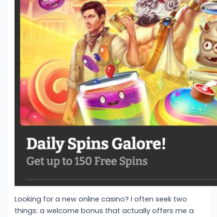
Looking for a new online casino? I often seek two
things: a welcome bonus that actually offers me a