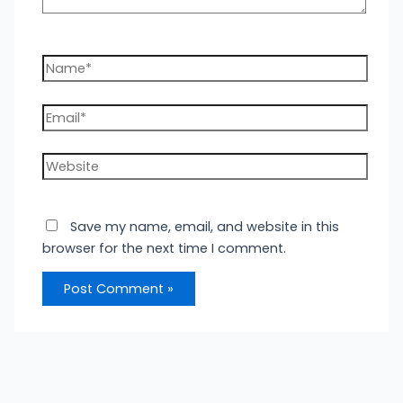
Name*
Email*
Website
Save my name, email, and website in this
browser for the next time I comment.