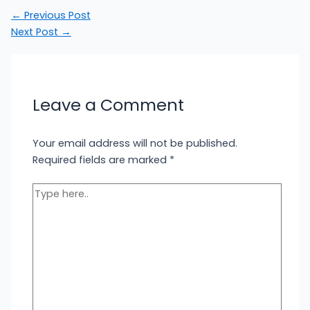
←
Previous Post
Next Post
→
Leave a Comment
Your email address will not be published.
Required fields are marked
*
Type
here..