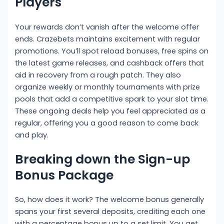
Players
Your rewards don’t vanish after the welcome offer
ends. Crazebets maintains excitement with regular
promotions. You’ll spot reload bonuses, free spins on
the latest game releases, and cashback offers that
aid in recovery from a rough patch. They also
organize weekly or monthly tournaments with prize
pools that add a competitive spark to your slot time.
These ongoing deals help you feel appreciated as a
regular, offering you a good reason to come back
and play.
Breaking down the Sign-up
Bonus Package
So, how does it work? The welcome bonus generally
spans your first several deposits, crediting each one
with a percentage bonus up to a set limit. You get