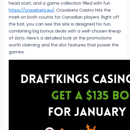
head start, and a game collection filled with fun
https://crazebets.eu/
. Crazebets Casino hits the
mark on both counts for Canadian players. Right off
the bat, you can see this site is designed for fun,
combining big bonus deals with a well-chosen lineup
of slots. Here’s a detailed look at the promotions
worth claiming and the slot features that power the
games.