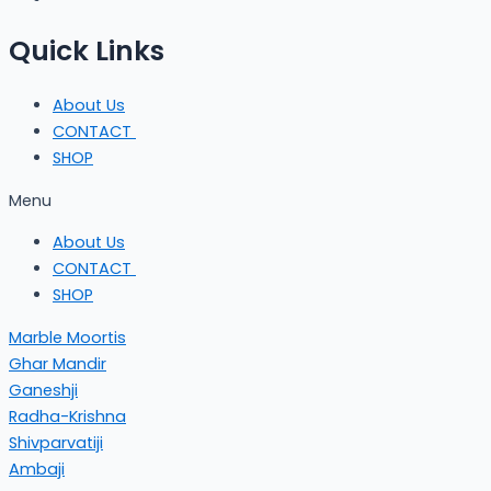
Quick Links
About Us
CONTACT
SHOP
Menu
About Us
CONTACT
SHOP
Marble Moortis
Ghar Mandir
Ganeshji
Radha-Krishna
Shivparvatiji
Ambaji