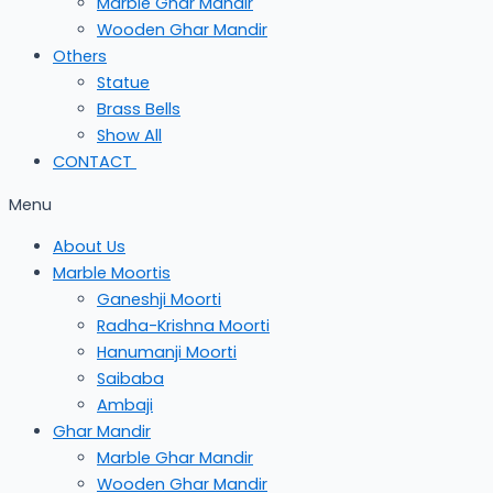
Marble Ghar Mandir
Wooden Ghar Mandir
Others
Statue
Brass Bells
Show All
CONTACT
Menu
About Us
Marble Moortis
Ganeshji Moorti
Radha-Krishna Moorti
Hanumanji Moorti
Saibaba
Ambaji
Ghar Mandir
Marble Ghar Mandir
Wooden Ghar Mandir