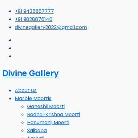
Skip
Type
Name*
E
+91 9435867777
to
here..
+91 9828876140
content
divinegallery2022@gmail.com
Divine Gallery
About Us
Marble Moortis
Ganeshji Moorti
Radha-Krishna Moorti
Hanumanji Moorti
Saibaba