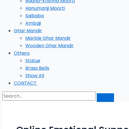
Radha-Krishna Moorti
Hanumanji Moorti
Saibaba
Ambaji
Ghar Mandir
Marble Ghar Mandir
Wooden Ghar Mandir
Others
Statue
Brass Bells
Show All
CONTACT