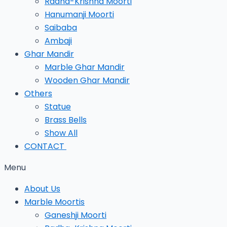
Radha-Krishna Moorti
Hanumanji Moorti
Saibaba
Ambaji
Ghar Mandir
Marble Ghar Mandir
Wooden Ghar Mandir
Others
Statue
Brass Bells
Show All
CONTACT
Menu
About Us
Marble Moortis
Ganeshji Moorti