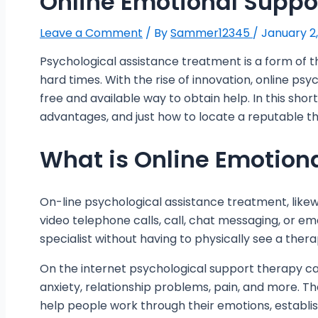
Online Emotional Suppo
Leave a Comment
/ By
Sammer12345
/
January 2
Psychological assistance treatment is a form of t
hard times. With the rise of innovation, online ps
free and available way to obtain help. In this short 
advantages, and just how to locate a reputable th
What is Online Emotion
On-line psychological assistance treatment, likewi
video telephone calls, call, chat messaging, or em
specialist without having to physically see a therap
On the internet psychological support therapy can
anxiety, relationship problems, pain, and more. 
help people work through their emotions, establis