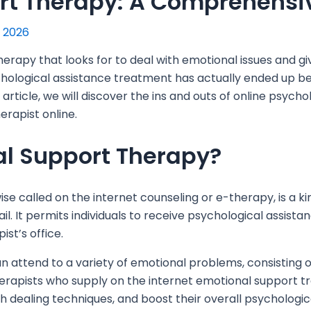
rt Therapy: A Comprehensi
, 2026
herapy that looks for to deal with emotional issues and g
ychological assistance treatment has actually ended up be
article,
we will discover the ins and outs of online psycho
erapist online.
al Support Therapy?
se called on the internet counseling or e-therapy, is a ki
ail. It permits individuals to receive psychological assis
ist’s office.
 attend to a variety of emotional problems, consisting of
Therapists who supply on the internet emotional support 
h dealing techniques, and boost their overall psychologic