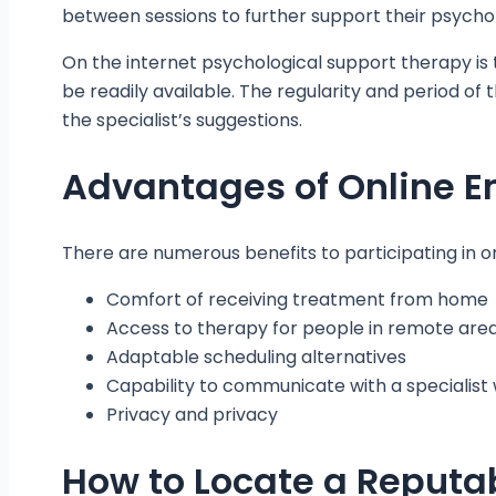
between sessions to further support their psychol
On the internet psychological support therapy is
be readily available. The regularity and period of 
the specialist’s suggestions.
Advantages of Online E
There are numerous benefits to participating in on
Comfort of receiving treatment from home
Access to therapy for people in remote are
Adaptable scheduling alternatives
Capability to communicate with a specialis
Privacy and privacy
How to Locate a Reputab