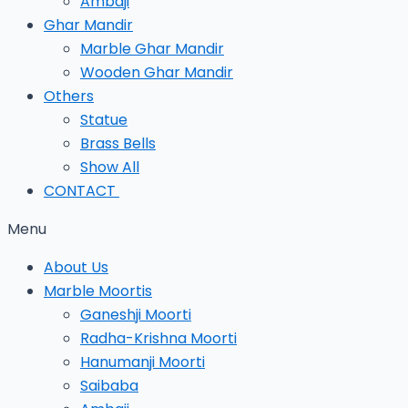
Ambaji
Ghar Mandir
Marble Ghar Mandir
Wooden Ghar Mandir
Others
Statue
Brass Bells
Show All
CONTACT
Menu
About Us
Marble Moortis
Ganeshji Moorti
Radha-Krishna Moorti
Hanumanji Moorti
Saibaba