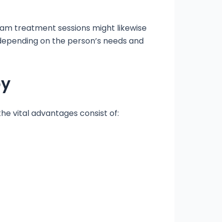
eam treatment sessions might likewise
 depending on the person’s needs and
py
he vital advantages consist of: