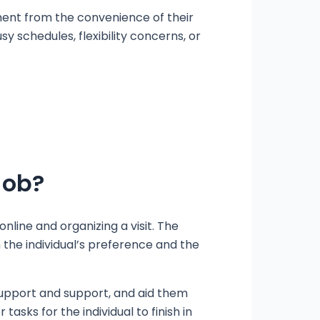
ment from the convenience of their
y schedules, flexibility concerns, or
Job?
line and organizing a visit. The
 the individual’s preference and the
r support and support, and aid them
asks for the individual to finish in