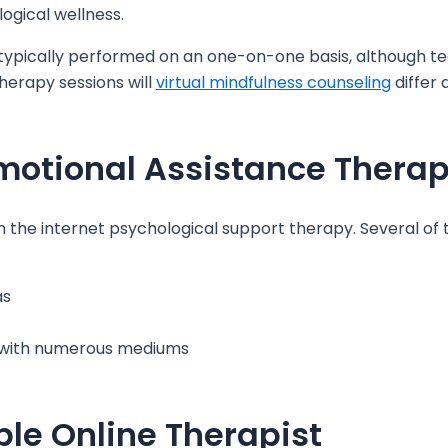
ogical wellness.
 typically performed on an one-on-one basis, although t
therapy sessions will
virtual mindfulness counseling
differ
motional Assistance Thera
 the internet psychological support therapy. Several of t
as
t with numerous mediums
le Online Therapist