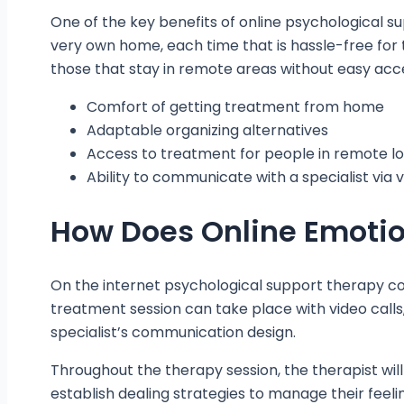
One of the key benefits of online psychological s
very own home, each time that is hassle-free for t
those that stay in remote areas without easy acce
Comfort of getting treatment from home
Adaptable organizing alternatives
Access to treatment for people in remote l
Ability to communicate with a specialist via
How Does Online Emotio
On the internet psychological support therapy com
treatment session can take place with video calls
specialist’s communication design.
Throughout the therapy session, the therapist will
establish dealing strategies to manage their feelin