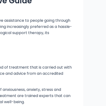
ve Guide
ive assistance to people going through
ing increasingly preferred as a hassle-
logical support therapy, its
nd of treatment that is carried out with
tance and advice from an accredited
 anxiousness, anxiety, stress and
treatment are trained experts that can
al well-being.