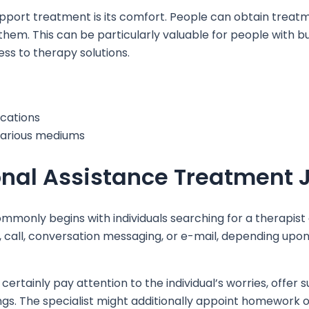
upport treatment is its comfort. People can obtain treat
hem. This can be particularly valuable for people with bus
ss to therapy solutions.
ocations
 various mediums
nal Assistance Treatment 
monly begins with individuals searching for a therapist on
, call, conversation messaging, or e-mail, depending upon
 certainly pay attention to the individual’s worries, offe
gs. The specialist might additionally appoint homework or t