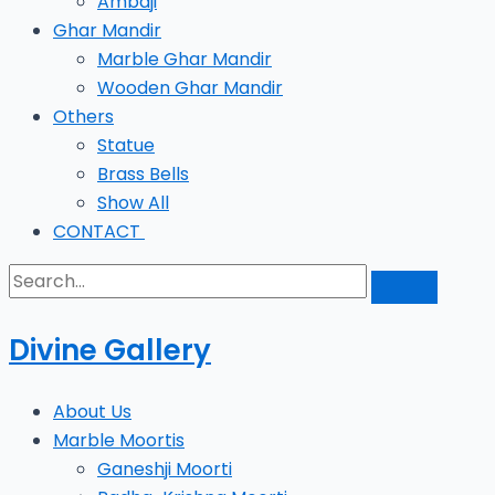
Ambaji
Ghar Mandir
Marble Ghar Mandir
Wooden Ghar Mandir
Others
Statue
Brass Bells
Show All
CONTACT
Divine Gallery
About Us
Marble Moortis
Ganeshji Moorti