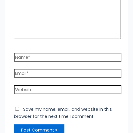
Name*
Email*
Website
Save my name, email, and website in this
browser for the next time I comment.