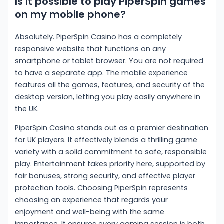
Is it possible to play PiperSpin games
on my mobile phone?
Absolutely. PiperSpin Casino has a completely
responsive website that functions on any
smartphone or tablet browser. You are not required
to have a separate app. The mobile experience
features all the games, features, and security of the
desktop version, letting you play easily anywhere in
the UK.
PiperSpin Casino stands out as a premier destination
for UK players. It effectively blends a thrilling game
variety with a solid commitment to safe, responsible
play. Entertainment takes priority here, supported by
fair bonuses, strong security, and effective player
protection tools. Choosing PiperSpin represents
choosing an experience that regards your
enjoyment and well-being with the same