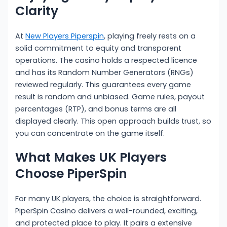
Clarity
At
New Players Piperspin
, playing freely rests on a
solid commitment to equity and transparent
operations. The casino holds a respected licence
and has its Random Number Generators (RNGs)
reviewed regularly. This guarantees every game
result is random and unbiased. Game rules, payout
percentages (RTP), and bonus terms are all
displayed clearly. This open approach builds trust, so
you can concentrate on the game itself.
What Makes UK Players
Choose PiperSpin
For many UK players, the choice is straightforward.
PiperSpin Casino delivers a well-rounded, exciting,
and protected place to play. It pairs a extensive