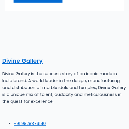
Divine Gallery
Divine Gallery is the success story of an iconic made in
India brand. A world leader in the design, manufacturing
and distribution of marble idols and temples, Divine Gallery
is a unique mix of talent, audacity and meticulousness in
the quest for excellence.
+91 9828876140