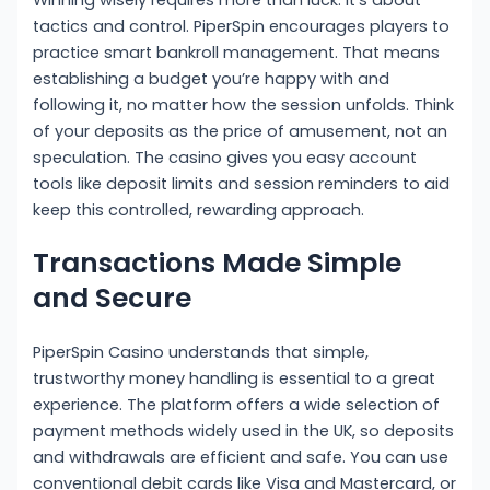
Winning wisely requires more than luck. It’s about
tactics and control. PiperSpin encourages players to
practice smart bankroll management. That means
establishing a budget you’re happy with and
following it, no matter how the session unfolds. Think
of your deposits as the price of amusement, not an
speculation. The casino gives you easy account
tools like deposit limits and session reminders to aid
keep this controlled, rewarding approach.
Transactions Made Simple
and Secure
PiperSpin Casino understands that simple,
trustworthy money handling is essential to a great
experience. The platform offers a wide selection of
payment methods widely used in the UK, so deposits
and withdrawals are efficient and safe. You can use
conventional debit cards like Visa and Mastercard, or