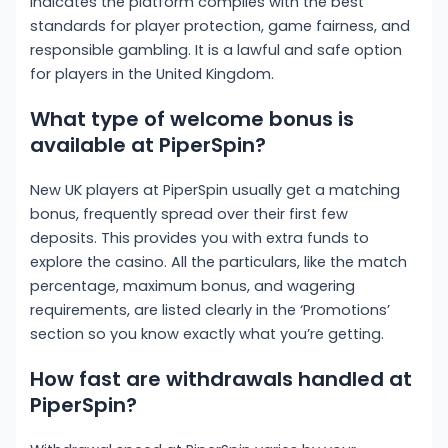
indicates the platform complies with the best
standards for player protection, game fairness, and
responsible gambling. It is a lawful and safe option
for players in the United Kingdom.
What type of welcome bonus is
available at PiperSpin?
New UK players at PiperSpin usually get a matching
bonus, frequently spread over their first few
deposits. This provides you with extra funds to
explore the casino. All the particulars, like the match
percentage, maximum bonus, and wagering
requirements, are listed clearly in the ‘Promotions’
section so you know exactly what you’re getting.
How fast are withdrawals handled at
PiperSpin?