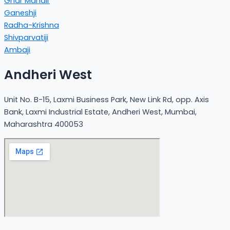
Ghar Mandir
Ganeshji
Radha-Krishna
Shivparvatiji
Ambaji
Andheri West
Unit No. B-15, Laxmi Business Park, New Link Rd, opp. Axis
Bank, Laxmi Industrial Estate, Andheri West, Mumbai,
Maharashtra 400053