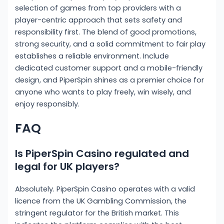
selection of games from top providers with a
player-centric approach that sets safety and
responsibility first. The blend of good promotions,
strong security, and a solid commitment to fair play
establishes a reliable environment. Include
dedicated customer support and a mobile-friendly
design, and PiperSpin shines as a premier choice for
anyone who wants to play freely, win wisely, and
enjoy responsibly.
FAQ
Is PiperSpin Casino regulated and
legal for UK players?
Absolutely. PiperSpin Casino operates with a valid
licence from the UK Gambling Commission, the
stringent regulator for the British market. This