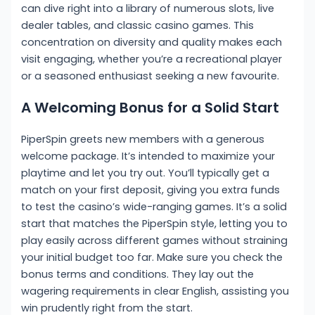
can dive right into a library of numerous slots, live
dealer tables, and classic casino games. This
concentration on diversity and quality makes each
visit engaging, whether you’re a recreational player
or a seasoned enthusiast seeking a new favourite.
A Welcoming Bonus for a Solid Start
PiperSpin greets new members with a generous
welcome package. It’s intended to maximize your
playtime and let you try out. You’ll typically get a
match on your first deposit, giving you extra funds
to test the casino’s wide-ranging games. It’s a solid
start that matches the PiperSpin style, letting you to
play easily across different games without straining
your initial budget too far. Make sure you check the
bonus terms and conditions. They lay out the
wagering requirements in clear English, assisting you
win prudently right from the start.