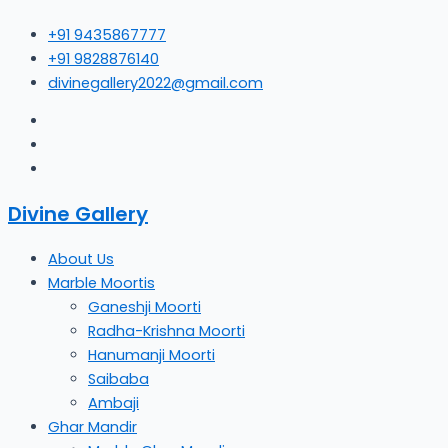
Skip
+91 9435867777
to
+91 9828876140
content
divinegallery2022@gmail.com
Divine Gallery
About Us
Marble Moortis
Ganeshji Moorti
Radha-Krishna Moorti
Hanumanji Moorti
Saibaba
Ambaji
Ghar Mandir