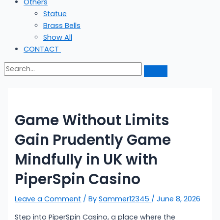
Others
Statue
Brass Bells
Show All
CONTACT
Game Without Limits
Gain Prudently Game
Mindfully in UK with
PiperSpin Casino
Leave a Comment
/ By
Sammer12345
/
June 8, 2026
Step into PiperSpin Casino, a place where the