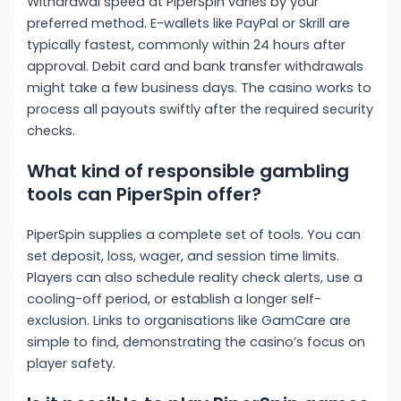
Withdrawal speed at PiperSpin varies by your
preferred method. E-wallets like PayPal or Skrill are
typically fastest, commonly within 24 hours after
approval. Debit card and bank transfer withdrawals
might take a few business days. The casino works to
process all payouts swiftly after the required security
checks.
What kind of responsible gambling
tools can PiperSpin offer?
PiperSpin supplies a complete set of tools. You can
set deposit, loss, wager, and session time limits.
Players can also schedule reality check alerts, use a
cooling-off period, or establish a longer self-
exclusion. Links to organisations like GamCare are
simple to find, demonstrating the casino’s focus on
player safety.