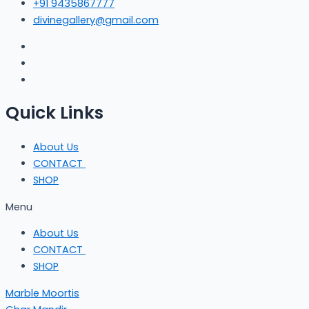
+91 9435867777
divinegallery@gmail.com
Quick Links
About Us
CONTACT
SHOP
Menu
About Us
CONTACT
SHOP
Marble Moortis