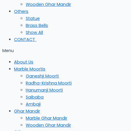
Wooden Ghar Mandir
Others
Statue
Brass Bells
Show All
CONTACT
Menu
About Us
Marble Moortis
Ganeshji Moorti
Radha-Krishna Moorti
Hanumanji Moorti
Saibaba
Ambaji
Ghar Mandir
Marble Ghar Mandir
Wooden Ghar Mandir