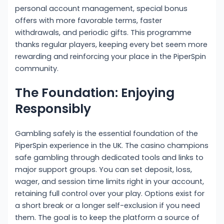
personal account management, special bonus
offers with more favorable terms, faster
withdrawals, and periodic gifts. This programme
thanks regular players, keeping every bet seem more
rewarding and reinforcing your place in the PiperSpin
community.
The Foundation: Enjoying
Responsibly
Gambling safely is the essential foundation of the
PiperSpin experience in the UK. The casino champions
safe gambling through dedicated tools and links to
major support groups. You can set deposit, loss,
wager, and session time limits right in your account,
retaining full control over your play. Options exist for
a short break or a longer self-exclusion if you need
them. The goal is to keep the platform a source of