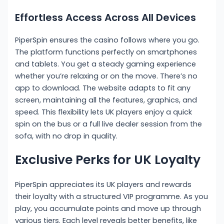
Effortless Access Across All Devices
PiperSpin ensures the casino follows where you go.
The platform functions perfectly on smartphones
and tablets. You get a steady gaming experience
whether you’re relaxing or on the move. There’s no
app to download. The website adapts to fit any
screen, maintaining all the features, graphics, and
speed. This flexibility lets UK players enjoy a quick
spin on the bus or a full live dealer session from the
sofa, with no drop in quality.
Exclusive Perks for UK Loyalty
PiperSpin appreciates its UK players and rewards
their loyalty with a structured VIP programme. As you
play, you accumulate points and move up through
various tiers. Each level reveals better benefits, like