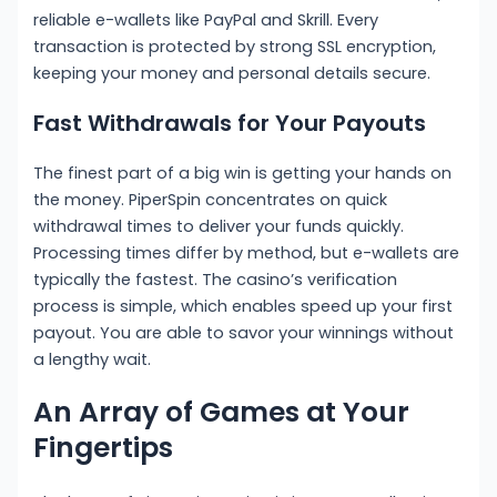
reliable e-wallets like PayPal and Skrill. Every
transaction is protected by strong SSL encryption,
keeping your money and personal details secure.
Fast Withdrawals for Your Payouts
The finest part of a big win is getting your hands on
the money. PiperSpin concentrates on quick
withdrawal times to deliver your funds quickly.
Processing times differ by method, but e-wallets are
typically the fastest. The casino’s verification
process is simple, which enables speed up your first
payout. You are able to savor your winnings without
a lengthy wait.
An Array of Games at Your
Fingertips