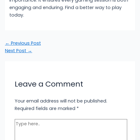
importance. It ensures every gaming session is both
engaging and enduring. Find a better way to play
today.
←
Previous Post
Next Post
→
Leave a Comment
Your email address will not be published.
Required fields are marked
*
Type
here..