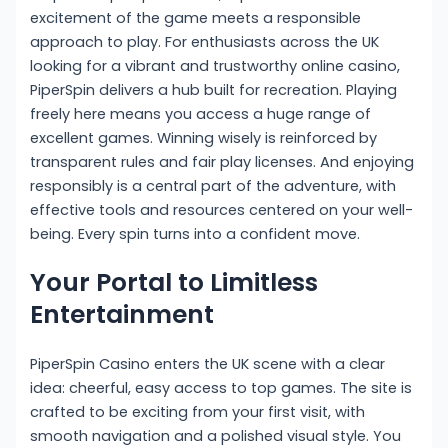
excitement of the game meets a responsible
approach to play. For enthusiasts across the UK
looking for a vibrant and trustworthy online casino,
PiperSpin delivers a hub built for recreation. Playing
freely here means you access a huge range of
excellent games. Winning wisely is reinforced by
transparent rules and fair play licenses. And enjoying
responsibly is a central part of the adventure, with
effective tools and resources centered on your well-
being. Every spin turns into a confident move.
Your Portal to Limitless
Entertainment
PiperSpin Casino enters the UK scene with a clear
idea: cheerful, easy access to top games. The site is
crafted to be exciting from your first visit, with
smooth navigation and a polished visual style. You