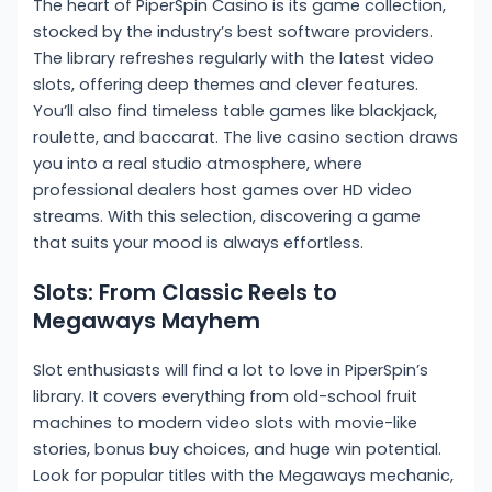
The heart of PiperSpin Casino is its game collection,
stocked by the industry’s best software providers.
The library refreshes regularly with the latest video
slots, offering deep themes and clever features.
You’ll also find timeless table games like blackjack,
roulette, and baccarat. The live casino section draws
you into a real studio atmosphere, where
professional dealers host games over HD video
streams. With this selection, discovering a game
that suits your mood is always effortless.
Slots: From Classic Reels to
Megaways Mayhem
Slot enthusiasts will find a lot to love in PiperSpin’s
library. It covers everything from old-school fruit
machines to modern video slots with movie-like
stories, bonus buy choices, and huge win potential.
Look for popular titles with the Megaways mechanic,