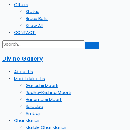
Others
Statue
Brass Bells
Show All
CONTACT
Divine Gallery
About Us
Marble Moortis
Ganeshji Moorti
Radha-Krishna Moorti
Hanumanji Moorti
Saibaba
Ambaji
Ghar Mandir
Marble Ghar Mandir