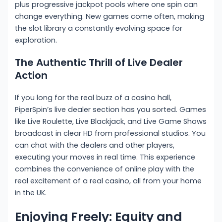
plus progressive jackpot pools where one spin can
change everything. New games come often, making
the slot library a constantly evolving space for
exploration.
The Authentic Thrill of Live Dealer
Action
If you long for the real buzz of a casino hall,
PiperSpin’s live dealer section has you sorted. Games
like Live Roulette, Live Blackjack, and Live Game Shows
broadcast in clear HD from professional studios. You
can chat with the dealers and other players,
executing your moves in real time. This experience
combines the convenience of online play with the
real excitement of a real casino, all from your home
in the UK.
Enjoying Freely: Equity and