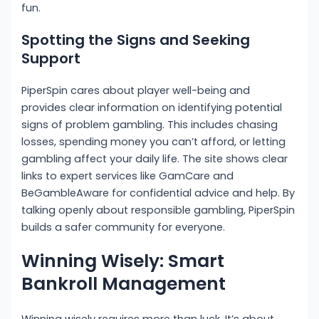
fun.
Spotting the Signs and Seeking
Support
PiperSpin cares about player well-being and
provides clear information on identifying potential
signs of problem gambling. This includes chasing
losses, spending money you can’t afford, or letting
gambling affect your daily life. The site shows clear
links to expert services like GamCare and
BeGambleAware for confidential advice and help. By
talking openly about responsible gambling, PiperSpin
builds a safer community for everyone.
Winning Wisely: Smart
Bankroll Management