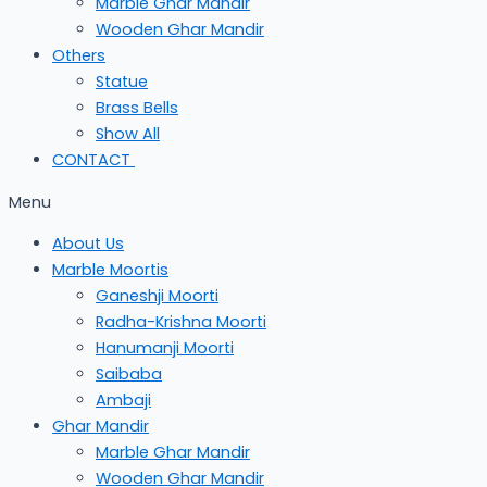
Marble Ghar Mandir
Wooden Ghar Mandir
Others
Statue
Brass Bells
Show All
CONTACT
Menu
About Us
Marble Moortis
Ganeshji Moorti
Radha-Krishna Moorti
Hanumanji Moorti
Saibaba
Ambaji
Ghar Mandir
Marble Ghar Mandir
Wooden Ghar Mandir