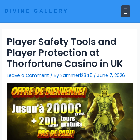
Skip
Me
to
DIVINE GALLERY
MARBLE MOORTIS
GHAR MANDIR
content
Player Safety Tools and
Player Protection at
Thorfortune Casino in UK
Leave a Comment
/ By
Sammer12345
/
June 7, 2026