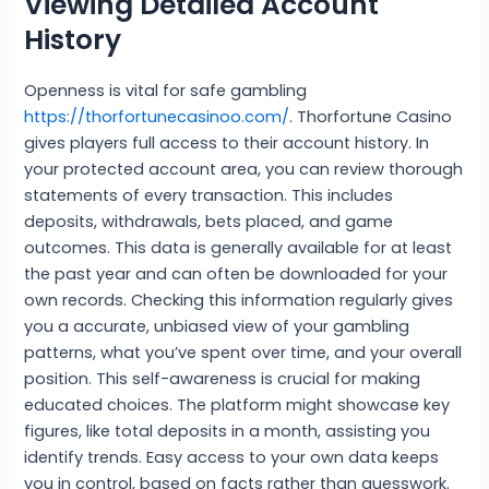
Viewing Detailed Account
History
Openness is vital for safe gambling
https://thorfortunecasinoo.com/
. Thorfortune Casino
gives players full access to their account history. In
your protected account area, you can review thorough
statements of every transaction. This includes
deposits, withdrawals, bets placed, and game
outcomes. This data is generally available for at least
the past year and can often be downloaded for your
own records. Checking this information regularly gives
you a accurate, unbiased view of your gambling
patterns, what you’ve spent over time, and your overall
position. This self-awareness is crucial for making
educated choices. The platform might showcase key
figures, like total deposits in a month, assisting you
identify trends. Easy access to your own data keeps
you in control, based on facts rather than guesswork.