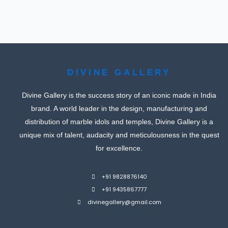
DIVINE GALLERY
Divine Gallery is the success story of an iconic made in India
brand. A world leader in the design, manufacturing and
distribution of marble idols and temples, Divine Gallery is a
unique mix of talent, audacity and meticulousness in the quest
for excellence.
+91 9828876140
+91 9435867777
divinegallery@gmail.com