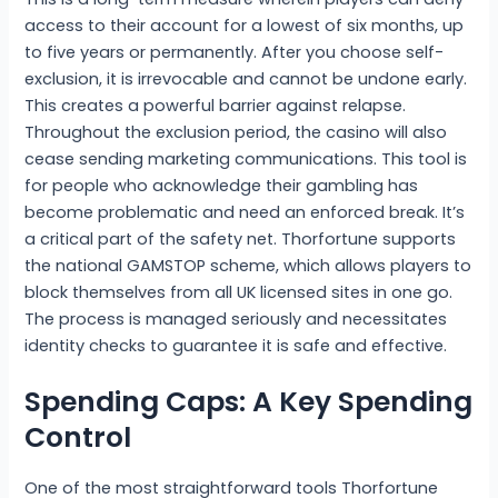
access to their account for a lowest of six months, up
to five years or permanently. After you choose self-
exclusion, it is irrevocable and cannot be undone early.
This creates a powerful barrier against relapse.
Throughout the exclusion period, the casino will also
cease sending marketing communications. This tool is
for people who acknowledge their gambling has
become problematic and need an enforced break. It’s
a critical part of the safety net. Thorfortune supports
the national GAMSTOP scheme, which allows players to
block themselves from all UK licensed sites in one go.
The process is managed seriously and necessitates
identity checks to guarantee it is safe and effective.
Spending Caps: A Key Spending
Control
One of the most straightforward tools Thorfortune