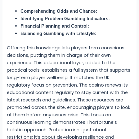
Comprehending Odds and Chance:
Identifying Problem Gambling Indicators:
Financial Planning and Control:
Balancing Gambling with Lifestyle:
Offering this knowledge lets players form conscious
decisions, putting them in charge of their own
experience. This educational layer, added to the
practical tools, establishes a full system that supports
long-term player wellbeing. It matches the UK
regulatory focus on prevention. The casino renews its
educational content regularly to stay current with the
latest research and guidelines. These resources are
promoted across the site, encouraging players to look
at them before any issues arise. This focus on
continuous learning demonstrates Thorfortune’s
holistic approach. Protection isn’t just about
restrictions; it’s about developing resilience and