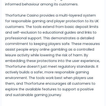
informed behaviour among its customers.
Thorfortune Casino provides a multi-layered system
for responsible gaming and player protection to its UK
customers. The tools extend from basic deposit limits
and self-exclusion to educational guides and links to
professional support. This demonstrates a detailed
commitment to keeping players safe. These measures
assist people enjoy online gambling as a controlled
leisure activity while lowering the risk of harm. By
embedding these protections into the user experience,
Thorfortune doesn’t just meet regulatory standards. It
actively builds a safer, more responsible gaming
environment. The tools work best when players use
them, and Thorfortune encourages all customers to
explore the available features to support a positive
and sustainable gaming journey.