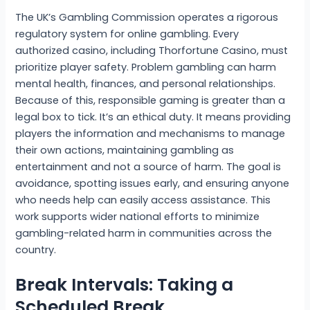
The UK’s Gambling Commission operates a rigorous
regulatory system for online gambling. Every
authorized casino, including Thorfortune Casino, must
prioritize player safety. Problem gambling can harm
mental health, finances, and personal relationships.
Because of this, responsible gaming is greater than a
legal box to tick. It’s an ethical duty. It means providing
players the information and mechanisms to manage
their own actions, maintaining gambling as
entertainment and not a source of harm. The goal is
avoidance, spotting issues early, and ensuring anyone
who needs help can easily access assistance. This
work supports wider national efforts to minimize
gambling-related harm in communities across the
country.
Break Intervals: Taking a
Scheduled Break