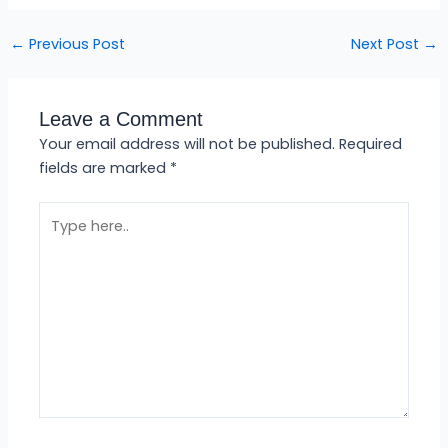
←
Previous Post
Next Post
→
Leave a Comment
Your email address will not be published.
Required
fields are marked
*
Type
here..