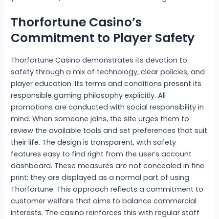
Thorfortune Casino’s
Commitment to Player Safety
Thorfortune Casino demonstrates its devotion to
safety through a mix of technology, clear policies, and
player education. Its terms and conditions present its
responsible gaming philosophy explicitly. All
promotions are conducted with social responsibility in
mind. When someone joins, the site urges them to
review the available tools and set preferences that suit
their life. The design is transparent, with safety
features easy to find right from the user’s account
dashboard. These measures are not concealed in fine
print; they are displayed as a normal part of using
Thorfortune. This approach reflects a commitment to
customer welfare that aims to balance commercial
interests. The casino reinforces this with regular staff