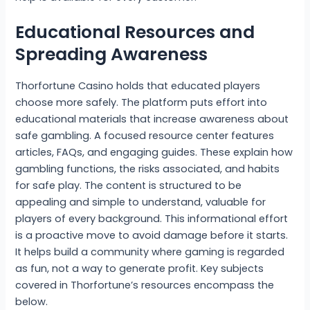
Educational Resources and
Spreading Awareness
Thorfortune Casino holds that educated players
choose more safely. The platform puts effort into
educational materials that increase awareness about
safe gambling. A focused resource center features
articles, FAQs, and engaging guides. These explain how
gambling functions, the risks associated, and habits
for safe play. The content is structured to be
appealing and simple to understand, valuable for
players of every background. This informational effort
is a proactive move to avoid damage before it starts.
It helps build a community where gaming is regarded
as fun, not a way to generate profit. Key subjects
covered in Thorfortune’s resources encompass the
below.