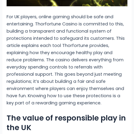
For UK players, online gaming should be safe and
entertaining. Thorfortune Casino is committed to this,
building a transparent and functional system of
protections intended to safeguard its customers. This
article explains each tool Thorfortune provides,
explaining how they encourage healthy play and
reduce problems. The casino delivers everything from
everyday spending controls to referrals with
professional support. This goes beyond just meeting
regulations; it’s about building a fair and safe
environment where players can enjoy themselves and
have fun. Knowing how to use these protections is a
key part of a rewarding gaming experience.
The value of responsible play in
the UK