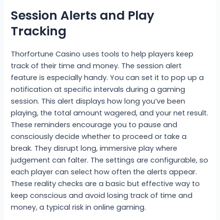
Session Alerts and Play
Tracking
Thorfortune Casino uses tools to help players keep
track of their time and money. The session alert
feature is especially handy. You can set it to pop up a
notification at specific intervals during a gaming
session. This alert displays how long you’ve been
playing, the total amount wagered, and your net result.
These reminders encourage you to pause and
consciously decide whether to proceed or take a
break. They disrupt long, immersive play where
judgement can falter. The settings are configurable, so
each player can select how often the alerts appear.
These reality checks are a basic but effective way to
keep conscious and avoid losing track of time and
money, a typical risk in online gaming.