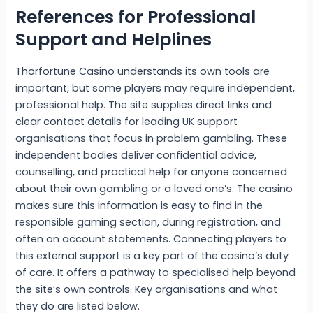
References for Professional
Support and Helplines
Thorfortune Casino understands its own tools are
important, but some players may require independent,
professional help. The site supplies direct links and
clear contact details for leading UK support
organisations that focus in problem gambling. These
independent bodies deliver confidential advice,
counselling, and practical help for anyone concerned
about their own gambling or a loved one’s. The casino
makes sure this information is easy to find in the
responsible gaming section, during registration, and
often on account statements. Connecting players to
this external support is a key part of the casino’s duty
of care. It offers a pathway to specialised help beyond
the site’s own controls. Key organisations and what
they do are listed below.