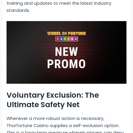
training and updates to meet the latest industry
standards.
Voluntary Exclusion: The
Ultimate Safety Net
Whenever a more robust action is necessary,
Thorfortune Casino supplies a self-exclusion option.
This is a long-term measure wherein players can deny