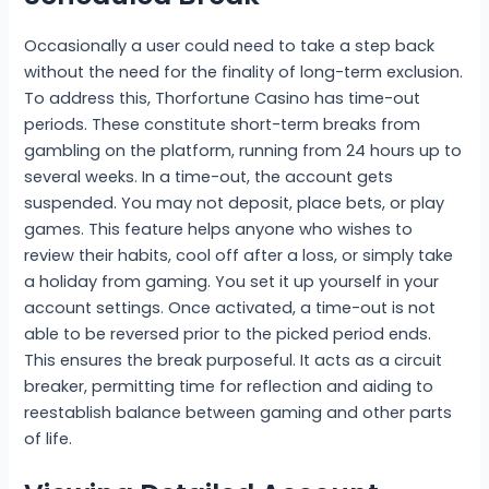
Occasionally a user could need to take a step back
without the need for the finality of long-term exclusion.
To address this, Thorfortune Casino has time-out
periods. These constitute short-term breaks from
gambling on the platform, running from 24 hours up to
several weeks. In a time-out, the account gets
suspended. You may not deposit, place bets, or play
games. This feature helps anyone who wishes to
review their habits, cool off after a loss, or simply take
a holiday from gaming. You set it up yourself in your
account settings. Once activated, a time-out is not
able to be reversed prior to the picked period ends.
This ensures the break purposeful. It acts as a circuit
breaker, permitting time for reflection and aiding to
reestablish balance between gaming and other parts
of life.