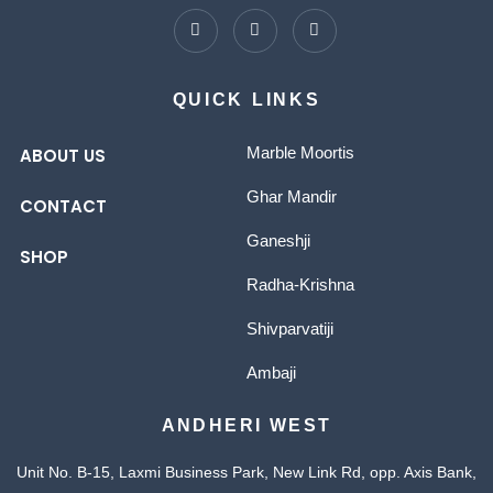
QUICK LINKS
Marble Moortis
ABOUT US
Ghar Mandir
CONTACT
Ganeshji
SHOP
Radha-Krishna
Shivparvatiji
Ambaji
ANDHERI WEST
Unit No. B-15, Laxmi Business Park, New Link Rd, opp. Axis Bank,