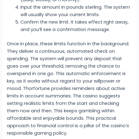
Input the amount in pounds sterling. The system
will usually show your current limits.
Confirm the new limit. It takes effect right away,
and you’ll see a confirmation message.
Once in place, these limits function in the background.
They deliver a continuous, automated check on
spending. The system will prevent any deposit that
goes over your threshold, removing the chance to
overspend in one go. This automatic enforcement is
key, as it works without regard to your willpower or
mood. Thorfortune provides reminders about active
limits in account summaries. The casino suggests
setting realistic limits from the start and checking
them now and then. This keeps gambling within
affordable and enjoyable bounds. This practical
approach to financial control is a pillar of the casino’s
responsible gaming policy.