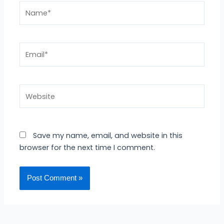
Name*
Email*
Website
Save my name, email, and website in this
browser for the next time I comment.