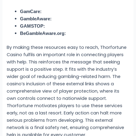
GamCare:
GambleAware:
GAMSTOP:
BeGambleAware.org:
By making these resources easy to reach, Thorfortune
Casino fulfils an important role in connecting players
with help. This reinforces the message that seeking
support is a positive step. It fits with the industry’s
wider goal of reducing gambling-related harm. The
casino’s inclusion of these external links shows a
comprehensive view of player protection, where its
own controls connect to nationwide support.
Thorfortune motivates players to use these services
early, not as a last resort. Early action can halt more
serious problems from developing. This external
network is a final safety net, ensuring comprehensive
help is available for every customer.