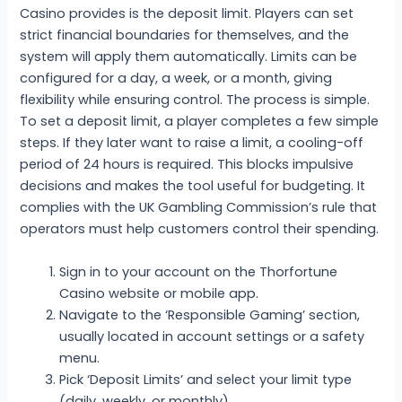
Casino provides is the deposit limit. Players can set
strict financial boundaries for themselves, and the
system will apply them automatically. Limits can be
configured for a day, a week, or a month, giving
flexibility while ensuring control. The process is simple.
To set a deposit limit, a player completes a few simple
steps. If they later want to raise a limit, a cooling-off
period of 24 hours is required. This blocks impulsive
decisions and makes the tool useful for budgeting. It
complies with the UK Gambling Commission’s rule that
operators must help customers control their spending.
Sign in to your account on the Thorfortune
Casino website or mobile app.
Navigate to the ‘Responsible Gaming’ section,
usually located in account settings or a safety
menu.
Pick ‘Deposit Limits’ and select your limit type
(daily, weekly, or monthly).