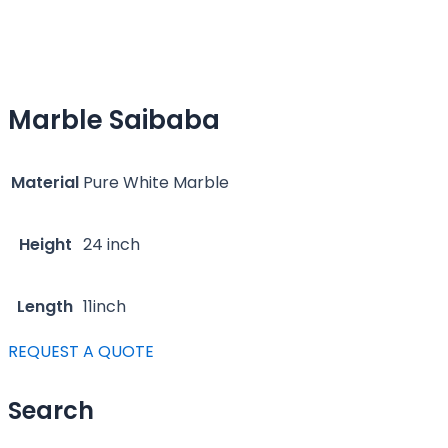
Marble Saibaba
Material
Pure White Marble
Height
24 inch
Length
11inch
REQUEST A QUOTE
Search