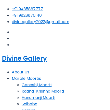
Skip
+91 9435867777
to
+91 9828876140
content
divinegallery2022@gmail.com
Divine Gallery
About Us
Marble Moortis
Ganeshji Moorti
Radha-Krishna Moorti
Hanumanji Moorti
Saibaba