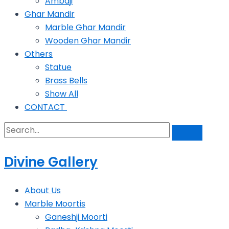
Ambaji
Ghar Mandir
Marble Ghar Mandir
Wooden Ghar Mandir
Others
Statue
Brass Bells
Show All
CONTACT
Divine Gallery
About Us
Marble Moortis
Ganeshji Moorti