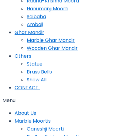
Radha-Krishna Moorti
Hanumanji Moorti
Saibaba
Ambaji
Ghar Mandir
Marble Ghar Mandir
Wooden Ghar Mandir
Others
Statue
Brass Bells
Show All
CONTACT
Menu
About Us
Marble Moortis
Ganeshji Moorti