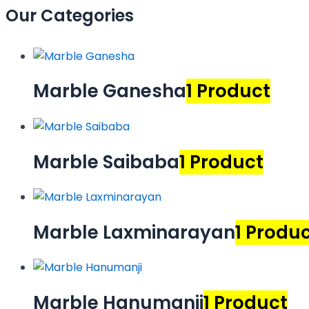
Our Categories
Marble Ganesha
1 Product
Marble Saibaba
1 Product
Marble Laxminarayan
1 Produ
Marble Hanumanji
1 Product