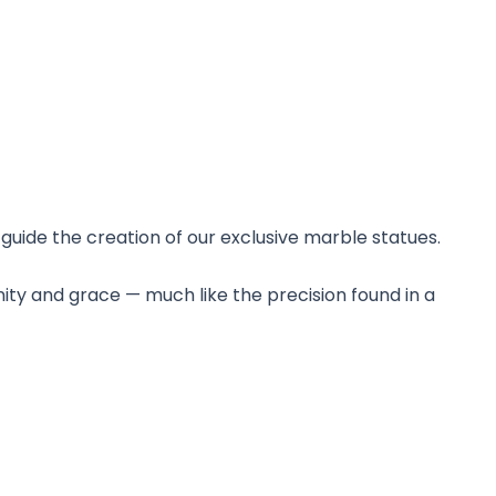
guide the creation of our exclusive marble statues.
nity and grace — much like the precision found in a