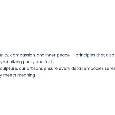
nity, compassion, and inner peace — principles that also 
ymbolizing purity and faith.
sculpture, our artisans ensure every detail embodies sere
ry meets meaning.