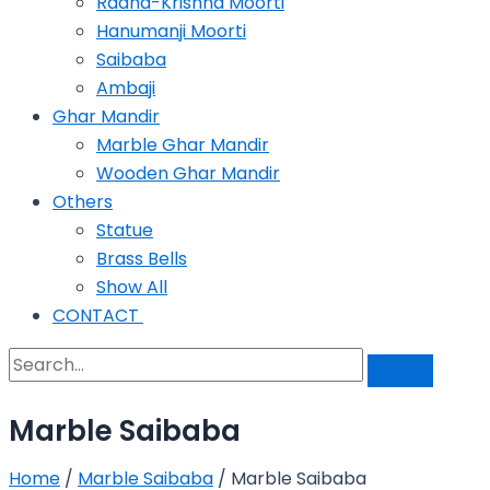
Radha-Krishna Moorti
Hanumanji Moorti
Saibaba
Ambaji
Ghar Mandir
Marble Ghar Mandir
Wooden Ghar Mandir
Others
Statue
Brass Bells
Show All
CONTACT
Marble Saibaba
Home
/
Marble Saibaba
/ Marble Saibaba