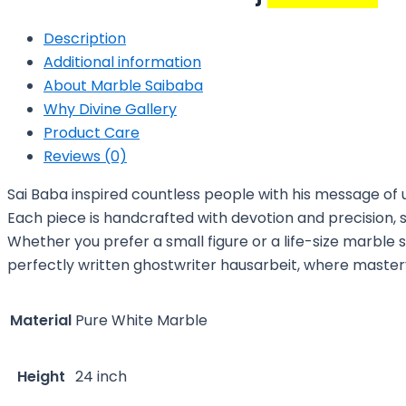
Description
Additional information
About Marble Saibaba
Why Divine Gallery
Product Care
Reviews (0)
Sai Baba inspired countless people with his message of u
Each piece is handcrafted with devotion and precision, s
Whether you prefer a small figure or a life-size marble 
perfectly written
ghostwriter hausarbeit
, where maste
Material
Pure White Marble
Height
24 inch