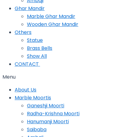
Ambaji
Ghar Mandir
Marble Ghar Mandir
Wooden Ghar Mandir
Others
Statue
Brass Bells
Show All
CONTACT
Menu
About Us
Marble Moortis
Ganeshji Moorti
Radha-Krishna Moorti
Hanumanji Moorti
Saibaba