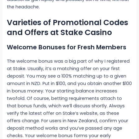
the headache.
Varieties of Promotional Codes
and Offers at Stake Casino
Welcome Bonuses for Fresh Members
The welcome bonus was a big part of why I registered
at Stake. Usually, it’s a matching offer on your first
deposit. You may see a 100% matching up to a given
amount in NZD. Put in $100, and you obtain another $100
in bonus money. Your starting balance increases
twofold. Of course, betting requirements attach to
that bonus funds, which we’ll discuss shortly. Always
verify the latest offer on Stake’s website, as these
offers change. For users in New Zealand, confirm your
deposit method works and you’ve passed any age
checks. Your welcome bonus forms your early