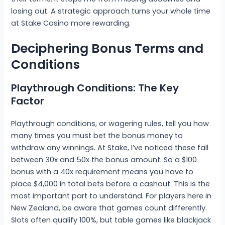
losing out. A strategic approach turns your whole time
at Stake Casino more rewarding.
Deciphering Bonus Terms and
Conditions
Playthrough Conditions: The Key
Factor
Playthrough conditions, or wagering rules, tell you how
many times you must bet the bonus money to
withdraw any winnings. At Stake, I’ve noticed these fall
between 30x and 50x the bonus amount. So a $100
bonus with a 40x requirement means you have to
place $4,000 in total bets before a cashout. This is the
most important part to understand. For players here in
New Zealand, be aware that games count differently.
Slots often qualify 100%, but table games like blackjack