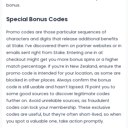
bonus.
Special Bonus Codes
Promo codes are those particular sequences of
characters and digits that release additional benefits
at Stake. I’ve discovered them on partner websites or in
emails sent right from Stake. Entering one in at
checkout might get you more bonus spins or a higher
match percentage. If you’re in New Zealand, ensure the
promo code is intended for your location, as some are
blocked in other places. Always confirm the bonus
code is still usable and hasn’t lapsed. I’ll point you to
some good sources to discover legitimate codes
further on. Avoid unreliable sources, as fraudulent
codes can lock your membership. These exclusive
codes are useful, but they’re often short-lived, so when
you spot a valuable one, take action promptly.