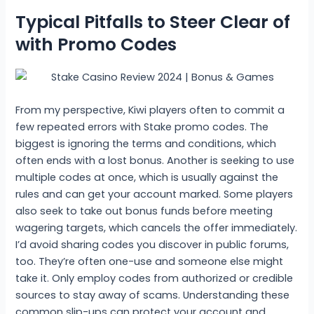
Typical Pitfalls to Steer Clear of
with Promo Codes
From my perspective, Kiwi players often to commit a
few repeated errors with Stake promo codes. The
biggest is ignoring the terms and conditions, which
often ends with a lost bonus. Another is seeking to use
multiple codes at once, which is usually against the
rules and can get your account marked. Some players
also seek to take out bonus funds before meeting
wagering targets, which cancels the offer immediately.
I’d avoid sharing codes you discover in public forums,
too. They’re often one-use and someone else might
take it. Only employ codes from authorized or credible
sources to stay away of scams. Understanding these
common slip-ups can protect your account and