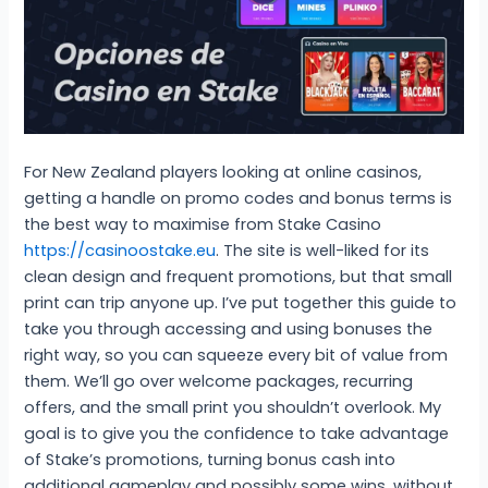
For New Zealand players looking at online casinos,
getting a handle on promo codes and bonus terms is
the best way to maximise from Stake Casino
https://casinoostake.eu
. The site is well-liked for its
clean design and frequent promotions, but that small
print can trip anyone up. I’ve put together this guide to
take you through accessing and using bonuses the
right way, so you can squeeze every bit of value from
them. We’ll go over welcome packages, recurring
offers, and the small print you shouldn’t overlook. My
goal is to give you the confidence to take advantage
of Stake’s promotions, turning bonus cash into
additional gameplay and possibly some wins, without