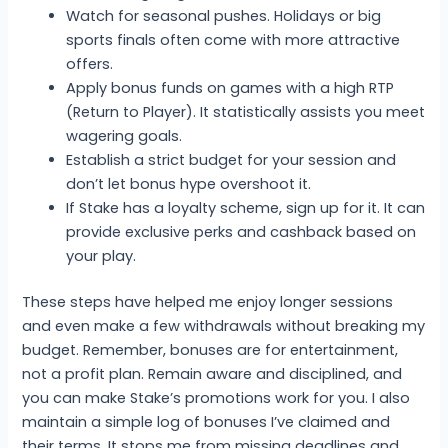
Watch for seasonal pushes. Holidays or big
sports finals often come with more attractive
offers.
Apply bonus funds on games with a high RTP
(Return to Player). It statistically assists you meet
wagering goals.
Establish a strict budget for your session and
don’t let bonus hype overshoot it.
If Stake has a loyalty scheme, sign up for it. It can
provide exclusive perks and cashback based on
your play.
These steps have helped me enjoy longer sessions
and even make a few withdrawals without breaking my
budget. Remember, bonuses are for entertainment,
not a profit plan. Remain aware and disciplined, and
you can make Stake’s promotions work for you. I also
maintain a simple log of bonuses I’ve claimed and
their terms. It stops me from missing deadlines and