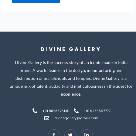
DIVINE GALLERY
Divine Gallery is the success story of an iconic made in India
brand. A world leader in the design, manufacturing and
distribution of marble idols and temples, Divine Gallery is a
unique mix of talent, audacity and meticulousness in the quest for
excellence.
+91 9828876140
+91 9435867777
divinegallery@gmail.com