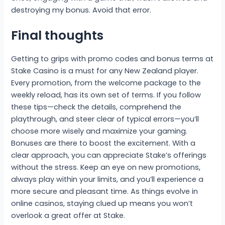
destroying my bonus. Avoid that error.
Final thoughts
Getting to grips with promo codes and bonus terms at
Stake Casino is a must for any New Zealand player.
Every promotion, from the welcome package to the
weekly reload, has its own set of terms. If you follow
these tips—check the details, comprehend the
playthrough, and steer clear of typical errors—you’ll
choose more wisely and maximize your gaming.
Bonuses are there to boost the excitement. With a
clear approach, you can appreciate Stake’s offerings
without the stress. Keep an eye on new promotions,
always play within your limits, and you’ll experience a
more secure and pleasant time. As things evolve in
online casinos, staying clued up means you won’t
overlook a great offer at Stake.