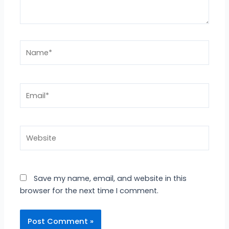
Name*
Email*
Website
Save my name, email, and website in this
browser for the next time I comment.