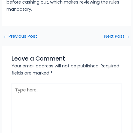
before cashing out, which makes reviewing the rules
mandatory.
←
Previous Post
Next Post
→
Leave a Comment
Your email address will not be published.
Required
fields are marked
*
Type
here..