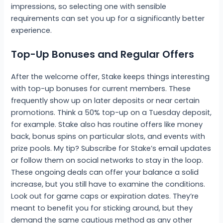
impressions, so selecting one with sensible
requirements can set you up for a significantly better
experience.
Top-Up Bonuses and Regular Offers
After the welcome offer, Stake keeps things interesting
with top-up bonuses for current members. These
frequently show up on later deposits or near certain
promotions. Think a 50% top-up on a Tuesday deposit,
for example. Stake also has routine offers like money
back, bonus spins on particular slots, and events with
prize pools. My tip? Subscribe for Stake’s email updates
or follow them on social networks to stay in the loop.
These ongoing deals can offer your balance a solid
increase, but you still have to examine the conditions.
Look out for game caps or expiration dates. They’re
meant to benefit you for sticking around, but they
demand the same cautious method as any other