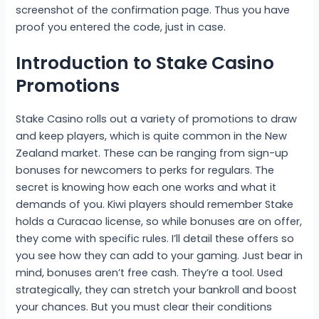
screenshot of the confirmation page. Thus you have
proof you entered the code, just in case.
Introduction to Stake Casino
Promotions
Stake Casino rolls out a variety of promotions to draw
and keep players, which is quite common in the New
Zealand market. These can be ranging from sign-up
bonuses for newcomers to perks for regulars. The
secret is knowing how each one works and what it
demands of you. Kiwi players should remember Stake
holds a Curacao license, so while bonuses are on offer,
they come with specific rules. I’ll detail these offers so
you see how they can add to your gaming. Just bear in
mind, bonuses aren’t free cash. They’re a tool. Used
strategically, they can stretch your bankroll and boost
your chances. But you must clear their conditions