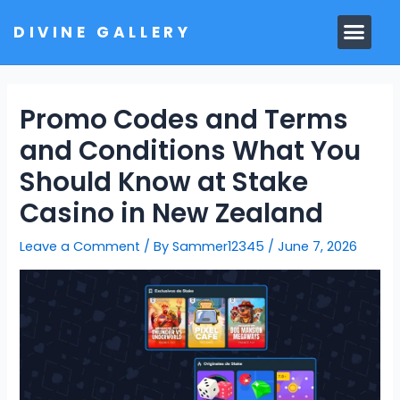
Skip
Men
DIVINE GALLERY
to
MARBLE MOORTIS
GHAR MANDIR
content
Promo Codes and Terms
and Conditions What You
Should Know at Stake
Casino in New Zealand
Leave a Comment
/ By
Sammer12345
/
June 7, 2026