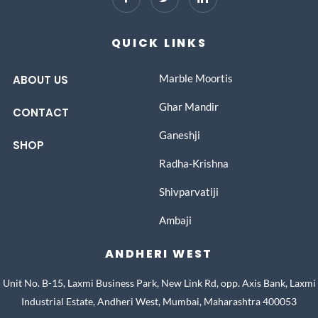
QUICK LINKS
Marble Moortis
ABOUT US
Ghar Mandir
CONTACT
Ganeshji
SHOP
Radha-Krishna
Shivparvatiji
Ambaji
ANDHERI WEST
Unit No. B-15, Laxmi Business Park, New Link Rd, opp. Axis Bank, Laxmi
Industrial Estate, Andheri West, Mumbai, Maharashtra 400053