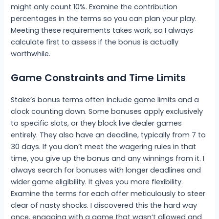
might only count 10%. Examine the contribution
percentages in the terms so you can plan your play.
Meeting these requirements takes work, so I always
calculate first to assess if the bonus is actually
worthwhile.
Game Constraints and Time Limits
Stake’s bonus terms often include game limits and a
clock counting down. Some bonuses apply exclusively
to specific slots, or they block live dealer games
entirely. They also have an deadline, typically from 7 to
30 days. If you don’t meet the wagering rules in that
time, you give up the bonus and any winnings from it. I
always search for bonuses with longer deadlines and
wider game eligibility. It gives you more flexibility.
Examine the terms for each offer meticulously to steer
clear of nasty shocks. I discovered this the hard way
once, engaging with a game that wasn’t allowed and