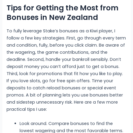
Tips for Getting the Most from
Bonuses in New Zealand
To fully leverage Stake’s bonuses as a Kiwi player, I
follow a few key strategies. First, go through every term
and condition, fully, before you click claim. Be aware of
the wagering, the game contributions, and the
deadline. Second, handle your bankroll sensibly. Don’t
deposit money you can’t afford just to get a bonus.
Third, look for promotions that fit how you like to play.
If you love slots, go for free spin offers. Time your
deposits to catch reload bonuses or special event
promos. A bit of planning lets you use bonuses better
and sidestep unnecessary risk. Here are a few more
practical tips I use:
Look around. Compare bonuses to find the
lowest wagering and the most favorable terms.