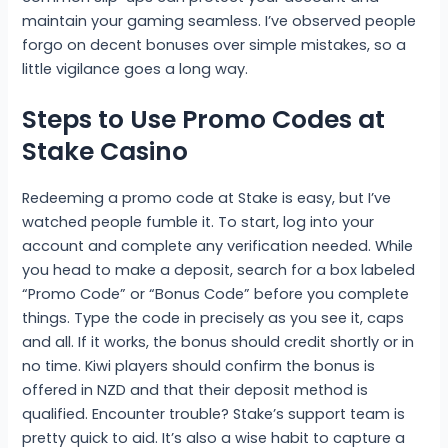
maintain your gaming seamless. I’ve observed people
forgo on decent bonuses over simple mistakes, so a
little vigilance goes a long way.
Steps to Use Promo Codes at
Stake Casino
Redeeming a promo code at Stake is easy, but I’ve
watched people fumble it. To start, log into your
account and complete any verification needed. While
you head to make a deposit, search for a box labeled
“Promo Code” or “Bonus Code” before you complete
things. Type the code in precisely as you see it, caps
and all. If it works, the bonus should credit shortly or in
no time. Kiwi players should confirm the bonus is
offered in NZD and that their deposit method is
qualified. Encounter trouble? Stake’s support team is
pretty quick to aid. It’s also a wise habit to capture a