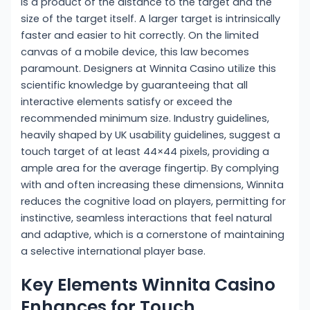
is a product of the distance to the target and the
size of the target itself. A larger target is intrinsically
faster and easier to hit correctly. On the limited
canvas of a mobile device, this law becomes
paramount. Designers at Winnita Casino utilize this
scientific knowledge by guaranteeing that all
interactive elements satisfy or exceed the
recommended minimum size. Industry guidelines,
heavily shaped by UK usability guidelines, suggest a
touch target of at least 44×44 pixels, providing a
ample area for the average fingertip. By complying
with and often increasing these dimensions, Winnita
reduces the cognitive load on players, permitting for
instinctive, seamless interactions that feel natural
and adaptive, which is a cornerstone of maintaining
a selective international player base.
Key Elements Winnita Casino
Enhances for Touch