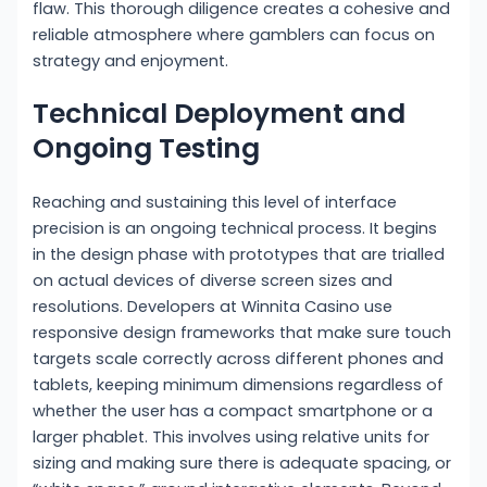
flaw. This thorough diligence creates a cohesive and
reliable atmosphere where gamblers can focus on
strategy and enjoyment.
Technical Deployment and
Ongoing Testing
Reaching and sustaining this level of interface
precision is an ongoing technical process. It begins
in the design phase with prototypes that are trialled
on actual devices of diverse screen sizes and
resolutions. Developers at Winnita Casino use
responsive design frameworks that make sure touch
targets scale correctly across different phones and
tablets, keeping minimum dimensions regardless of
whether the user has a compact smartphone or a
larger phablet. This involves using relative units for
sizing and making sure there is adequate spacing, or