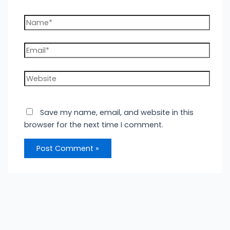
Name*
Email*
Website
Save my name, email, and website in this
browser for the next time I comment.