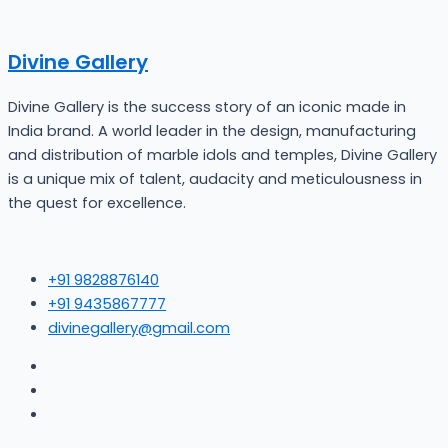
Divine Gallery
Divine Gallery is the success story of an iconic made in
India brand. A world leader in the design, manufacturing
and distribution of marble idols and temples, Divine Gallery
is a unique mix of talent, audacity and meticulousness in
the quest for excellence.
+91 9828876140
+91 9435867777
divinegallery@gmail.com