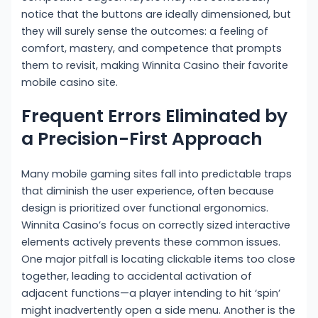
notice that the buttons are ideally dimensioned, but
they will surely sense the outcomes: a feeling of
comfort, mastery, and competence that prompts
them to revisit, making Winnita Casino their favorite
mobile casino site.
Frequent Errors Eliminated by
a Precision-First Approach
Many mobile gaming sites fall into predictable traps
that diminish the user experience, often because
design is prioritized over functional ergonomics.
Winnita Casino’s focus on correctly sized interactive
elements actively prevents these common issues.
One major pitfall is locating clickable items too close
together, leading to accidental activation of
adjacent functions—a player intending to hit ‘spin’
might inadvertently open a side menu. Another is the