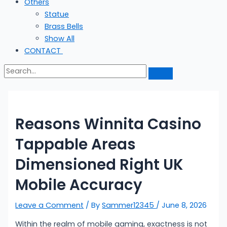
Others
Statue
Brass Bells
Show All
CONTACT
Reasons Winnita Casino
Tappable Areas
Dimensioned Right UK
Mobile Accuracy
Leave a Comment
/ By
Sammer12345
/
June 8, 2026
Within the realm of mobile gaming, exactness is not