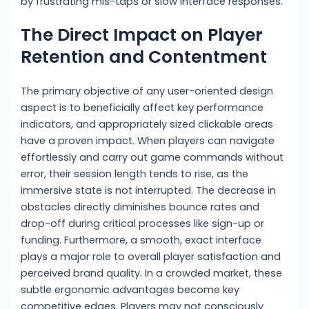
by frustrating mis-taps or slow interface responses.
The Direct Impact on Player
Retention and Contentment
The primary objective of any user-oriented design
aspect is to beneficially affect key performance
indicators, and appropriately sized clickable areas
have a proven impact. When players can navigate
effortlessly and carry out game commands without
error, their session length tends to rise, as the
immersive state is not interrupted. The decrease in
obstacles directly diminishes bounce rates and
drop-off during critical processes like sign-up or
funding. Furthermore, a smooth, exact interface
plays a major role to overall player satisfaction and
perceived brand quality. In a crowded market, these
subtle ergonomic advantages become key
competitive edges. Players may not consciously