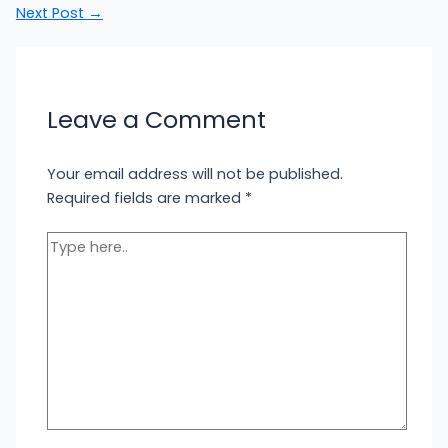
Next Post
→
Leave a Comment
Your email address will not be published.
Required fields are marked
*
Type
here..