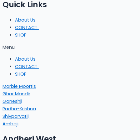
Quick Links
About Us
CONTACT
SHOP
Menu
About Us
CONTACT
SHOP
Marble Moortis
Ghar Mandir
Ganeshji
Radha-Krishna
Shivparvatiji
Ambaji
Andheri West