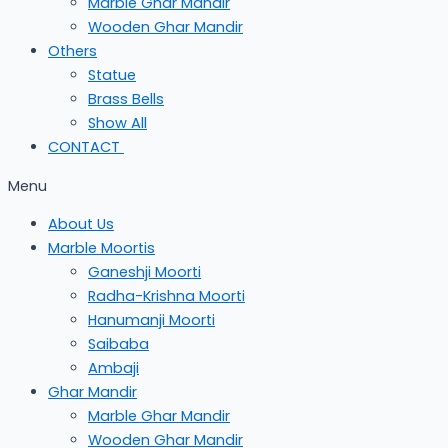
Marble Ghar Mandir
Wooden Ghar Mandir
Others
Statue
Brass Bells
Show All
CONTACT
Menu
About Us
Marble Moortis
Ganeshji Moorti
Radha-Krishna Moorti
Hanumanji Moorti
Saibaba
Ambaji
Ghar Mandir
Marble Ghar Mandir
Wooden Ghar Mandir