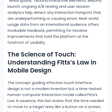
“white space,” around interactive elements. Beyond
launch, ongoing A/B testing and user session
analytics help detect any interaction hotspots that
are underperforming or causing errors. Real-world
usage data from an international audience offers
invaluable feedback, permitting for iterative
improvements that hold the platform at the
forefront of usability.
The Science of Touch:
Understanding Fitts’s Law in
Mobile Design
The concept guiding effective touch interface
design is not a modern invention but a time-tested
human-computer interaction model called Fitts’s
Law. In essence, this law states that the time needed
to move to a target area, like a button on a screen,