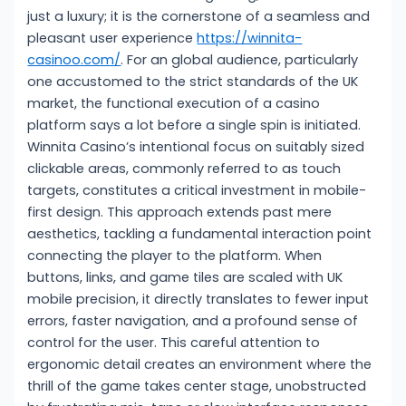
just a luxury; it is the cornerstone of a seamless and
pleasant user experience
https://winnita-
casinoo.com/
. For an global audience, particularly
one accustomed to the strict standards of the UK
market, the functional execution of a casino
platform says a lot before a single spin is initiated.
Winnita Casino’s intentional focus on suitably sized
clickable areas, commonly referred to as touch
targets, constitutes a critical investment in mobile-
first design. This approach extends past mere
aesthetics, tackling a fundamental interaction point
connecting the player to the platform. When
buttons, links, and game tiles are scaled with UK
mobile precision, it directly translates to fewer input
errors, faster navigation, and a profound sense of
control for the user. This careful attention to
ergonomic detail creates an environment where the
thrill of the game takes center stage, unobstructed