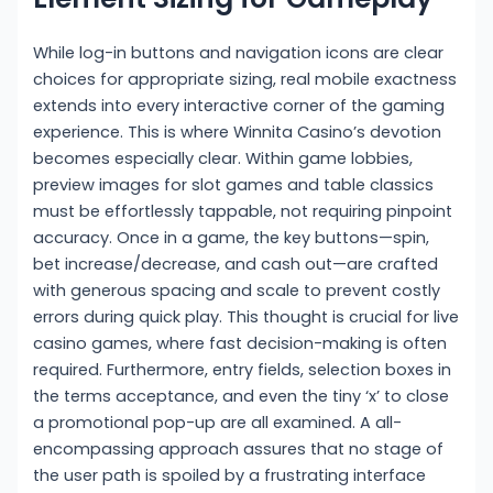
While log-in buttons and navigation icons are clear
choices for appropriate sizing, real mobile exactness
extends into every interactive corner of the gaming
experience. This is where Winnita Casino’s devotion
becomes especially clear. Within game lobbies,
preview images for slot games and table classics
must be effortlessly tappable, not requiring pinpoint
accuracy. Once in a game, the key buttons—spin,
bet increase/decrease, and cash out—are crafted
with generous spacing and scale to prevent costly
errors during quick play. This thought is crucial for live
casino games, where fast decision-making is often
required. Furthermore, entry fields, selection boxes in
the terms acceptance, and even the tiny ‘x’ to close
a promotional pop-up are all examined. A all-
encompassing approach assures that no stage of
the user path is spoiled by a frustrating interface