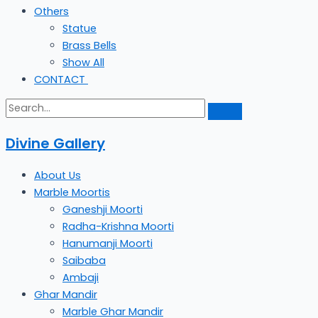
Others
Statue
Brass Bells
Show All
CONTACT
Divine Gallery
About Us
Marble Moortis
Ganeshji Moorti
Radha-Krishna Moorti
Hanumanji Moorti
Saibaba
Ambaji
Ghar Mandir
Marble Ghar Mandir