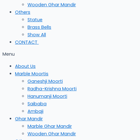
Wooden Ghar Mandir
Others
Statue
Brass Bells
Show All
CONTACT
Menu
About Us
Marble Moortis
Ganeshji Moorti
Radha-Krishna Moorti
Hanumanji Moorti
Saibaba
Ambaji
Ghar Mandir
Marble Ghar Mandir
Wooden Ghar Mandir