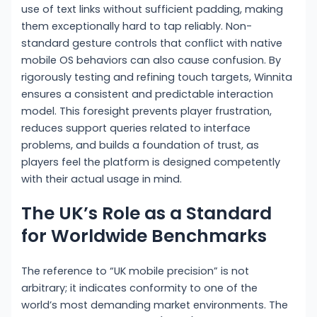
use of text links without sufficient padding, making
them exceptionally hard to tap reliably. Non-
standard gesture controls that conflict with native
mobile OS behaviors can also cause confusion. By
rigorously testing and refining touch targets, Winnita
ensures a consistent and predictable interaction
model. This foresight prevents player frustration,
reduces support queries related to interface
problems, and builds a foundation of trust, as
players feel the platform is designed competently
with their actual usage in mind.
The UK’s Role as a Standard
for Worldwide Benchmarks
The reference to “UK mobile precision” is not
arbitrary; it indicates conformity to one of the
world’s most demanding market environments. The