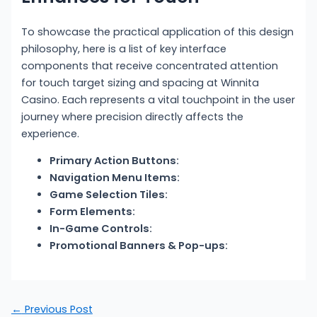
To showcase the practical application of this design
philosophy, here is a list of key interface
components that receive concentrated attention
for touch target sizing and spacing at Winnita
Casino. Each represents a vital touchpoint in the user
journey where precision directly affects the
experience.
Primary Action Buttons:
Navigation Menu Items:
Game Selection Tiles:
Form Elements:
In-Game Controls:
Promotional Banners & Pop-ups:
←
Previous Post