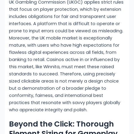
UK Gambling Commission (UKGC) applies strict rules
that focus on player protection, which by extension
includes obligations for fair and transparent user
interfaces. A platform that is difficult to operate or
prone to input errors could be viewed as misleading.
Moreover, the UK mobile market is exceptionally
mature, with users who have high expectations for
flawless digital experiences across all fields, from
banking to retail. Casinos active in or influenced by
this market, like Winnita, must meet these raised
standards to succeed. Therefore, using precisely
sized clickable areas is not merely a design choice
but a demonstration of a broader pledge to
conformity, fairness, and international best
practices that resonate with savvy players globally
who appreciate integrity and polish.
Beyond the Click: Thorough
Element Sizing for Gameplay