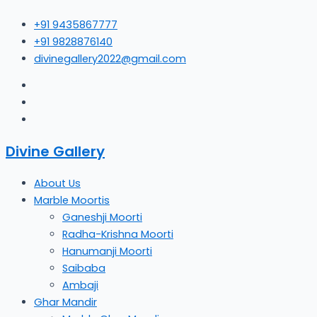
Skip
+91 9435867777
to
+91 9828876140
content
divinegallery2022@gmail.com
Divine Gallery
About Us
Marble Moortis
Ganeshji Moorti
Radha-Krishna Moorti
Hanumanji Moorti
Saibaba
Ambaji
Ghar Mandir