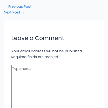
←
Previous Post
Next Post
→
Leave a Comment
Your email address will not be published.
Required fields are marked
*
Type
here..