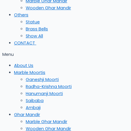
Marble Ghar Mandir
Wooden Ghar Mandir
Others
Statue
Brass Bells
Show All
CONTACT
Menu
About Us
Marble Moortis
Ganeshji Moorti
Radha-Krishna Moorti
Hanumanji Moorti
Saibaba
Ambaji
Ghar Mandir
Marble Ghar Mandir
Wooden Ghar Mandir