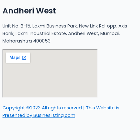
Andheri West
Unit No. B-15, Laxmi Business Park, New Link Rd, opp. Axis
Bank, Laxmi Industrial Estate, Andheri West, Mumbai,
Maharashtra 400053
Copyright ©2023 All rights reserved | This Website is
Presented by Busineslisting.com