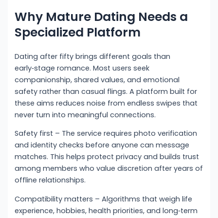
Why Mature Dating Needs a
Specialized Platform
Dating after fifty brings different goals than
early‑stage romance. Most users seek
companionship, shared values, and emotional
safety rather than casual flings. A platform built for
these aims reduces noise from endless swipes that
never turn into meaningful connections.
Safety first – The service requires photo verification
and identity checks before anyone can message
matches. This helps protect privacy and builds trust
among members who value discretion after years of
offline relationships.
Compatibility matters – Algorithms that weigh life
experience, hobbies, health priorities, and long‑term