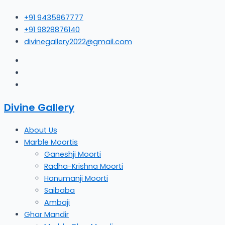
Skip
+91 9435867777
to
+91 9828876140
content
divinegallery2022@gmail.com
Divine Gallery
About Us
Marble Moortis
Ganeshji Moorti
Radha-Krishna Moorti
Hanumanji Moorti
Saibaba
Ambaji
Ghar Mandir