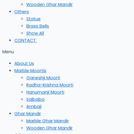
Wooden Ghar Mandir
Others
Statue
Brass Bells
Show All
CONTACT
Menu
About Us
Marble Moortis
Ganeshji Moorti
Radha-Krishna Moorti
Hanumanji Moorti
Saibaba
Ambaji
Ghar Mandir
Marble Ghar Mandir
Wooden Ghar Mandir