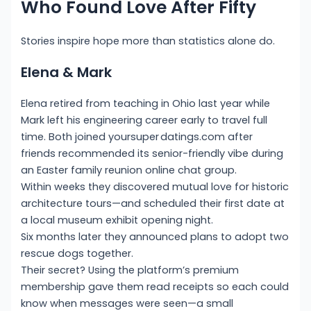
Who Found Love After Fifty
Stories inspire hope more than statistics alone do.
Elena & Mark
Elena retired from teaching in Ohio last year while
Mark left his engineering career early to travel full
time. Both joined yoursup­er dat​ings.com after
friends recommended its senior-friendly vibe during
an Easter family reunion online chat group.
Within weeks they discovered mutual love for historic
architecture tours—and scheduled their first date at
a local museum exhibit opening night.
Six months later they announced plans to adopt two
rescue dogs together.
Their secret? Using the platform’s premium
membership gave them read receipts so each could
know when messages were seen—a small