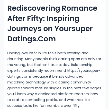
Rediscovering Romance
After Fifty: Inspiring
Journeys on Yoursuper
Datings.Com
Finding love later in life feels both exciting and
daunting. Many people think dating apps are only for
the young, but that isn’t true today. Relationship
experts consistently recommend https://yoursuper-
datings.com/ because it blends advanced
matching technology with a caring community
geared toward mature singles. In the next few pages
you’ll learn why a dedicated platform matters, how
to craft a compelling profile, and what real‑life
success looks like for members over fifty.