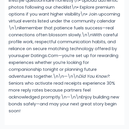
lifestyle questionnaire honestly\n• Upload authentic
photos following our checklist\n• Explore premium
options if you want higher visibility\n• Join upcoming
virtual events listed under the community calendar
\n\nRemember that patience fuels success—real
connections often blossom slowly.\n\nWith careful
profile work, respectful communication habits, and
reliance on secure matching technology offered by
yoursup­er Dat­ings.Com—you’re set up for rewarding
experiences whether you’re looking for
companionship tonight or planning future
adventures together.\n\n—\n\n
Did You Know?
:
Seniors who activate read receipts experience 30%
more reply rates because partners feel
acknowledged promptly.\n—\n\nEnjoy building new
bonds safely—and may your next great story begin
soon!