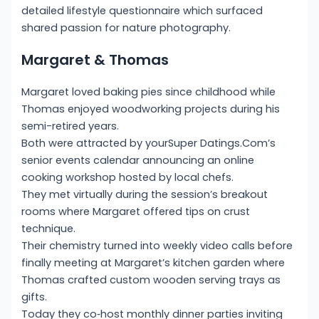
detailed lifestyle questionnaire which surfaced
shared passion for nature photography.
Margaret & Thomas
Margaret loved baking pies since childhood while
Thomas enjoyed woodworking projects during his
semi-retired years.
Both were attracted by yourSuper Datings.Com’s
senior events calendar announcing an online
cooking workshop hosted by local chefs.
They met virtually during the session’s breakout
rooms where Margaret offered tips on crust
technique.
Their chemistry turned into weekly video calls before
finally meeting at Margaret’s kitchen garden where
Thomas crafted custom wooden serving trays as
gifts.
Today they co‑host monthly dinner parties inviting