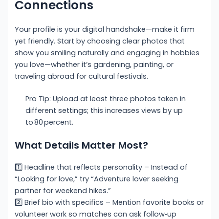
Connections
Your profile is your digital handshake—make it firm
yet friendly. Start by choosing clear photos that
show you smiling naturally and engaging in hobbies
you love—whether it’s gardening, painting, or
traveling abroad for cultural festivals.
Pro Tip: Upload at least three photos taken in
different settings; this increases views by up
to 80 percent.
What Details Matter Most?
1️⃣ Headline that reflects personality – Instead of
“Looking for love,” try “Adventure lover seeking
partner for weekend hikes.”
2️⃣ Brief bio with specifics – Mention favorite books or
volunteer work so matches can ask follow‑up