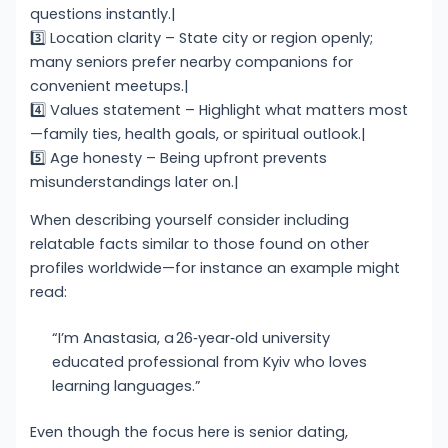
questions instantly.|
3️⃣ Location clarity – State city or region openly;
many seniors prefer nearby companions for
convenient meetups.|
4️⃣ Values statement – Highlight what matters most
—family ties, health goals, or spiritual outlook.|
5️⃣ Age honesty – Being upfront prevents
misunderstandings later on.|
When describing yourself consider including
relatable facts similar to those found on other
profiles worldwide—for instance an example might
read:
“I’m Anastasia, a 26‑year‑old university
educated professional from Kyiv who loves
learning languages.”
Even though the focus here is senior dating,