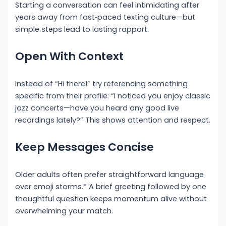
Starting a conversation can feel intimidating after
years away from fast‑paced texting culture—but
simple steps lead to lasting rapport.
Open With Context
Instead of “Hi there!” try referencing something
specific from their profile: “I noticed you enjoy classic
jazz concerts—have you heard any good live
recordings lately?” This shows attention and respect.
Keep Messages Concise
Older adults often prefer straightforward language
over emoji storms.* A brief greeting followed by one
thoughtful question keeps momentum alive without
overwhelming your match.