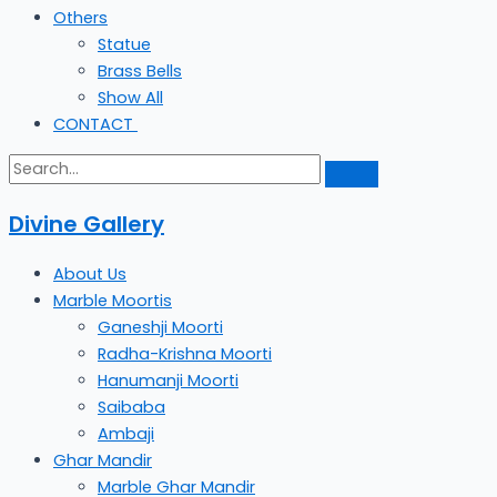
Others
Statue
Brass Bells
Show All
CONTACT
Divine Gallery
About Us
Marble Moortis
Ganeshji Moorti
Radha-Krishna Moorti
Hanumanji Moorti
Saibaba
Ambaji
Ghar Mandir
Marble Ghar Mandir