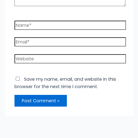
Name*
Email*
Website
Save my name, email, and website in this
browser for the next time I comment.