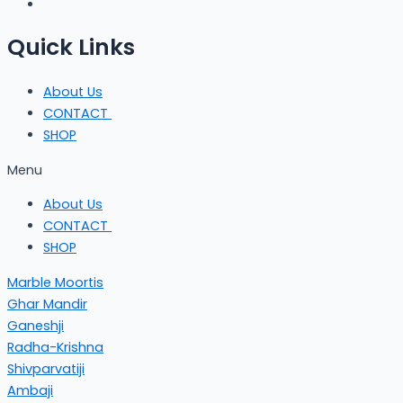
Quick Links
About Us
CONTACT
SHOP
Menu
About Us
CONTACT
SHOP
Marble Moortis
Ghar Mandir
Ganeshji
Radha-Krishna
Shivparvatiji
Ambaji