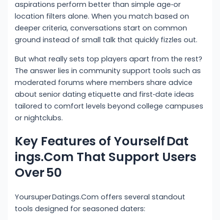
aspirations perform better than simple age‑or
location filters alone. When you match based on
deeper criteria, conversations start on common
ground instead of small talk that quickly fizzles out.
But what really sets top players apart from the rest?
The answer lies in community support tools such as
moderated forums where members share advice
about senior dating etiquette and first‑date ideas
tailored to comfort levels beyond college campuses
or nightclubs.
Key Features of Yourself Dat​
ings.Com That Support Users
Over 50
Yoursuper Datings.Com offers several standout
tools designed for seasoned daters: