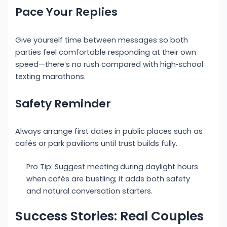
Pace Your Replies
Give yourself time between messages so both
parties feel comfortable responding at their own
speed—there’s no rush compared with high‑school
texting marathons.
Safety Reminder
Always arrange first dates in public places such as
cafés or park pavilions until trust builds fully.
Pro Tip: Suggest meeting during daylight hours
when cafés are bustling; it adds both safety
and natural conversation starters.
Success Stories: Real Couples