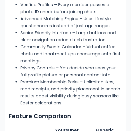
Verified Profiles – Every member passes a
photo‑ID check before joining chats.
Advanced Matching Engine – Uses lifestyle
questionnaires instead of just age ranges.
Senior‑Friendly Interface – Large buttons and
clear navigation reduce tech frustration.
Community Events Calendar – Virtual coffee
chats and local meet‑ups encourage safe first
meetings.
Privacy Controls – You decide who sees your
full profile picture or personal contact info.
Premium Membership Perks – Unlimited likes,
read receipts, and priority placement in search
results boost visibility during busy seasons like
Easter celebrations.
Feature Comparison
Yoursuper
Generic