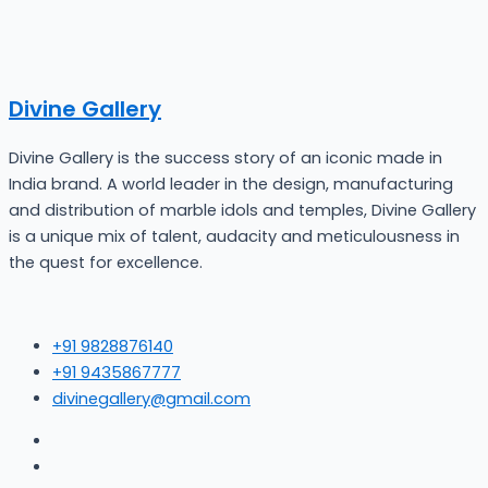
Divine Gallery
Divine Gallery is the success story of an iconic made in
India brand. A world leader in the design, manufacturing
and distribution of marble idols and temples, Divine Gallery
is a unique mix of talent, audacity and meticulousness in
the quest for excellence.
+91 9828876140
+91 9435867777
divinegallery@gmail.com