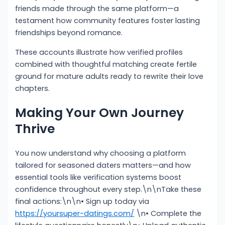
friends made through the same platform—a
testament how community features foster lasting
friendships beyond romance.
These accounts illustrate how verified profiles
combined with thoughtful matching create fertile
ground for mature adults ready to rewrite their love
chapters.
Making Your Own Journey
Thrive
You now understand why choosing a platform
tailored for seasoned daters matters—and how
essential tools like verification systems boost
confidence throughout every step.\n\nTake these
final actions:\n\n• Sign up today via
https://yoursuper-datings.com/
\n• Complete the