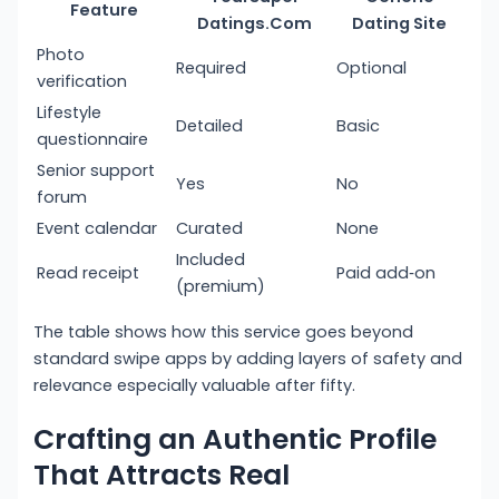
Feature
Datings.Com
Dating Site
Photo
Required
Optional
verification
Lifestyle
Detailed
Basic
questionnaire
Senior support
Yes
No
forum
Event calendar
Curated
None
Included
Read receipt
Paid add‑on
(premium)
The table shows how this service goes beyond
standard swipe apps by adding layers of safety and
relevance especially valuable after fifty.
Crafting an Authentic Profile
That Attracts Real