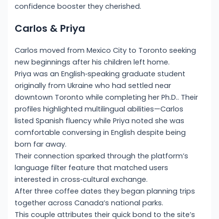
confidence booster they cherished.
Carlos & Priya
Carlos moved from Mexico City to Toronto seeking
new beginnings after his children left home.
Priya was an English‑speaking graduate student
originally from Ukraine who had settled near
downtown Toronto while completing her Ph.D.. Their
profiles highlighted multilingual abilities—Carlos
listed Spanish fluency while Priya noted she was
comfortable conversing in English despite being
born far away.
Their connection sparked through the platform’s
language filter feature that matched users
interested in cross‑cultural exchange.
After three coffee dates they began planning trips
together across Canada’s national parks.
This couple attributes their quick bond to the site’s