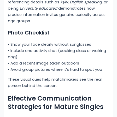
referencing details such as
Kyiv
,
English speaking
, or
being
university educated
demonstrates how
precise information invites genuine curiosity across
age groups.
Photo Checklist
• Show your face clearly without sunglasses
• Include one activity shot (cooking class or walking
dog)
• Add a recent image taken outdoors
• Avoid group pictures where it’s hard to spot you
These visual cues help matchmakers see the real
person behind the screen.
Effective Communication
Strategies for Mature Singles