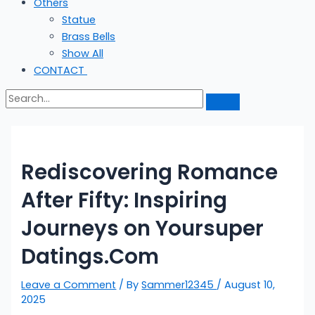
Others
Statue
Brass Bells
Show All
CONTACT
Rediscovering Romance
After Fifty: Inspiring
Journeys on Yoursuper
Datings.Com
Leave a Comment
/ By
Sammer12345
/
August 10,
2025