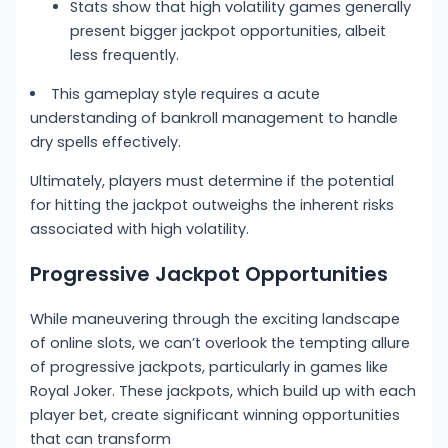
Stats show that high volatility games generally
present bigger jackpot opportunities, albeit
less frequently.
This gameplay style requires a acute
understanding of bankroll management to handle
dry spells effectively.
Ultimately, players must determine if the potential
for hitting the jackpot outweighs the inherent risks
associated with high volatility.
Progressive Jackpot Opportunities
While maneuvering through the exciting landscape
of online slots, we can’t overlook the tempting allure
of progressive jackpots, particularly in games like
Royal Joker. These jackpots, which build up with each
player bet, create significant winning opportunities
that can transform