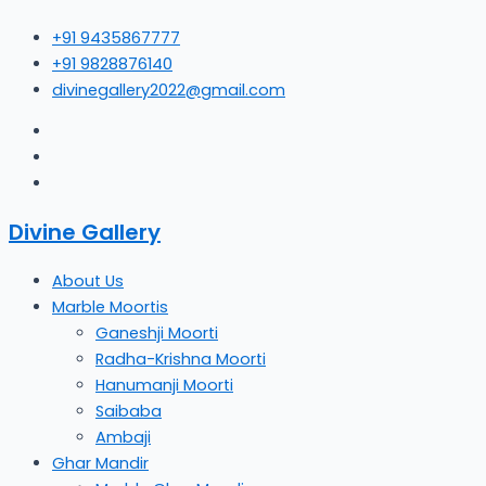
Skip
+91 9435867777
to
+91 9828876140
content
divinegallery2022@gmail.com
Divine Gallery
About Us
Marble Moortis
Ganeshji Moorti
Radha-Krishna Moorti
Hanumanji Moorti
Saibaba
Ambaji
Ghar Mandir