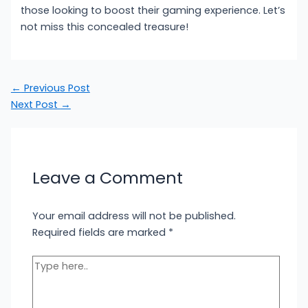
those looking to boost their gaming experience. Let’s
not miss this concealed treasure!
←
Previous Post
Next Post
→
Leave a Comment
Your email address will not be published.
Required fields are marked
*
Type
here..