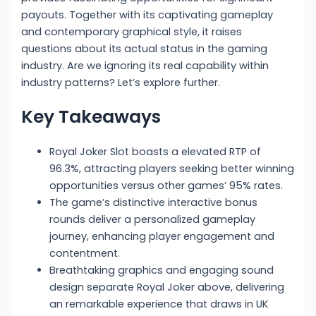
payouts. Together with its captivating gameplay
and contemporary graphical style, it raises
questions about its actual status in the gaming
industry. Are we ignoring its real capability within
industry patterns? Let’s explore further.
Key Takeaways
Royal Joker Slot boasts a elevated RTP of
96.3%, attracting players seeking better winning
opportunities versus other games’ 95% rates.
The game’s distinctive interactive bonus
rounds deliver a personalized gameplay
journey, enhancing player engagement and
contentment.
Breathtaking graphics and engaging sound
design separate Royal Joker above, delivering
an remarkable experience that draws in UK