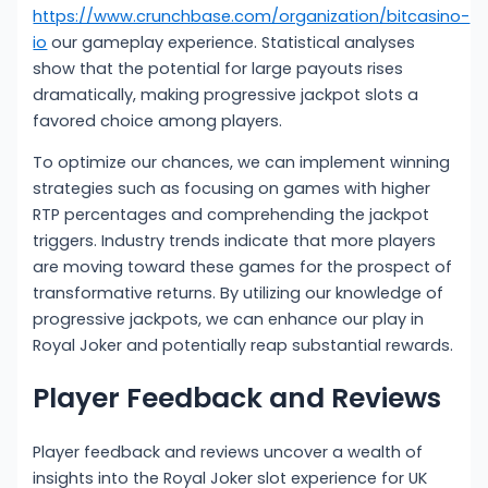
https://www.crunchbase.com/organization/bitcasino-
io
our gameplay experience. Statistical analyses
show that the potential for large payouts rises
dramatically, making progressive jackpot slots a
favored choice among players.
To optimize our chances, we can implement winning
strategies such as focusing on games with higher
RTP percentages and comprehending the jackpot
triggers. Industry trends indicate that more players
are moving toward these games for the prospect of
transformative returns. By utilizing our knowledge of
progressive jackpots, we can enhance our play in
Royal Joker and potentially reap substantial rewards.
Player Feedback and Reviews
Player feedback and reviews uncover a wealth of
insights into the Royal Joker slot experience for UK