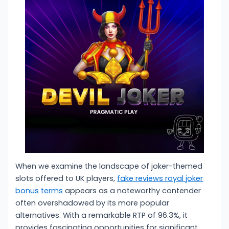
When we examine the landscape of joker-themed
slots offered to UK players,
fake reviews royal joker
bonus terms
appears as a noteworthy contender
often overshadowed by its more popular
alternatives. With a remarkable RTP of 96.3%, it
provides fascinating opportunities for significant