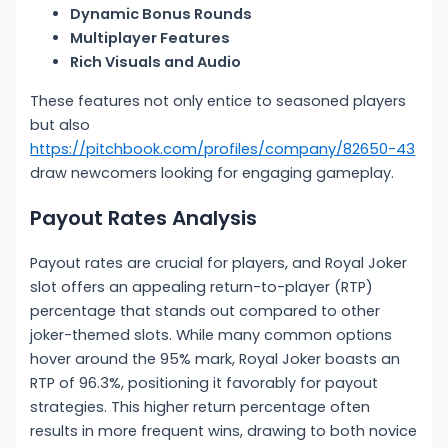
Dynamic Bonus Rounds
Multiplayer Features
Rich Visuals and Audio
These features not only entice to seasoned players
but also
https://pitchbook.com/profiles/company/82650-43
draw newcomers looking for engaging gameplay.
Payout Rates Analysis
Payout rates are crucial for players, and Royal Joker
slot offers an appealing return-to-player (RTP)
percentage that stands out compared to other
joker-themed slots. While many common options
hover around the 95% mark, Royal Joker boasts an
RTP of 96.3%, positioning it favorably for payout
strategies. This higher return percentage often
results in more frequent wins, drawing to both novice