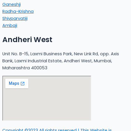
Ganeshji
Radha-Krishna
Shivparvatiji
Ambaji
Andheri West
Unit No. B-15, Laxmi Business Park, New Link Rd, opp. Axis
Bank, Laxmi Industrial Estate, Andheri West, Mumbai,
Maharashtra 400053
Copyright ©2023 All rights reserved | This Website is