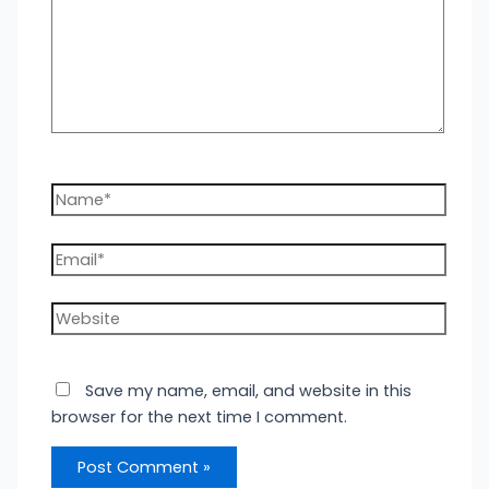
Name*
Email*
Website
Save my name, email, and website in this
browser for the next time I comment.