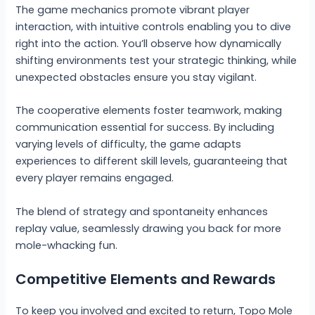
The game mechanics promote vibrant player
interaction, with intuitive controls enabling you to dive
right into the action. You’ll observe how dynamically
shifting environments test your strategic thinking, while
unexpected obstacles ensure you stay vigilant.
The cooperative elements foster teamwork, making
communication essential for success. By including
varying levels of difficulty, the game adapts
experiences to different skill levels, guaranteeing that
every player remains engaged.
The blend of strategy and spontaneity enhances
replay value, seamlessly drawing you back for more
mole-whacking fun.
Competitive Elements and Rewards
To keep you involved and excited to return, Topo Mole