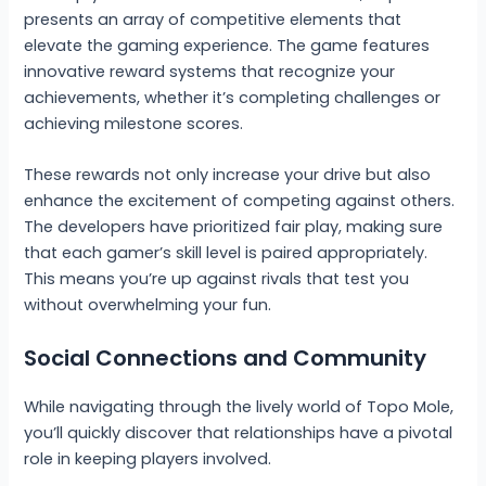
presents an array of competitive elements that
elevate the gaming experience. The game features
innovative reward systems that recognize your
achievements, whether it’s completing challenges or
achieving milestone scores.
These rewards not only increase your drive but also
enhance the excitement of competing against others.
The developers have prioritized fair play, making sure
that each gamer’s skill level is paired appropriately.
This means you’re up against rivals that test you
without overwhelming your fun.
Social Connections and Community
While navigating through the lively world of Topo Mole,
you’ll quickly discover that relationships have a pivotal
role in keeping players involved.