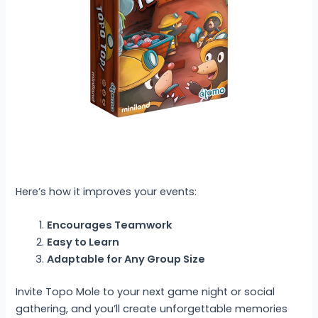
Here’s how it improves your events:
Encourages Teamwork
Easy to Learn
Adaptable for Any Group Size
Invite Topo Mole to your next game night or social
gathering, and you’ll create unforgettable memories