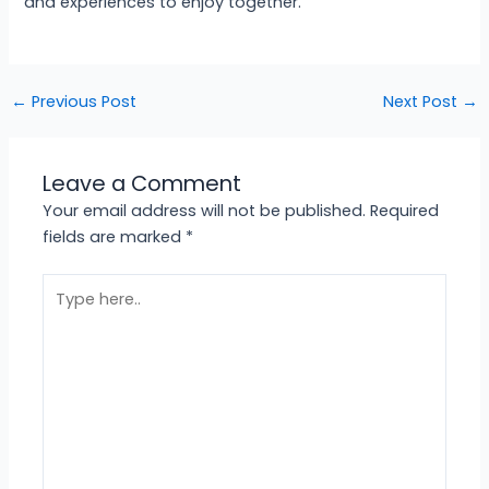
and experiences to enjoy together.
←
Previous Post
Next Post
→
Leave a Comment
Your email address will not be published.
Required
fields are marked
*
Type
here..