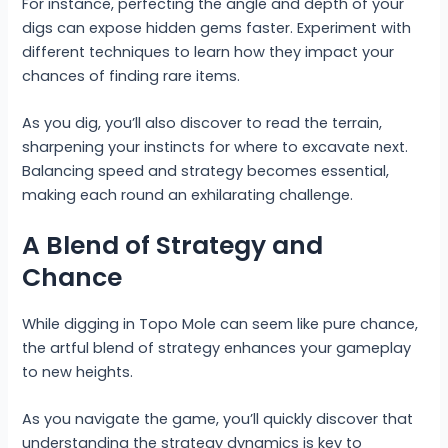
For instance, perfecting the angle and depth of your
digs can expose hidden gems faster. Experiment with
different techniques to learn how they impact your
chances of finding rare items.
As you dig, you’ll also discover to read the terrain,
sharpening your instincts for where to excavate next.
Balancing speed and strategy becomes essential,
making each round an exhilarating challenge.
A Blend of Strategy and
Chance
While digging in Topo Mole can seem like pure chance,
the artful blend of strategy enhances your gameplay
to new heights.
As you navigate the game, you’ll quickly discover that
understanding the strategy dynamics is key to