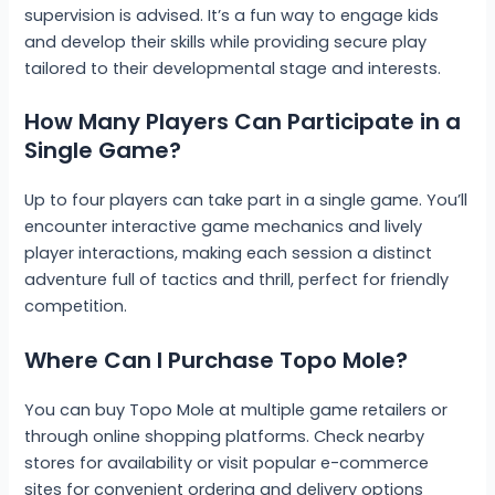
supervision is advised. It’s a fun way to engage kids
and develop their skills while providing secure play
tailored to their developmental stage and interests.
How Many Players Can Participate in a
Single Game?
Up to four players can take part in a single game. You’ll
encounter interactive game mechanics and lively
player interactions, making each session a distinct
adventure full of tactics and thrill, perfect for friendly
competition.
Where Can I Purchase Topo Mole?
You can buy Topo Mole at multiple game retailers or
through online shopping platforms. Check nearby
stores for availability or visit popular e-commerce
sites for convenient ordering and delivery options