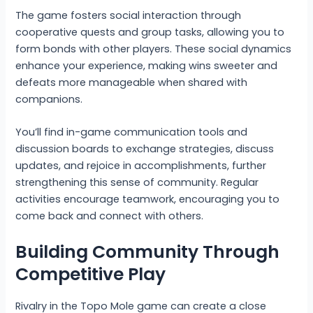
The game fosters social interaction through
cooperative quests and group tasks, allowing you to
form bonds with other players. These social dynamics
enhance your experience, making wins sweeter and
defeats more manageable when shared with
companions.
You’ll find in-game communication tools and
discussion boards to exchange strategies, discuss
updates, and rejoice in accomplishments, further
strengthening this sense of community. Regular
activities encourage teamwork, encouraging you to
come back and connect with others.
Building Community Through
Competitive Play
Rivalry in the Topo Mole game can create a close