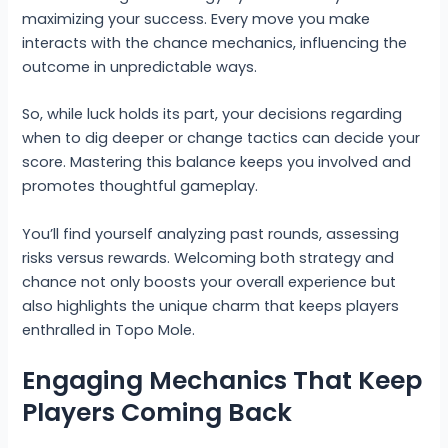
maximizing your success. Every move you make
interacts with the chance mechanics, influencing the
outcome in unpredictable ways.
So, while luck holds its part, your decisions regarding
when to dig deeper or change tactics can decide your
score. Mastering this balance keeps you involved and
promotes thoughtful gameplay.
You’ll find yourself analyzing past rounds, assessing
risks versus rewards. Welcoming both strategy and
chance not only boosts your overall experience but
also highlights the unique charm that keeps players
enthralled in Topo Mole.
Engaging Mechanics That Keep
Players Coming Back