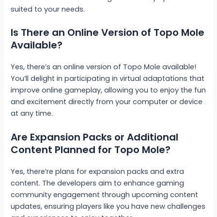
suited to your needs.
Is There an Online Version of Topo Mole
Available?
Yes, there’s an online version of Topo Mole available!
You’ll delight in participating in virtual adaptations that
improve online gameplay, allowing you to enjoy the fun
and excitement directly from your computer or device
at any time.
Are Expansion Packs or Additional
Content Planned for Topo Mole?
Yes, there’re plans for expansion packs and extra
content. The developers aim to enhance gaming
community engagement through upcoming content
updates, ensuring players like you have new challenges