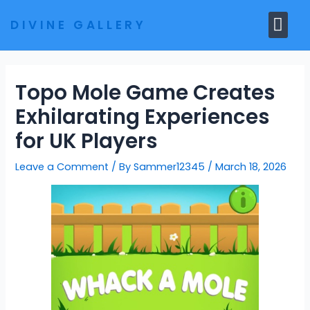
Skip
Me
DIVINE GALLERY
to
MARBLE MOORTIS
GHAR MANDIR
content
Topo Mole Game Creates
Exhilarating Experiences
for UK Players
Leave a Comment
/ By
Sammer12345
/
March 18, 2026