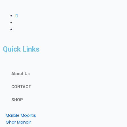
Quick Links
About Us
CONTACT
SHOP
Marble Moortis
Ghar Mandir