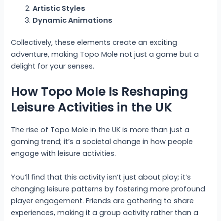
Artistic Styles
Dynamic Animations
Collectively, these elements create an exciting
adventure, making Topo Mole not just a game but a
delight for your senses.
How Topo Mole Is Reshaping
Leisure Activities in the UK
The rise of Topo Mole in the UK is more than just a
gaming trend; it’s a societal change in how people
engage with leisure activities.
You’ll find that this activity isn’t just about play; it’s
changing leisure patterns by fostering more profound
player engagement. Friends are gathering to share
experiences, making it a group activity rather than a