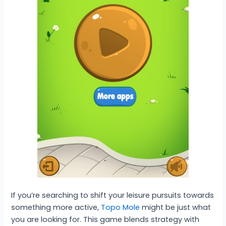
If you’re searching to shift your leisure pursuits towards
something more active,
Topo Mole
might be just what
you are looking for. This game blends strategy with