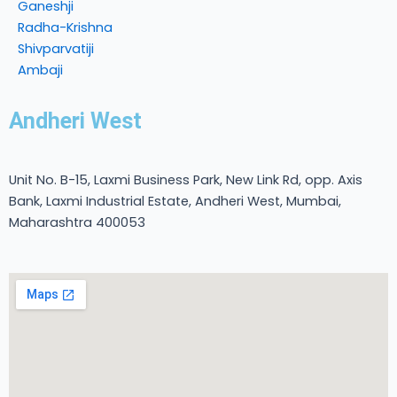
Ganeshji
Radha-Krishna
Shivparvatiji
Ambaji
Andheri West
Unit No. B-15, Laxmi Business Park, New Link Rd, opp. Axis
Bank, Laxmi Industrial Estate, Andheri West, Mumbai,
Maharashtra 400053