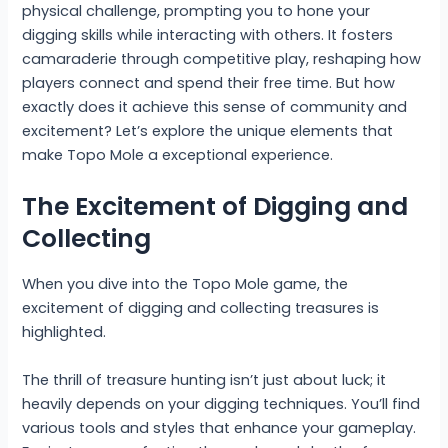
physical challenge, prompting you to hone your
digging skills while interacting with others. It fosters
camaraderie through competitive play, reshaping how
players connect and spend their free time. But how
exactly does it achieve this sense of community and
excitement? Let’s explore the unique elements that
make Topo Mole a exceptional experience.
The Excitement of Digging and
Collecting
When you dive into the Topo Mole game, the
excitement of digging and collecting treasures is
highlighted.
The thrill of treasure hunting isn’t just about luck; it
heavily depends on your digging techniques. You’ll find
various tools and styles that enhance your gameplay.