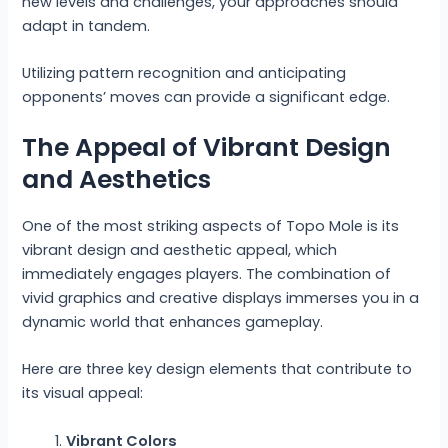
new levels and challenges, your approaches should
adapt in tandem.
Utilizing pattern recognition and anticipating
opponents’ moves can provide a significant edge.
The Appeal of Vibrant Design
and Aesthetics
One of the most striking aspects of Topo Mole is its
vibrant design and aesthetic appeal, which
immediately engages players. The combination of
vivid graphics and creative displays immerses you in a
dynamic world that enhances gameplay.
Here are three key design elements that contribute to
its visual appeal:
Vibrant Colors