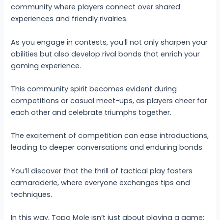
community where players connect over shared
experiences and friendly rivalries.
As you engage in contests, you’ll not only sharpen your
abilities but also develop rival bonds that enrich your
gaming experience.
This community spirit becomes evident during
competitions or casual meet-ups, as players cheer for
each other and celebrate triumphs together.
The excitement of competition can ease introductions,
leading to deeper conversations and enduring bonds.
You’ll discover that the thrill of tactical play fosters
camaraderie, where everyone exchanges tips and
techniques.
In this way, Topo Mole isn’t just about playing a game;