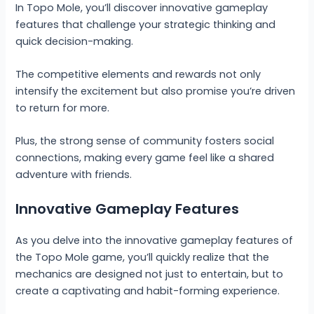
In Topo Mole, you’ll discover innovative gameplay
features that challenge your strategic thinking and
quick decision-making.
The competitive elements and rewards not only
intensify the excitement but also promise you’re driven
to return for more.
Plus, the strong sense of community fosters social
connections, making every game feel like a shared
adventure with friends.
Innovative Gameplay Features
As you delve into the innovative gameplay features of
the Topo Mole game, you’ll quickly realize that the
mechanics are designed not just to entertain, but to
create a captivating and habit-forming experience.