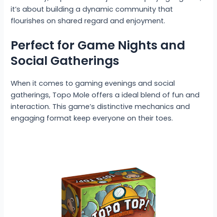
it’s about building a dynamic community that
flourishes on shared regard and enjoyment.
Perfect for Game Nights and
Social Gatherings
When it comes to gaming evenings and social
gatherings, Topo Mole offers a ideal blend of fun and
interaction. This game’s distinctive mechanics and
engaging format keep everyone on their toes.