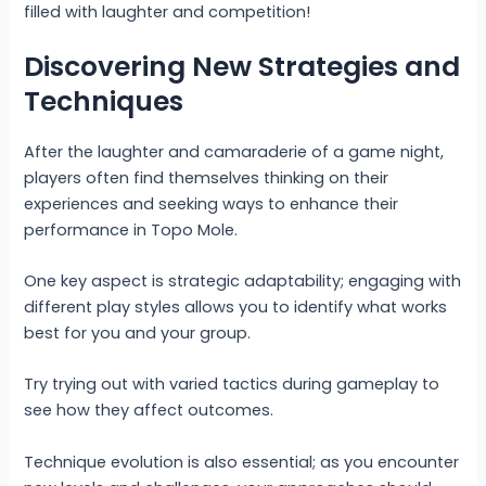
filled with laughter and competition!
Discovering New Strategies and
Techniques
After the laughter and camaraderie of a game night,
players often find themselves thinking on their
experiences and seeking ways to enhance their
performance in Topo Mole.
One key aspect is strategic adaptability; engaging with
different play styles allows you to identify what works
best for you and your group.
Try trying out with varied tactics during gameplay to
see how they affect outcomes.
Technique evolution is also essential; as you encounter