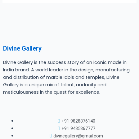
Divine Gallery
Divine Gallery is the success story of an iconic made in
India brand. A world leader in the design, manufacturing
and distribution of marble idols and temples, Divine
Gallery is a unique mix of talent, audacity and
meticulousness in the quest for excellence.
+91 9828876140
+91 9435867777
divinegallery@gmail.com