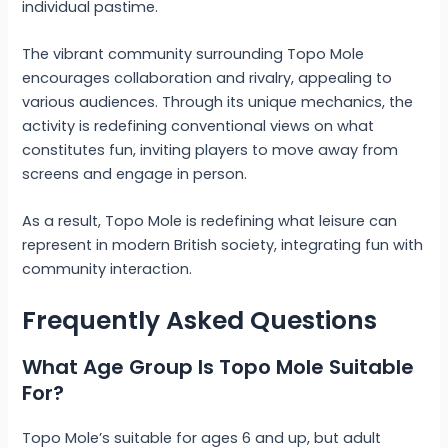
individual pastime.
The vibrant community surrounding Topo Mole
encourages collaboration and rivalry, appealing to
various audiences. Through its unique mechanics, the
activity is redefining conventional views on what
constitutes fun, inviting players to move away from
screens and engage in person.
As a result, Topo Mole is redefining what leisure can
represent in modern British society, integrating fun with
community interaction.
Frequently Asked Questions
What Age Group Is Topo Mole Suitable
For?
Topo Mole’s suitable for ages 6 and up, but adult