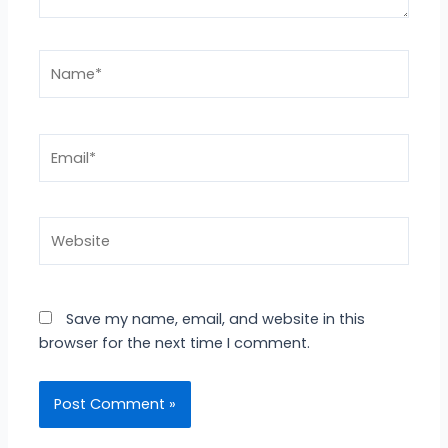
Name*
Email*
Website
Save my name, email, and website in this
browser for the next time I comment.