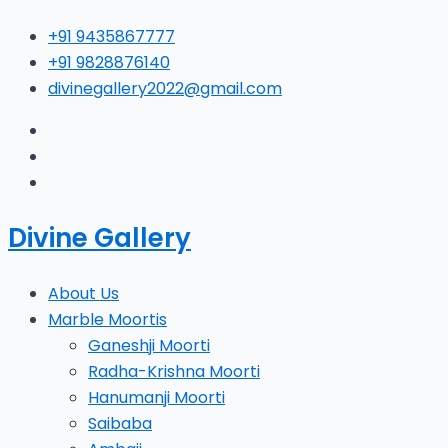
Skip
Type
Name*
E
+91 9435867777
to
here..
+91 9828876140
content
divinegallery2022@gmail.com
Divine Gallery
About Us
Marble Moortis
Ganeshji Moorti
Radha-Krishna Moorti
Hanumanji Moorti
Saibaba