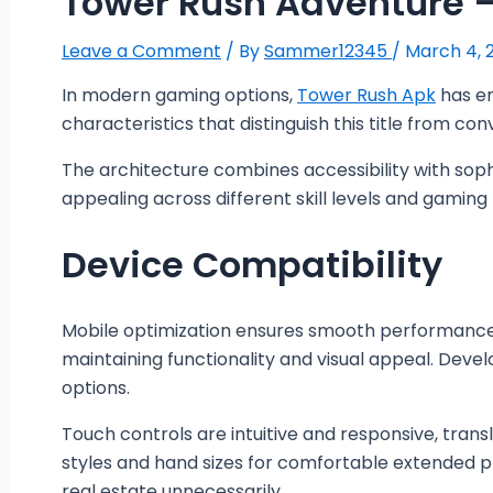
Tower Rush Adventure
Leave a Comment
/ By
Sammer12345
/
March 4, 
In modern gaming options,
Tower Rush Apk
has em
characteristics that distinguish this title from con
The architecture combines accessibility with sophi
appealing across different skill levels and gamin
Device Compatibility
Mobile optimization ensures smooth performance ac
maintaining functionality and visual appeal. Devel
options.
Touch controls are intuitive and responsive, trans
styles and hand sizes for comfortable extended pl
real estate unnecessarily.