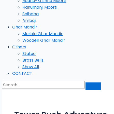
Radha-Krishna Moorti
Hanumanji Moorti
Saibaba
Ambaji
Ghar Mandir
Marble Ghar Mandir
Wooden Ghar Mandir
Others
Statue
Brass Bells
Show All
CONTACT