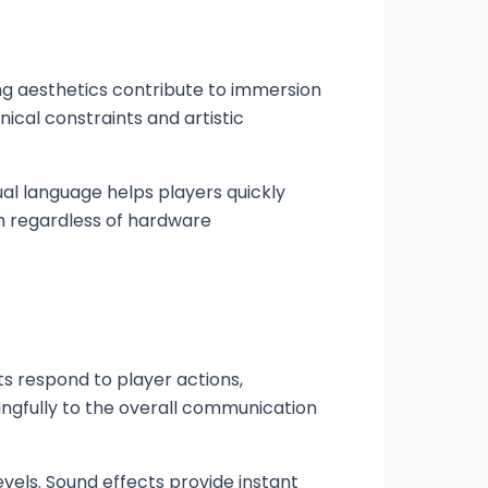
ng aesthetics contribute to immersion
cal constraints and artistic
ual language helps players quickly
gh regardless of hardware
s respond to player actions,
gfully to the overall communication
vels. Sound effects provide instant