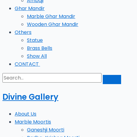
Ambaji
Ghar Mandir
Marble Ghar Mandir
Wooden Ghar Mandir
Others
Statue
Brass Bells
Show All
CONTACT
Divine Gallery
About Us
Marble Moortis
Ganeshji Moorti