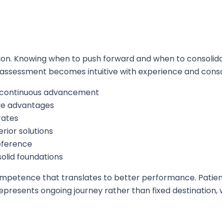
tion. Knowing when to push forward and when to consolid
k assessment becomes intuitive with experience and consc
e continuous advancement
ive advantages
rates
rior solutions
eference
solid foundations
mpetence that translates to better performance. Patienc
resents ongoing journey rather than fixed destination, 