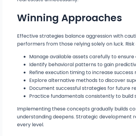
Winning Approaches
Effective strategies balance aggression with cau
performers from those relying solely on luck. Ris
Manage available assets carefully to ensur
Identify behavioral patterns to gain predict
Refine execution timing to increase success 
Explore alternative methods to discover supe
Document successful strategies for future r
Practice fundamentals consistently to build 
Implementing these concepts gradually builds co
understanding deepens. Strategic development rep
every level.