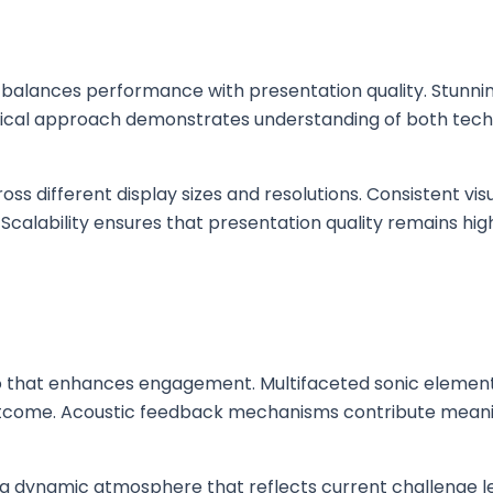
balances performance with presentation quality. Stunni
cal approach demonstrates understanding of both techni
s different display sizes and resolutions. Consistent vis
 Scalability ensures that presentation quality remains hi
dio that enhances engagement. Multifaceted sonic element
utcome. Acoustic feedback mechanisms contribute meanin
ng dynamic atmosphere that reflects current challenge le