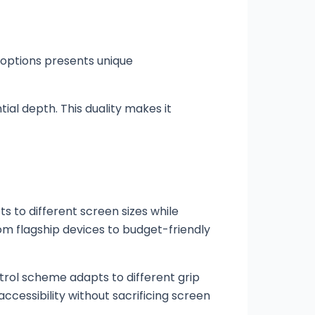
 options presents unique
ial depth. This duality makes it
 to different screen sizes while
rom flagship devices to budget-friendly
ntrol scheme adapts to different grip
ccessibility without sacrificing screen