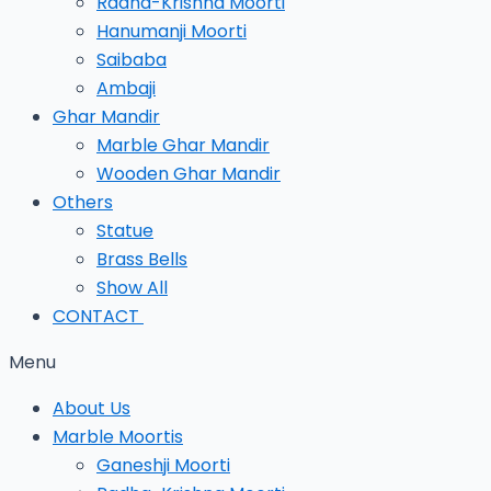
Radha-Krishna Moorti
Hanumanji Moorti
Saibaba
Ambaji
Ghar Mandir
Marble Ghar Mandir
Wooden Ghar Mandir
Others
Statue
Brass Bells
Show All
CONTACT
Menu
About Us
Marble Moortis
Ganeshji Moorti