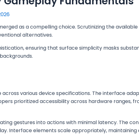
 – Gameplay Fundamentals
2026
erged as a compelling choice. Scrutinizing the available
ventional alternatives.
stication, ensuring that surface simplicity masks substant
g backgrounds.
ross various device specifications. The interface adapts
opers prioritized accessibility across hardware ranges, f
lating gestures into actions with minimal latency. The co
ay. Interface elements scale appropriately, maintaining a