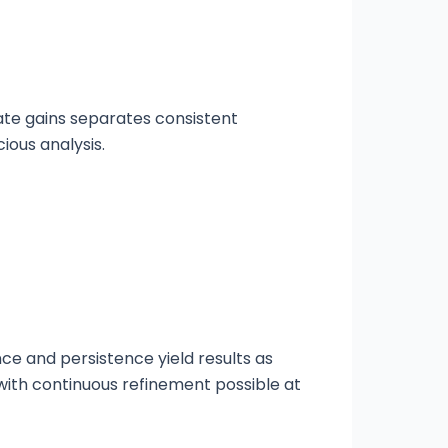
ate gains separates consistent
ious analysis.
e and persistence yield results as
with continuous refinement possible at