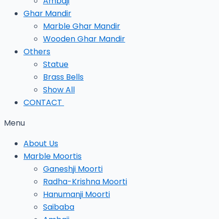
Ambaji
Ghar Mandir
Marble Ghar Mandir
Wooden Ghar Mandir
Others
Statue
Brass Bells
Show All
CONTACT
Menu
About Us
Marble Moortis
Ganeshji Moorti
Radha-Krishna Moorti
Hanumanji Moorti
Saibaba