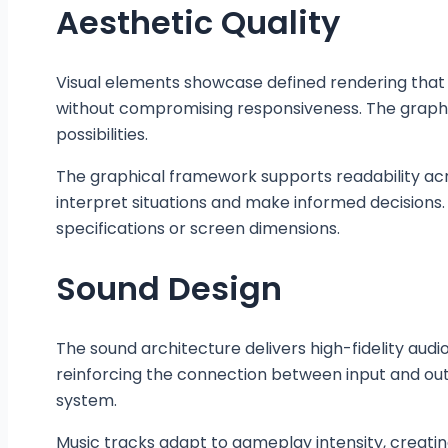
Aesthetic Quality
Visual elements showcase defined rendering that 
without compromising responsiveness. The graphi
possibilities.
The graphical framework supports readability acros
interpret situations and make informed decisions.
specifications or screen dimensions.
Sound Design
The sound architecture delivers high-fidelity au
reinforcing the connection between input and o
system.
Music tracks adapt to gameplay intensity, creati