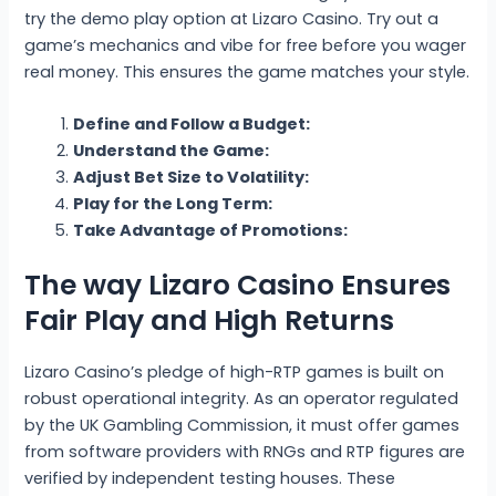
try the demo play option at Lizaro Casino. Try out a
game’s mechanics and vibe for free before you wager
real money. This ensures the game matches your style.
Define and Follow a Budget:
Understand the Game:
Adjust Bet Size to Volatility:
Play for the Long Term:
Take Advantage of Promotions:
The way Lizaro Casino Ensures
Fair Play and High Returns
Lizaro Casino’s pledge of high-RTP games is built on
robust operational integrity. As an operator regulated
by the UK Gambling Commission, it must offer games
from software providers with RNGs and RTP figures are
verified by independent testing houses. These