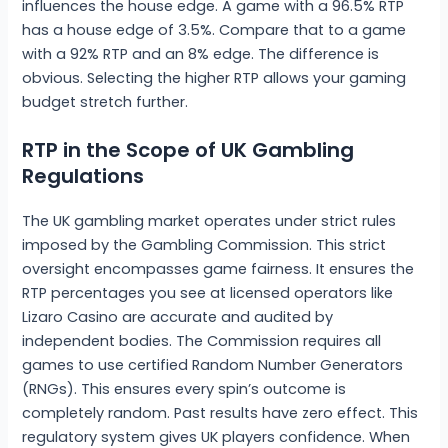
influences the house edge. A game with a 96.5% RTP
has a house edge of 3.5%. Compare that to a game
with a 92% RTP and an 8% edge. The difference is
obvious. Selecting the higher RTP allows your gaming
budget stretch further.
RTP in the Scope of UK Gambling
Regulations
The UK gambling market operates under strict rules
imposed by the Gambling Commission. This strict
oversight encompasses game fairness. It ensures the
RTP percentages you see at licensed operators like
Lizaro Casino are accurate and audited by
independent bodies. The Commission requires all
games to use certified Random Number Generators
(RNGs). This ensures every spin’s outcome is
completely random. Past results have zero effect. This
regulatory system gives UK players confidence. When