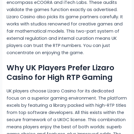
encompass eCOGRA and iTech Labs. These audits
validate the games function exactly as advertised.
Lizaro Casino also picks its game partners carefully. It
works with studios renowned for creative games and
fair mathematical models. This two-part system of
external regulation and internal curation means UK
players can trust the RTP numbers. You can just
concentrate on enjoying the game.
Why UK Players Prefer Lizaro
Casino for High RTP Gaming
UK players choose Lizaro Casino for its dedicated
focus on a superior gaming environment. The platform
excels by featuring a library packed with high-RTP titles
from top software developers. All this exists within the
secure framework of a UKGC license. This combination
means players enjoy the best of both worlds: superb