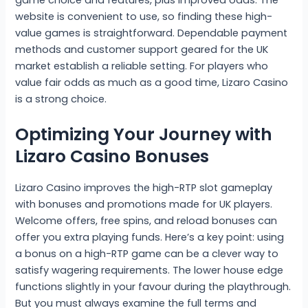
game choice and features, plus improved odds. The
website is convenient to use, so finding these high-
value games is straightforward. Dependable payment
methods and customer support geared for the UK
market establish a reliable setting. For players who
value fair odds as much as a good time, Lizaro Casino
is a strong choice.
Optimizing Your Journey with
Lizaro Casino Bonuses
Lizaro Casino improves the high-RTP slot gameplay
with bonuses and promotions made for UK players.
Welcome offers, free spins, and reload bonuses can
offer you extra playing funds. Here’s a key point: using
a bonus on a high-RTP game can be a clever way to
satisfy wagering requirements. The lower house edge
functions slightly in your favour during the playthrough.
But you must always examine the full terms and