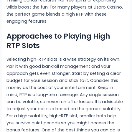
Thrilling bonus features like free spins or expanding
wilds boost the fun. For many players at Lizaro Casino,
the perfect game blends a high RTP with these
engaging features.
Approaches to Playing High
RTP Slots
Selecting high-RTP slots is a wise strategy on its own.
Pair it with good bankroll management and your
approach gets even stronger. Start by setting a clear
budget for your session and stick to it. Consider this
money as the cost of your entertainment. Keep in
mind, RTP is a long-term average. Any single session
can be volatile, so never run after losses. It’s advisable
to adjust your bet size based on the game’s volatility.
For a high-volatility, high-RTP slot, smaller bets help
you survive quiet periods so you might access the
bonus features. One of the best things you can do is