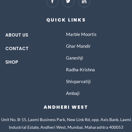
QUICK LINKS
Marble Moortis
ABOUT US
Ghar Mandir
CONTACT
Ganeshji
SHOP
Radha-Krishna
Shivparvatiji
Ambaji
ANDHERI WEST
Unit No. B-15, Laxmi Business Park, New Link Rd, opp. Axis Bank, Laxmi
Industrial Estate, Andheri West, Mumbai, Maharashtra 400053