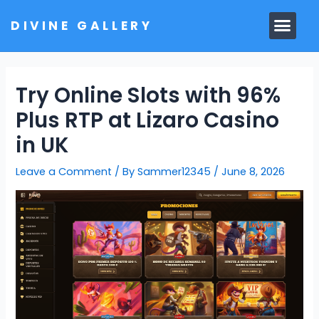
Skip
Men
DIVINE GALLERY
to
MARBLE MOORTIS
GHAR MANDIR
content
Try Online Slots with 96%
Plus RTP at Lizaro Casino
in UK
Leave a Comment
/ By
Sammer12345
/
June 8, 2026