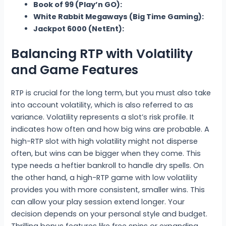
Book of 99 (Play’n GO):
White Rabbit Megaways (Big Time Gaming):
Jackpot 6000 (NetEnt):
Balancing RTP with Volatility
and Game Features
RTP is crucial for the long term, but you must also take
into account volatility, which is also referred to as
variance. Volatility represents a slot’s risk profile. It
indicates how often and how big wins are probable. A
high-RTP slot with high volatility might not disperse
often, but wins can be bigger when they come. This
type needs a heftier bankroll to handle dry spells. On
the other hand, a high-RTP game with low volatility
provides you with more consistent, smaller wins. This
can allow your play session extend longer. Your
decision depends on your personal style and budget.