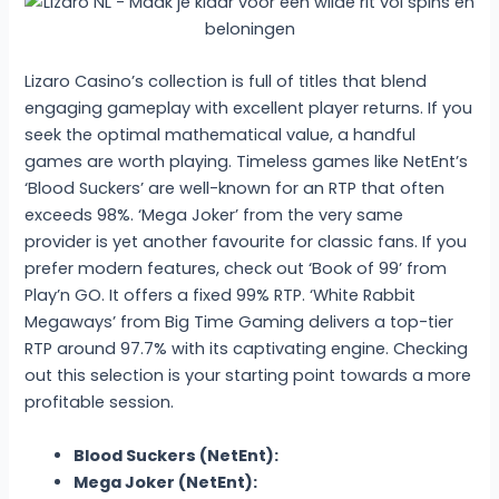
Lizaro Casino’s collection is full of titles that blend
engaging gameplay with excellent player returns. If you
seek the optimal mathematical value, a handful
games are worth playing. Timeless games like NetEnt’s
‘Blood Suckers’ are well-known for an RTP that often
exceeds 98%. ‘Mega Joker’ from the very same
provider is yet another favourite for classic fans. If you
prefer modern features, check out ‘Book of 99’ from
Play’n GO. It offers a fixed 99% RTP. ‘White Rabbit
Megaways’ from Big Time Gaming delivers a top-tier
RTP around 97.7% with its captivating engine. Checking
out this selection is your starting point towards a more
profitable session.
Blood Suckers (NetEnt):
Mega Joker (NetEnt):