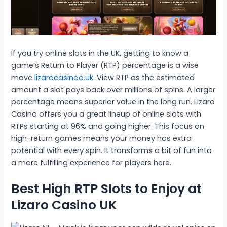
If you try online slots in the UK, getting to know a
game’s Return to Player (RTP) percentage is a wise
move
lizarocasinoo.uk
. View RTP as the estimated
amount a slot pays back over millions of spins. A larger
percentage means superior value in the long run. Lizaro
Casino offers you a great lineup of online slots with
RTPs starting at 96% and going higher. This focus on
high-return games means your money has extra
potential with every spin. It transforms a bit of fun into
a more fulfilling experience for players here.
Best High RTP Slots to Enjoy at
Lizaro Casino UK