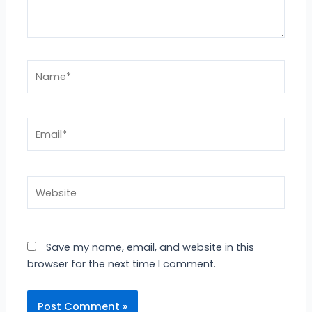
Name*
Email*
Website
Save my name, email, and website in this
browser for the next time I comment.