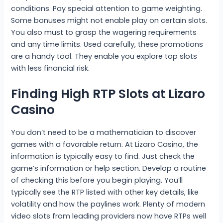
conditions. Pay special attention to game weighting.
Some bonuses might not enable play on certain slots.
You also must to grasp the wagering requirements
and any time limits. Used carefully, these promotions
are a handy tool. They enable you explore top slots
with less financial risk.
Finding High RTP Slots at Lizaro
Casino
You don’t need to be a mathematician to discover
games with a favorable return. At Lizaro Casino, the
information is typically easy to find. Just check the
game’s information or help section. Develop a routine
of checking this before you begin playing. You’ll
typically see the RTP listed with other key details, like
volatility and how the paylines work. Plenty of modern
video slots from leading providers now have RTPs well