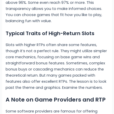
above 96%. Some even reach 97% or more. This
transparency allows you to make informed choices.
You can choose games that fit how you like to play,
balancing fun with value.
Typical Traits of High-Return Slots
Slots with higher RTPs often share some features,
though it’s not a perfect rule. They might utilize simpler
core mechanics, focusing on base game wins and
straightforward bonus features. Sometimes, complex
bonus buys or cascading mechanics can reduce the
theoretical return. But many games packed with
features also offer excellent RTPs. The lesson is to look
past the theme and graphics. Examine the numbers.
A Note on Game Providers and RTP
Some software providers are famous for offering