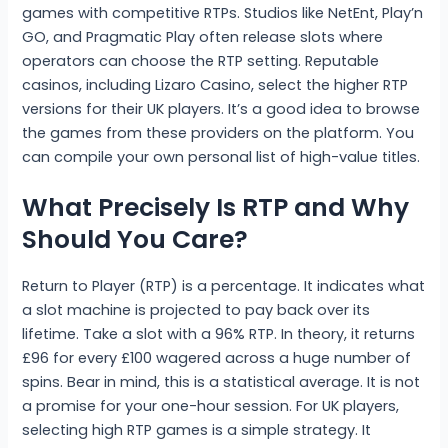
games with competitive RTPs. Studios like NetEnt, Play’n
GO, and Pragmatic Play often release slots where
operators can choose the RTP setting. Reputable
casinos, including Lizaro Casino, select the higher RTP
versions for their UK players. It’s a good idea to browse
the games from these providers on the platform. You
can compile your own personal list of high-value titles.
What Precisely Is RTP and Why
Should You Care?
Return to Player (RTP) is a percentage. It indicates what
a slot machine is projected to pay back over its
lifetime. Take a slot with a 96% RTP. In theory, it returns
£96 for every £100 wagered across a huge number of
spins. Bear in mind, this is a statistical average. It is not
a promise for your one-hour session. For UK players,
selecting high RTP games is a simple strategy. It