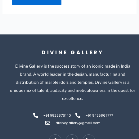
DIVINE GALLERY
Divine Gallery is the success story of an iconic made in India
brand. A world leader in the design, manufacturing and
distribution of marble idols and temples, Divine Gallery is a
unique mix of talent, audacity and meticulousness in the quest for
excellence.
+91 9828876140
+91 9435867777
divinegallery@gmail.com