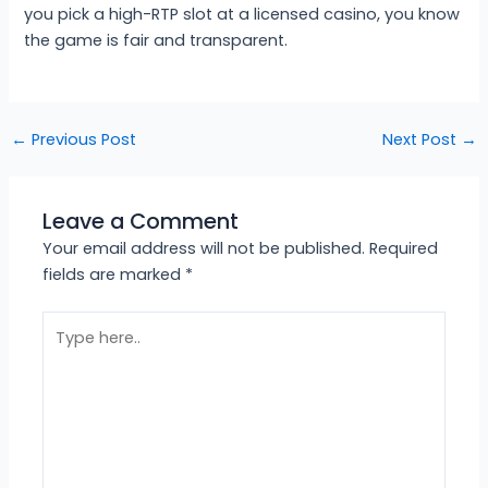
you pick a high-RTP slot at a licensed casino, you know
the game is fair and transparent.
←
Previous Post
Next Post
→
Leave a Comment
Your email address will not be published.
Required
fields are marked
*
Type
here..