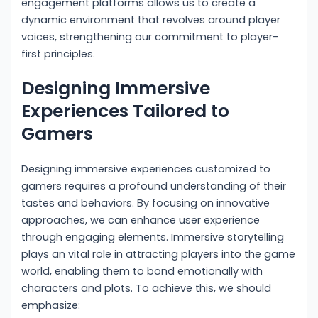
engagement platforms allows us to create a
dynamic environment that revolves around player
voices, strengthening our commitment to player-
first principles.
Designing Immersive
Experiences Tailored to
Gamers
Designing immersive experiences customized to
gamers requires a profound understanding of their
tastes and behaviors. By focusing on innovative
approaches, we can enhance user experience
through engaging elements. Immersive storytelling
plays an vital role in attracting players into the game
world, enabling them to bond emotionally with
characters and plots. To achieve this, we should
emphasize: