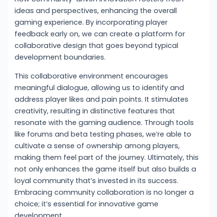
ideas and perspectives, enhancing the overall
gaming experience. By incorporating player
feedback early on, we can create a platform for
collaborative design that goes beyond typical
development boundaries.
This collaborative environment encourages
meaningful dialogue, allowing us to identify and
address player likes and pain points. It stimulates
creativity, resulting in distinctive features that
resonate with the gaming audience. Through tools
like forums and beta testing phases, we’re able to
cultivate a sense of ownership among players,
making them feel part of the journey. Ultimately, this
not only enhances the game itself but also builds a
loyal community that’s invested in its success.
Embracing community collaboration is no longer a
choice; it’s essential for innovative game
development.