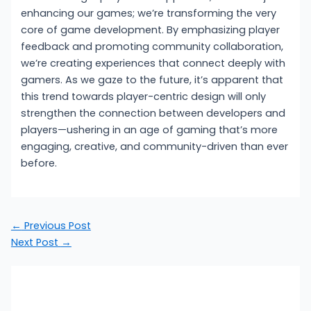
enhancing our games; we’re transforming the very
core of game development. By emphasizing player
feedback and promoting community collaboration,
we’re creating experiences that connect deeply with
gamers. As we gaze to the future, it’s apparent that
this trend towards player-centric design will only
strengthen the connection between developers and
players—ushering in an age of gaming that’s more
engaging, creative, and community-driven than ever
before.
←
Previous Post
Next Post
→