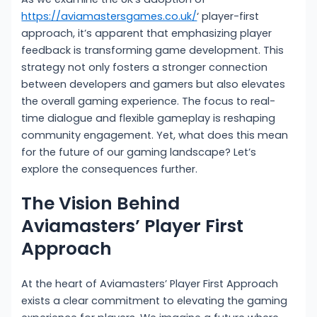
https://aviamastersgames.co.uk/
‘ player-first
approach, it’s apparent that emphasizing player
feedback is transforming game development. This
strategy not only fosters a stronger connection
between developers and gamers but also elevates
the overall gaming experience. The focus to real-
time dialogue and flexible gameplay is reshaping
community engagement. Yet, what does this mean
for the future of our gaming landscape? Let’s
explore the consequences further.
The Vision Behind
Aviamasters’ Player First
Approach
At the heart of Aviamasters’ Player First Approach
exists a clear commitment to elevating the gaming