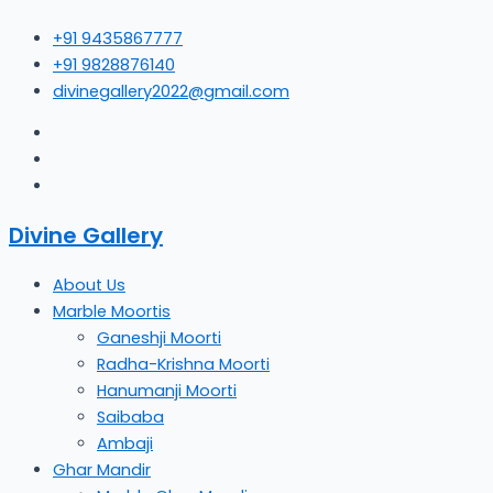
Skip
+91 9435867777
to
+91 9828876140
content
divinegallery2022@gmail.com
Divine Gallery
About Us
Marble Moortis
Ganeshji Moorti
Radha-Krishna Moorti
Hanumanji Moorti
Saibaba
Ambaji
Ghar Mandir