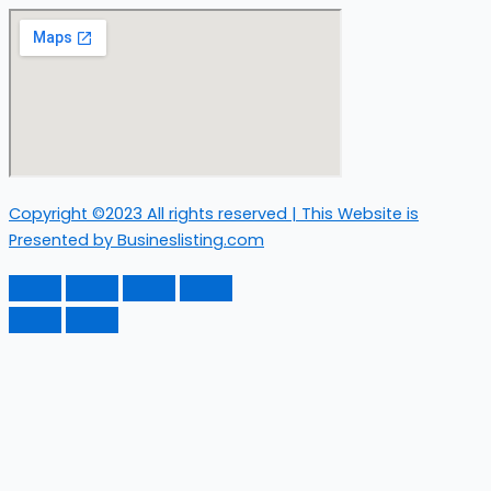
Copyright ©2023 All rights reserved | This Website is
Presented by Busineslisting.com