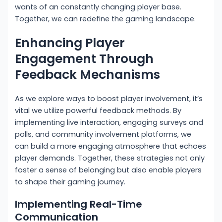
wants of an constantly changing player base.
Together, we can redefine the gaming landscape.
Enhancing Player
Engagement Through
Feedback Mechanisms
As we explore ways to boost player involvement, it’s
vital we utilize powerful feedback methods. By
implementing live interaction, engaging surveys and
polls, and community involvement platforms, we
can build a more engaging atmosphere that echoes
player demands. Together, these strategies not only
foster a sense of belonging but also enable players
to shape their gaming journey.
Implementing Real-Time
Communication