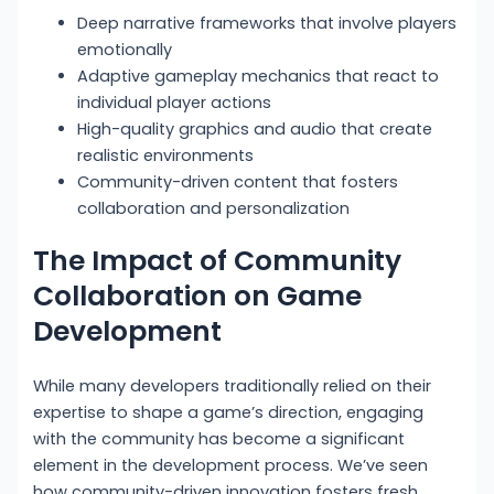
Deep narrative frameworks that involve players
emotionally
Adaptive gameplay mechanics that react to
individual player actions
High-quality graphics and audio that create
realistic environments
Community-driven content that fosters
collaboration and personalization
The Impact of Community
Collaboration on Game
Development
While many developers traditionally relied on their
expertise to shape a game’s direction, engaging
with the community has become a significant
element in the development process. We’ve seen
how community-driven innovation fosters fresh