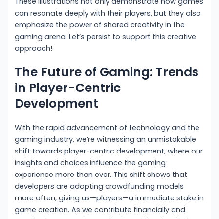
These illustrations not only demonstrate how games
can resonate deeply with their players, but they also
emphasize the power of shared creativity in the
gaming arena. Let’s persist to support this creative
approach!
The Future of Gaming: Trends
in Player-Centric
Development
With the rapid advancement of technology and the
gaming industry, we’re witnessing an unmistakable
shift towards player-centric development, where our
insights and choices influence the gaming
experience more than ever. This shift shows that
developers are adopting crowdfunding models
more often, giving us—players—a immediate stake in
game creation. As we contribute financially and