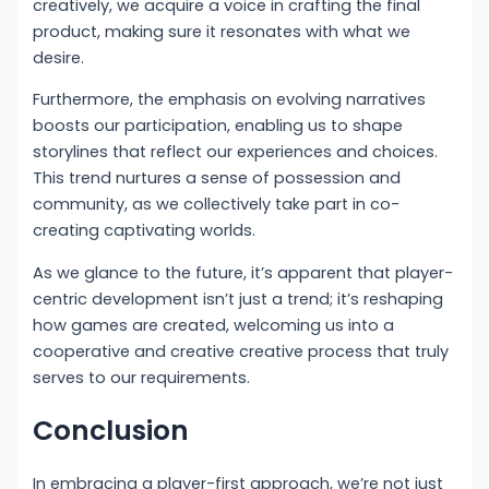
creatively, we acquire a voice in crafting the final
product, making sure it resonates with what we
desire.
Furthermore, the emphasis on evolving narratives
boosts our participation, enabling us to shape
storylines that reflect our experiences and choices.
This trend nurtures a sense of possession and
community, as we collectively take part in co-
creating captivating worlds.
As we glance to the future, it’s apparent that player-
centric development isn’t just a trend; it’s reshaping
how games are created, welcoming us into a
cooperative and creative creative process that truly
serves to our requirements.
Conclusion
In embracing a player-first approach, we’re not just