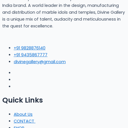
India brand. A world leader in the design, manufacturing
and distribution of marble idols and temples, Divine Gallery
is a unique mix of talent, audacity and meticulousness in
the quest for excellence.
+91 9828876140
+91 9435867777
divinegallery@gmail.com
Quick Links
About Us
CONTACT