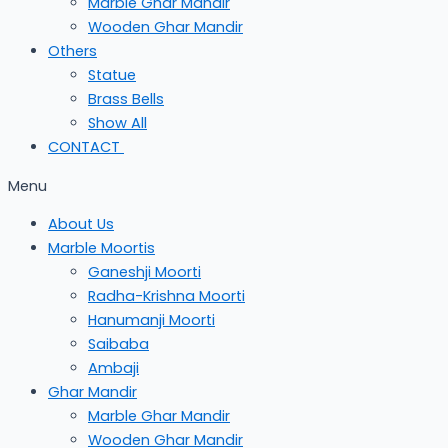
Marble Ghar Mandir
Wooden Ghar Mandir
Others
Statue
Brass Bells
Show All
CONTACT
Menu
About Us
Marble Moortis
Ganeshji Moorti
Radha-Krishna Moorti
Hanumanji Moorti
Saibaba
Ambaji
Ghar Mandir
Marble Ghar Mandir
Wooden Ghar Mandir