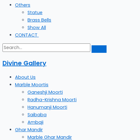
Others
Statue
Brass Bells
Show All
CONTACT
Divine Gallery
About Us
Marble Moortis
Ganeshji Moorti
Radha-Krishna Moorti
Hanumanji Moorti
Saibaba
Ambaji
Ghar Mandir
Marble Ghar Mandir