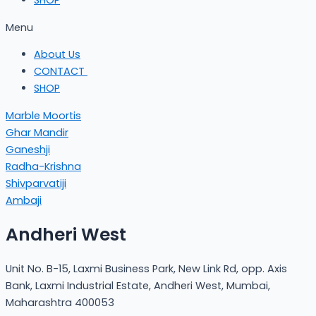
SHOP
Menu
About Us
CONTACT
SHOP
Marble Moortis
Ghar Mandir
Ganeshji
Radha-Krishna
Shivparvatiji
Ambaji
Andheri West
Unit No. B-15, Laxmi Business Park, New Link Rd, opp. Axis
Bank, Laxmi Industrial Estate, Andheri West, Mumbai,
Maharashtra 400053