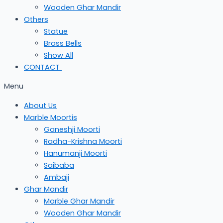
Wooden Ghar Mandir
Others
Statue
Brass Bells
Show All
CONTACT
Menu
About Us
Marble Moortis
Ganeshji Moorti
Radha-Krishna Moorti
Hanumanji Moorti
Saibaba
Ambaji
Ghar Mandir
Marble Ghar Mandir
Wooden Ghar Mandir