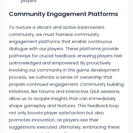
players
Community Engagement Platforms
To nurture a vibrant and active Aviamasters
community, we must harness community
engagement platforms that enable continuous
dialogue with our players. These platforms provide
pathways for crucial feedback, ensuring players feel
acknowledged and empowered. By proactively
involving our community in the game development
process, we cultivate a sense of ownership that
propels continued engagement. Community building
initiatives, like forums and interactive Q&A sessions,
allow us to acquire insights that can immediately
shape gameplay and features. This feedback loop
not only boosts player satisfaction but also
promotes innovation, as players see their
suggestions executed. Ultimately, embracing these