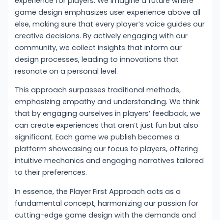
experience for players. We imagine a future where
game design emphasizes user experience above all
else, making sure that every player’s voice guides our
creative decisions. By actively engaging with our
community, we collect insights that inform our
design processes, leading to innovations that
resonate on a personal level.
This approach surpasses traditional methods,
emphasizing empathy and understanding. We think
that by engaging ourselves in players’ feedback, we
can create experiences that aren’t just fun but also
significant. Each game we publish becomes a
platform showcasing our focus to players, offering
intuitive mechanics and engaging narratives tailored
to their preferences.
In essence, the Player First Approach acts as a
fundamental concept, harmonizing our passion for
cutting-edge game design with the demands and