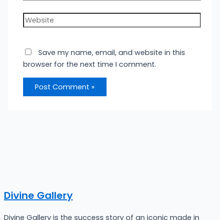
Website
Save my name, email, and website in this
browser for the next time I comment.
Divine Gallery
Divine Gallery is the success story of an iconic made in