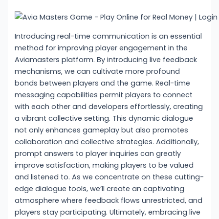
Introducing real-time communication is an essential
method for improving player engagement in the
Aviamasters platform. By introducing live feedback
mechanisms, we can cultivate more profound
bonds between players and the game. Real-time
messaging capabilities permit players to connect
with each other and developers effortlessly, creating
a vibrant collective setting. This dynamic dialogue
not only enhances gameplay but also promotes
collaboration and collective strategies. Additionally,
prompt answers to player inquiries can greatly
improve satisfaction, making players to be valued
and listened to. As we concentrate on these cutting-
edge dialogue tools, we’ll create an captivating
atmosphere where feedback flows unrestricted, and
players stay participating. Ultimately, embracing live