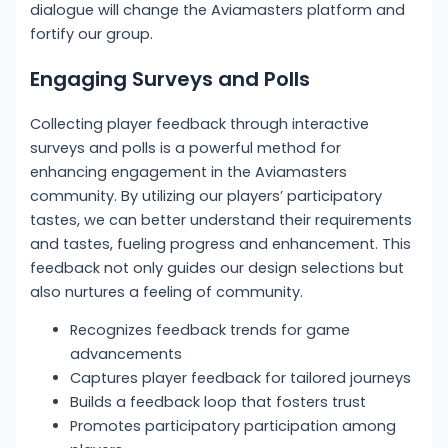
dialogue will change the Aviamasters platform and
fortify our group.
Engaging Surveys and Polls
Collecting player feedback through interactive
surveys and polls is a powerful method for
enhancing engagement in the Aviamasters
community. By utilizing our players’ participatory
tastes, we can better understand their requirements
and tastes, fueling progress and enhancement. This
feedback not only guides our design selections but
also nurtures a feeling of community.
Recognizes feedback trends for game
advancements
Captures player feedback for tailored journeys
Builds a feedback loop that fosters trust
Promotes participatory participation among