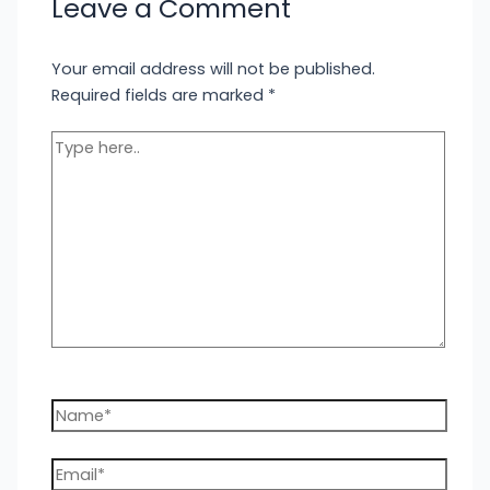
Leave a Comment
Your email address will not be published.
Required fields are marked
*
Type
here..
Name*
Email*