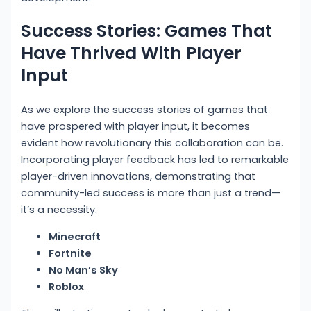
Success Stories: Games That
Have Thrived With Player
Input
As we explore the success stories of games that
have prospered with player input, it becomes
evident how revolutionary this collaboration can be.
Incorporating player feedback has led to remarkable
player-driven innovations, demonstrating that
community-led success is more than just a trend—
it’s a necessity.
Minecraft
Fortnite
No Man’s Sky
Roblox