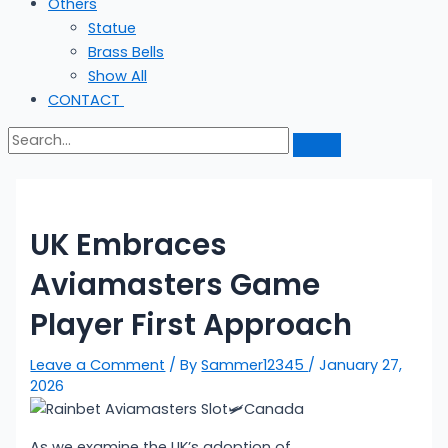
Others
Statue
Brass Bells
Show All
CONTACT
UK Embraces
Aviamasters Game
Player First Approach
Leave a Comment
/ By
Sammer12345
/
January 27,
2026
As we examine the UK’s adoption of