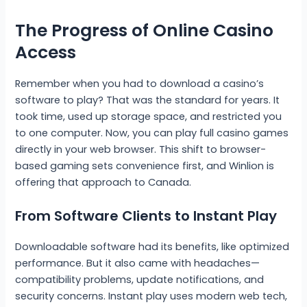
The Progress of Online Casino
Access
Remember when you had to download a casino’s
software to play? That was the standard for years. It
took time, used up storage space, and restricted you
to one computer. Now, you can play full casino games
directly in your web browser. This shift to browser-
based gaming sets convenience first, and Winlion is
offering that approach to Canada.
From Software Clients to Instant Play
Downloadable software had its benefits, like optimized
performance. But it also came with headaches—
compatibility problems, update notifications, and
security concerns. Instant play uses modern web tech,