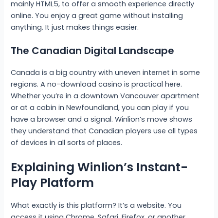
mainly HTML5, to offer a smooth experience directly
online. You enjoy a great game without installing
anything. It just makes things easier.
The Canadian Digital Landscape
Canada is a big country with uneven internet in some
regions. A no-download casino is practical here.
Whether you’re in a downtown Vancouver apartment
or at a cabin in Newfoundland, you can play if you
have a browser and a signal. Winlion’s move shows
they understand that Canadian players use all types
of devices in all sorts of places.
Explaining Winlion’s Instant-
Play Platform
What exactly is this platform? It’s a website. You
access it using Chrome, Safari, Firefox, or another