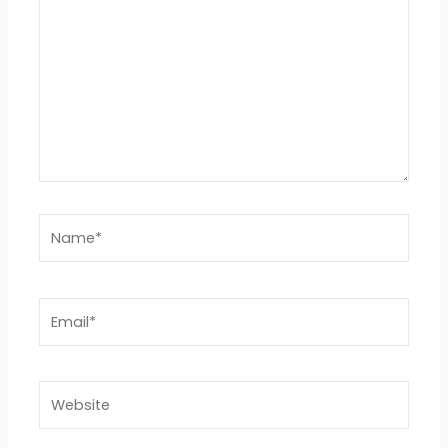
here..
Name*
Email*
Website