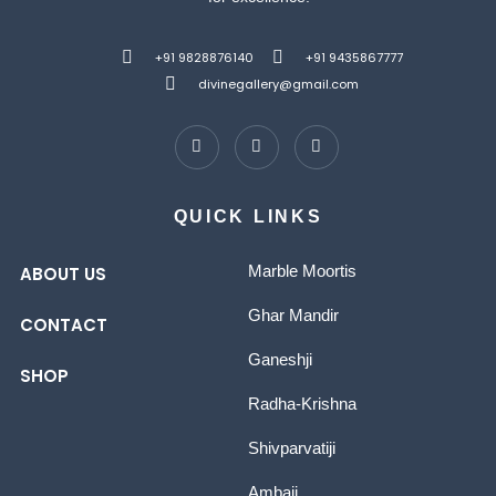
+91 9828876140
+91 9435867777
divinegallery@gmail.com
QUICK LINKS
Marble Moortis
ABOUT US
Ghar Mandir
CONTACT
Ganeshji
SHOP
Radha-Krishna
Shivparvatiji
Ambaji