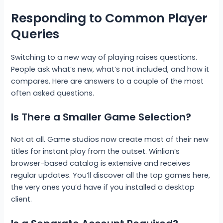
Responding to Common Player
Queries
Switching to a new way of playing raises questions.
People ask what’s new, what’s not included, and how it
compares. Here are answers to a couple of the most
often asked questions.
Is There a Smaller Game Selection?
Not at all. Game studios now create most of their new
titles for instant play from the outset. Winlion’s
browser-based catalog is extensive and receives
regular updates. You’ll discover all the top games here,
the very ones you’d have if you installed a desktop
client.