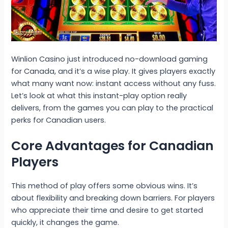
Winlion Casino just introduced no-download gaming
for Canada, and it’s a wise play. It gives players exactly
what many want now: instant access without any fuss.
Let’s look at what this instant-play option really
delivers, from the games you can play to the practical
perks for Canadian users.
Core Advantages for Canadian
Players
This method of play offers some obvious wins. It’s
about flexibility and breaking down barriers. For players
who appreciate their time and desire to get started
quickly, it changes the game.