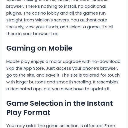
browser. There’s nothing to install, no additional
plugins. The casino lobby and all the games run
straight from Winlion’s servers. You authenticate
securely, view your funds, and select a game. It’s all
there in your browser tab.
Gaming on Mobile
Mobile play enjoys a major upgrade with no-download.
Skip the App Store. Just access your phone’s browser,
go to the site, and save it. The site is tailored for touch,
with larger buttons and smooth scrolling. It resembles
a dedicated app, but you never have to update it.
Game Selection in the Instant
Play Format
You may ask if the game selection is affected. From