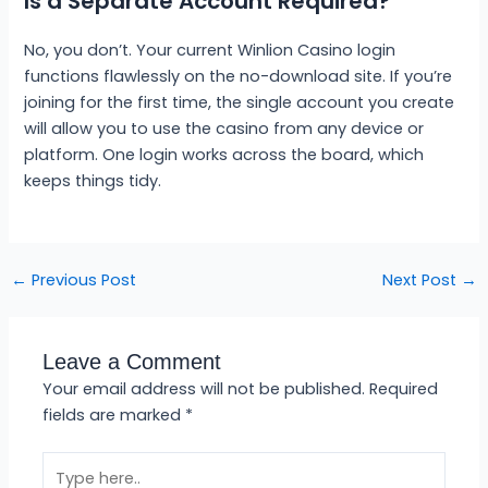
Is a Separate Account Required?
No, you don’t. Your current Winlion Casino login
functions flawlessly on the no-download site. If you’re
joining for the first time, the single account you create
will allow you to use the casino from any device or
platform. One login works across the board, which
keeps things tidy.
←
Previous Post
Next Post
→
Leave a Comment
Your email address will not be published.
Required
fields are marked
*
Type