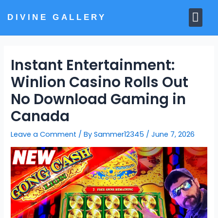
Skip
Me
to
DIVINE GALLERY
MARBLE MOORTIS
GHAR MANDIR
content
Instant Entertainment:
Winlion Casino Rolls Out
No Download Gaming in
Canada
Leave a Comment
/ By
Sammer12345
/
June 7, 2026