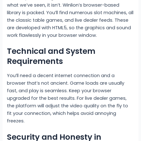
what we’ve seen, it isn’t. Winlion’s browser-based
library is packed. You’ll find numerous slot machines, all
the classic table games, and live dealer feeds. These
are developed with HTML5, so the graphics and sound
work flawlessly in your browser window.
Technical and System
Requirements
You’ll need a decent internet connection and a
browser that’s not ancient. Game loads are usually
fast, and play is seamless. Keep your browser
upgraded for the best results. For live dealer games,
the platform will adjust the video quality on the fly to
fit your connection, which helps avoid annoying
freezes.
Security and Honesty in