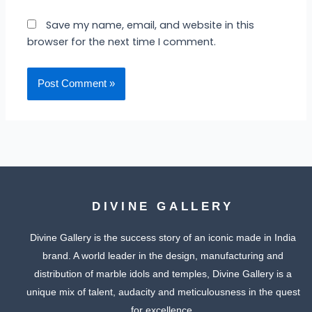
Save my name, email, and website in this
browser for the next time I comment.
DIVINE GALLERY
Divine Gallery is the success story of an iconic made in India
brand. A world leader in the design, manufacturing and
distribution of marble idols and temples, Divine Gallery is a
unique mix of talent, audacity and meticulousness in the quest
for excellence.