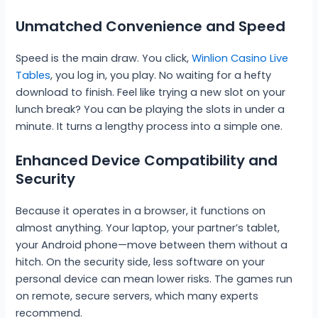
Unmatched Convenience and Speed
Speed is the main draw. You click,
Winlion Casino Live
Tables
, you log in, you play. No waiting for a hefty
download to finish. Feel like trying a new slot on your
lunch break? You can be playing the slots in under a
minute. It turns a lengthy process into a simple one.
Enhanced Device Compatibility and
Security
Because it operates in a browser, it functions on
almost anything. Your laptop, your partner’s tablet,
your Android phone—move between them without a
hitch. On the security side, less software on your
personal device can mean lower risks. The games run
on remote, secure servers, which many experts
recommend.