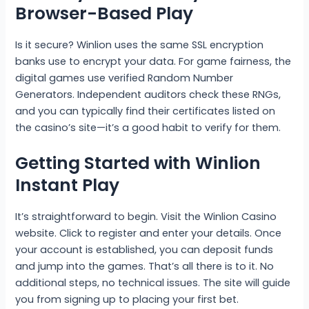
Browser-Based Play
Is it secure? Winlion uses the same SSL encryption
banks use to encrypt your data. For game fairness, the
digital games use verified Random Number
Generators. Independent auditors check these RNGs,
and you can typically find their certificates listed on
the casino’s site—it’s a good habit to verify for them.
Getting Started with Winlion
Instant Play
It’s straightforward to begin. Visit the Winlion Casino
website. Click to register and enter your details. Once
your account is established, you can deposit funds
and jump into the games. That’s all there is to it. No
additional steps, no technical issues. The site will guide
you from signing up to placing your first bet.