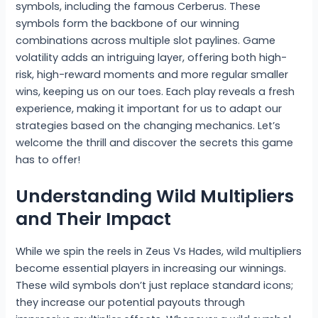
symbols, including the famous Cerberus. These
symbols form the backbone of our winning
combinations across multiple slot paylines. Game
volatility adds an intriguing layer, offering both high-
risk, high-reward moments and more regular smaller
wins, keeping us on our toes. Each play reveals a fresh
experience, making it important for us to adapt our
strategies based on the changing mechanics. Let’s
welcome the thrill and discover the secrets this game
has to offer!
Understanding Wild Multipliers
and Their Impact
While we spin the reels in Zeus Vs Hades, wild multipliers
become essential players in increasing our winnings.
These wild symbols don’t just replace standard icons;
they increase our potential payouts through