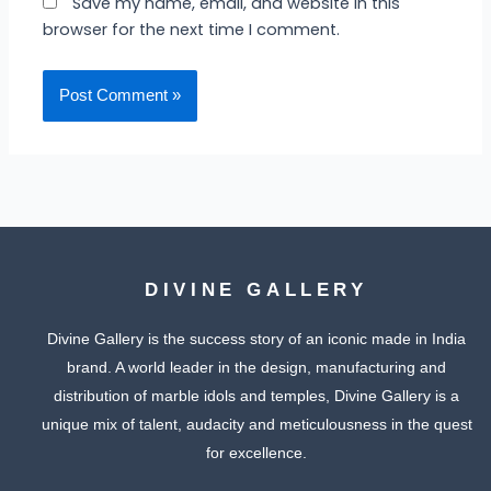
Save my name, email, and website in this
browser for the next time I comment.
DIVINE GALLERY
Divine Gallery is the success story of an iconic made in India
brand. A world leader in the design, manufacturing and
distribution of marble idols and temples, Divine Gallery is a
unique mix of talent, audacity and meticulousness in the quest
for excellence.