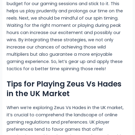
budget for our gaming sessions and stick to it. This
helps us play prudently and prolongs our time on the
reels. Next, we should be mindful of our spin timing.
Waiting for the right moment or playing during peak
hours can increase our excitement and possibly our
wins. By integrating these strategies, we not only
increase our chances of achieving those wild
multipliers but also guarantee a more enjoyable
gaming experience. So, let’s gear up and apply these
tactics for a better time spinning those reels!
Tips for Playing Zeus Vs Hades
in the UK Market
When we’re exploring Zeus Vs Hades in the UK market,
it’s crucial to comprehend the landscape of online
gaming regulations and preferences. UK player
preferences tend to favor games that offer