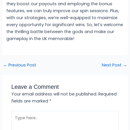
they boost our payouts and employing the bonus
features, we can truly improve our spin sessions. Plus,
with our strategies, we’re well-equipped to maximize
every opportunity for significant wins. So, let’s welcome
the thrilling battle between the gods and make our
gameplay in the UK memorable!
←
Previous Post
Next Post
→
Leave a Comment
Your email address will not be published.
Required
fields are marked
*
Type
here..