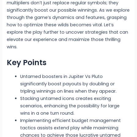
multipliers don’t just replace regular symbols; they
significantly boost our possible winnings. As we explore
through the game’s dynamics and features, grasping
how to optimize these wilds becomes vital. Let’s
explore the play further to uncover strategies that can
elevate our experience and maximize those thrilling
wins.
Key Points
Untamed boosters in Jupiter Vs Pluto
significantly boost payouts by doubling or
tripling winnings on lines when they appear.
Stacking untamed icons creates exciting
scenarios, enhancing the possibility for large
wins in a one turn round.
Implementing efficient budget management
tactics assists extend play while maximizing
chances to achieve those lucrative untamed