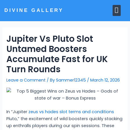
Skip
Me
to
DIVINE GALLERY
MARBLE MOORTIS
GHAR MANDIR
content
Jupiter Vs Pluto Slot
Untamed Boosters
Accumulate Fast for UK
Turn Rounds
Leave a Comment
/ By
Sammer12345
/
March 12, 2026
In “Jupiter
zeus vs hades slot terms and conditions
Pluto,” the excitement of wild boosters quickly stacking
up enthralls players during our spin sessions. These