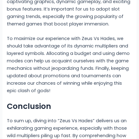
captivating graphics, dynamic gameplay, and exciting
bonus features. It’s important for us to adopt slot
gaming trends, especially the growing popularity of
themed games that boost player immersion.
To maximize our experience with Zeus Vs Hades, we
should take advantage of its dynamic multipliers and
layered symbols. Allocating a budget and using demo
modes can help us acquaint ourselves with the game
mechanics without jeopardizing funds. Finally, keeping
updated about promotions and tournaments can
increase our chances of winning while enjoying this
epic clash of gods!
Conclusion
To sum up, diving into “Zeus Vs Hades” delivers us an
exhilarating gaming experience, especially with those
wild multipliers piling up fast. By comprehending how