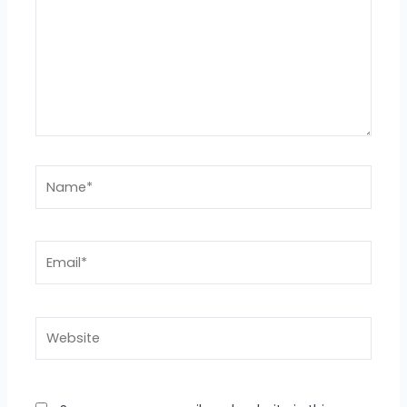
Name*
Email*
Website