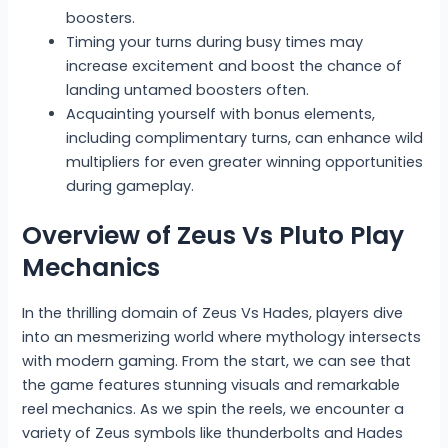
boosters.
Timing your turns during busy times may
increase excitement and boost the chance of
landing untamed boosters often.
Acquainting yourself with bonus elements,
including complimentary turns, can enhance wild
multipliers for even greater winning opportunities
during gameplay.
Overview of Zeus Vs Pluto Play
Mechanics
In the thrilling domain of Zeus Vs Hades, players dive
into an mesmerizing world where mythology intersects
with modern gaming. From the start, we can see that
the game features stunning visuals and remarkable
reel mechanics. As we spin the reels, we encounter a
variety of Zeus symbols like thunderbolts and Hades