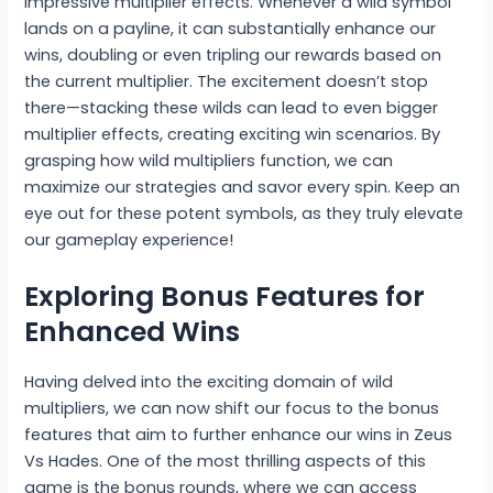
impressive multiplier effects. Whenever a wild symbol
lands on a payline, it can substantially enhance our
wins, doubling or even tripling our rewards based on
the current multiplier. The excitement doesn’t stop
there—stacking these wilds can lead to even bigger
multiplier effects, creating exciting win scenarios. By
grasping how wild multipliers function, we can
maximize our strategies and savor every spin. Keep an
eye out for these potent symbols, as they truly elevate
our gameplay experience!
Exploring Bonus Features for
Enhanced Wins
Having delved into the exciting domain of wild
multipliers, we can now shift our focus to the bonus
features that aim to further enhance our wins in Zeus
Vs Hades. One of the most thrilling aspects of this
game is the bonus rounds, where we can access