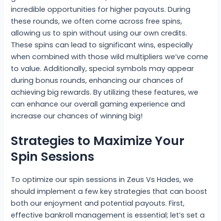
incredible opportunities for higher payouts. During
these rounds, we often come across free spins,
allowing us to spin without using our own credits.
These spins can lead to significant wins, especially
when combined with those wild multipliers we’ve come
to value. Additionally, special symbols may appear
during bonus rounds, enhancing our chances of
achieving big rewards. By utilizing these features, we
can enhance our overall gaming experience and
increase our chances of winning big!
Strategies to Maximize Your
Spin Sessions
To optimize our spin sessions in Zeus Vs Hades, we
should implement a few key strategies that can boost
both our enjoyment and potential payouts. First,
effective bankroll management is essential; let’s set a