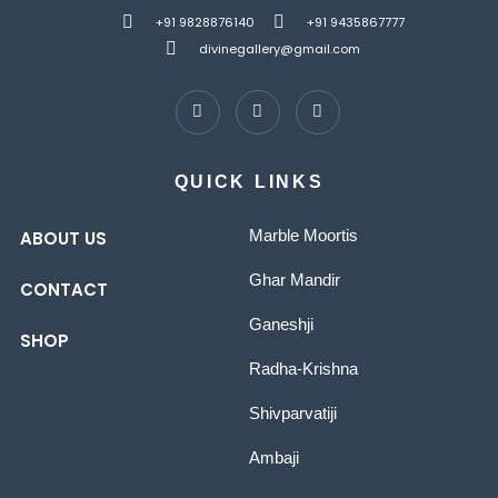
+91 9828876140
+91 9435867777
divinegallery@gmail.com
QUICK LINKS
Marble Moortis
ABOUT US
Ghar Mandir
CONTACT
Ganeshji
SHOP
Radha-Krishna
Shivparvatiji
Ambaji