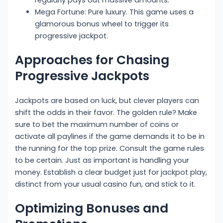
regularly pays out massive amounts.
Mega Fortune: Pure luxury. This game uses a
glamorous bonus wheel to trigger its
progressive jackpot.
Approaches for Chasing
Progressive Jackpots
Jackpots are based on luck, but clever players can
shift the odds in their favor. The golden rule? Make
sure to bet the maximum number of coins or
activate all paylines if the game demands it to be in
the running for the top prize. Consult the game rules
to be certain. Just as important is handling your
money. Establish a clear budget just for jackpot play,
distinct from your usual casino fun, and stick to it.
Optimizing Bonuses and