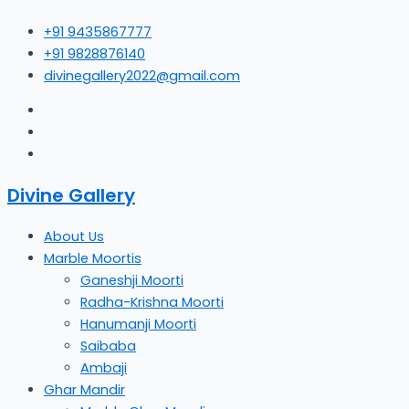
Skip
+91 9435867777
to
+91 9828876140
content
divinegallery2022@gmail.com
Divine Gallery
About Us
Marble Moortis
Ganeshji Moorti
Radha-Krishna Moorti
Hanumanji Moorti
Saibaba
Ambaji
Ghar Mandir