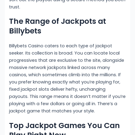
trust.
The Range of Jackpots at
Billybets
Billybets Casino caters to each type of jackpot
seeker. Its collection is broad. You can locate local
progressives that are exclusive to the site, alongside
massive network jackpots linked across many
casinos, which sometimes climb into the millions. If
you prefer knowing exactly what you’re playing for,
fixed jackpot slots deliver hefty, unchanging
payouts. This range means it doesn’t matter if you’re
playing with a few dollars or going all in. There’s a
jackpot game that matches your style.
Top Jackpot Games You Can