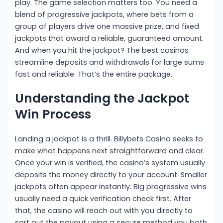
play. The game selection matters too. You need a
blend of progressive jackpots, where bets from a
group of players drive one massive prize, and fixed
jackpots that award a reliable, guaranteed amount.
And when you hit the jackpot? The best casinos
streamline deposits and withdrawals for large sums
fast and reliable. That’s the entire package.
Understanding the Jackpot
Win Process
Landing a jackpot is a thrill. Billybets Casino seeks to
make what happens next straightforward and clear.
Once your win is verified, the casino’s system usually
deposits the money directly to your account. Smaller
jackpots often appear instantly. Big progressive wins
usually need a quick verification check first. After
that, the casino will reach out with you directly to
sort out the payout using a secure method you both