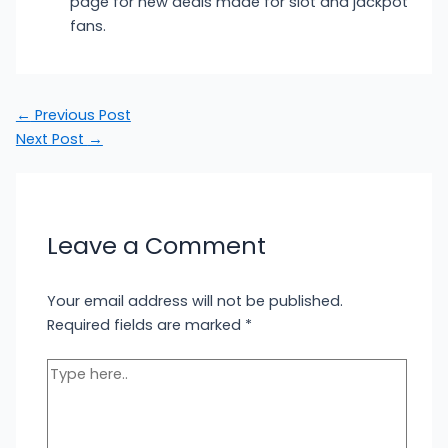
page for new deals made for slot and jackpot
fans.
←
Previous Post
Next Post
→
Leave a Comment
Your email address will not be published.
Required fields are marked
*
Type
here..