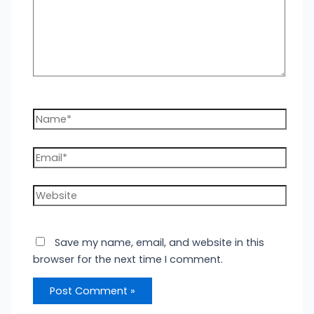
Name*
Email*
Website
Save my name, email, and website in this
browser for the next time I comment.