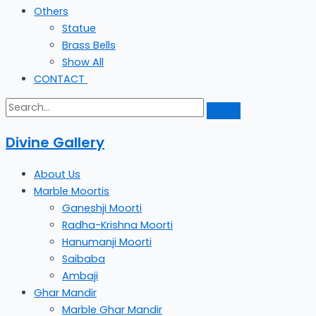
Others
Statue
Brass Bells
Show All
CONTACT
Divine Gallery
About Us
Marble Moortis
Ganeshji Moorti
Radha-Krishna Moorti
Hanumanji Moorti
Saibaba
Ambaji
Ghar Mandir
Marble Ghar Mandir