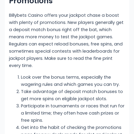
Promotions
Billybets Casino offers your jackpot chase a boost
with plenty of promotions. New players generally get
a deposit match bonus right off the bat, which
means more money to test the jackpot games.
Regulars can expect reload bonuses, free spins, and
sometimes special contests with leaderboards for
jackpot players. Make sure to read the fine print
every time.
Look over the bonus terms, especially the
wagering rules and which games you can try.
Take advantage of deposit match bonuses to
get more spins on eligible jackpot slots.
Participate in tournaments or races that run for
a limited time; they often have cash prizes or
free spins.
Get into the habit of checking the promotions