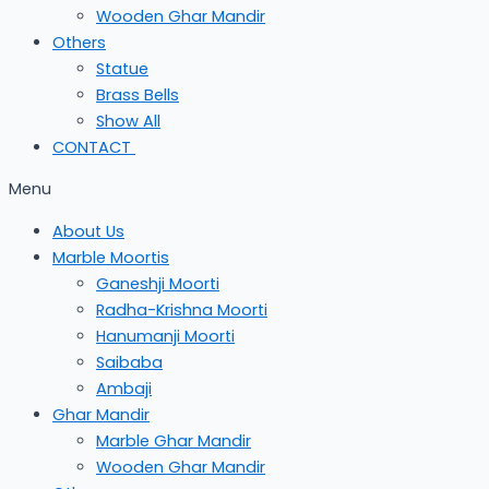
Wooden Ghar Mandir
Others
Statue
Brass Bells
Show All
CONTACT
Menu
About Us
Marble Moortis
Ganeshji Moorti
Radha-Krishna Moorti
Hanumanji Moorti
Saibaba
Ambaji
Ghar Mandir
Marble Ghar Mandir
Wooden Ghar Mandir