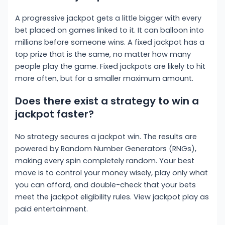
A progressive jackpot gets a little bigger with every
bet placed on games linked to it. It can balloon into
millions before someone wins. A fixed jackpot has a
top prize that is the same, no matter how many
people play the game. Fixed jackpots are likely to hit
more often, but for a smaller maximum amount.
Does there exist a strategy to win a
jackpot faster?
No strategy secures a jackpot win. The results are
powered by Random Number Generators (RNGs),
making every spin completely random. Your best
move is to control your money wisely, play only what
you can afford, and double-check that your bets
meet the jackpot eligibility rules. View jackpot play as
paid entertainment.