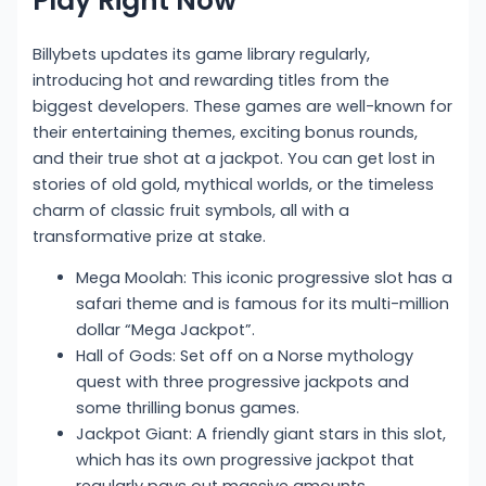
Play Right Now
Billybets updates its game library regularly,
introducing hot and rewarding titles from the
biggest developers. These games are well-known for
their entertaining themes, exciting bonus rounds,
and their true shot at a jackpot. You can get lost in
stories of old gold, mythical worlds, or the timeless
charm of classic fruit symbols, all with a
transformative prize at stake.
Mega Moolah: This iconic progressive slot has a
safari theme and is famous for its multi-million
dollar “Mega Jackpot”.
Hall of Gods: Set off on a Norse mythology
quest with three progressive jackpots and
some thrilling bonus games.
Jackpot Giant: A friendly giant stars in this slot,
which has its own progressive jackpot that