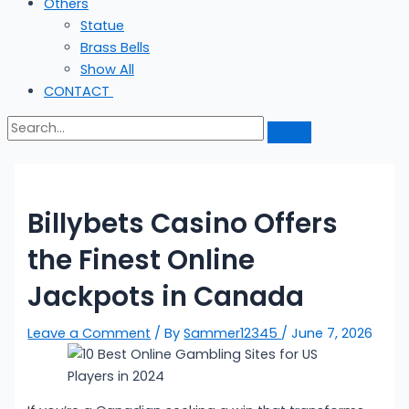
Others
Statue
Brass Bells
Show All
CONTACT
Billybets Casino Offers
the Finest Online
Jackpots in Canada
Leave a Comment
/ By
Sammer12345
/
June 7, 2026