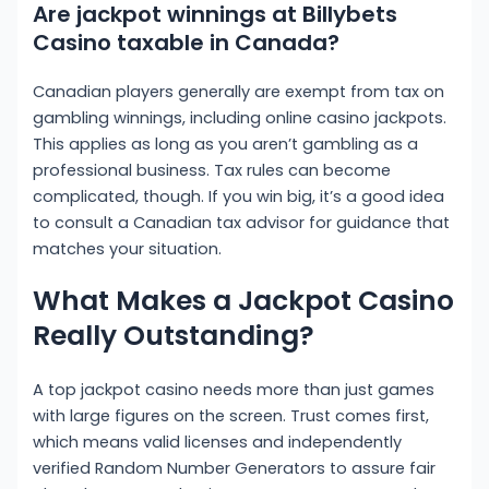
Are jackpot winnings at Billybets
Casino taxable in Canada?
Canadian players generally are exempt from tax on
gambling winnings, including online casino jackpots.
This applies as long as you aren’t gambling as a
professional business. Tax rules can become
complicated, though. If you win big, it’s a good idea
to consult a Canadian tax advisor for guidance that
matches your situation.
What Makes a Jackpot Casino
Really Outstanding?
A top jackpot casino needs more than just games
with large figures on the screen. Trust comes first,
which means valid licenses and independently
verified Random Number Generators to assure fair