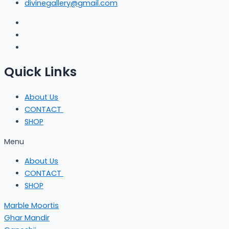
divinegallery@gmail.com
Quick Links
About Us
CONTACT
SHOP
Menu
About Us
CONTACT
SHOP
Marble Moortis
Ghar Mandir