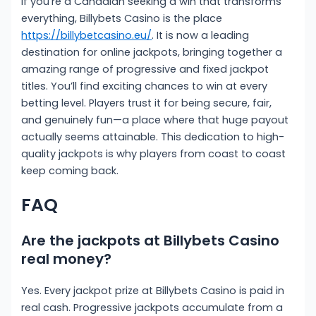
If you’re a Canadian seeking a win that transforms
everything, Billybets Casino is the place
https://billybetcasino.eu/
. It is now a leading
destination for online jackpots, bringing together a
amazing range of progressive and fixed jackpot
titles. You’ll find exciting chances to win at every
betting level. Players trust it for being secure, fair,
and genuinely fun—a place where that huge payout
actually seems attainable. This dedication to high-
quality jackpots is why players from coast to coast
keep coming back.
FAQ
Are the jackpots at Billybets Casino
real money?
Yes. Every jackpot prize at Billybets Casino is paid in
real cash. Progressive jackpots accumulate from a