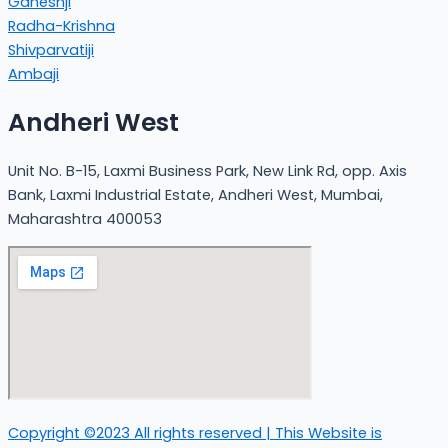
Ganeshji
Radha-Krishna
Shivparvatiji
Ambaji
Andheri West
Unit No. B-15, Laxmi Business Park, New Link Rd, opp. Axis
Bank, Laxmi Industrial Estate, Andheri West, Mumbai,
Maharashtra 400053
Copyright ©2023 All rights reserved | This Website is