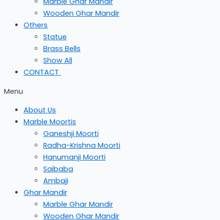
Marble Ghar Mandir
Wooden Ghar Mandir
Others
Statue
Brass Bells
Show All
CONTACT
Menu
About Us
Marble Moortis
Ganeshji Moorti
Radha-Krishna Moorti
Hanumanji Moorti
Saibaba
Ambaji
Ghar Mandir
Marble Ghar Mandir
Wooden Ghar Mandir