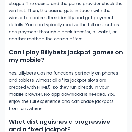
stages. The casino and the game provider check the
win first. Then, the casino gets in touch with the
winner to confirm their identity and get payment
details. You can typically receive the full amount as
one payment through a bank transfer, e-wallet, or
another method the casino offers.
Can I play Billybets jackpot games on
my mobile?
Yes. Billybets Casino functions perfectly on phones
and tablets. Almost all of its jackpot slots are
created with HTML5, so they run directly in your
mobile browser. No app download is needed. You
enjoy the full experience and can chase jackpots
from anywhere.
What distinguishes a progressive
and a fixed jackpot?