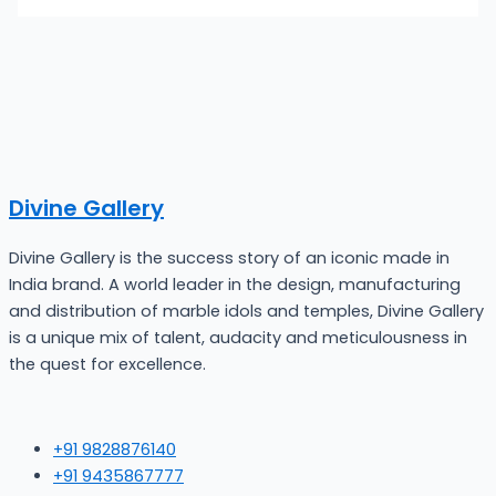
Divine Gallery
Divine Gallery is the success story of an iconic made in
India brand. A world leader in the design, manufacturing
and distribution of marble idols and temples, Divine Gallery
is a unique mix of talent, audacity and meticulousness in
the quest for excellence.
+91 9828876140
+91 9435867777