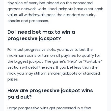
tiny slice of every bet placed on the connected
games network-wide. Fixed jackpots have a set cash
value. All withdrawals pass the standard security
checks and processes.
Do I need bet max to win a
progressive jackpot?
For most progressive slots, you have to bet the
maximum coins or turn on all paylines to qualify for
the biggest jackpot. The game’s “Help” or “Paytable”
section will detail the rules. If you bet less than the
max, you may still win smaller jackpots or standard
prizes.
How are progressive jackpot wins
paid out?
Large progressive wins get processed in a few