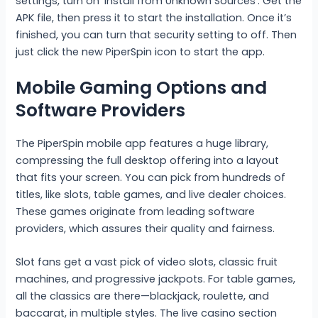
settings, turn on ‘Install from Unknown Sources’. Get the
APK file, then press it to start the installation. Once it’s
finished, you can turn that security setting to off. Then
just click the new PiperSpin icon to start the app.
Mobile Gaming Options and
Software Providers
The PiperSpin mobile app features a huge library,
compressing the full desktop offering into a layout
that fits your screen. You can pick from hundreds of
titles, like slots, table games, and live dealer choices.
These games originate from leading software
providers, which assures their quality and fairness.
Slot fans get a vast pick of video slots, classic fruit
machines, and progressive jackpots. For table games,
all the classics are there—blackjack, roulette, and
baccarat, in multiple styles. The live casino section