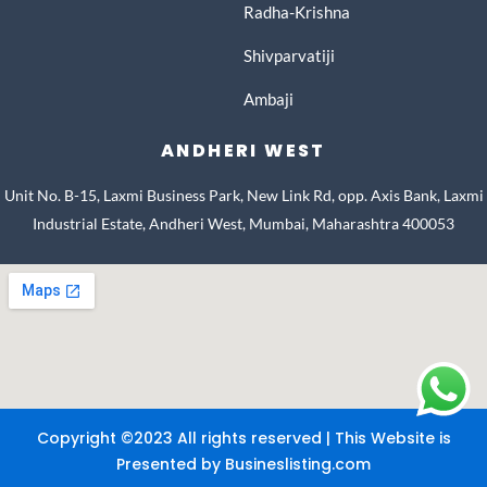
Radha-Krishna
Shivparvatiji
Ambaji
ANDHERI WEST
Unit No. B-15, Laxmi Business Park, New Link Rd, opp. Axis Bank, Laxmi
Industrial Estate, Andheri West, Mumbai, Maharashtra 400053
Copyright ©2023 All rights reserved | This Website is
Presented by Busineslisting.com