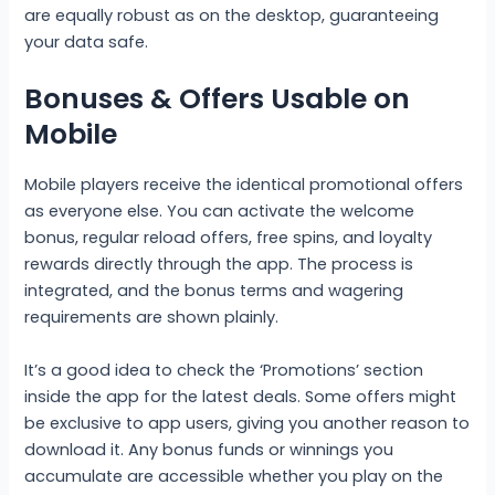
are equally robust as on the desktop, guaranteeing
your data safe.
Bonuses & Offers Usable on
Mobile
Mobile players receive the identical promotional offers
as everyone else. You can activate the welcome
bonus, regular reload offers, free spins, and loyalty
rewards directly through the app. The process is
integrated, and the bonus terms and wagering
requirements are shown plainly.
It’s a good idea to check the ‘Promotions’ section
inside the app for the latest deals. Some offers might
be exclusive to app users, giving you another reason to
download it. Any bonus funds or winnings you
accumulate are accessible whether you play on the