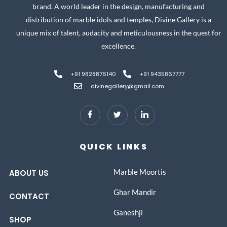
brand. A world leader in the design, manufacturing and
distribution of marble idols and temples, Divine Gallery is a
unique mix of talent, audacity and meticulousness in the quest for
excellence.
+91 9828876140
+91 9435867777
divinegallery@gmail.com
QUICK LINKS
Marble Moortis
ABOUT US
Ghar Mandir
CONTACT
Ganeshji
SHOP