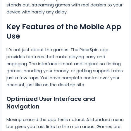
stands out, streaming games with real dealers to your
device with hardly any delay.
Key Features of the Mobile App
Use
It’s not just about the games. The PiperSpin app
provides features that make playing easy and
engaging. The interface is neat and logical, so finding
games, handling your money, or getting support takes
just a few taps. You have complete control over your
account, just like on the desktop site.
Optimized User Interface and
Navigation
Moving around the app feels natural. A standard menu
bar gives you fast links to the main areas. Games are