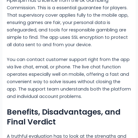
PiperSpin has a licence from the UK Gambling
Commission. This is a essential guarantee for players.
That supervisory cover applies fully to the mobile app,
ensuring games are fair, your personal data is
safeguarded, and tools for responsible gambling are
simple to find. The app uses SSL encryption to protect
all data sent to and from your device.
You can contact customer support right from the app
via live chat, email, or phone. The live chat function
operates especially well on mobile, offering a fast and
convenient way to solve issues without closing the
app. The support team understands both the platform
and individual account problems.
Benefits, Disadvantages, and
Final Verdict
A truthful evaluation has to look at the strengths and