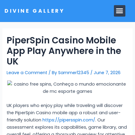
Skip
Men
DIVINE GALLERY
to
MARBLE MOORTIS
GHAR MANDIR
content
PiperSpin Casino Mobile
App Play Anywhere in the
UK
Leave a Comment
/ By
Sammer12345
/
June 7, 2026
UK players who enjoy play while traveling will discover
the PiperSpin Casino mobile app a robust and user-
friendly solution
https://pipersspin.com/
. Our
assessment explores its capabilities, game library, and
overall feel, offering a thorough overview for attentive