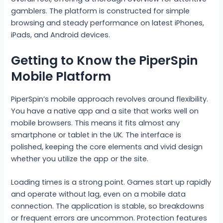
gamblers. The platform is constructed for simple
browsing and steady performance on latest iPhones,
iPads, and Android devices.
Getting to Know the PiperSpin
Mobile Platform
PiperSpin’s mobile approach revolves around flexibility.
You have a native app and a site that works well on
mobile browsers. This means it fits almost any
smartphone or tablet in the UK. The interface is
polished, keeping the core elements and vivid design
whether you utilize the app or the site.
Loading times is a strong point. Games start up rapidly
and operate without lag, even on a mobile data
connection. The application is stable, so breakdowns
or frequent errors are uncommon. Protection features