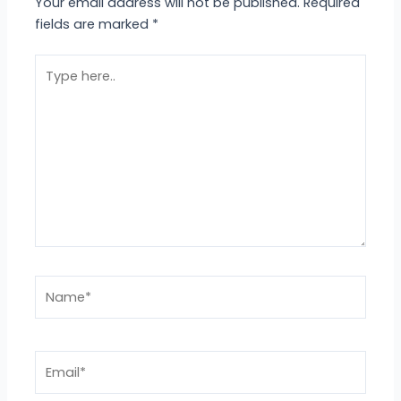
Your email address will not be published.
Required
fields are marked
*
Type
here..
Name*
Email*