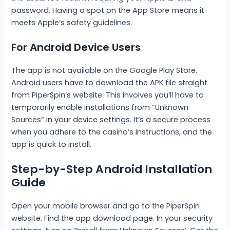
password. Having a spot on the App Store means it
meets Apple’s safety guidelines.
For Android Device Users
The app is not available on the Google Play Store.
Android users have to download the APK file straight
from PiperSpin’s website. This involves you’ll have to
temporarily enable installations from “Unknown
Sources” in your device settings. It’s a secure process
when you adhere to the casino’s instructions, and the
app is quick to install.
Step-by-Step Android Installation
Guide
Open your mobile browser and go to the PiperSpin
website. Find the app download page. In your security