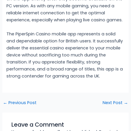
PC version. As with any mobile gaming, you need a
reliable internet connection to get the optimal
experience, especially when playing live casino games.
The PiperSpin Casino mobile app represents a solid
and dependable option for British users. It successfully
deliver the essential casino experience to your mobile
device without sacrificing too much during the
transition. If you appreciate flexibility, strong
performance, and a broad range of titles, this app is a
strong contender for gaming across the UK.
←
Previous Post
Next Post
→
Leave a Comment