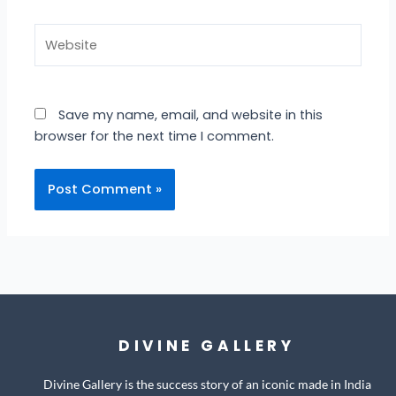
Website
Save my name, email, and website in this
browser for the next time I comment.
DIVINE GALLERY
Divine Gallery is the success story of an iconic made in India