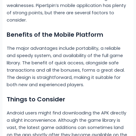
weaknesses. PiperSpin’s mobile application has plenty
of strong points, but there are several factors to
consider.
Benefits of the Mobile Platform
The major advantages include portability, a reliable
and speedy system, and availability of the full game
library. The benefit of quick access, alongside safe
transactions and all the bonuses, forms a great deal.
The design is straightforward, making it suitable for
both new and experienced players.
Things to Consider
Android users might find downloading the APK directly
a slight inconvenience. Although the game library is
vast, the latest game additions can sometimes land
on the app shortly after they become available on the