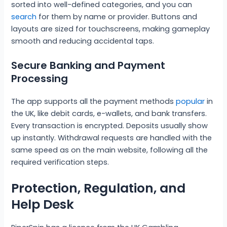
sorted into well-defined categories, and you can
search
for them by name or provider. Buttons and
layouts are sized for touchscreens, making gameplay
smooth and reducing accidental taps.
Secure Banking and Payment
Processing
The app supports all the payment methods
popular
in
the UK, like debit cards, e-wallets, and bank transfers.
Every transaction is encrypted. Deposits usually show
up instantly. Withdrawal requests are handled with the
same speed as on the main website, following all the
required verification steps.
Protection, Regulation, and
Help Desk