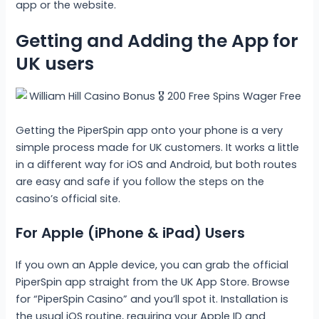
app or the website.
Getting and Adding the App for
UK users
Getting the PiperSpin app onto your phone is a very
simple process made for UK customers. It works a little
in a different way for iOS and Android, but both routes
are easy and safe if you follow the steps on the
casino’s official site.
For Apple (iPhone & iPad) Users
If you own an Apple device, you can grab the official
PiperSpin app straight from the UK App Store. Browse
for “PiperSpin Casino” and you’ll spot it. Installation is
the usual iOS routine, requiring your Apple ID and