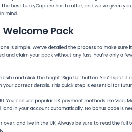
of the best LuckyCapone has to offer, and we’ve given you
in mind.
r Welcome Pack
e is simple. We’ve detailed the process to make sure it
ted and claim your pack without any fuss. You’re only a f
ite and click the bright ‘Sign Up’ button. You’ll spot it
your correct details. This quick step is essential for fut
t £10. You can use popular UK payment methods like Visa, M
 land in your account automatically. No bonus code is nee
over, and live in the UK. Always be sure to read the full
y.