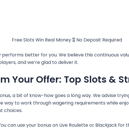
performs better for you. We believe this continuous valu
ayers, and we’re glad to deliver it.
m Your Offer: Top Slots & S
nus, a bit of know-how goes a long way. We advise trying
ive way to work through wagering requirements while enjo
t choices.
l. You can use your bonus on Live Roulette or Blackjack for