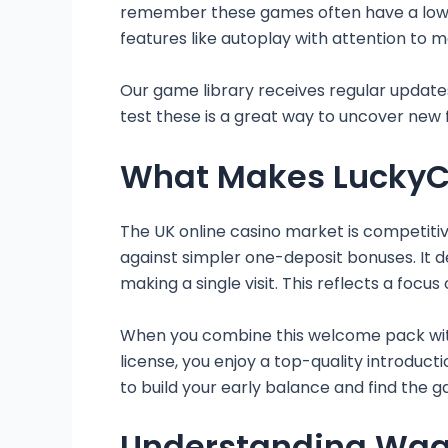
remember these games often have a lower c
features like autoplay with attention to 
Our game library receives regular updates 
test these is a great way to uncover new f
What Makes LuckyCa
The UK online casino market is competitiv
against simpler one-deposit bonuses. It d
making a single visit. This reflects a foc
When you combine this welcome pack with
license, you enjoy a top-quality introduct
to build your early balance and find the 
Understanding Wag