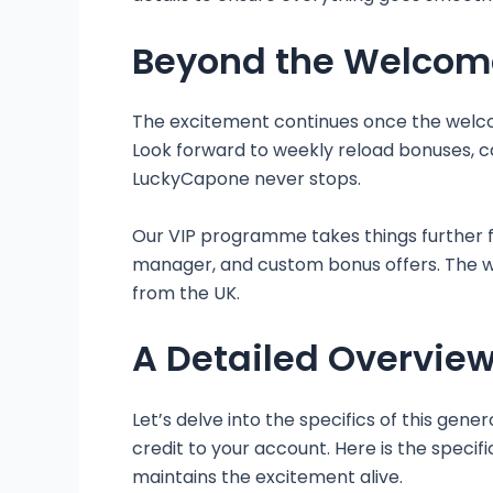
Beyond the Welcome
The excitement continues once the welcome
Look forward to weekly reload bonuses, c
LuckyCapone never stops.
Our VIP programme takes things further fo
manager, and custom bonus offers. The we
from the UK.
A Detailed Overview
Let’s delve into the specifics of this ge
credit to your account. Here is the specif
maintains the excitement alive.