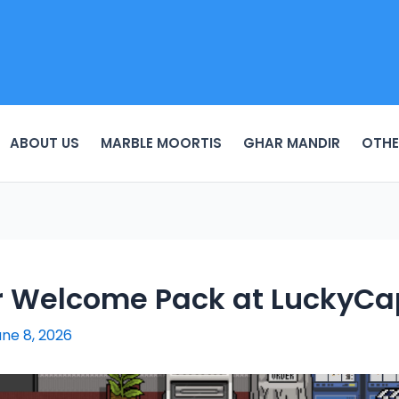
ABOUT US
MARBLE MOORTIS
GHAR MANDIR
OTHE
Welcome Pack at LuckyCap
une 8, 2026