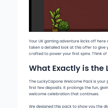
Your UK gaming adventure kicks off her
taken a detailed look at this offer to give
crafted to power your first spins. Think o
What Exactly is th
The LuckyCapone Welcome Pack is your pass
first few deposits. It prolongs the fun, g
welcome celebration that continues.
We designed this pack to show you the dive