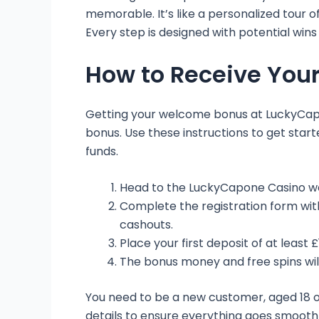
memorable. It’s like a personalized tour 
Every step is designed with potential wins 
How to Receive You
Getting your welcome bonus at LuckyCapon
bonus. Use these instructions to get star
funds.
Head to the LuckyCapone Casino webs
Complete the registration form with 
cashouts.
Place your first deposit of at leas
The bonus money and free spins will
You need to be a new customer, aged 18 or 
details to ensure everything goes smoothl