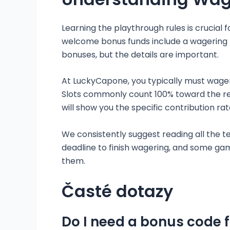
Learning the playthrough rules is crucial
welcome bonus funds include a wagering r
bonuses, but the details are important.
At LuckyCapone, you typically must wager
Slots commonly count 100% toward the req
will show you the specific contribution ra
We consistently suggest reading all the 
deadline to finish wagering, and some gam
them.
Časté dotazy
Do I need a bonus code