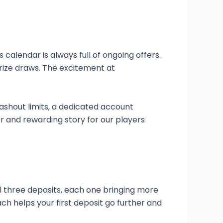
alendar is always full of ongoing offers.
rize draws. The excitement at
ashout limits, a dedicated account
 and rewarding story for our players
al three deposits, each one bringing more
ch helps your first deposit go further and