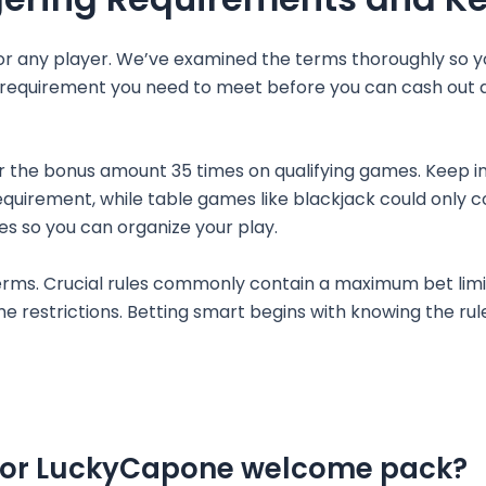
 for any player. We’ve examined the terms thoroughly so 
equirement you need to meet before you can cash out any
 the bonus amount 35 times on qualifying games. Keep in
uirement, while table games like blackjack could only co
tes so you can organize your play.
terms. Crucial rules commonly contain a maximum bet limi
e restrictions. Betting smart begins with knowing the rul
 for LuckyCapone welcome pack?