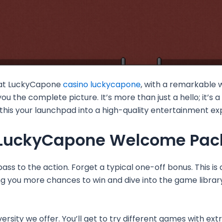
e at LuckyCapone
casino luckycapone
, with a remarkable 
 you the complete picture. It’s more than just a hello; it’s
f this your launchpad into a high-quality entertainment ex
e LuckyCapone Welcome Pac
 to the action. Forget a typical one-off bonus. This is 
iving you more chances to win and dive into the game librar
rsity we offer. You’ll get to try different games with ext