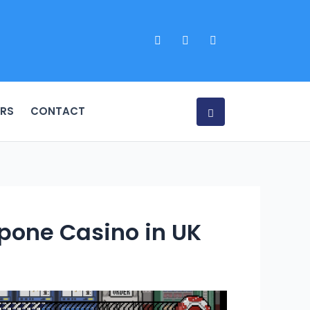
RS
CONTACT
one Casino in UK