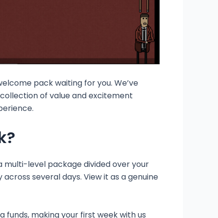
welcome pack waiting for you. We’ve
 a collection of value and excitement
perience.
k?
a multi-level package divided over your
y across several days. View it as a genuine
ra funds, making your first week with us