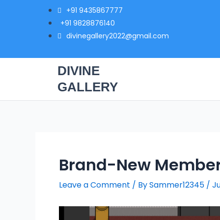
Skip
+91 9435867777
to
+91 9828876140
content
divinegallery2022@gmail.com
DIVINE
GALLERY
Brand-New Member 
Leave a Comment
/ By
Sammer12345
/
J