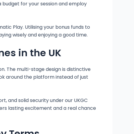
 a budget for your session and employ
tic Play. Utilising your bonus funds to
laying wisely and enjoying a good time.
es in the UK
. The multi-stage design is distinctive
ok around the platform instead of just
t, and solid security under our UKGC
ffers lasting excitement and a real chance
ey Terms