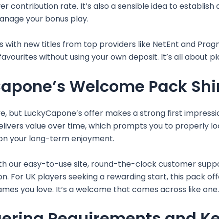
ontribution rate. It’s also a sensible idea to establish
manage your bonus play.
with new titles from top providers like NetEnt and Pragma
avourites without using your own deposit. It’s all about p
pone’s Welcome Pack Shin
e, but LuckyCapone’s offer makes a strong first impression
elivers value over time, which prompts you to properly lo
us on your long-term enjoyment.
 our easy-to-use site, round-the-clock customer suppor
ion. For UK players seeking a rewarding start, this pack o
games you love. It’s a welcome that comes across like one.
ering Requirements and K