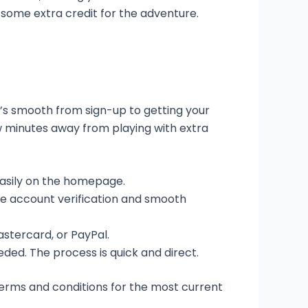
 some extra credit for the adventure.
’s smooth from sign-up to getting your
ew minutes away from playing with extra
 easily on the homepage.
ure account verification and smooth
astercard, or PayPal.
ded. The process is quick and direct.
 terms and conditions for the most current