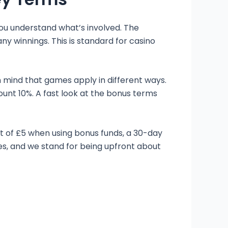
you understand what’s involved. The
 winnings. This is standard for casino
 mind that games apply in different ways.
unt 10%. A fast look at the bonus terms
t of £5 when using bonus funds, a 30-day
es, and we stand for being upfront about