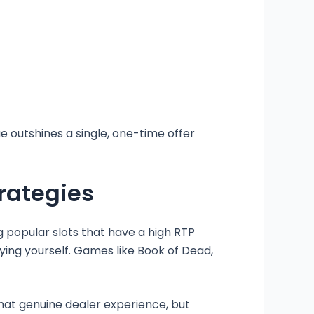
e outshines a single, one-time offer
trategies
 popular slots that have a high RTP
ying yourself. Games like Book of Dead,
 that genuine dealer experience, but