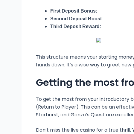
First Deposit Bonus:
Second Deposit Boost:
Third Deposit Reward:
This structure means your starting money 
hands down. It’s a wise way to greet new pl
Getting the most fro
To get the most from your introductory bo
(Return to Player). This can be an effect
Starburst, and Gonzo’s Quest are excellen
Don’t miss the live casino for a true thril