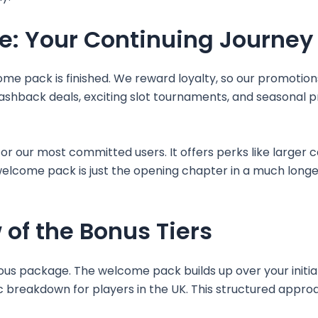
: Your Continuing Journey
 pack is finished. We reward loyalty, so our promotions c
ashback deals, exciting slot tournaments, and seasonal p
r our most committed users. It offers perks like larger c
lcome pack is just the opening chapter in a much longer
 of the Bonus Tiers
nerous package. The welcome pack builds up over your initi
ic breakdown for players in the UK. This structured approa