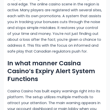
a real edge. The online casino scene in the region is
active. Many players are registered with several sites,
each with its own promotions. A system that assists
you in tracking your bonuses cuts through the noise
and stops simple mistakes. It restores your control
of your time and money. You’re not just finding out
about a loss after the fact; you’re given a chance to
address it. This fits with the focus on informed and
safe play that Canadian regulators push for.
In what manner Casina
Casino’s Expiry Alert System
Functions
Casina Casino has built expiry warnings right into its
platform. The setup utilizes multiple methods to
attract your attention. The main warning appears in
your account dashboard or main lobby when you