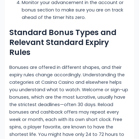
Monitor your advancement in the account or
bonus section to make sure you are on track
ahead of the timer hits zero.
Standard Bonus Types and
Relevant Standard Expiry
Rules
Bonuses are offered in different shapes, and their
expiry rules change accordingly. Understanding the
categories at Casina Casino and elsewhere helps
you understand what to watch. Welcome or sign-up
bonuses, which are the most lucrative, usually have
the strictest deadlines—often 30 days. Reload
bonuses and cashback offers may repeat every
week or month, each with its own short clock. Free
spins, a player favorite, are known to have the
shortest life. You might have only 24 to 72 hours to