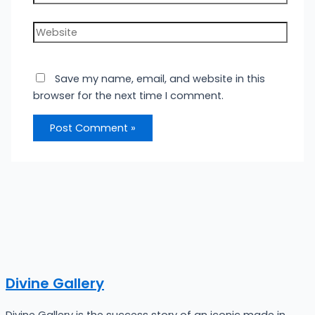
Website
Save my name, email, and website in this
browser for the next time I comment.
Divine Gallery
Divine Gallery is the success story of an iconic made in