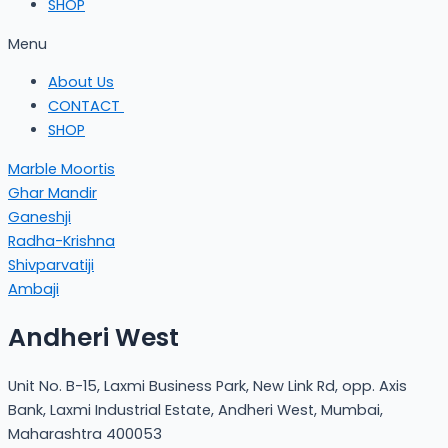
SHOP
Menu
About Us
CONTACT
SHOP
Marble Moortis
Ghar Mandir
Ganeshji
Radha-Krishna
Shivparvatiji
Ambaji
Andheri West
Unit No. B-15, Laxmi Business Park, New Link Rd, opp. Axis
Bank, Laxmi Industrial Estate, Andheri West, Mumbai,
Maharashtra 400053