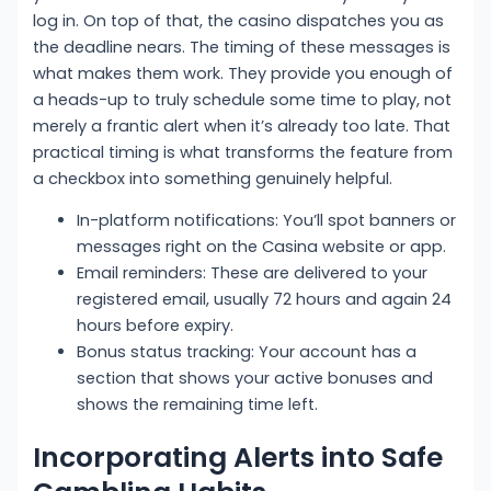
log in. On top of that, the casino dispatches you as
the deadline nears. The timing of these messages is
what makes them work. They provide you enough of
a heads-up to truly schedule some time to play, not
merely a frantic alert when it’s already too late. That
practical timing is what transforms the feature from
a checkbox into something genuinely helpful.
In-platform notifications: You’ll spot banners or
messages right on the Casina website or app.
Email reminders: These are delivered to your
registered email, usually 72 hours and again 24
hours before expiry.
Bonus status tracking: Your account has a
section that shows your active bonuses and
shows the remaining time left.
Incorporating Alerts into Safe