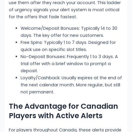
use them after they reach your account. This ladder
of urgency signals your alert system is most critical
for the offers that fade fastest.
Welcome/Deposit Bonuses: Typically 14 to 30
days. The key offer for new customers.
Free Spins: Typically 1 to 7 days. Designed for
quick use on specific slot titles.
No-Deposit Bonuses: Frequently 1 to 3 days. A
trial offer with a brief window to prompt a
deposit.
Loyalty/Cashback: Usually expires at the end of
the next calendar month. More regular, but still
not permanent.
The Advantage for Canadian
Players with Active Alerts
For players throughout Canada, these alerts provide