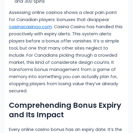
Assessing online casinos shows a clear pain point
for Canadian players: bonuses that disappear
casinacasinoo.com
. Casina Casino has handled this
proactively with expiry alerts. This system alerts
players before a bonus offer vanishes. It’s a simple
tool, but one that many other sites neglect to
include. For Canadians picking through a crowded
market, this kind of considerate design counts. It
transforms bonus management from a game of
memory into something you can actually plan for,
stopping players from losing value they’ve already
secured.
Comprehending Bonus Expiry
and Its Impact
Every online casino bonus has an expiry date. It’s the