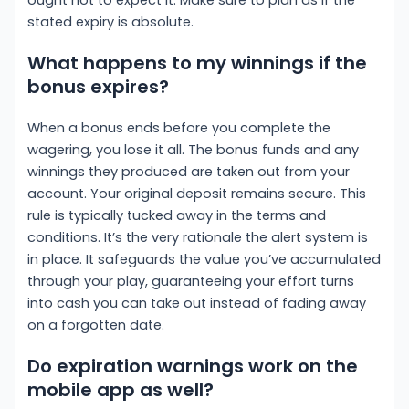
ought not to expect it. Make sure to plan as if the
stated expiry is absolute.
What happens to my winnings if the
bonus expires?
When a bonus ends before you complete the
wagering, you lose it all. The bonus funds and any
winnings they produced are taken out from your
account. Your original deposit remains secure. This
rule is typically tucked away in the terms and
conditions. It’s the very rationale the alert system is
in place. It safeguards the value you’ve accumulated
through your play, guaranteeing your effort turns
into cash you can take out instead of fading away
on a forgotten date.
Do expiration warnings work on the
mobile app as well?