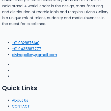
India brand. A world leader in the design, manufacturing
and distribution of marble idols and temples, Divine Gallery
is a unique mix of talent, audacity and meticulousness in
the quest for excellence.
+91 9828876140
+91 9435867777
divinegallery@gmail.com
Quick Links
About Us
CONTACT