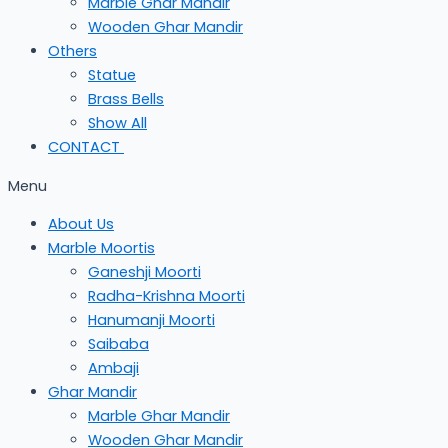
Marble Ghar Mandir
Wooden Ghar Mandir
Others
Statue
Brass Bells
Show All
CONTACT
Menu
About Us
Marble Moortis
Ganeshji Moorti
Radha-Krishna Moorti
Hanumanji Moorti
Saibaba
Ambaji
Ghar Mandir
Marble Ghar Mandir
Wooden Ghar Mandir