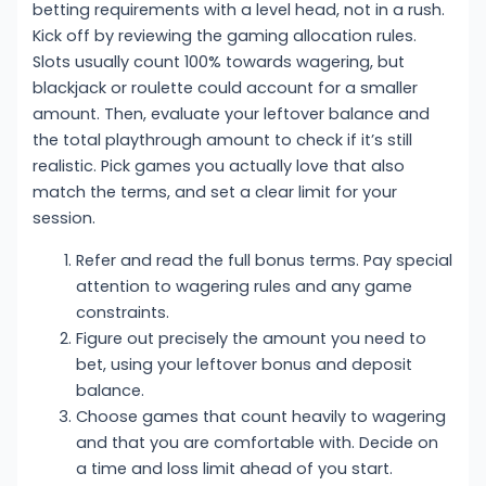
betting requirements with a level head, not in a rush.
Kick off by reviewing the gaming allocation rules.
Slots usually count 100% towards wagering, but
blackjack or roulette could account for a smaller
amount. Then, evaluate your leftover balance and
the total playthrough amount to check if it’s still
realistic. Pick games you actually love that also
match the terms, and set a clear limit for your
session.
Refer and read the full bonus terms. Pay special
attention to wagering rules and any game
constraints.
Figure out precisely the amount you need to
bet, using your leftover bonus and deposit
balance.
Choose games that count heavily to wagering
and that you are comfortable with. Decide on
a time and loss limit ahead of you start.