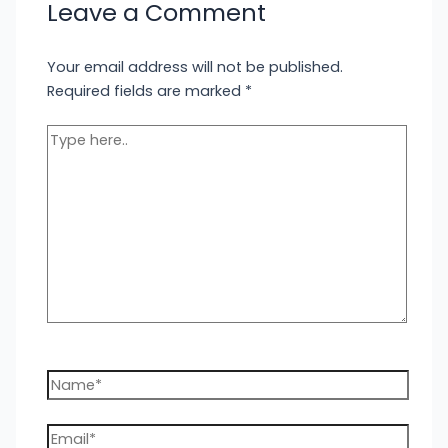
Leave a Comment
Your email address will not be published.
Required fields are marked
*
Type
here..
Name*
Email*