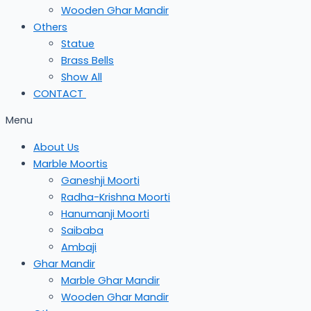
Wooden Ghar Mandir
Others
Statue
Brass Bells
Show All
CONTACT
Menu
About Us
Marble Moortis
Ganeshji Moorti
Radha-Krishna Moorti
Hanumanji Moorti
Saibaba
Ambaji
Ghar Mandir
Marble Ghar Mandir
Wooden Ghar Mandir