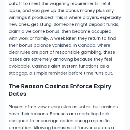
cutoff to meet the wagering requirements. Let it
lapse, and you give up the bonus money plus any
winnings it produced. This is where players, especially
new ones, get stung. Someone might deposit funds,
claim a welcome bonus, then become occupied
with work or family. A week later, they return to find
their bonus balance vanished. In Canada, where
clear rules are part of responsible gambling, these
losses are extremely annoying because they feel
avoidable. Casina’s alert system functions as a
stopgap, a simple reminder before time runs out.
The Reason Casinos Enforce Expiry
Dates
Players often view expiry rules as unfair, but casinos
have their reasons. Bonuses are marketing tools
designed to encourage action during a specific
promotion. Allowing bonuses sit forever creates a