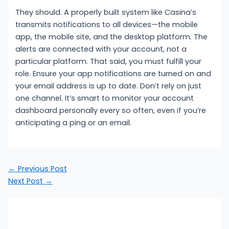
They should. A properly built system like Casina’s
transmits notifications to all devices—the mobile
app, the mobile site, and the desktop platform. The
alerts are connected with your account, not a
particular platform. That said, you must fulfill your
role. Ensure your app notifications are turned on and
your email address is up to date. Don’t rely on just
one channel. It’s smart to monitor your account
dashboard personally every so often, even if you’re
anticipating a ping or an email.
←
Previous Post
Next Post
→