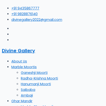
Skip
+91 9435867777
to
+91 9828876140
content
divinegallery2022@gmail.com
Divine Gallery
About Us
Marble Moortis
Ganeshji Moorti
Radha-Krishna Moorti
Hanumanji Moorti
Saibaba
Ambaji
Ghar Mandir