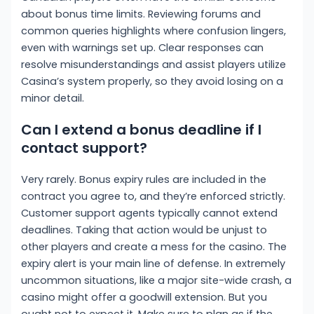
about bonus time limits. Reviewing forums and
common queries highlights where confusion lingers,
even with warnings set up. Clear responses can
resolve misunderstandings and assist players utilize
Casina’s system properly, so they avoid losing on a
minor detail.
Can I extend a bonus deadline if I
contact support?
Very rarely. Bonus expiry rules are included in the
contract you agree to, and they’re enforced strictly.
Customer support agents typically cannot extend
deadlines. Taking that action would be unjust to
other players and create a mess for the casino. The
expiry alert is your main line of defense. In extremely
uncommon situations, like a major site-wide crash, a
casino might offer a goodwill extension. But you