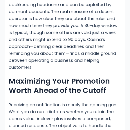
bookkeeping headache and can be exploited by
dormant accounts. The real measure of a decent
operator is how clear they are about the rules and
how much time they provide you. A 30-day window
is typical, though some offers are valid just a week
and others might extend to 90 days. Casina’s
approach—defining clear deadlines and then
reminding you about them—finds a middle ground
between operating a business and helping
customers.
Maximizing Your Promotion
Worth Ahead of the Cutoff
Receiving an notification is merely the opening gun.
What you do next dictates whether you retain the
bonus value. A clever play involves a composed,
planned response. The objective is to handle the