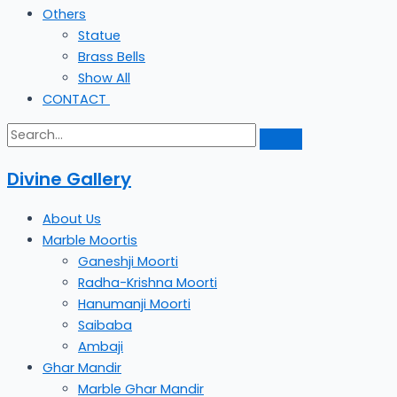
Others
Statue
Brass Bells
Show All
CONTACT
Divine Gallery
About Us
Marble Moortis
Ganeshji Moorti
Radha-Krishna Moorti
Hanumanji Moorti
Saibaba
Ambaji
Ghar Mandir
Marble Ghar Mandir