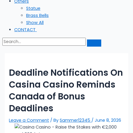
Others
Statue
Brass Bells
Show All
CONTACT
Deadline Notifications On
Casina Casino Reminds
Canada of Bonus
Deadlines
Leave a Comment
/ By
Sammer12345
/
June 8, 2026