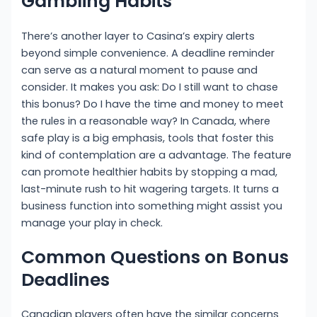
Gambling Habits
There’s another layer to Casina’s expiry alerts
beyond simple convenience. A deadline reminder
can serve as a natural moment to pause and
consider. It makes you ask: Do I still want to chase
this bonus? Do I have the time and money to meet
the rules in a reasonable way? In Canada, where
safe play is a big emphasis, tools that foster this
kind of contemplation are a advantage. The feature
can promote healthier habits by stopping a mad,
last-minute rush to hit wagering targets. It turns a
business function into something might assist you
manage your play in check.
Common Questions on Bonus
Deadlines
Canadian players often have the similar concerns