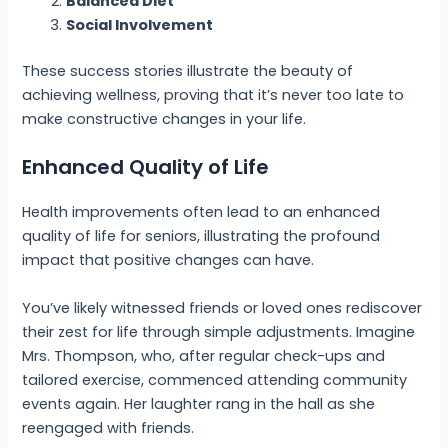
Balanced Diet
Social Involvement
These success stories illustrate the beauty of
achieving wellness, proving that it’s never too late to
make constructive changes in your life.
Enhanced Quality of Life
Health improvements often lead to an enhanced
quality of life for seniors, illustrating the profound
impact that positive changes can have.
You’ve likely witnessed friends or loved ones rediscover
their zest for life through simple adjustments. Imagine
Mrs. Thompson, who, after regular check-ups and
tailored exercise, commenced attending community
events again. Her laughter rang in the hall as she
reengaged with friends.