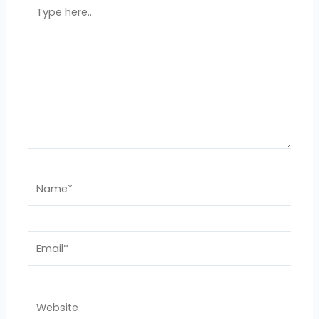
Type
here..
Name*
Email*
Website