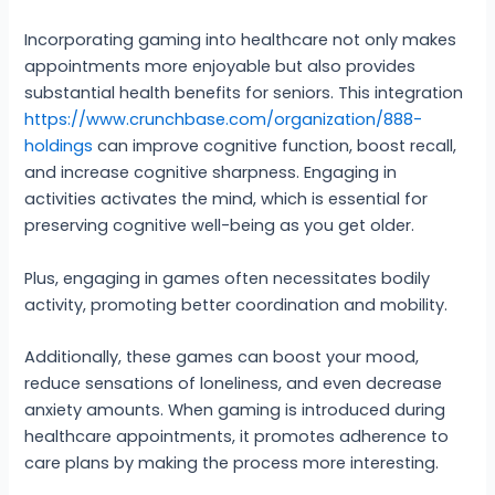
Incorporating gaming into healthcare not only makes
appointments more enjoyable but also provides
substantial health benefits for seniors. This integration
https://www.crunchbase.com/organization/888-
holdings
can improve cognitive function, boost recall,
and increase cognitive sharpness. Engaging in
activities activates the mind, which is essential for
preserving cognitive well-being as you get older.
Plus, engaging in games often necessitates bodily
activity, promoting better coordination and mobility.
Additionally, these games can boost your mood,
reduce sensations of loneliness, and even decrease
anxiety amounts. When gaming is introduced during
healthcare appointments, it promotes adherence to
care plans by making the process more interesting.