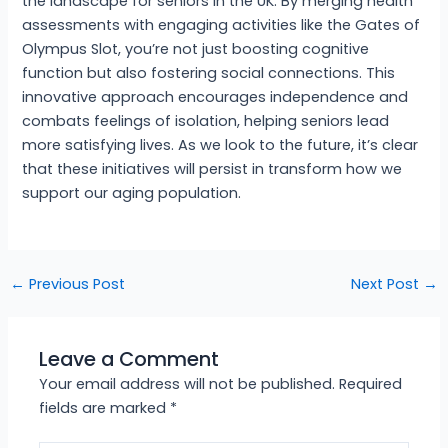
the landscape for seniors in the UK. By merging health
assessments with engaging activities like the Gates of
Olympus Slot, you’re not just boosting cognitive
function but also fostering social connections. This
innovative approach encourages independence and
combats feelings of isolation, helping seniors lead
more satisfying lives. As we look to the future, it’s clear
that these initiatives will persist in transform how we
support our aging population.
←
Previous Post
Next Post
→
Leave a Comment
Your email address will not be published.
Required
fields are marked
*