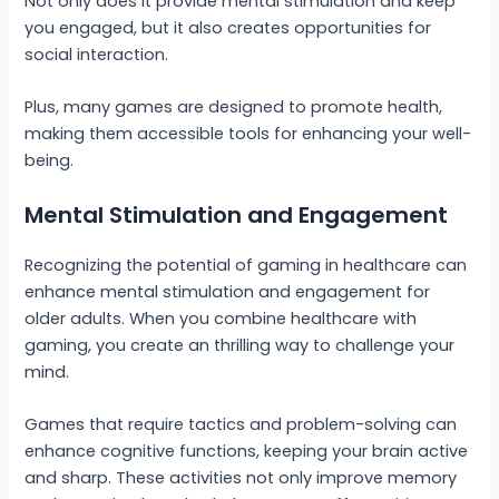
Not only does it provide mental stimulation and keep
you engaged, but it also creates opportunities for
social interaction.
Plus, many games are designed to promote health,
making them accessible tools for enhancing your well-
being.
Mental Stimulation and Engagement
Recognizing the potential of gaming in healthcare can
enhance mental stimulation and engagement for
older adults. When you combine healthcare with
gaming, you create an thrilling way to challenge your
mind.
Games that require tactics and problem-solving can
enhance cognitive functions, keeping your brain active
and sharp. These activities not only improve memory