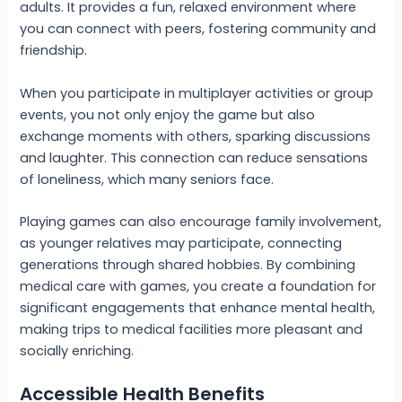
adults. It provides a fun, relaxed environment where
you can connect with peers, fostering community and
friendship.
When you participate in multiplayer activities or group
events, you not only enjoy the game but also
exchange moments with others, sparking discussions
and laughter. This connection can reduce sensations
of loneliness, which many seniors face.
Playing games can also encourage family involvement,
as younger relatives may participate, connecting
generations through shared hobbies. By combining
medical care with games, you create a foundation for
significant engagements that enhance mental health,
making trips to medical facilities more pleasant and
socially enriching.
Accessible Health Benefits