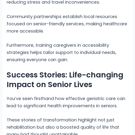
reducing stress and travel inconveniences.
Community partnerships establish local resources
focused on senior-friendly services, making healthcare
more accessible.
Furthermore, training caregivers in accessibility
strategies helps tailor support to individual needs,
ensuring everyone can gain.
Success Stories: Life-changing
Impact on Senior Lives
You’ve seen firsthand how effective geriatric care can
lead to significant health improvements in seniors.
These stories of transformation highlight not just
rehabilitation but also a boosted quality of life that
many had thought unattainable.