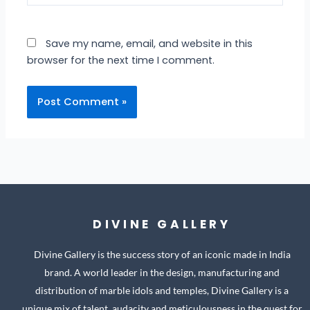
Save my name, email, and website in this
browser for the next time I comment.
DIVINE GALLERY
Divine Gallery is the success story of an iconic made in India
brand. A world leader in the design, manufacturing and
distribution of marble idols and temples, Divine Gallery is a
unique mix of talent, audacity and meticulousness in the quest for