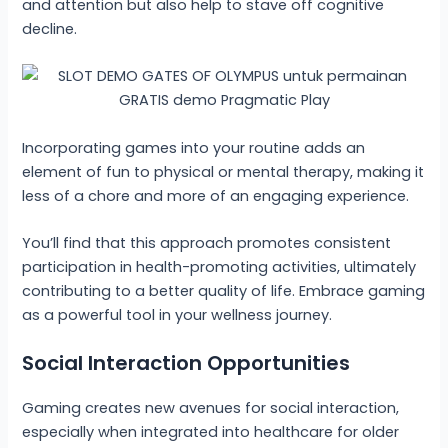
and attention but also help to stave off cognitive
decline.
Incorporating games into your routine adds an
element of fun to physical or mental therapy, making it
less of a chore and more of an engaging experience.
You’ll find that this approach promotes consistent
participation in health-promoting activities, ultimately
contributing to a better quality of life. Embrace gaming
as a powerful tool in your wellness journey.
Social Interaction Opportunities
Gaming creates new avenues for social interaction,
especially when integrated into healthcare for older