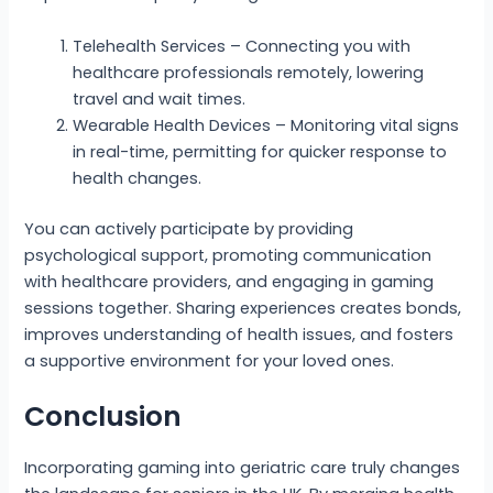
Telehealth Services – Connecting you with
healthcare professionals remotely, lowering
travel and wait times.
Wearable Health Devices – Monitoring vital signs
in real-time, permitting for quicker response to
health changes.
You can actively participate by providing
psychological support, promoting communication
with healthcare providers, and engaging in gaming
sessions together. Sharing experiences creates bonds,
improves understanding of health issues, and fosters
a supportive environment for your loved ones.
Conclusion
Incorporating gaming into geriatric care truly changes