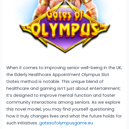
When it comes to improving senior well-being in the UK,
the Elderly Healthcare Appointment Olympus Slot
Gates method is notable. This unique blend of
healthcare and gaming isn’t just about entertainment;
it’s designed to improve mental function and foster
community interactions among seniors. As we explore
this novel model, you may find yourself questioning
how it truly changes lives and what the future holds for
such initiatives.
gatesofolympusgame.eu