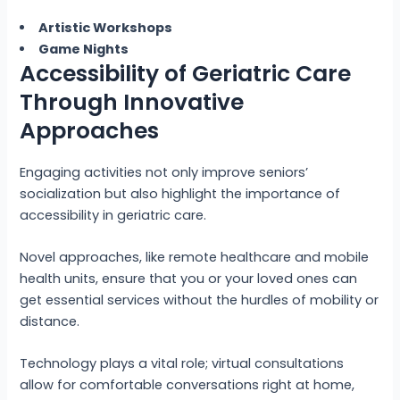
Artistic Workshops
Game Nights
Accessibility of Geriatric Care
Through Innovative
Approaches
Engaging activities not only improve seniors’
socialization but also highlight the importance of
accessibility in geriatric care.
Novel approaches, like remote healthcare and mobile
health units, ensure that you or your loved ones can
get essential services without the hurdles of mobility or
distance.
Technology plays a vital role; virtual consultations
allow for comfortable conversations right at home,