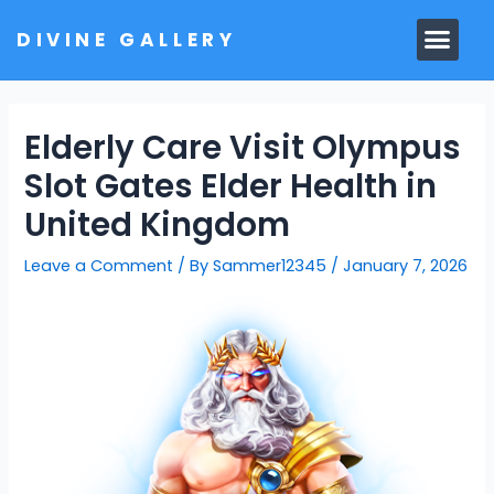
Skip
Men
DIVINE GALLERY
to
MARBLE MOORTIS
GHAR MANDIR
content
Elderly Care Visit Olympus
Slot Gates Elder Health in
United Kingdom
Leave a Comment
/ By
Sammer12345
/
January 7, 2026