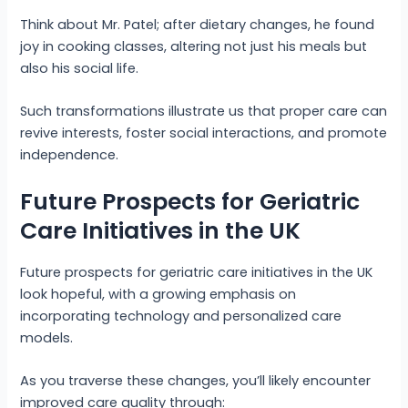
Think about Mr. Patel; after dietary changes, he found
joy in cooking classes, altering not just his meals but
also his social life.
Such transformations illustrate us that proper care can
revive interests, foster social interactions, and promote
independence.
Future Prospects for Geriatric
Care Initiatives in the UK
Future prospects for geriatric care initiatives in the UK
look hopeful, with a growing emphasis on
incorporating technology and personalized care
models.
As you traverse these changes, you’ll likely encounter
improved care quality through: