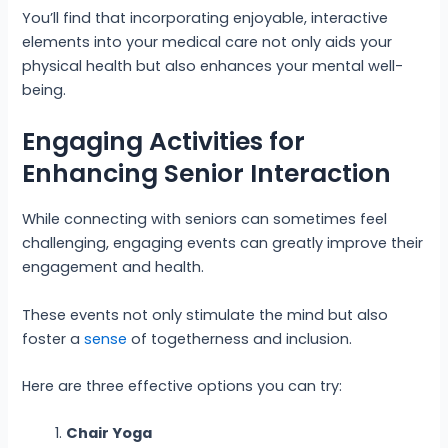
You’ll find that incorporating enjoyable, interactive
elements into your medical care not only aids your
physical health but also enhances your mental well-
being.
Engaging Activities for
Enhancing Senior Interaction
While connecting with seniors can sometimes feel
challenging, engaging events can greatly improve their
engagement and health.
These events not only stimulate the mind but also
foster a
sense
of togetherness and inclusion.
Here are three effective options you can try:
Chair Yoga