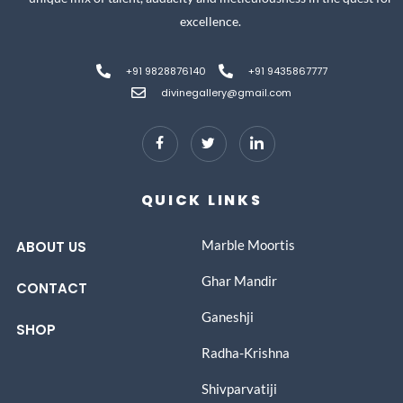
excellence.
+91 9828876140
+91 9435867777
divinegallery@gmail.com
QUICK LINKS
Marble Moortis
ABOUT US
Ghar Mandir
CONTACT
Ganeshji
SHOP
Radha-Krishna
Shivparvatiji