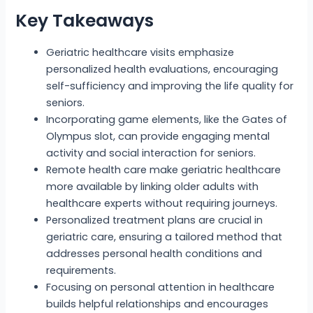
Key Takeaways
Geriatric healthcare visits emphasize
personalized health evaluations, encouraging
self-sufficiency and improving the life quality for
seniors.
Incorporating game elements, like the Gates of
Olympus slot, can provide engaging mental
activity and social interaction for seniors.
Remote health care make geriatric healthcare
more available by linking older adults with
healthcare experts without requiring journeys.
Personalized treatment plans are crucial in
geriatric care, ensuring a tailored method that
addresses personal health conditions and
requirements.
Focusing on personal attention in healthcare
builds helpful relationships and encourages