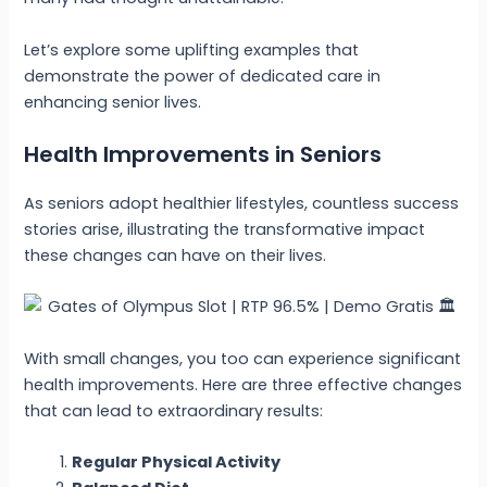
Let’s explore some uplifting examples that
demonstrate the power of dedicated care in
enhancing senior lives.
Health Improvements in Seniors
As seniors adopt healthier lifestyles, countless success
stories arise, illustrating the transformative impact
these changes can have on their lives.
With small changes, you too can experience significant
health improvements. Here are three effective changes
that can lead to extraordinary results:
Regular Physical Activity