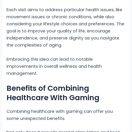
Each visit aims to address particular health issues, like
movement issues or chronic conditions, while also
considering your lifestyle choices and preferences. The
goal is to improve your quality of life, encourage
independence, and preserve dignity as you navigate
the complexities of aging.
Embracing this idea can lead to notable
improvements in overall wellness and health
management.
Benefits of Combining
Healthcare With Gaming
Combining healthcare with gaming can offer you
some unexpected benefits.