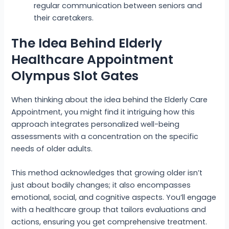
regular communication between seniors and
their caretakers.
The Idea Behind Elderly
Healthcare Appointment
Olympus Slot Gates
When thinking about the idea behind the Elderly Care
Appointment, you might find it intriguing how this
approach integrates personalized well-being
assessments with a concentration on the specific
needs of older adults.
This method acknowledges that growing older isn’t
just about bodily changes; it also encompasses
emotional, social, and cognitive aspects. You’ll engage
with a healthcare group that tailors evaluations and
actions, ensuring you get comprehensive treatment.