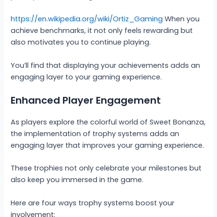
https://en.wikipedia.org/wiki/Ortiz_Gaming
When you
achieve benchmarks, it not only feels rewarding but
also motivates you to continue playing.
You’ll find that displaying your achievements adds an
engaging layer to your gaming experience.
Enhanced Player Engagement
As players explore the colorful world of Sweet Bonanza,
the implementation of trophy systems adds an
engaging layer that improves your gaming experience.
These trophies not only celebrate your milestones but
also keep you immersed in the game.
Here are four ways trophy systems boost your
involvement: