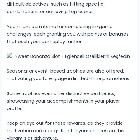
difficult objectives, such as hitting specific
combinations or achieving top scores.
You might earn items for completing in-game
challenges, each granting you with points or bonuses
that push your gameplay further.
Seasonal or event-based trophies are also offered,
motivating you to engage in limited-time promotions.
Some trophies even offer distinctive aesthetics,
showcasing your accomplishments in your player
profile.
Keep an eye out for these rewards, as they provide
motivation and recognition for your progress in this
vibrant slot adventure.