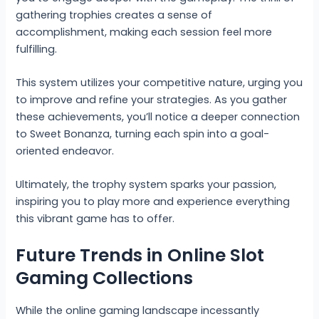
gathering trophies creates a sense of
accomplishment, making each session feel more
fulfilling.
This system utilizes your competitive nature, urging you
to improve and refine your strategies. As you gather
these achievements, you’ll notice a deeper connection
to Sweet Bonanza, turning each spin into a goal-
oriented endeavor.
Ultimately, the trophy system sparks your passion,
inspiring you to play more and experience everything
this vibrant game has to offer.
Future Trends in Online Slot
Gaming Collections
While the online gaming landscape incessantly