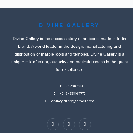
DIVINE GALLERY
Divine Gallery is the success story of an iconic made in India
brand. A world leader in the design, manufacturing and
distribution of marble idols and temples, Divine Gallery is a
unique mix of talent, audacity and meticulousness in the quest
for excellence.
+91 9828876140
+91 9435867777
divinegallery@gmail.com