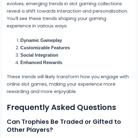
evolves, emerging trends in slot gaming collections
reveal a shift towards interaction and personalization.
You’ll see these trends shaping your gaming
experience in various ways:
Dynamic Gameplay
Customizable Features
Social Integration
Enhanced Rewards
These trends will likely transform how you engage with
online slot games, making your experience more
rewarding and more enjoyable.
Frequently Asked Questions
Can Trophies Be Traded or Gifted to
Other Players?