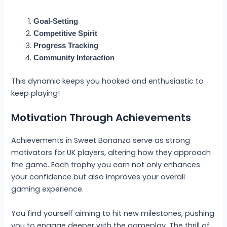
Goal-Setting
Competitive Spirit
Progress Tracking
Community Interaction
This dynamic keeps you hooked and enthusiastic to
keep playing!
Motivation Through Achievements
Achievements in Sweet Bonanza serve as strong
motivators for UK players, altering how they approach
the game. Each trophy you earn not only enhances
your confidence but also improves your overall
gaming experience.
You find yourself aiming to hit new milestones, pushing
you to engage deeper with the gameplay. The thrill of