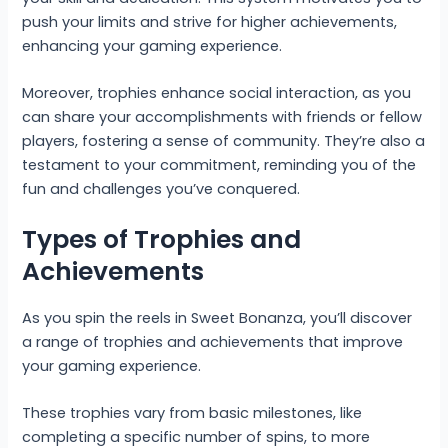
push your limits and strive for higher achievements,
enhancing your gaming experience.
Moreover, trophies enhance social interaction, as you
can share your accomplishments with friends or fellow
players, fostering a sense of community. They’re also a
testament to your commitment, reminding you of the
fun and challenges you’ve conquered.
Types of Trophies and
Achievements
As you spin the reels in Sweet Bonanza, you’ll discover
a range of trophies and achievements that improve
your gaming experience.
These trophies vary from basic milestones, like
completing a specific number of spins, to more