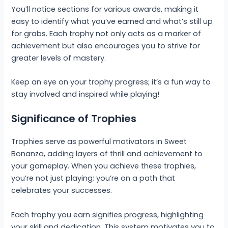
You’ll notice sections for various awards, making it
easy to identify what you’ve earned and what’s still up
for grabs. Each trophy not only acts as a marker of
achievement but also encourages you to strive for
greater levels of mastery.
Keep an eye on your trophy progress; it’s a fun way to
stay involved and inspired while playing!
Significance of Trophies
Trophies serve as powerful motivators in Sweet
Bonanza, adding layers of thrill and achievement to
your gameplay. When you achieve these trophies,
you’re not just playing; you’re on a path that
celebrates your successes.
Each trophy you earn signifies progress, highlighting
your skill and dedication. This system motivates you to