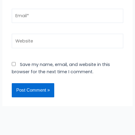
Email*
Website
Save my name, email, and website in this
browser for the next time I comment.