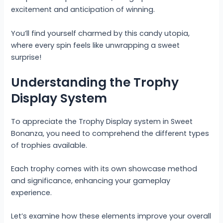
excitement and anticipation of winning.
You’ll find yourself charmed by this candy utopia,
where every spin feels like unwrapping a sweet
surprise!
Understanding the Trophy
Display System
To appreciate the Trophy Display system in Sweet
Bonanza, you need to comprehend the different types
of trophies available.
Each trophy comes with its own showcase method
and significance, enhancing your gameplay
experience.
Let’s examine how these elements improve your overall