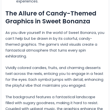
experiences.
The Allure of Candy-Themed
Graphics in Sweet Bonanza
As you dive yourself in the world of Sweet Bonanza, you
can’t help but be drawn in by its colorful, candy-
themed graphics. The game’s vivid visuals create a
fantastical atmosphere that turns every spin
exhilarating.
Vividly colored candies, fruits, and charming desserts
twirl across the reels, enticing you to engage in a feast
for the eyes. Each symbol jumps with detail, enhancing
the playful vibe that maintains you engaged.
The background features a fantastical landscape
filled with sugary goodness, making it hard to resist.
Coupled with upbeat music, the graphics enhance the