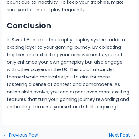
count due to inactivity. To keep your trophies, make
sure you log in and play frequently.
Conclusion
In Sweet Bonanza, the trophy display system adds a
exciting layer to your gaming journey. By collecting
trophies and exhibiting your achievements, you not
only enhance your own gameplay but also engage
with other players in the UK. This colorful candy-
themed world motivates you to aim for more,
fostering a sense of contest and camaraderie. As
online slots evolve, you can expect even more exciting
features that turn your gaming journey rewarding and
enthralling. Immerse yourself and start acquiring!
←
Previous Post
Next Post
→