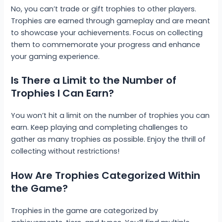
No, you can’t trade or gift trophies to other players.
Trophies are earned through gameplay and are meant
to showcase your achievements. Focus on collecting
them to commemorate your progress and enhance
your gaming experience.
Is There a Limit to the Number of
Trophies I Can Earn?
You won’t hit a limit on the number of trophies you can
earn. Keep playing and completing challenges to
gather as many trophies as possible. Enjoy the thrill of
collecting without restrictions!
How Are Trophies Categorized Within
the Game?
Trophies in the game are categorized by