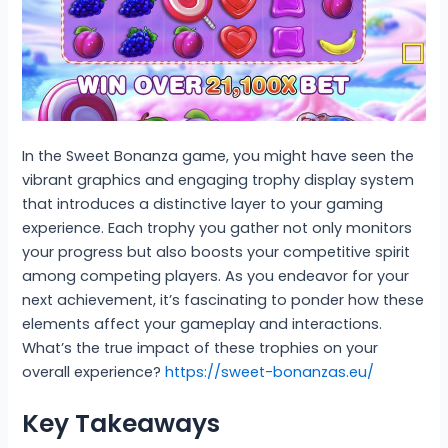
In the Sweet Bonanza game, you might have seen the
vibrant graphics and engaging trophy display system
that introduces a distinctive layer to your gaming
experience. Each trophy you gather not only monitors
your progress but also boosts your competitive spirit
among competing players. As you endeavor for your
next achievement, it’s fascinating to ponder how these
elements affect your gameplay and interactions.
What’s the true impact of these trophies on your
overall experience?
https://sweet-bonanzas.eu/
Key Takeaways