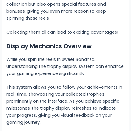
collection but also opens special features and
bonuses, giving you even more reason to keep
spinning those reels.
Collecting them all can lead to exciting advantages!
Display Mechanics Overview
While you spin the reels in Sweet Bonanza,
understanding the trophy display system can enhance
your gaming experience significantly.
This system allows you to follow your achievements in
real-time, showcasing your collected trophies
prominently on the interface. As you achieve specific
milestones, the trophy display refreshes to indicate
your progress, giving you visual feedback on your
gaming journey.