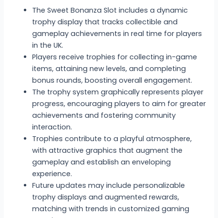
The Sweet Bonanza Slot includes a dynamic
trophy display that tracks collectible and
gameplay achievements in real time for players
in the UK.
Players receive trophies for collecting in-game
items, attaining new levels, and completing
bonus rounds, boosting overall engagement.
The trophy system graphically represents player
progress, encouraging players to aim for greater
achievements and fostering community
interaction.
Trophies contribute to a playful atmosphere,
with attractive graphics that augment the
gameplay and establish an enveloping
experience.
Future updates may include personalizable
trophy displays and augmented rewards,
matching with trends in customized gaming