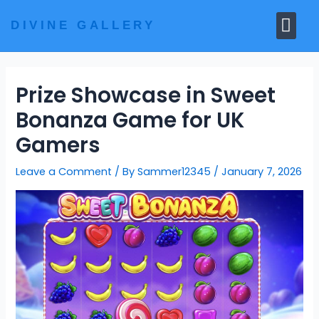
Skip
Me
to
DIVINE GALLERY
MARBLE MOORTIS
GHAR MANDIR
content
Prize Showcase in Sweet
Bonanza Game for UK
Gamers
Leave a Comment
/ By
Sammer12345
/
January 7, 2026