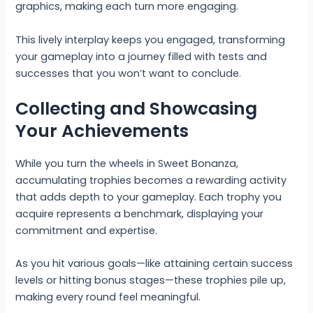
graphics, making each turn more engaging.
This lively interplay keeps you engaged, transforming
your gameplay into a journey filled with tests and
successes that you won’t want to conclude.
Collecting and Showcasing
Your Achievements
While you turn the wheels in Sweet Bonanza,
accumulating trophies becomes a rewarding activity
that adds depth to your gameplay. Each trophy you
acquire represents a benchmark, displaying your
commitment and expertise.
As you hit various goals—like attaining certain success
levels or hitting bonus stages—these trophies pile up,
making every round feel meaningful.