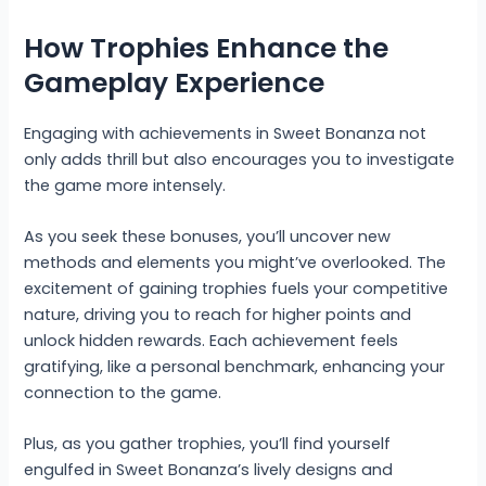
How Trophies Enhance the
Gameplay Experience
Engaging with achievements in Sweet Bonanza not
only adds thrill but also encourages you to investigate
the game more intensely.
As you seek these bonuses, you’ll uncover new
methods and elements you might’ve overlooked. The
excitement of gaining trophies fuels your competitive
nature, driving you to reach for higher points and
unlock hidden rewards. Each achievement feels
gratifying, like a personal benchmark, enhancing your
connection to the game.
Plus, as you gather trophies, you’ll find yourself
engulfed in Sweet Bonanza’s lively designs and