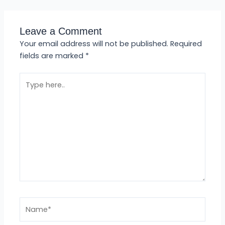
Leave a Comment
Your email address will not be published.
Required
fields are marked
*
Type
here..
Name*