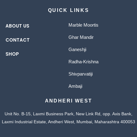
QUICK LINKS
Marble Moortis
ABOUT US
Ghar Mandir
CONTACT
Ganeshji
SHOP
Radha-Krishna
Shivparvatiji
Ambaji
ANDHERI WEST
Unit No. B-15, Laxmi Business Park, New Link Rd, opp. Axis Bank,
Laxmi Industrial Estate, Andheri West, Mumbai, Maharashtra 400053