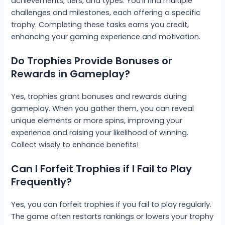
achievements, tiers, and types. You’ll find multiple
challenges and milestones, each offering a specific
trophy. Completing these tasks earns you credit,
enhancing your gaming experience and motivation.
Do Trophies Provide Bonuses or
Rewards in Gameplay?
Yes, trophies grant bonuses and rewards during
gameplay. When you gather them, you can reveal
unique elements or more spins, improving your
experience and raising your likelihood of winning.
Collect wisely to enhance benefits!
Can I Forfeit Trophies if I Fail to Play
Frequently?
Yes, you can forfeit trophies if you fail to play regularly.
The game often restarts rankings or lowers your trophy