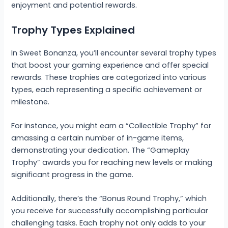
enjoyment and potential rewards.
Trophy Types Explained
In Sweet Bonanza, you’ll encounter several trophy types
that boost your gaming experience and offer special
rewards. These trophies are categorized into various
types, each representing a specific achievement or
milestone.
For instance, you might earn a “Collectible Trophy” for
amassing a certain number of in-game items,
demonstrating your dedication. The “Gameplay
Trophy” awards you for reaching new levels or making
significant progress in the game.
Additionally, there’s the “Bonus Round Trophy,” which
you receive for successfully accomplishing particular
challenging tasks. Each trophy not only adds to your