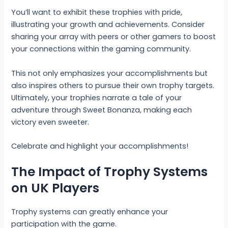
You’ll want to exhibit these trophies with pride,
illustrating your growth and achievements. Consider
sharing your array with peers or other gamers to boost
your connections within the gaming community.
This not only emphasizes your accomplishments but
also inspires others to pursue their own trophy targets.
Ultimately, your trophies narrate a tale of your
adventure through Sweet Bonanza, making each
victory even sweeter.
Celebrate and highlight your accomplishments!
The Impact of Trophy Systems
on UK Players
Trophy systems can greatly enhance your
participation with the game.