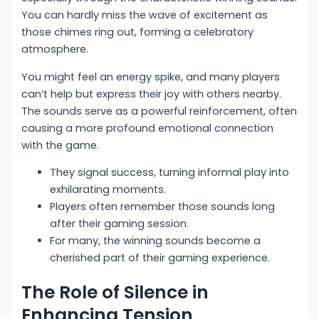
You can hardly miss the wave of excitement as
those chimes ring out, forming a celebratory
atmosphere.
You might feel an energy spike, and many players
can’t help but express their joy with others nearby.
The sounds serve as a powerful reinforcement, often
causing a more profound emotional connection
with the game.
They signal success, turning informal play into
exhilarating moments.
Players often remember those sounds long
after their gaming session.
For many, the winning sounds become a
cherished part of their gaming experience.
The Role of Silence in
Enhancing Tension