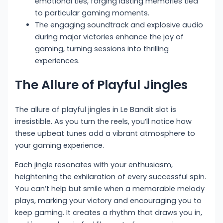
emotional ties, forging lasting memories tied
to particular gaming moments.
The engaging soundtrack and explosive audio
during major victories enhance the joy of
gaming, turning sessions into thrilling
experiences.
The Allure of Playful Jingles
The allure of playful jingles in Le Bandit slot is
irresistible. As you turn the reels, you’ll notice how
these upbeat tunes add a vibrant atmosphere to
your gaming experience.
Each jingle resonates with your enthusiasm,
heightening the exhilaration of every successful spin.
You can’t help but smile when a memorable melody
plays, marking your victory and encouraging you to
keep gaming. It creates a rhythm that draws you in,