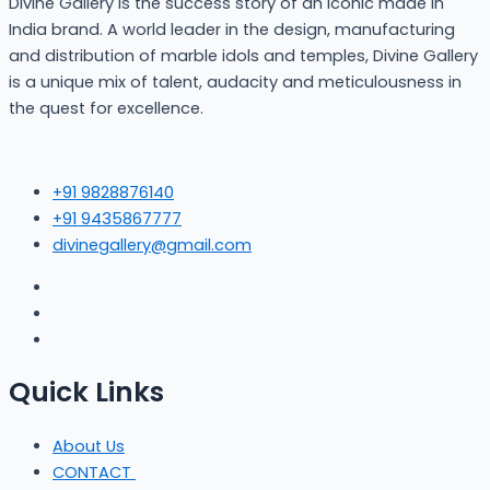
Divine Gallery is the success story of an iconic made in
India brand. A world leader in the design, manufacturing
and distribution of marble idols and temples, Divine Gallery
is a unique mix of talent, audacity and meticulousness in
the quest for excellence.
+91 9828876140
+91 9435867777
divinegallery@gmail.com
Quick Links
About Us
CONTACT