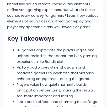
immersive sound effects, these audio elements
define your gaming experience. But what do these
sounds really convey for gamers? Learn how various
elements of sound design affect gameplay and
player engagement in this well-loved slot game.
Key Takeaways
UK gamers appreciate the playful jingles and
upbeat melodies that boost the lively gaming
experience in Le Bandit slot.
Victory audio cues stir enthusiasm and
motivate gamers to celebrate their victories,
enhancing engagement during the game.
Players value how quiet moments builds
anticipation before turns, making the results
feel more important and thrilling.
Retro audio effects and charming tunes forge