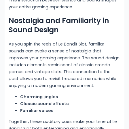
your entire gaming experience.
Nostalgia and Familiarity in
Sound Design
As you spin the reels of Le Bandit Slot, familiar
sounds can evoke a sense of nostalgia that
improves your gaming experience. The sound design
includes elements reminiscent of classic arcade
games and vintage slots. This connection to the
past allows you to revisit treasured memories while
enjoying a modern gaming environment.
Charming jingles
Classic sound effects
Familiar voices
Together, these auditory cues make your time at Le
Bandit Slot both entertaining and emotionally