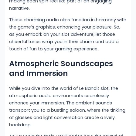
making each spin feel like part of an engaging
narrative.
These charming audio clips function in harmony with
the game’s graphics, enhancing your pleasure. So,
as you embark on your slot adventure, let those
cheerful tunes wrap you in their charm and add a
touch of fun to your gaming experience.
Atmospheric Soundscapes
and Immersion
While you dive into the world of Le Bandit slot, the
atmospheric audio environments seamlessly
enhance your immersion. The ambient sounds
transport you to a bustling saloon, where the tinkling
of glasses and light conversation create a lively
backdrop.