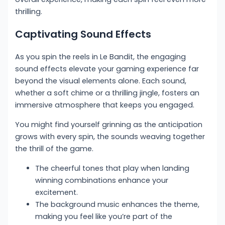
thrilling.
Captivating Sound Effects
As you spin the reels in Le Bandit, the engaging
sound effects elevate your gaming experience far
beyond the visual elements alone. Each sound,
whether a soft chime or a thrilling jingle, fosters an
immersive atmosphere that keeps you engaged.
You might find yourself grinning as the anticipation
grows with every spin, the sounds weaving together
the thrill of the game.
The cheerful tones that play when landing
winning combinations enhance your
excitement.
The background music enhances the theme,
making you feel like you’re part of the