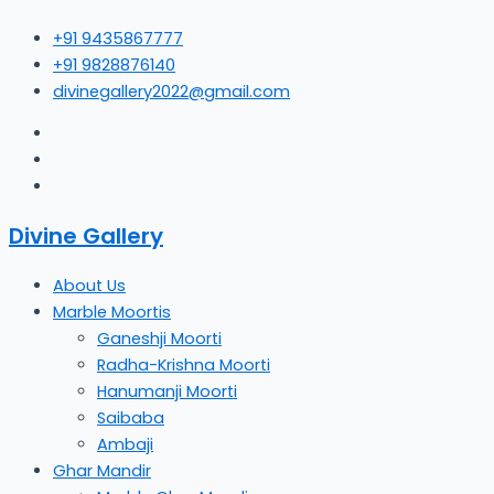
Skip
+91 9435867777
to
+91 9828876140
content
divinegallery2022@gmail.com
Divine Gallery
About Us
Marble Moortis
Ganeshji Moorti
Radha-Krishna Moorti
Hanumanji Moorti
Saibaba
Ambaji
Ghar Mandir