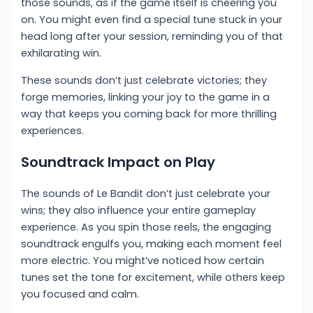
those sounds, as if the game itself is cheering you
on. You might even find a special tune stuck in your
head long after your session, reminding you of that
exhilarating win.
These sounds don’t just celebrate victories; they
forge memories, linking your joy to the game in a
way that keeps you coming back for more thrilling
experiences.
Soundtrack Impact on Play
The sounds of Le Bandit don’t just celebrate your
wins; they also influence your entire gameplay
experience. As you spin those reels, the engaging
soundtrack engulfs you, making each moment feel
more electric. You might’ve noticed how certain
tunes set the tone for excitement, while others keep
you focused and calm.