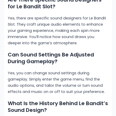
for Le Bandit Slot?
Yes, there are specific sound designers for Le Bandit
Slot. They craft unique audio elements to enhance
your gaming experience, making each spin more
immersive. You’ll notice how sound draws you
deeper into the game’s atmosphere.
Can Sound Settings Be Adjusted
During Gameplay?
Yes, you can change sound settings during
gameplay. Simply enter the game menu, find the
audio options, and tailor the volume or turn sound
effects and music on or off to suit your preference.
What Is the History Behind Le Bandit’s
Sound Design?