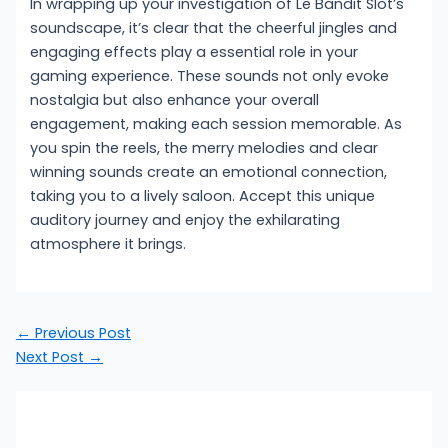
In wrapping up your investigation of Le Bandit Slot’s
soundscape, it’s clear that the cheerful jingles and
engaging effects play a essential role in your
gaming experience. These sounds not only evoke
nostalgia but also enhance your overall
engagement, making each session memorable. As
you spin the reels, the merry melodies and clear
winning sounds create an emotional connection,
taking you to a lively saloon. Accept this unique
auditory journey and enjoy the exhilarating
atmosphere it brings.
←
Previous Post
Next Post
→