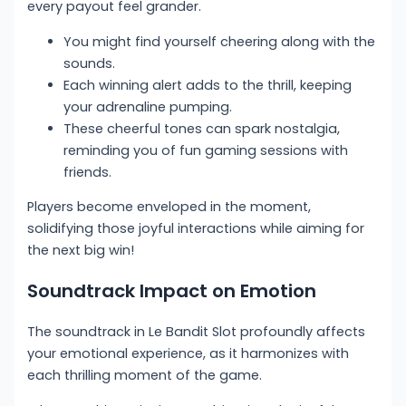
every payout feel grander.
You might find yourself cheering along with the
sounds.
Each winning alert adds to the thrill, keeping
your adrenaline pumping.
These cheerful tones can spark nostalgia,
reminding you of fun gaming sessions with
friends.
Players become enveloped in the moment,
solidifying those joyful interactions while aiming for
the next big win!
Soundtrack Impact on Emotion
The soundtrack in Le Bandit Slot profoundly affects
your emotional experience, as it harmonizes with
each thrilling moment of the game.