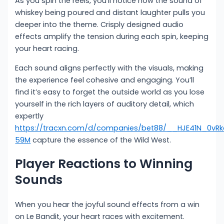
As you spin the reels, you’ll notice how the sound of
whiskey being poured and distant laughter pulls you
deeper into the theme. Crisply designed audio
effects amplify the tension during each spin, keeping
your heart racing.
Each sound aligns perfectly with the visuals, making
the experience feel cohesive and engaging. You’ll
find it’s easy to forget the outside world as you lose
yourself in the rich layers of auditory detail, which
expertly
https://tracxn.com/d/companies/bet88/__HJE41N_0v
59M
capture the essence of the Wild West.
Player Reactions to Winning
Sounds
When you hear the joyful sound effects from a win
on Le Bandit, your heart races with excitement.