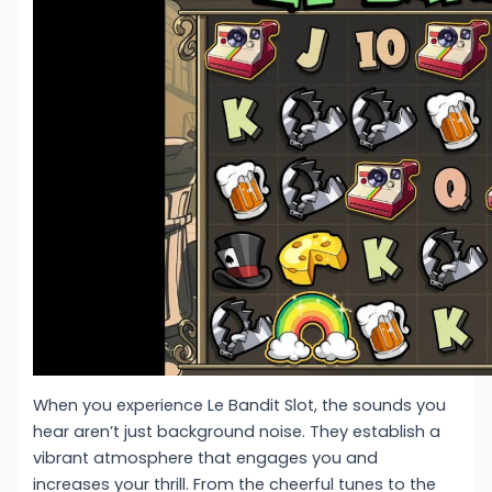
When you experience Le Bandit Slot, the sounds you
hear aren’t just background noise. They establish a
vibrant atmosphere that engages you and
increases your thrill. From the cheerful tunes to the