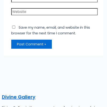
Website
Save my name, email, and website in this
browser for the next time I comment.
Divine Gallery