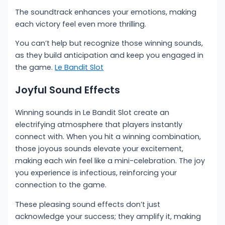
The soundtrack enhances your emotions, making
each victory feel even more thrilling.
You can’t help but recognize those winning sounds,
as they build anticipation and keep you engaged in
the game.
Le Bandit Slot
Joyful Sound Effects
Winning sounds in Le Bandit Slot create an
electrifying atmosphere that players instantly
connect with. When you hit a winning combination,
those joyous sounds elevate your excitement,
making each win feel like a mini-celebration. The joy
you experience is infectious, reinforcing your
connection to the game.
These pleasing sound effects don’t just
acknowledge your success; they amplify it, making