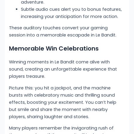
adventure.
Subtle audio cues alert you to bonus features,
increasing your anticipation for more action.
These auditory touches convert your gaming
session into a memorable escapade in Le Bandit.
Memorable Win Celebrations
Winning moments in Le Bandit come alive with
sound, creating an unforgettable experience that
players treasure.
Picture this: you hit a jackpot, and the machine
bursts with celebratory music and thrilling sound
effects, boosting your excitement. You can’t help
but smile and share the moment with nearby
players, sharing laughter and stories.
Many players remember the invigorating rush of