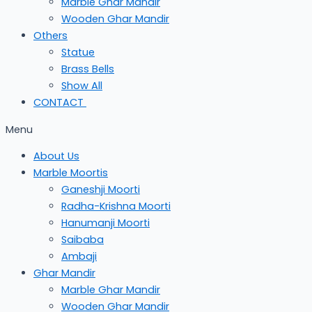
Marble Ghar Mandir
Wooden Ghar Mandir
Others
Statue
Brass Bells
Show All
CONTACT
Menu
About Us
Marble Moortis
Ganeshji Moorti
Radha-Krishna Moorti
Hanumanji Moorti
Saibaba
Ambaji
Ghar Mandir
Marble Ghar Mandir
Wooden Ghar Mandir