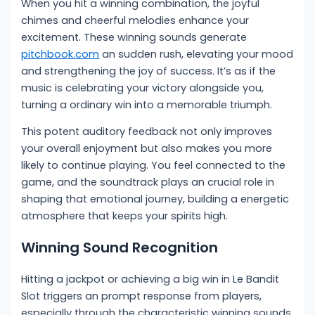
When you hit a winning combination, the joyful
chimes and cheerful melodies enhance your
excitement. These winning sounds generate
pitchbook.com
an sudden rush, elevating your mood
and strengthening the joy of success. It’s as if the
music is celebrating your victory alongside you,
turning a ordinary win into a memorable triumph.
This potent auditory feedback not only improves
your overall enjoyment but also makes you more
likely to continue playing. You feel connected to the
game, and the soundtrack plays an crucial role in
shaping that emotional journey, building a energetic
atmosphere that keeps your spirits high.
Winning Sound Recognition
Hitting a jackpot or achieving a big win in Le Bandit
Slot triggers an prompt response from players,
especially through the characteristic winning sounds.