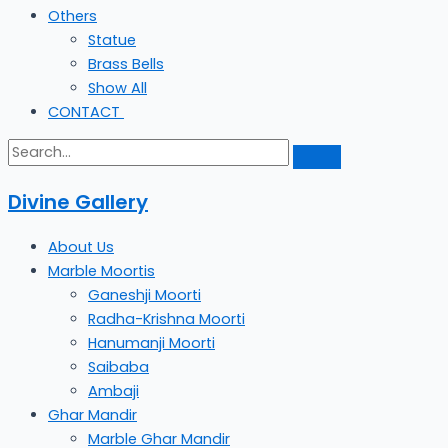
Others
Statue
Brass Bells
Show All
CONTACT
Divine Gallery
About Us
Marble Moortis
Ganeshji Moorti
Radha-Krishna Moorti
Hanumanji Moorti
Saibaba
Ambaji
Ghar Mandir
Marble Ghar Mandir