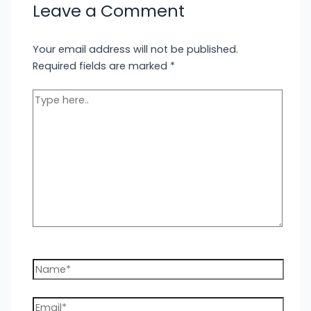
Leave a Comment
Your email address will not be published.
Required fields are marked
*
Type
here..
Name*
Email*