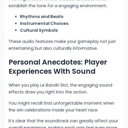
establish the tone for a engaging environment.
Rhythms and Beats
Instrumental Choices
Cultural Symbols
These audio features make your gameplay not just
entertaining but also culturally informative.
Personal Anecdotes: Player
Experiences With Sound
When you play Le Bandit Slot, the engaging sound
effects draw you right into the action.
You might recall that unforgettable moment when
the win celebrations made your heart race.
It’s clear that the soundtrack can greatly affect your
overall experience, making each spin feel even more