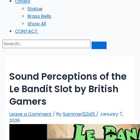
Others
Statue
Brass Bells
Show All
CONTACT
Sound Perceptions of the
Le Bandit Slot by British
Gamers
Leave a Comment
/ By
Sammer12345
/
January 7,
2026