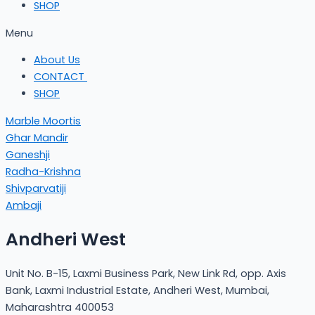
SHOP
Menu
About Us
CONTACT
SHOP
Marble Moortis
Ghar Mandir
Ganeshji
Radha-Krishna
Shivparvatiji
Ambaji
Andheri West
Unit No. B-15, Laxmi Business Park, New Link Rd, opp. Axis
Bank, Laxmi Industrial Estate, Andheri West, Mumbai,
Maharashtra 400053