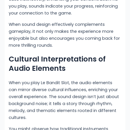
you play, sounds indicate your progress, reinforcing
your connection to the game.
When sound design effectively complements
gameplay, it not only makes the experience more
enjoyable but also encourages you coming back for
more thrilling rounds.
Cultural Interpretations of
Audio Elements
When you play Le Bandit Slot, the audio elements
can mirror diverse cultural influences, enriching your
overall experience. The sound design isn’t just about
background noise; it tells a story through rhythm,
melody, and thematic elements rooted in different
cultures.
You might observe how traditional instruments