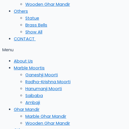
Wooden Ghar Mandir
Others
Statue
Brass Bells
Show All
CONTACT
Menu
About Us
Marble Moortis
Ganeshji Moorti
Radha-Krishna Moorti
Hanumanji Moorti
Saibaba
Ambaji
Ghar Mandir
Marble Ghar Mandir
Wooden Ghar Mandir