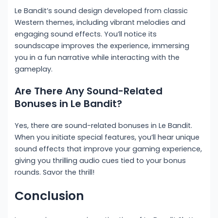
Le Bandit’s sound design developed from classic
Western themes, including vibrant melodies and
engaging sound effects. You’ll notice its
soundscape improves the experience, immersing
you in a fun narrative while interacting with the
gameplay.
Are There Any Sound-Related
Bonuses in Le Bandit?
Yes, there are sound-related bonuses in Le Bandit.
When you initiate special features, you’ll hear unique
sound effects that improve your gaming experience,
giving you thrilling audio cues tied to your bonus
rounds. Savor the thrill!
Conclusion