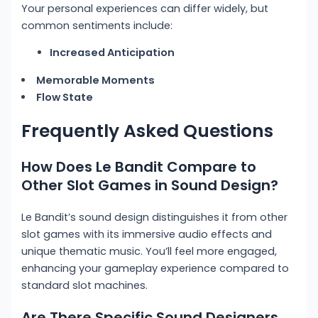
Your personal experiences can differ widely, but
common sentiments include:
Increased Anticipation
Memorable Moments
Flow State
Frequently Asked Questions
How Does Le Bandit Compare to
Other Slot Games in Sound Design?
Le Bandit’s sound design distinguishes it from other
slot games with its immersive audio effects and
unique thematic music. You’ll feel more engaged,
enhancing your gameplay experience compared to
standard slot machines.
Are There Specific Sound Designers