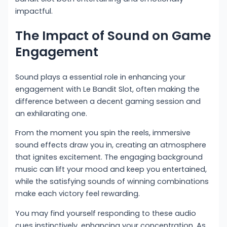
impactful.
The Impact of Sound on Game
Engagement
Sound plays a essential role in enhancing your
engagement with Le Bandit Slot, often making the
difference between a decent gaming session and
an exhilarating one.
From the moment you spin the reels, immersive
sound effects draw you in, creating an atmosphere
that ignites excitement. The engaging background
music can lift your mood and keep you entertained,
while the satisfying sounds of winning combinations
make each victory feel rewarding.
You may find yourself responding to these audio
cues instinctively, enhancing your concentration. As