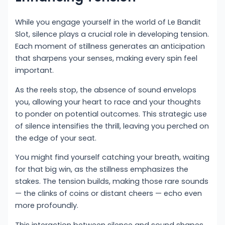
While you engage yourself in the world of Le Bandit
Slot, silence plays a crucial role in developing tension.
Each moment of stillness generates an anticipation
that sharpens your senses, making every spin feel
important.
As the reels stop, the absence of sound envelops
you, allowing your heart to race and your thoughts
to ponder on potential outcomes. This strategic use
of silence intensifies the thrill, leaving you perched on
the edge of your seat.
You might find yourself catching your breath, waiting
for that big win, as the stillness emphasizes the
stakes. The tension builds, making those rare sounds
— the clinks of coins or distant cheers — echo even
more profoundly.
This interaction between silence and sound shapes