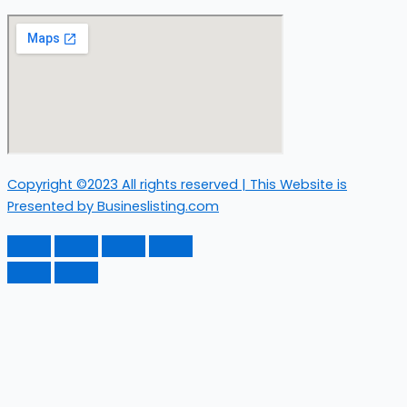
Copyright ©2023 All rights reserved | This Website is
Presented by Busineslisting.com