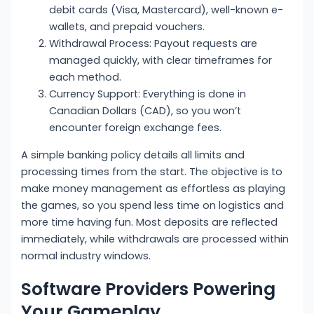
debit cards (Visa, Mastercard), well-known e-
wallets, and prepaid vouchers.
Withdrawal Process: Payout requests are
managed quickly, with clear timeframes for
each method.
Currency Support: Everything is done in
Canadian Dollars (CAD), so you won’t
encounter foreign exchange fees.
A simple banking policy details all limits and
processing times from the start. The objective is to
make money management as effortless as playing
the games, so you spend less time on logistics and
more time having fun. Most deposits are reflected
immediately, while withdrawals are processed within
normal industry windows.
Software Providers Powering
Your Gameplay