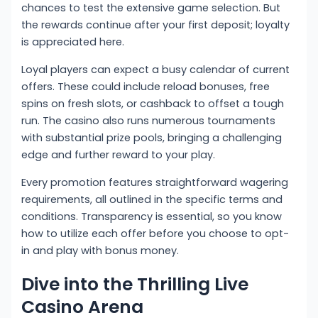
chances to test the extensive game selection. But
the rewards continue after your first deposit; loyalty
is appreciated here.
Loyal players can expect a busy calendar of current
offers. These could include reload bonuses, free
spins on fresh slots, or cashback to offset a tough
run. The casino also runs numerous tournaments
with substantial prize pools, bringing a challenging
edge and further reward to your play.
Every promotion features straightforward wagering
requirements, all outlined in the specific terms and
conditions. Transparency is essential, so you know
how to utilize each offer before you choose to opt-
in and play with bonus money.
Dive into the Thrilling Live
Casino Arena