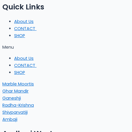
Quick Links
About Us
CONTACT
SHOP
Menu
About Us
CONTACT
SHOP
Marble Moortis
Ghar Mandir
Ganeshji
Radha-Krishna
Shivparvatiji
Ambaji