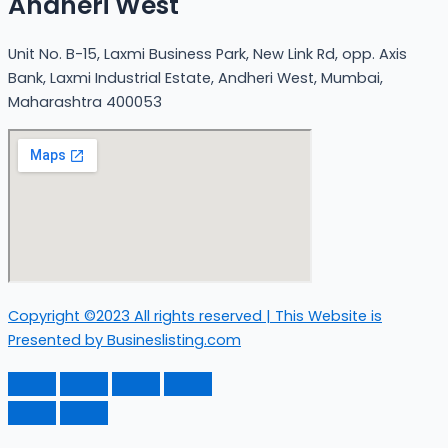
Andheri West
Unit No. B-15, Laxmi Business Park, New Link Rd, opp. Axis
Bank, Laxmi Industrial Estate, Andheri West, Mumbai,
Maharashtra 400053
Copyright ©2023 All rights reserved | This Website is
Presented by Busineslisting.com