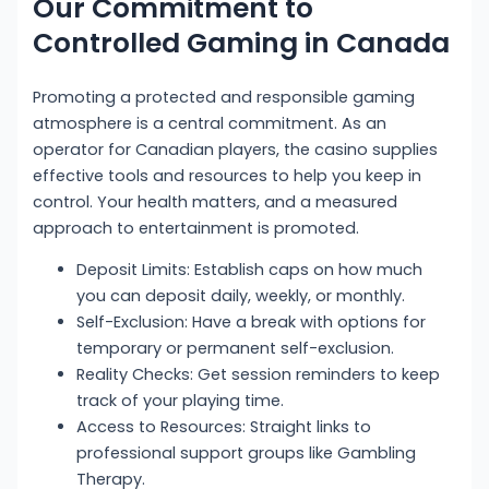
Our Commitment to
Controlled Gaming in Canada
Promoting a protected and responsible gaming
atmosphere is a central commitment. As an
operator for Canadian players, the casino supplies
effective tools and resources to help you keep in
control. Your health matters, and a measured
approach to entertainment is promoted.
Deposit Limits: Establish caps on how much
you can deposit daily, weekly, or monthly.
Self-Exclusion: Have a break with options for
temporary or permanent self-exclusion.
Reality Checks: Get session reminders to keep
track of your playing time.
Access to Resources: Straight links to
professional support groups like Gambling
Therapy.