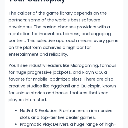
The caliber of the game library depends on the
partners: some of the world’s best software
developers. The casino chooses providers with a
reputation for innovation, fairness, and engaging
content. This selective approach means every game
on the platform achieves a high bar for
entertainment and reliability.
You’ll see industry leaders like Microgaming, famous
for huge progressive jackpots, and Play’n GO, a
favorite for mobile-optimized slots. There are also
creative studios like Yggdrasil and Quickspin, known
for unique stories and bonus features that keep
players interested.
NetEnt & Evolution: Frontrunners in immersive
slots and top-tier live dealer games.
Pragmatic Play: Delivers a huge range of high-