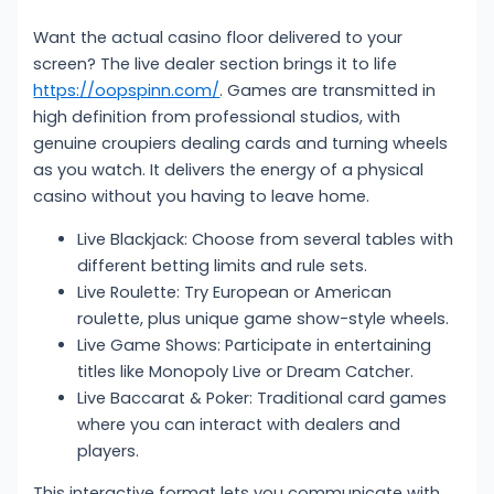
Want the actual casino floor delivered to your
screen? The live dealer section brings it to life
https://oopspinn.com/
. Games are transmitted in
high definition from professional studios, with
genuine croupiers dealing cards and turning wheels
as you watch. It delivers the energy of a physical
casino without you having to leave home.
Live Blackjack: Choose from several tables with
different betting limits and rule sets.
Live Roulette: Try European or American
roulette, plus unique game show-style wheels.
Live Game Shows: Participate in entertaining
titles like Monopoly Live or Dream Catcher.
Live Baccarat & Poker: Traditional card games
where you can interact with dealers and
players.
This interactive format lets you communicate with