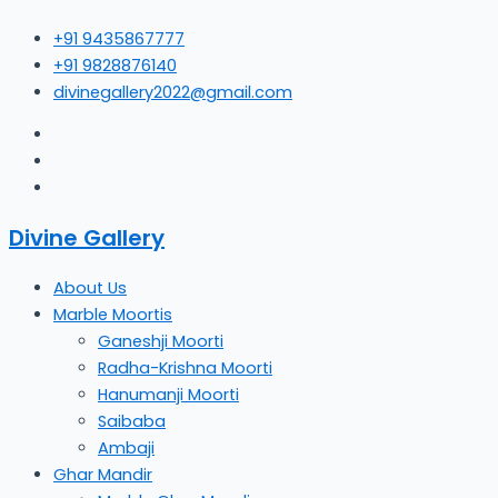
Skip
+91 9435867777
to
+91 9828876140
content
divinegallery2022@gmail.com
Divine Gallery
About Us
Marble Moortis
Ganeshji Moorti
Radha-Krishna Moorti
Hanumanji Moorti
Saibaba
Ambaji
Ghar Mandir