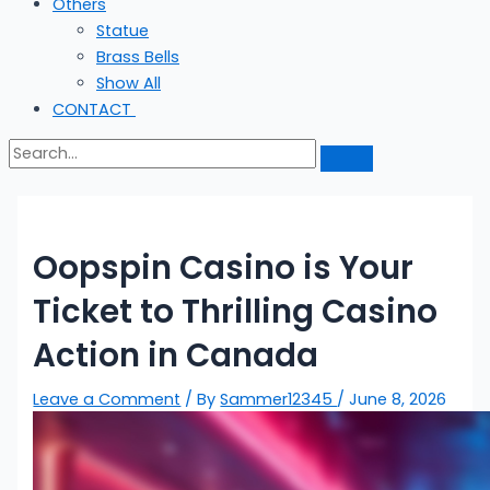
Others
Statue
Brass Bells
Show All
CONTACT
Oopspin Casino is Your
Ticket to Thrilling Casino
Action in Canada
Leave a Comment
/ By
Sammer12345
/
June 8, 2026