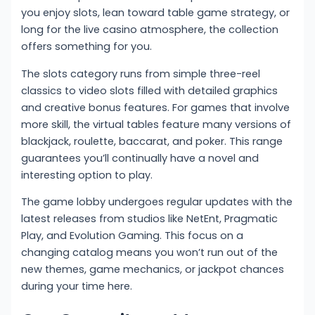
you enjoy slots, lean toward table game strategy, or
long for the live casino atmosphere, the collection
offers something for you.
The slots category runs from simple three-reel
classics to video slots filled with detailed graphics
and creative bonus features. For games that involve
more skill, the virtual tables feature many versions of
blackjack, roulette, baccarat, and poker. This range
guarantees you’ll continually have a novel and
interesting option to play.
The game lobby undergoes regular updates with the
latest releases from studios like NetEnt, Pragmatic
Play, and Evolution Gaming. This focus on a
changing catalog means you won’t run out of the
new themes, game mechanics, or jackpot chances
during your time here.