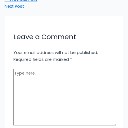
Next Post
→
Leave a Comment
Your email address will not be published.
Required fields are marked
*
Type
here..