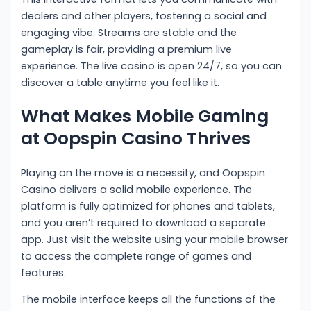
dealers and other players, fostering a social and
engaging vibe. Streams are stable and the
gameplay is fair, providing a premium live
experience. The live casino is open 24/7, so you can
discover a table anytime you feel like it.
What Makes Mobile Gaming
at Oopspin Casino Thrives
Playing on the move is a necessity, and Oopspin
Casino delivers a solid mobile experience. The
platform is fully optimized for phones and tablets,
and you aren’t required to download a separate
app. Just visit the website using your mobile browser
to access the complete range of games and
features.
The mobile interface keeps all the functions of the