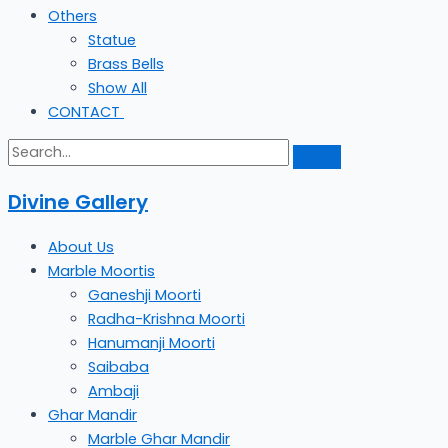
Others
Statue
Brass Bells
Show All
CONTACT
Divine Gallery
About Us
Marble Moortis
Ganeshji Moorti
Radha-Krishna Moorti
Hanumanji Moorti
Saibaba
Ambaji
Ghar Mandir
Marble Ghar Mandir