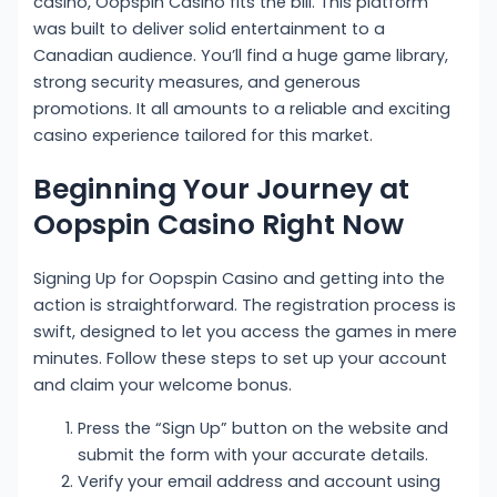
casino, Oopspin Casino fits the bill. This platform
was built to deliver solid entertainment to a
Canadian audience. You’ll find a huge game library,
strong security measures, and generous
promotions. It all amounts to a reliable and exciting
casino experience tailored for this market.
Beginning Your Journey at
Oopspin Casino Right Now
Signing Up for Oopspin Casino and getting into the
action is straightforward. The registration process is
swift, designed to let you access the games in mere
minutes. Follow these steps to set up your account
and claim your welcome bonus.
Press the “Sign Up” button on the website and
submit the form with your accurate details.
Verify your email address and account using