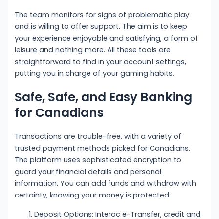
The team monitors for signs of problematic play
and is willing to offer support. The aim is to keep
your experience enjoyable and satisfying, a form of
leisure and nothing more. All these tools are
straightforward to find in your account settings,
putting you in charge of your gaming habits.
Safe, Safe, and Easy Banking
for Canadians
Transactions are trouble-free, with a variety of
trusted payment methods picked for Canadians.
The platform uses sophisticated encryption to
guard your financial details and personal
information. You can add funds and withdraw with
certainty, knowing your money is protected.
Deposit Options: Interac e-Transfer, credit and