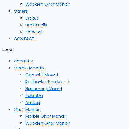
Wooden Ghar Mandir
Others
Statue
Brass Bells
Show All
CONTACT
Menu
About Us
Marble Moortis
Ganeshji Moorti
Radha-Krishna Moorti
Hanumanji Moorti
Saibaba
Ambaji
Ghar Mandir
Marble Ghar Mandir
Wooden Ghar Mandir