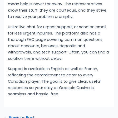
mean help is never far away. The representatives
know their stuff, they are courteous, and they strive
to resolve your problem promptly.
Utilize live chat for urgent support, or send an email
for less urgent inquiries. The platform also has a
thorough FAQ page covering common questions
about accounts, bonuses, deposits and
withdrawals, and tech support. Often, you can find a
solution there without delay.
Support is available in English as well as French,
reflecting the commitment to cater to every
Canadian player. The goal is to give clear, useful
responses so your stay at Oopspin Casino is
seamless and hassle-free.
←
Previous Post