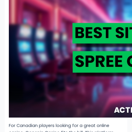
For Canadian players looking for a great online