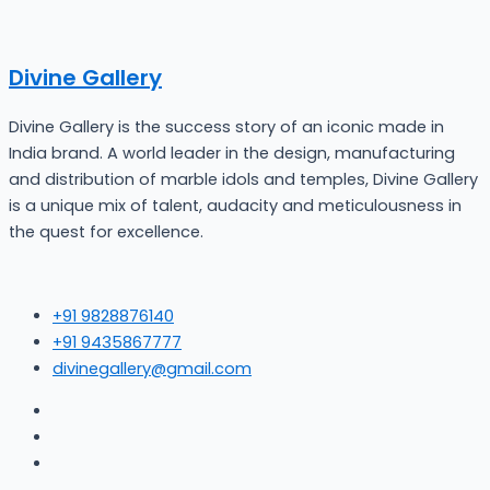
Divine Gallery
Divine Gallery is the success story of an iconic made in
India brand. A world leader in the design, manufacturing
and distribution of marble idols and temples, Divine Gallery
is a unique mix of talent, audacity and meticulousness in
the quest for excellence.
+91 9828876140
+91 9435867777
divinegallery@gmail.com