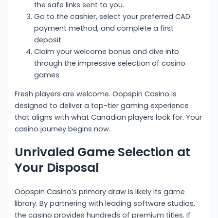
the safe links sent to you.
Go to the cashier, select your preferred CAD
payment method, and complete a first
deposit.
Claim your welcome bonus and dive into
through the impressive selection of casino
games.
Fresh players are welcome. Oopspin Casino is
designed to deliver a top-tier gaming experience
that aligns with what Canadian players look for. Your
casino journey begins now.
Unrivaled Game Selection at
Your Disposal
Oopspin Casino’s primary draw is likely its game
library. By partnering with leading software studios,
the casino provides hundreds of premium titles. If