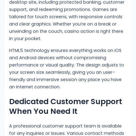
desktop site, including protected banking, customer
support, and redeeming promotions. Games are
tailored for touch screens, with responsive controls
and clear graphics. Whether you’re on a break or
unwinding on the couch, casino action is right there
in your pocket.
HTML5 technology ensures everything works on iOS
and Android devices without compromising
performance or visual quality. The design adjusts to
your screen size seamlessly, giving you an user-
friendly and immersive session any place you have
an internet connection.
Dedicated Customer Support
When You Need It
A professional customer support team is available
for any inquiries or issues. Various contact methods