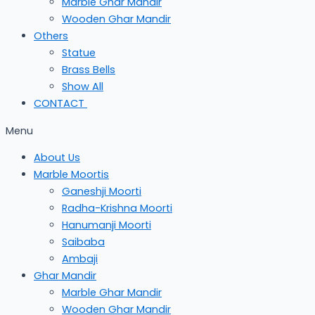
Marble Ghar Mandir
Wooden Ghar Mandir
Others
Statue
Brass Bells
Show All
CONTACT
Menu
About Us
Marble Moortis
Ganeshji Moorti
Radha-Krishna Moorti
Hanumanji Moorti
Saibaba
Ambaji
Ghar Mandir
Marble Ghar Mandir
Wooden Ghar Mandir