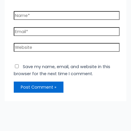
Name*
Email*
Website
Save my name, email, and website in this
browser for the next time I comment.