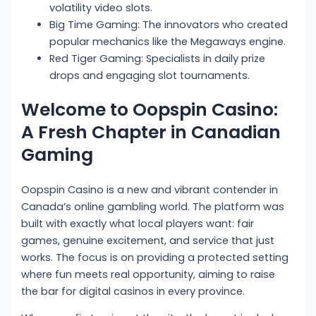
volatility video slots.
Big Time Gaming: The innovators who created
popular mechanics like the Megaways engine.
Red Tiger Gaming: Specialists in daily prize
drops and engaging slot tournaments.
Welcome to Oopspin Casino:
A Fresh Chapter in Canadian
Gaming
Oopspin Casino is a new and vibrant contender in
Canada’s online gambling world. The platform was
built with exactly what local players want: fair
games, genuine excitement, and service that just
works. The focus is on providing a protected setting
where fun meets real opportunity, aiming to raise
the bar for digital casinos in every province.