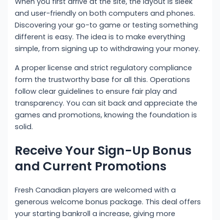
When you first arrive at the site, the layout is sleek
and user-friendly on both computers and phones.
Discovering your go-to game or testing something
different is easy. The idea is to make everything
simple, from signing up to withdrawing your money.
A proper license and strict regulatory compliance
form the trustworthy base for all this. Operations
follow clear guidelines to ensure fair play and
transparency. You can sit back and appreciate the
games and promotions, knowing the foundation is
solid.
Receive Your Sign-Up Bonus
and Current Promotions
Fresh Canadian players are welcomed with a
generous welcome bonus package. This deal offers
your starting bankroll a increase, giving more